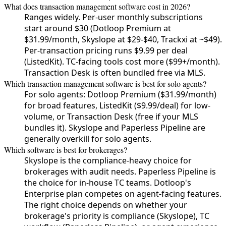
What does transaction management software cost in 2026?
Ranges widely. Per-user monthly subscriptions
start around $30 (Dotloop Premium at
$31.99/month, Skyslope at $29-$40, Trackxi at ~$49).
Per-transaction pricing runs $9.99 per deal
(ListedKit). TC-facing tools cost more ($99+/month).
Transaction Desk is often bundled free via MLS.
Which transaction management software is best for solo agents?
For solo agents: Dotloop Premium ($31.99/month)
for broad features, ListedKit ($9.99/deal) for low-
volume, or Transaction Desk (free if your MLS
bundles it). Skyslope and Paperless Pipeline are
generally overkill for solo agents.
Which software is best for brokerages?
Skyslope is the compliance-heavy choice for
brokerages with audit needs. Paperless Pipeline is
the choice for in-house TC teams. Dotloop's
Enterprise plan competes on agent-facing features.
The right choice depends on whether your
brokerage's priority is compliance (Skyslope), TC