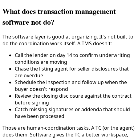
What does transaction management
software not do?
The software layer is good at organizing. It's not built to
do the coordination work itself. A TMS doesn't:
Call the lender on day 14 to confirm underwriting
conditions are moving
Chase the listing agent for seller disclosures that
are overdue
Schedule the inspection and follow up when the
buyer doesn't respond
Review the closing disclosure against the contract
before signing
Catch missing signatures or addenda that should
have been processed
Those are human-coordination tasks. A TC (or the agent)
does them. Software gives the TC a better workspace,