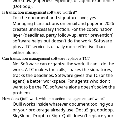
workflow (Paperless Pipeline), or agent experience
(Dotloop).
Is transaction management software worth it?
For the document and signature layer, yes.
Managing transactions on email and paper in 2026
creates unnecessary friction. For the coordination
layer (deadlines, party follow-up, error prevention),
software helps but doesn't do the work. Software
plus a TC service is usually more effective than
either alone.
Can transaction management software replace a TC?
No. Software can organize the work; it can't do the
work. A TC makes the calls, chases the signatures,
tracks the deadlines. Software gives the TC (or the
agent) a better workspace. For agents who don't
want to be the TC, software alone doesn't solve the
problem.
How does Quill work with transaction management software?
Quill works inside whatever document tooling you
or your brokerage already use: DocuSign, dotloop,
SkySlope, Dropbox Sign. Quill doesn't replace your