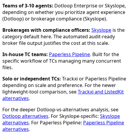
Teams of 3-10 agents:
Dotloop Enterprise or Skyslope,
depending on whether you prioritize agent experience
(Dotloop) or brokerage compliance (Skyslope).
Brokerages with compliance officers:
Skyslope
is the
category default here. The automated audit-ready
broker file output justifies the cost at this scale.
In-house TC teams:
Paperless Pipeline
. Built for the
specific workflow of TCs managing many concurrent
files.
Solo or independent TCs:
Trackxi or Paperless Pipeline
depending on scale and preference. For the newer
lightweight-tool comparison, see
Trackxi and ListedKit
alternatives
.
For the deeper Dotloop-vs-alternatives analysis, see
Dotloop alternatives
. For Skyslope-specific:
Skyslope
alternatives
. For Paperless Pipeline:
Paperless Pipeline
alternatives
.