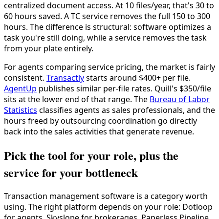
centralized document access. At 10 files/year, that's 30 to
60 hours saved. A TC service removes the full 150 to 300
hours. The difference is structural: software optimizes a
task you're still doing, while a service removes the task
from your plate entirely.
For agents comparing service pricing, the market is fairly
consistent.
Transactly
starts around $400+ per file.
AgentUp
publishes similar per-file rates. Quill's $350/file
sits at the lower end of that range. The
Bureau of Labor
Statistics
classifies agents as sales professionals, and the
hours freed by outsourcing coordination go directly
back into the sales activities that generate revenue.
Pick the tool for your role, plus the
service for your bottleneck
Transaction management software is a category worth
using. The right platform depends on your role: Dotloop
for agents, Skyslope for brokerages, Paperless Pipeline