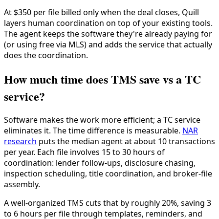
At $350 per file billed only when the deal closes, Quill
layers human coordination on top of your existing tools.
The agent keeps the software they're already paying for
(or using free via MLS) and adds the service that actually
does the coordination.
How much time does TMS save vs a TC
service?
Software makes the work more efficient; a TC service
eliminates it. The time difference is measurable.
NAR
research
puts the median agent at about 10 transactions
per year. Each file involves 15 to 30 hours of
coordination: lender follow-ups, disclosure chasing,
inspection scheduling, title coordination, and broker-file
assembly.
A well-organized TMS cuts that by roughly 20%, saving 3
to 6 hours per file through templates, reminders, and