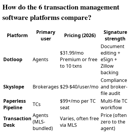
How do the 6 transaction management
software platforms compare?
Primary
Signature
Platform
Pricing (2026)
user
strength
Document
$31.99/mo
editing +
Dotloop
Agents
Premium or free
eSign +
to 10 txns
Zillow
backing
Compliance
Skyslope
Brokerages
$29-$40/user/mo
and broker-
file audit
Paperless
$99+/mo per TC
Multi-file TC
TCs
Pipeline
seat
workflow
Agents
Price (often
Transaction
Varies, often free
(MLS-
zero to the
Desk
via MLS
bundled)
agent)