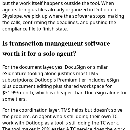
but the work itself happens outside the tool. When
agents bring us files already organized in Dotloop or
Skyslope, we pick up where the software stops: making
the calls, confirming the deadlines, and pushing the
compliance file to finish state.
Is transaction management software
worth it for a solo agent?
For the document layer, yes. DocuSign or similar
eSignature tooling alone justifies most TMS
subscriptions; Dotloop's Premium tier includes eSign
plus document editing plus shared workspace for
$31.99/month, which is cheaper than DocuSign alone for
some tiers.
For the coordination layer, TMS helps but doesn't solve
the problem. An agent who's still doing their own TC
work with Dotloop as a tool is still doing the TC work.
The tool makes it 20% easier. A TC service does the work