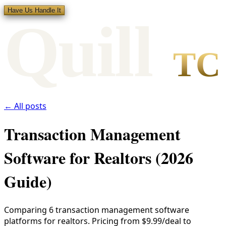
Have Us Handle It
Qui
l
l
TC
← All posts
Transaction Management
Software for Realtors (2026
Guide)
Comparing 6 transaction management software
platforms for realtors. Pricing from $9.99/deal to