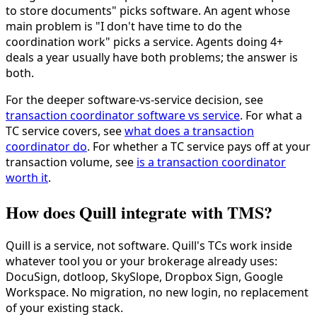
to store documents" picks software. An agent whose
main problem is "I don't have time to do the
coordination work" picks a service. Agents doing 4+
deals a year usually have both problems; the answer is
both.
For the deeper software-vs-service decision, see
transaction coordinator software vs service
. For what a
TC service covers, see
what does a transaction
coordinator do
. For whether a TC service pays off at your
transaction volume, see
is a transaction coordinator
worth it
.
How does Quill integrate with TMS?
Quill is a service, not software. Quill's TCs work inside
whatever tool you or your brokerage already uses:
DocuSign, dotloop, SkySlope, Dropbox Sign, Google
Workspace. No migration, no new login, no replacement
of your existing stack.