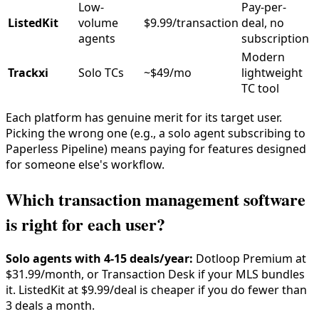
Low-
Pay-per-
ListedKit
volume
$9.99/transaction
deal, no
agents
subscription
Modern
Trackxi
Solo TCs
~$49/mo
lightweight
TC tool
Each platform has genuine merit for its target user.
Picking the wrong one (e.g., a solo agent subscribing to
Paperless Pipeline) means paying for features designed
for someone else's workflow.
Which transaction management software
is right for each user?
Solo agents with 4-15 deals/year:
Dotloop Premium at
$31.99/month, or Transaction Desk if your MLS bundles
it. ListedKit at $9.99/deal is cheaper if you do fewer than
3 deals a month.