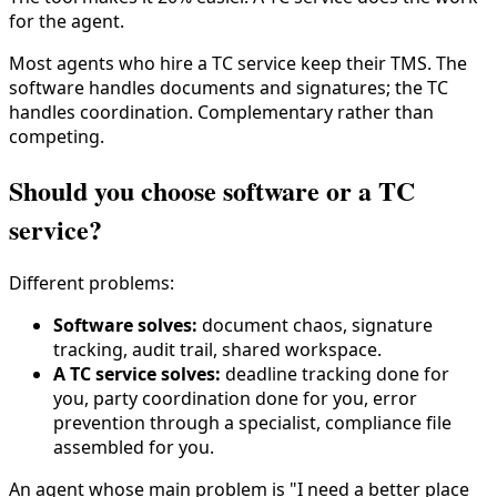
for the agent.
Most agents who hire a TC service keep their TMS. The
software handles documents and signatures; the TC
handles coordination. Complementary rather than
competing.
Should you choose software or a TC
service?
Different problems:
Software solves:
document chaos, signature
tracking, audit trail, shared workspace.
A TC service solves:
deadline tracking done for
you, party coordination done for you, error
prevention through a specialist, compliance file
assembled for you.
An agent whose main problem is "I need a better place