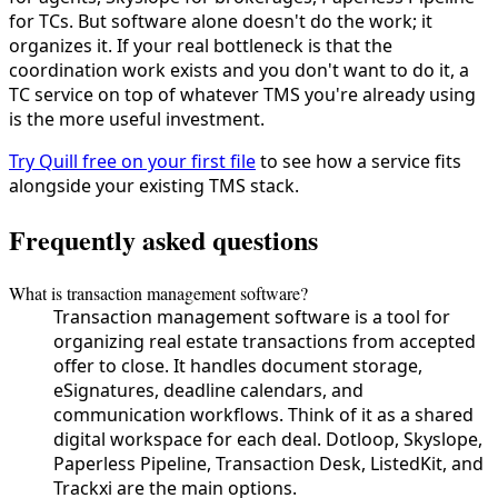
for TCs. But software alone doesn't do the work; it
organizes it. If your real bottleneck is that the
coordination work exists and you don't want to do it, a
TC service on top of whatever TMS you're already using
is the more useful investment.
Try Quill free on your first file
to see how a service fits
alongside your existing TMS stack.
Frequently asked questions
What is transaction management software?
Transaction management software is a tool for
organizing real estate transactions from accepted
offer to close. It handles document storage,
eSignatures, deadline calendars, and
communication workflows. Think of it as a shared
digital workspace for each deal. Dotloop, Skyslope,
Paperless Pipeline, Transaction Desk, ListedKit, and
Trackxi are the main options.