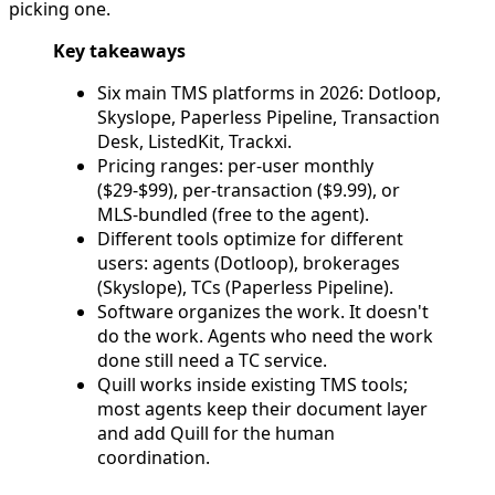
picking one.
Key takeaways
Six main TMS platforms in 2026: Dotloop,
Skyslope, Paperless Pipeline, Transaction
Desk, ListedKit, Trackxi.
Pricing ranges: per-user monthly
($29-$99), per-transaction ($9.99), or
MLS-bundled (free to the agent).
Different tools optimize for different
users: agents (Dotloop), brokerages
(Skyslope), TCs (Paperless Pipeline).
Software organizes the work. It doesn't
do the work. Agents who need the work
done still need a TC service.
Quill works inside existing TMS tools;
most agents keep their document layer
and add Quill for the human
coordination.