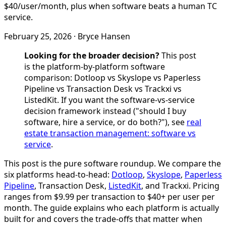
$40/user/month, plus when software beats a human TC
service.
February 25, 2026
·
Bryce Hansen
Looking for the broader decision?
This post
is the platform-by-platform software
comparison: Dotloop vs Skyslope vs Paperless
Pipeline vs Transaction Desk vs Trackxi vs
ListedKit. If you want the software-vs-service
decision framework instead ("should I buy
software, hire a service, or do both?"), see
real
estate transaction management: software vs
service
.
This post is the pure software roundup. We compare the
six platforms head-to-head:
Dotloop
,
Skyslope
,
Paperless
Pipeline
, Transaction Desk,
ListedKit
, and Trackxi. Pricing
ranges from $9.99 per transaction to $40+ per user per
month. The guide explains who each platform is actually
built for and covers the trade-offs that matter when