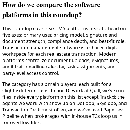
How do we compare the software
platforms in this roundup?
This roundup covers six TMS platforms head-to-head on
five axes: primary user, pricing model, signature and
document strength, compliance depth, and best-fit role.
Transaction management software is a shared digital
workspace for each real estate transaction. Modern
platforms centralize document uploads, eSignatures,
audit trail, deadline calendar, task assignments, and
party-level access control.
The category has six main players, each built for a
slightly different user. In our TC work at Quill, we've run
files inside every platform on this list except Trackxi; the
agents we work with show up on Dotloop, Skyslope, and
Transaction Desk most often, and we've used Paperless
Pipeline when brokerages with in-house TCs loop us in
for overflow files.