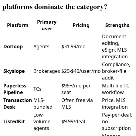
platforms dominate the category?
Primary
Platform
Pricing
Strengths
user
Document
editing,
Dotloop
Agents
$31.99/mo
eSign, MLS
integration
Compliance,
Skyslope
Brokerages
$29-$40/user/mo
broker-file
audit
Paperless
$99+/mo per
Multi-file TC
TCs
Pipeline
seat
workflow
Transaction
MLS-
Often free via
Price, MLS
Desk
bundled
MLS
integration
Low-
Pay-per-deal,
ListedKit
volume
$9.99/deal
no
agents
subscription