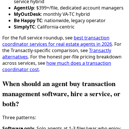
service hybrid
AgentUp
: $399+/file, dedicated account managers
MyOutDesk
: monthly VA-TC hybrid
Be Happy TC
: nationwide, legacy operator
SimplyTC
: California-centric
For the full service roundup, see
best transaction
coordinator services for real estate agents in 2026
. For
the Transactly-specific comparison, see
Transactly
alternatives
. For the honest per-file pricing breakdown
across services, see
how much does a transaction
coordinator cost
.
When should an agent buy transaction
management software, hire a service, or
both?
Three patterns:
Software only.
Solo agents at 1-3 files/year who enjoy