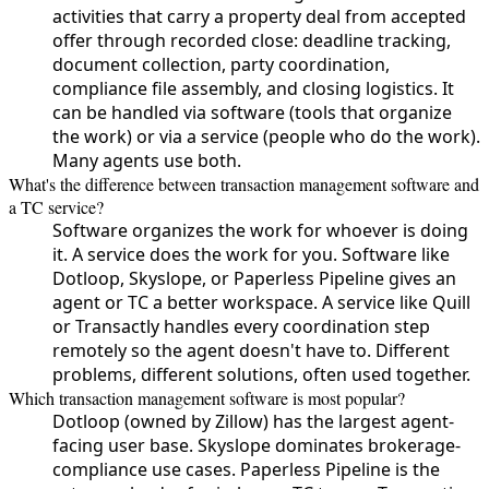
activities that carry a property deal from accepted
offer through recorded close: deadline tracking,
document collection, party coordination,
compliance file assembly, and closing logistics. It
can be handled via software (tools that organize
the work) or via a service (people who do the work).
Many agents use both.
What's the difference between transaction management software and
a TC service?
Software organizes the work for whoever is doing
it. A service does the work for you. Software like
Dotloop, Skyslope, or Paperless Pipeline gives an
agent or TC a better workspace. A service like Quill
or Transactly handles every coordination step
remotely so the agent doesn't have to. Different
problems, different solutions, often used together.
Which transaction management software is most popular?
Dotloop (owned by Zillow) has the largest agent-
facing user base. Skyslope dominates brokerage-
compliance use cases. Paperless Pipeline is the