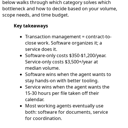
below walks through which category solves which
bottleneck and how to decide based on your volume,
scope needs, and time budget.
Key takeaways
Transaction management = contract-to-
close work. Software organizes it; a
service does it.
Software-only costs $350-$1,200/year.
Service-only costs $3,500+/year at
median volume.
Software wins when the agent wants to
stay hands-on with better tooling.
Service wins when the agent wants the
15-30 hours per file taken off their
calendar.
Most working agents eventually use
both: software for documents, service
for coordination.