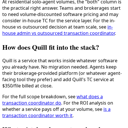
At residential solo-agent volumes, the "both" column is
the practical right answer. Teams and brokerages start
to need volume-discounted software pricing and may
consider in-house TC for the service layer. For the in-
house vs outsourced decision at team scale, see
in-
house admin vs outsourced transaction coordinator
.
How does Quill fit into the stack?
Quill is a service that works inside whatever software
you already have. No migration needed. Agents keep
their brokerage-provided platform (or whatever agent-
facing tool they prefer) and add Quill's TC service at
$350/file billed at close.
For the full scope breakdown, see
what does a
transaction coordinator do
. For the ROI analysis on
whether a service pays off at your volume, see
is a
transaction coordinator worth it
.