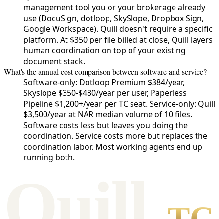
management tool you or your brokerage already
use (DocuSign, dotloop, SkySlope, Dropbox Sign,
Google Workspace). Quill doesn't require a specific
platform. At $350 per file billed at close, Quill layers
human coordination on top of your existing
document stack.
What's the annual cost comparison between software and service?
Software-only: Dotloop Premium $384/year,
Skyslope $350-$480/year per user, Paperless
Pipeline $1,200+/year per TC seat. Service-only: Quill
$3,500/year at NAR median volume of 10 files.
Software costs less but leaves you doing the
coordination. Service costs more but replaces the
coordination labor. Most working agents end up
running both.
Qui
l
l
TC