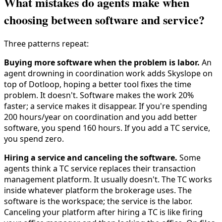
What mistakes do agents make when
choosing between software and service?
Three patterns repeat:
Buying more software when the problem is labor.
An
agent drowning in coordination work adds Skyslope on
top of Dotloop, hoping a better tool fixes the time
problem. It doesn't. Software makes the work 20%
faster; a service makes it disappear. If you're spending
200 hours/year on coordination and you add better
software, you spend 160 hours. If you add a TC service,
you spend zero.
Hiring a service and canceling the software.
Some
agents think a TC service replaces their transaction
management platform. It usually doesn't. The TC works
inside whatever platform the brokerage uses. The
software is the workspace; the service is the labor.
Canceling your platform after hiring a TC is like firing