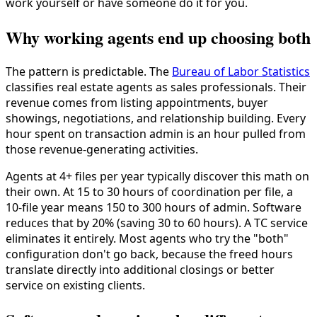
work yourself or have someone do it for you.
Why working agents end up choosing both
The pattern is predictable. The
Bureau of Labor Statistics
classifies real estate agents as sales professionals. Their
revenue comes from listing appointments, buyer
showings, negotiations, and relationship building. Every
hour spent on transaction admin is an hour pulled from
those revenue-generating activities.
Agents at 4+ files per year typically discover this math on
their own. At 15 to 30 hours of coordination per file, a
10-file year means 150 to 300 hours of admin. Software
reduces that by 20% (saving 30 to 60 hours). A TC service
eliminates it entirely. Most agents who try the "both"
configuration don't go back, because the freed hours
translate directly into additional closings or better
service on existing clients.