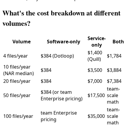
What's the cost breakdown at different
volumes?
Service-
Volume
Software-only
Both
only
$1,400
4 files/year
$384 (Dotloop)
$1,784
(Quill)
10 files/year
$384
$3,500
$3,884
(NAR median)
20 files/year
$384
$7,000
$7,384
team-
$384 (or team
50 files/year
$17,500
scale
Enterprise pricing)
math
team-
team Enterprise
100 files/year
$35,000
scale
pricing
math