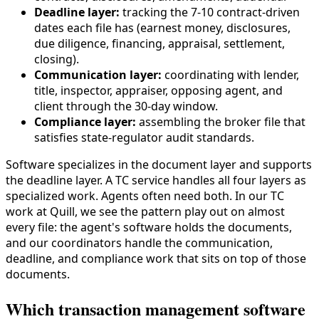
Deadline layer:
tracking the 7-10 contract-driven
dates each file has (earnest money, disclosures,
due diligence, financing, appraisal, settlement,
closing).
Communication layer:
coordinating with lender,
title, inspector, appraiser, opposing agent, and
client through the 30-day window.
Compliance layer:
assembling the broker file that
satisfies state-regulator audit standards.
Software specializes in the document layer and supports
the deadline layer. A TC service handles all four layers as
specialized work. Agents often need both. In our TC
work at Quill, we see the pattern play out on almost
every file: the agent's software holds the documents,
and our coordinators handle the communication,
deadline, and compliance work that sits on top of those
documents.
Which transaction management software