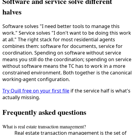
Software and service solve different
halves
Software solves "I need better tools to manage this
work." Service solves "I don't want to be doing this work
at all." The right stack for most residential agents
combines them: software for documents, service for
coordination. Spending on software without service
means you still do the coordination; spending on service
without software means the TC has to work in a more
constrained environment. Both together is the canonical
working-agent configuration.
Try Quill free on your first file
if the service half is what's
actually missing.
Frequently asked questions
What is real estate transaction management?
Real estate transaction management is the set of