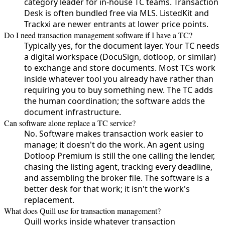
category leader for in-house TC teams. Transaction
Desk is often bundled free via MLS. ListedKit and
Trackxi are newer entrants at lower price points.
Do I need transaction management software if I have a TC?
Typically yes, for the document layer. Your TC needs
a digital workspace (DocuSign, dotloop, or similar)
to exchange and store documents. Most TCs work
inside whatever tool you already have rather than
requiring you to buy something new. The TC adds
the human coordination; the software adds the
document infrastructure.
Can software alone replace a TC service?
No. Software makes transaction work easier to
manage; it doesn't do the work. An agent using
Dotloop Premium is still the one calling the lender,
chasing the listing agent, tracking every deadline,
and assembling the broker file. The software is a
better desk for that work; it isn't the work's
replacement.
What does Quill use for transaction management?
Quill works inside whatever transaction