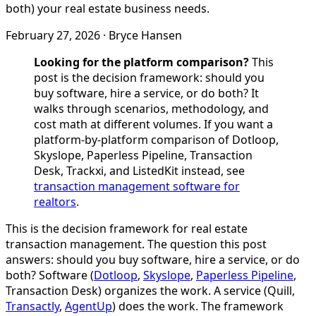
both) your real estate business needs.
February 27, 2026
·
Bryce Hansen
Looking for the platform comparison?
This
post is the decision framework: should you
buy software, hire a service, or do both? It
walks through scenarios, methodology, and
cost math at different volumes. If you want a
platform-by-platform comparison of Dotloop,
Skyslope, Paperless Pipeline, Transaction
Desk, Trackxi, and ListedKit instead, see
transaction management software for
realtors
.
This is the decision framework for real estate
transaction management. The question this post
answers: should you buy software, hire a service, or do
both? Software (
Dotloop
,
Skyslope
,
Paperless Pipeline
,
Transaction Desk) organizes the work. A service (Quill,
Transactly
,
AgentUp
) does the work. The framework