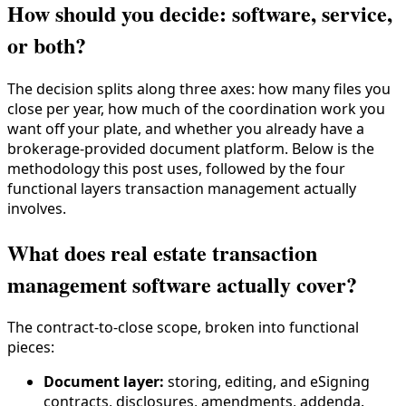
How should you decide: software, service,
or both?
The decision splits along three axes: how many files you
close per year, how much of the coordination work you
want off your plate, and whether you already have a
brokerage-provided document platform. Below is the
methodology this post uses, followed by the four
functional layers transaction management actually
involves.
What does real estate transaction
management software actually cover?
The contract-to-close scope, broken into functional
pieces:
Document layer:
storing, editing, and eSigning
contracts, disclosures, amendments, addenda.