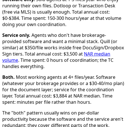
running their own files. Dotloop or Transaction Desk
(free via MLS) is usually enough. Total annual cost:
$0-$384. Time spent: 150-300 hours/year at that volume
doing your own coordination.
Service only.
Agents who don't have brokerage-
provided software and want a minimal stack. Quill (or
similar) at $350/file works inside free DocuSign/Dropbox
Sign tiers. Total annual cost: $3,500 at
NAR median
volume
. Time spent: 0 hours of coordination; the TC
handles everything.
Both.
Most working agents at 4+ files/year. Software
(whatever your brokerage provides or a $30-40/mo plan)
for the document layer; service for the coordination
layer. Total annual cost: $3,884 at NAR median. Time
spent: minutes per file rather than hours.
The "both" pattern usually wins on per-dollar
productivity because the software and the service aren't
redundant; they cover different parts of the work.