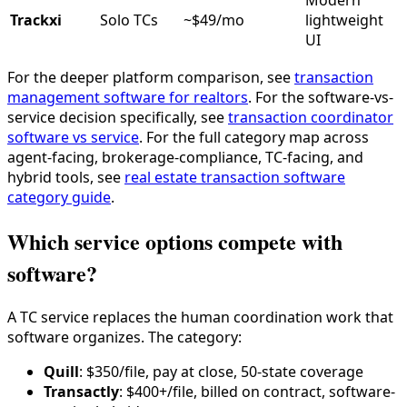
Modern
Trackxi
Solo TCs
~$49/mo
lightweight
UI
For the deeper platform comparison, see
transaction
management software for realtors
. For the software-vs-
service decision specifically, see
transaction coordinator
software vs service
. For the full category map across
agent-facing, brokerage-compliance, TC-facing, and
hybrid tools, see
real estate transaction software
category guide
.
Which service options compete with
software?
A TC service replaces the human coordination work that
software organizes. The category:
Quill
: $350/file, pay at close, 50-state coverage
Transactly
: $400+/file, billed on contract, software-