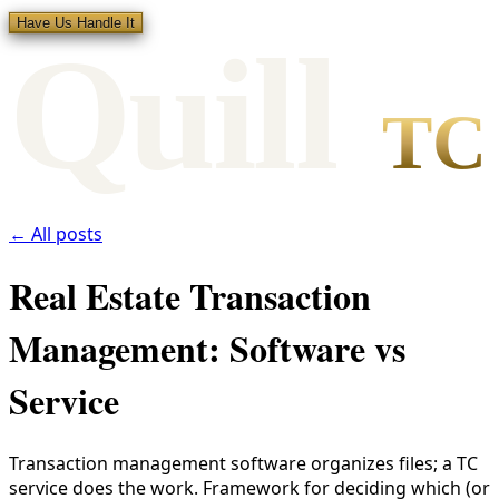
Have Us Handle It
Qui
l
l
TC
← All posts
Real Estate Transaction
Management: Software vs
Service
Transaction management software organizes files; a TC
service does the work. Framework for deciding which (or