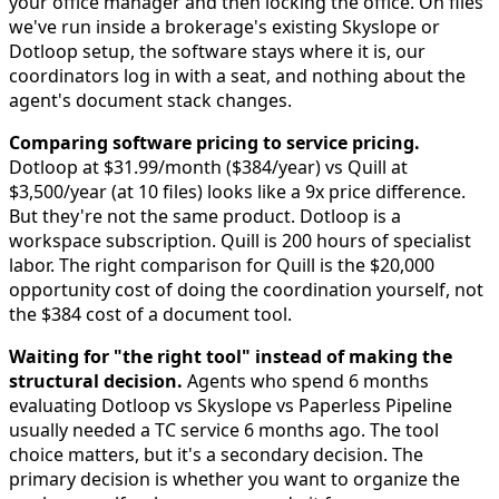
your office manager and then locking the office. On files
we've run inside a brokerage's existing Skyslope or
Dotloop setup, the software stays where it is, our
coordinators log in with a seat, and nothing about the
agent's document stack changes.
Comparing software pricing to service pricing.
Dotloop at $31.99/month ($384/year) vs Quill at
$3,500/year (at 10 files) looks like a 9x price difference.
But they're not the same product. Dotloop is a
workspace subscription. Quill is 200 hours of specialist
labor. The right comparison for Quill is the $20,000
opportunity cost of doing the coordination yourself, not
the $384 cost of a document tool.
Waiting for "the right tool" instead of making the
structural decision.
Agents who spend 6 months
evaluating Dotloop vs Skyslope vs Paperless Pipeline
usually needed a TC service 6 months ago. The tool
choice matters, but it's a secondary decision. The
primary decision is whether you want to organize the