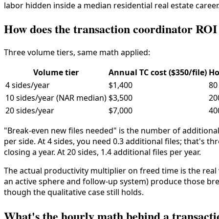
labor hidden inside a median residential real estate career
How does the transaction coordinator RO
Three volume tiers, same math applied:
Volume tier
Annual TC cost ($350/file)
Ho
4 sides/year
$1,400
80
10 sides/year (NAR median)
$3,500
20
20 sides/year
$7,000
40
"Break-even new files needed" is the number of additional
per side. At 4 sides, you need 0.3 additional files; that's th
closing a year. At 20 sides, 1.4 additional files per year.
The actual productivity multiplier on freed time is the re
an active sphere and follow-up system) produce those brea
though the qualitative case still holds.
What's the hourly math behind a transact