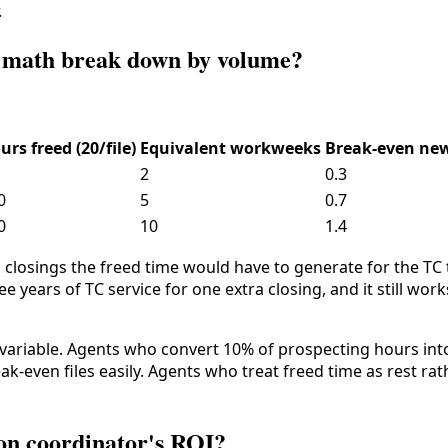
.
I math break down by volume?
urs freed (20/file)
Equivalent workweeks
Break-even new
2
0.3
0
5
0.7
0
10
1.4
 closings the freed time would have to generate for the TC
ree years of TC service for one extra closing, and it still work
al variable. Agents who convert 10% of prospecting hours int
k-even files easily. Agents who treat freed time as rest ra
ion coordinator's ROI?