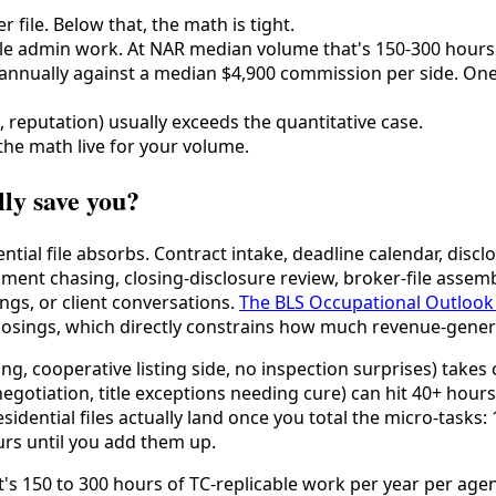
 file. Below that, the math is tight.
able admin work. At NAR median volume that's 150-300 hours 
 annually against a median $4,900 commission per side. One e
e, reputation) usually exceeds the quantitative case.
the math live for your volume.
lly save you?
tial file absorbs. Contract intake, deadline calendar, disc
ment chasing, closing-disclosure review, broker-file assemb
gs, or client conversations.
The BLS Occupational Outlook
osings, which directly constrains how much revenue-generati
ing, cooperative listing side, no inspection surprises) takes 
negotiation, title exceptions needing cure) can hit 40+ hours
idential files actually land once you total the micro-tasks:
rs until you add them up.
at's 150 to 300 hours of TC-replicable work per year per ag