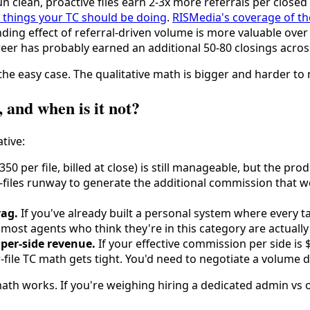
n clean, proactive files earn 2-3x more referrals per closed c
 things your TC should be doing
.
RISMedia's coverage of t
ing effect of referral-driven volume is more valuable over
areer has probably earned an additional 50-80 closings acros
the easy case. The qualitative math is bigger and harder to
 and when is it not?
tive:
50 per file, billed at close) is still manageable, but the prod
les runway to generate the additional commission that would
rag.
If you've already built a personal system where every t
re; most agents who think they're in this category are actual
per-side revenue.
If your effective commission per side is 
file TC math gets tight. You'd need to negotiate a volume di
 math works. If you're weighing hiring a dedicated admin vs