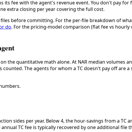
gns its fee with the agent's revenue event. You don't pay for f
e extra closing per year covering the full cost.
al files before committing. For the per-file breakdown of wha
or do
. For the pricing-model comparison (flat fee vs hourly 
agent
lf on the quantitative math alone. At NAR median volumes and
 is counted. The agents for whom a TC doesn't pay off are a 
 numbers.
ction sides per year. Below 4, the hour-savings from a TC 
0 annual TC fee is typically recovered by one additional file