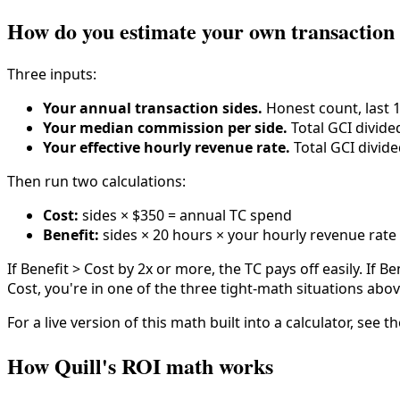
How do you estimate your own transaction
Three inputs:
Your annual transaction sides.
Honest count, last 
Your median commission per side.
Total GCI divided
Your effective hourly revenue rate.
Total GCI divide
Then run two calculations:
Cost:
sides × $350 = annual TC spend
Benefit:
sides × 20 hours × your hourly revenue rate 
If Benefit > Cost by 2x or more, the TC pays off easily. If B
Cost, you're in one of the three tight-math situations abov
For a live version of this math built into a calculator, see 
How Quill's ROI math works