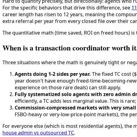
Hard to quantify precisely, but directionally: agents who ru
For the specific behaviors that drive this difference, see
11
career length has risen to 12 years, meaning the compound
extra referral per year from every closed file over their c
The quantitative math (time saved, ROI on freed hours) is 
When is a transaction coordinator worth it,
Three situations where the math is genuinely tight or nega
Agents doing 1-2 sides per year.
The fixed TC cost ($3
year doesn't have enough freed-time-becoming-new-fi
experience on those rare deals) can still apply.
Fully systematized solo agents with zero admin d
efficiently, a TC adds less marginal value. This is ra
Commission-compressed markets with very small 
FSBO-heavy or very-low-price-point markets), the per-
For everyone else (which is most residential agents), the
house admin vs outsourced TC
.