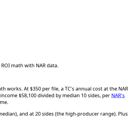
al. ROI math with NAR data.
th works. At $350 per file, a TC's annual cost at the NAR
s income $58,100 divided by median 10 sides, per
NAR's
ome.
median), and at 20 sides (the high-producer range). Plus