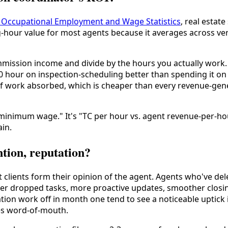
24 Occupational Employment and Wage Statistics
, real estat
-hour value for most agents because it averages across v
mmission income and divide by the hours you actually work
0 hour on inspection-scheduling better than spending it on
 of work absorbed, which is cheaper than every revenue-ge
 minimum wage." It's "TC per hour vs. agent revenue-per-ho
ain.
ntion, reputation?
lients form their opinion of the agent. Agents who've dele
fewer dropped tasks, more proactive updates, smoother clo
on work off in month one tend to see a noticeable uptick in
es word-of-mouth.