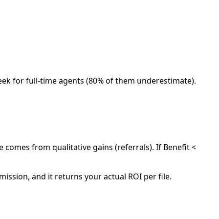
eek for full-time agents (80% of them underestimate).
e comes from qualitative gains (referrals). If Benefit <
ission, and it returns your actual ROI per file.