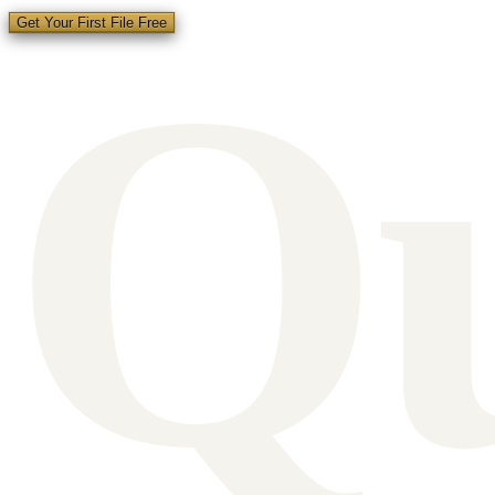
Q
Get Your First File Free