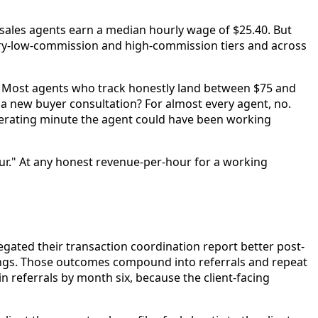
e sales agents earn a median hourly wage of $25.40. But
ery-low-commission and high-commission tiers and across
. Most agents who track honestly land between $75 and
 a new buyer consultation? For almost every agent, no.
nerating minute the agent could have been working
ur." At any honest revenue-per-hour for a working
gated their transaction coordination report better post-
sings. Those outcomes compound into referrals and repeat
 referrals by month six, because the client-facing