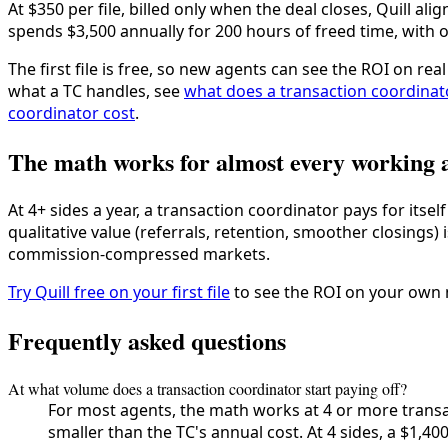
At $350 per file, billed only when the deal closes, Quill ali
spends $3,500 annually for 200 hours of freed time, with on
The first file is free, so new agents can see the ROI on re
what a TC handles, see
what does a transaction coordinat
coordinator cost
.
The math works for almost every working 
At 4+ sides a year, a transaction coordinator pays for itse
qualitative value (referrals, retention, smoother closings)
commission-compressed markets.
Try Quill free on your first file
to see the ROI on your own
Frequently asked questions
At what volume does a transaction coordinator start paying off?
For most agents, the math works at 4 or more transa
smaller than the TC's annual cost. At 4 sides, a $1,40