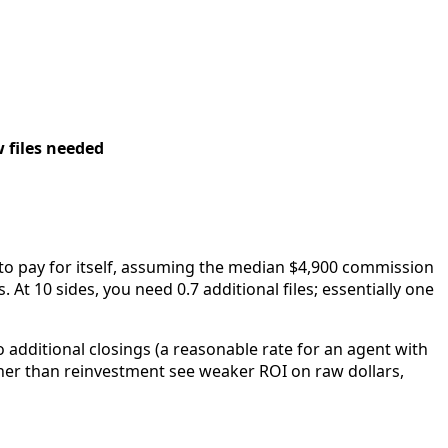
 files needed
 to pay for itself, assuming the median $4,900 commission
s. At 10 sides, you need 0.7 additional files; essentially one
o additional closings (a reasonable rate for an agent with
ther than reinvestment see weaker ROI on raw dollars,