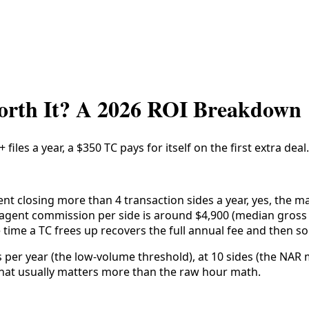
Worth It? A 2026 ROI Breakdown
 files a year, a $350 TC pays for itself on the first extra de
nt closing more than 4 transaction sides a year, yes, the ma
es agent commission per side is around $4,900 (median gros
he time a TC frees up recovers the full annual fee and then s
 per year (the low-volume threshold), at 10 sides (the NAR 
) that usually matters more than the raw hour math.