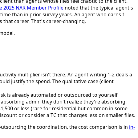
lient than agents whose files feel chaotic to the client.
he 2025 NAR Member Profile
noted that the typical agent's
 time than in prior survey years. An agent who earns 1
s that career. That's career-changing.
 model.
uctivity multiplier isn't there. An agent writing 1-2 deals a
 justify the spend. The qualitative case (client
ask is already automated or outsourced to yourself
ly absorbing admin they don't realize they're absorbing.
$1,500 or less (rare for residential but common in some
scount or consider a TC that charges less on smaller files.
 outsourcing the coordination, the cost comparison is in
in-