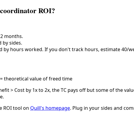
 coordinator ROI?
12 months.
 by sides.
d by hours worked. If you don't track hours, estimate 40/w
= theoretical value of freed time
enefit > Cost by 1x to 2x, the TC pays off but some of the valu
e.
the ROI tool on
Quill's homepage
. Plug in your sides and comm