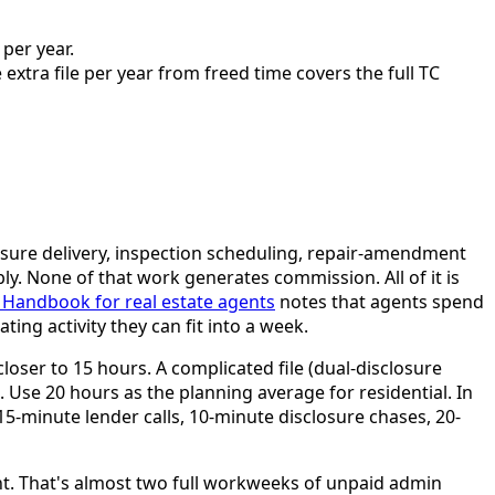
per year.
xtra file per year from freed time covers the full TC
losure delivery, inspection scheduling, repair-amendment
ly. None of that work generates commission. All of it is
 Handbook for real estate agents
notes that agents spend
ng activity they can fit into a week.
closer to 15 hours. A complicated file (dual-disclosure
. Use 20 hours as the planning average for residential. In
 15-minute lender calls, 10-minute disclosure chases, 20-
ent. That's almost two full workweeks of unpaid admin