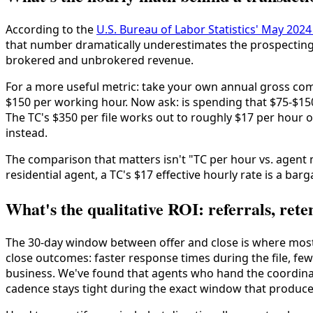
According to the
U.S. Bureau of Labor Statistics' May 20
that number dramatically underestimates the prospecting
brokered and unbrokered revenue.
For a more useful metric: take your own annual gross co
$150 per working hour. Now ask: is spending that $75-$15
The TC's $350 per file works out to roughly $17 per hour
instead.
The comparison that matters isn't "TC per hour vs. agent
residential agent, a TC's $17 effective hourly rate is a barg
What's the qualitative ROI: referrals, rete
The 30-day window between offer and close is where most c
close outcomes: faster response times during the file, 
business. We've found that agents who hand the coordinati
cadence stays tight during the exact window that produc