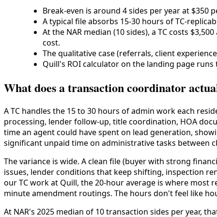
Break-even is around 4 sides per year at $350 per
A typical file absorbs 15-30 hours of TC-replic
At the NAR median (10 sides), a TC costs $3,500
cost.
The qualitative case (referrals, client experienc
Quill's ROI calculator on the landing page runs 
What does a transaction coordinator actua
A TC handles the 15 to 30 hours of admin work each residen
processing, lender follow-up, title coordination, HOA docu
time an agent could have spent on lead generation, showin
significant unpaid time on administrative tasks between cl
The variance is wide. A clean file (buyer with strong financ
issues, lender conditions that keep shifting, inspection re
our TC work at Quill, the 20-hour average is where most res
minute amendment routings. The hours don't feel like hou
At NAR's 2025 median of 10 transaction sides per year, th