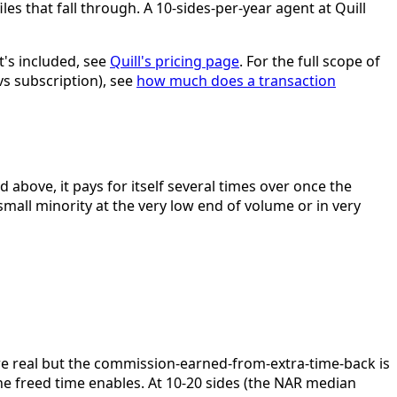
iles that fall through. A 10-sides-per-year agent at Quill
t's included, see
Quill's pricing page
. For the full scope of
vs subscription), see
how much does a transaction
 above, it pays for itself several times over once the
small minority at the very low end of volume or in very
are real but the commission-earned-from-extra-time-back is
 the freed time enables. At 10-20 sides (the NAR median