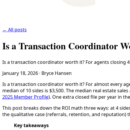
← All posts
Is a Transaction Coordinator 
Is a transaction coordinator worth it? For agents closing 4+
January 18, 2026
·
Bryce Hansen
Is a transaction coordinator worth it? For almost every age
median of 10 sides is $3,500. The median real estate sal
2025 Member Profile
). One extra closed file per year in t
This post breaks down the ROI math three ways: at 4 sides
the qualitative case (referrals, retention, and reputation
Key takeaways