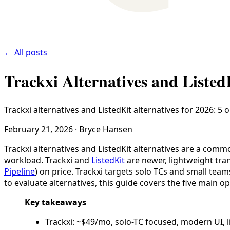
← All posts
Trackxi Alternatives and Listed
Trackxi alternatives and ListedKit alternatives for 2026: 5
February 21, 2026
·
Bryce Hansen
Trackxi alternatives and ListedKit alternatives are a com
workload. Trackxi and
ListedKit
are newer, lightweight tr
Pipeline
) on price. Trackxi targets solo TCs and small tea
to evaluate alternatives, this guide covers the five main 
Key takeaways
Trackxi: ~$49/mo, solo-TC focused, modern UI, l