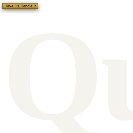
Q
Have Us Handle It