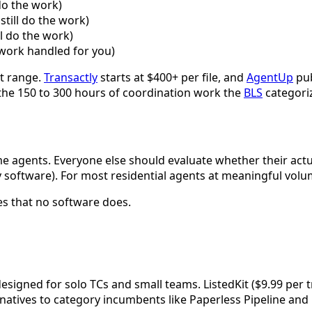
do the work)
still do the work)
ll do the work)
n work handled for you)
at range.
Transactly
starts at $400+ per file, and
AgentUp
pub
n the 150 to 300 hours of coordination work the
BLS
categoriz
lume agents. Everyone else should evaluate whether their actu
y software). For most residential agents at meaningful volum
es that no software does.
signed for solo TCs and small teams. ListedKit ($9.99 per t
rnatives to category incumbents like Paperless Pipeline and