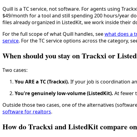
Quill is a TC service, not software. For agents using Trackx
$49/month for a tool and still spending 200 hours/year d
files already organized in ListedKit, we work inside their 
For the full scope of what Quill handles, see
what does a t
service
. For the TC service options across the category, s
When should you stay on Trackxi or Liste
Two cases:
You ARE a TC (Trackxi).
If your job is coordination an
You're genuinely low-volume (ListedKit).
At fewer t
Outside those two cases, one of the alternatives (software 
software for realtors
.
How do Trackxi and ListedKit compare on 