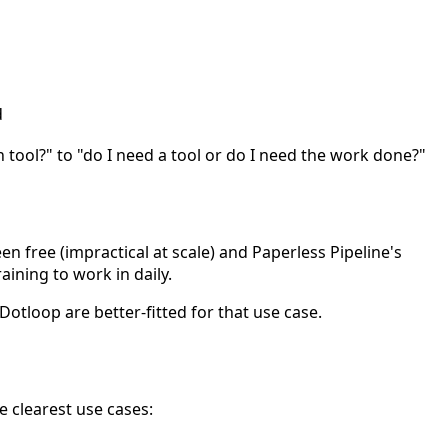
d
 tool?" to "do I need a tool or do I need the work done?"
een free (impractical at scale) and Paperless Pipeline's
ining to work in daily.
Dotloop are better-fitted for that use case.
e clearest use cases: