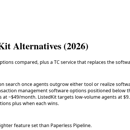
Kit Alternatives (2026)
 options compared, plus a TC service that replaces the softwa
mon search once agents outgrow either tool or realize softw
ansaction management software options positioned below t
ms at ~$49/month. ListedKit targets low-volume agents at $9
options plus when each wins.
ighter feature set than Paperless Pipeline.