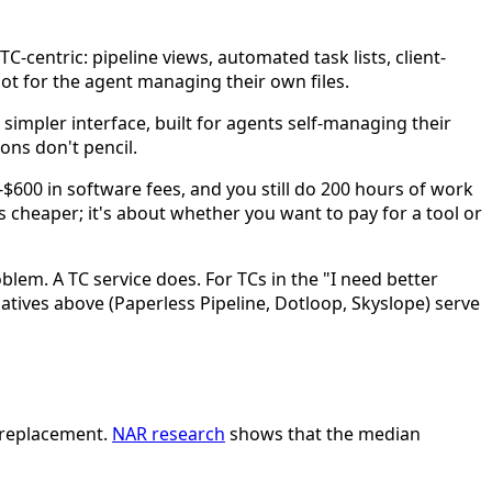
C-centric: pipeline views, automated task lists, client-
not for the agent managing their own files.
 simpler interface, built for agents self-managing their
ons don't pencil.
0-$600 in software fees, and you still do 200 hours of work
is cheaper; it's about whether you want to pay for a tool or
blem. A TC service does. For TCs in the "I need better
natives above (Paperless Pipeline, Dotloop, Skyslope) serve
r replacement.
NAR research
shows that the median