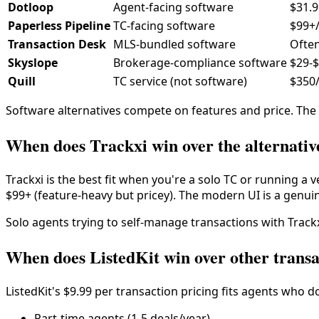
Dotloop
Agent-facing software
$31.
Paperless Pipeline
TC-facing software
$99+
Transaction Desk
MLS-bundled software
Often
Skyslope
Brokerage-compliance software
$29-
Quill
TC service (not software)
$350/
Software alternatives compete on features and price. The s
When does Trackxi win over the alternativ
Trackxi is the best fit when you're a solo TC or running a v
$99+ (feature-heavy but pricey). The modern UI is a genuin
Solo agents trying to self-manage transactions with Trackxi
When does ListedKit win over other transa
ListedKit's $9.99 per transaction pricing fits agents who 
Part-time agents (1-5 deals/year)