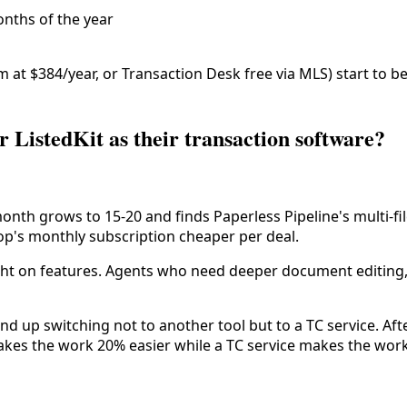
onths of the year
 at $384/year, or Transaction Desk free via MLS) start to b
 ListedKit as their transaction software?
/month grows to 15-20 and finds Paperless Pipeline's multi-
oop's monthly subscription cheaper per deal.
ight on features. Agents who need deeper document editing, 
d up switching not to another tool but to a TC service. Af
makes the work 20% easier while a TC service makes the wor