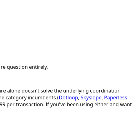
re question entirely.
are alone doesn't solve the underlying coordination
he category incumbents (
Dotloop
,
Skyslope
,
Paperless
.99 per transaction. If you've been using either and want