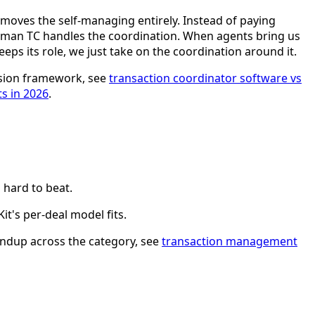
 removes the self-managing entirely. Instead of paying
 human TC handles the coordination. When agents bring us
eps its role, we just take on the coordination around it.
cision framework, see
transaction coordinator software vs
ts in 2026
.
s hard to beat.
it's per-deal model fits.
roundup across the category, see
transaction management