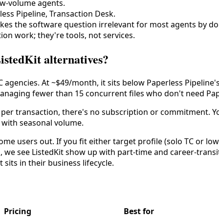
low-volume agents.
less Pipeline, Transaction Desk.
 makes the software question irrelevant for most agents by d
ion work; they're tools, not services.
istedKit alternatives?
 agencies. At ~$49/month, it sits below Paperless Pipeline'
managing fewer than 15 concurrent files who don't need Pape
per transaction, there's no subscription or commitment. You
s with seasonal volume.
me users out. If you fit either target profile (solo TC or l
, we see ListedKit show up with part-time and career-transi
sits in their business lifecycle.
Pricing
Best for