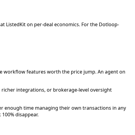
eat ListedKit on per-deal economics. For the Dotloop-
file workflow features worth the price jump. An agent on
richer integrations, or brokerage-level oversight
ter enough time managing their own transactions in any
k 100% disappear.