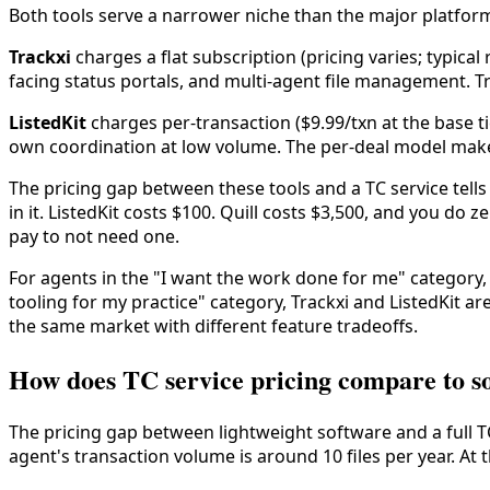
Both tools serve a narrower niche than the major platforms,
Trackxi
charges a flat subscription (pricing varies; typical
facing status portals, and multi-agent file management. Tr
ListedKit
charges per-transaction ($9.99/txn at the base ti
own coordination at low volume. The per-deal model makes
The pricing gap between these tools and a TC service tells t
in it. ListedKit costs $100. Quill costs $3,500, and you do 
pay to not need one.
For agents in the "I want the work done for me" category, n
tooling for my practice" category, Trackxi and ListedKit ar
the same market with different feature tradeoffs.
How does TC service pricing compare to s
The pricing gap between lightweight software and a full T
agent's transaction volume is around 10 files per year. At