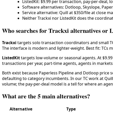
ListedKit: $9.99 per transaction, pay-per-deal, 
Software alternatives: Dotloop, Skyslope, Paper
Service alternative: Quill at $350/file at close
Neither Trackxi nor ListedKit does the coordinat
Who searches for Trackxi alternatives or L
Trackxi
targets solo transaction coordinators and small TC
The interface is modern and lighter-weight. Best fit: TCs 
ListedKit
targets low-volume or seasonal agents. At $9.99 
transactions per year, part-time agents, agents in market
Both exist because Paperless Pipeline and Dotloop price so
defaulting to category incumbents. In our TC work at Quill
volume; the pay-per-deal model is a tell for where an agent 
What are the 5 main alternatives?
Alternative
Type