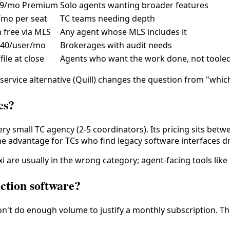
99/mo Premium
Solo agents wanting broader features
/mo per seat
TC teams needing depth
 free via MLS
Any agent whose MLS includes it
$40/user/mo
Brokerages with audit needs
file at close
Agents who want the work done, not toole
ervice alternative (Quill) changes the question from "which
es?
ery small TC agency (2-5 coordinators). Its pricing sits betw
e advantage for TCs who find legacy software interfaces dra
 are usually in the wrong category; agent-facing tools like 
ction software?
don't do enough volume to justify a monthly subscription. Th