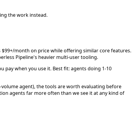
oing the work instead.
s $99+/month on price while offering similar core features.
rless Pipeline's heavier multi-user tooling.
 pay when you use it. Best fit: agents doing 1-10
ow-volume agent), the tools are worth evaluating before
tion agents far more often than we see it at any kind of