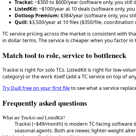
Trackxi:
~$300 to $600/year (software only, you still 
ListedKit:
~$100/year at 10 deals (software only, you 
Dotloop Premium:
$384/year (software only, you sti
Quill:
$3,500/year at 10 files ($350/file, coordinatio
TC service pricing across the market is consistent with th
in dollar terms. The service is cheaper when you factor i
Match tool to role, service to bottleneck
Trackxi is right for solo TCs. ListedKit is right for low-vo
category) or the work itself (add a TC service on top of an
Try Quill free on your first file
to see what a service replac
Frequently asked questions
What are Trackxi and ListedKit?
Trackxi (~$49/month) is modern TC-facing software de
seasonal agents. Both are newer, lighter-weight alte