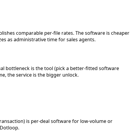
lishes comparable per-file rates. The software is cheaper
es as administrative time for sales agents.
al bottleneck is the tool (pick a better-fitted software
e, the service is the bigger unlock.
ransaction) is per-deal software for low-volume or
 Dotloop.