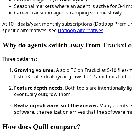
Seasonal markets where an agent is active for 3-4 m
Career transition agents ramping volume slowly
At 10+ deals/year, monthly subscriptions (Dotloop Premium
specific alternatives, see
Dotloop alternatives
.
Why do agents switch away from Trackxi or
Three patterns:
Growing volume.
A solo TC on Trackxi at 5-10 files
ListedKit at 3 deals/year grows to 12 and finds Dotl
Feature depth needs.
Both tools are intentionally l
eventually outgrow them.
Realizing software isn't the answer.
Many agents en
software, the realization arrives that the software 
How does Quill compare?