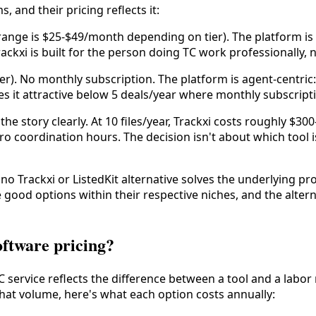
 and their pricing reflects it:
 range is $25-$49/month depending on tier). The platform is T
ackxi is built for the person doing TC work professionally, 
er). No monthly subscription. The platform is agent-centric:
 it attractive below 5 deals/year where monthly subscripti
he story clearly. At 10 files/year, Trackxi costs roughly $30
zero coordination hours. The decision isn't about which tool 
o Trackxi or ListedKit alternative solves the underlying pro
e good options within their respective niches, and the alter
oftware pricing?
C service reflects the difference between a tool and a labo
 that volume, here's what each option costs annually: