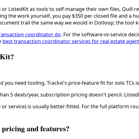
i or ListedKit as tools to self-manage their own files, Quill
oing the work yourself, you pay $350 per closed file and a
document trail the same way we would in Dotloop; the tool ke
ransaction coordinator do
. For the software-vs-service de
ee
best transaction coordinator services for real estate agen
dKit?
d you need tooling, Trackxi's price-feature fit for solo TCs i
han 5 deals/year, subscription pricing doesn't pencil. ListedK
or service) is usually better-fitted. For the full platform 
pricing and features?