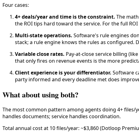
Four cases:
4+ deals/year and time is the constraint.
The math i
the ROI tips hard toward the service. For the full ROI
Multi-state operations.
Software's rule engines don'
stack; a rule engine knows the rules as configured. 
Variable close rates.
Pay-at-close service billing (lik
that only fires on revenue events is the more predict
Client experience is your differentiator.
Software ca
party informed and every deadline met does improve
What about using both?
The most common pattern among agents doing 4+ files/year
handles documents; service handles coordination.
Total annual cost at 10 files/year: ~$3,860 (Dotloop Premi