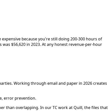
e expensive because you're still doing 200-300 hours of
ts was $56,620 in 2023. At any honest revenue-per-hour
 parties. Working through email and paper in 2026 creates
e, error prevention.
than overlapping. In our TC work at Quill, the files that