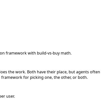
sion framework with build-vs-buy math.
does the work. Both have their place, but agents often
 framework for picking one, the other, or both.
er user.