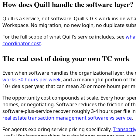
How does Quill handle the software layer?
Quill is a service, not software. Quill's TCs work inside
Workspace. No migration, no new login, no duplicate subs
For the full scope of what Quill's service includes, see
what
coordinator cost
.
The real cost of doing your own TC work
Even when software handles the organizational layer, the
works 30 hours per week
, and a meaningful portion of th
10+ deals per year, that can mean 20 or more hours per m
The opportunity cost compounds at scale. Every hour spent
homes, or negotiating. Software reduces the friction of th
software-plus-service recover roughly 3-4 hours per file 
real estate transaction management software vs service
.
For agents exploring service pricing specifically,
Transactly