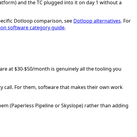
tform) and the TC plugged into it on day 1 without a
specific Dotloop comparison, see
Dotloop alternatives
. For
tion software category guide
.
ware at $30-$50/month is genuinely all the tooling you
y call. For them, software that makes their own work
them (Paperless Pipeline or Skyslope) rather than adding