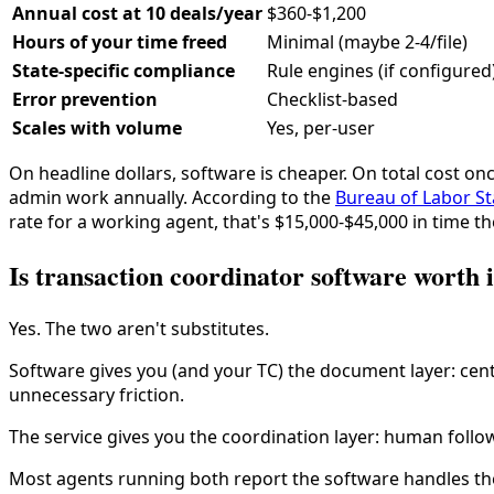
Annual cost at 10 deals/year
$360-$1,200
Hours of your time freed
Minimal (maybe 2-4/file)
State-specific compliance
Rule engines (if configured
Error prevention
Checklist-based
Scales with volume
Yes, per-user
On headline dollars, software is cheaper. On total cost on
admin work annually. According to the
Bureau of Labor Sta
rate for a working agent, that's $15,000-$45,000 in time th
Is transaction coordinator software worth i
Yes. The two aren't substitutes.
Software gives you (and your TC) the document layer: centr
unnecessary friction.
The service gives you the coordination layer: human follow
Most agents running both report the software handles the 