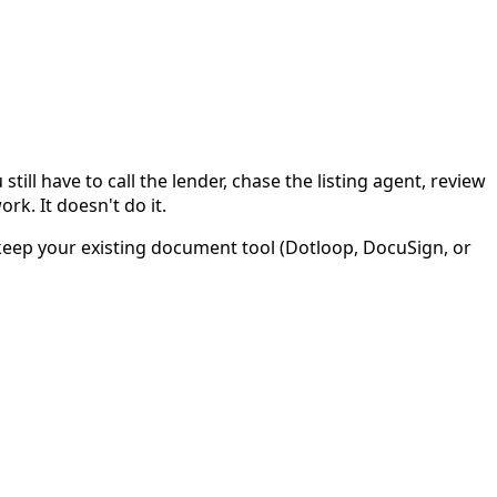
ll have to call the lender, chase the listing agent, review
rk. It doesn't do it.
ou keep your existing document tool (Dotloop, DocuSign, or