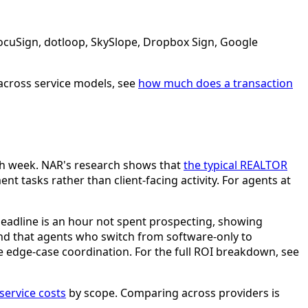
DocuSign, dotloop, SkySlope, Dropbox Sign, Google
across service models, see
how much does a transaction
ach week. NAR's research shows that
the typical REALTOR
 tasks rather than client-facing activity. For agents at
deadline is an hour not spent prospecting, showing
ound that agents who switch from software-only to
he edge-case coordination. For the full ROI breakdown, see
ervice costs
by scope. Comparing across providers is