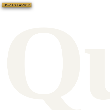
Q
Have Us Handle It