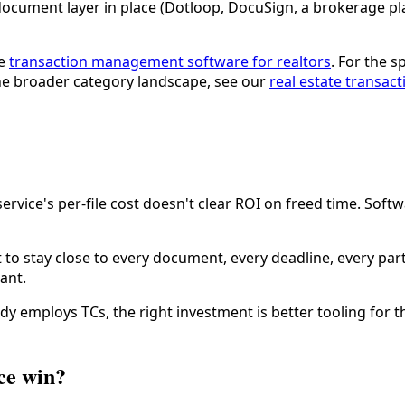
ocument layer in place (Dotloop, DocuSign, a brokerage pla
ee
transaction management software for realtors
. For the 
the broader category landscape, see our
real estate transac
service's per-file cost doesn't clear ROI on freed time. Soft
o stay close to every document, every deadline, every part
ant.
dy employs TCs, the right investment is better tooling for 
ce win?