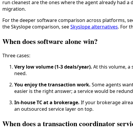
run cleanest are the ones where the agent already had a d
migration.
For the deeper software comparison across platforms, s
the Skyslope comparison, see
Skyslope alternatives
. For 
When does software alone win?
Three cases:
Very low volume (1-3 deals/year).
At this volume, a 
need.
You enjoy the transaction work.
Some agents want t
easier is the right answer; a service would be redund
In-house TC at a brokerage.
If your brokerage alrea
an outsourced service layer on top.
When does a transaction coordinator servi