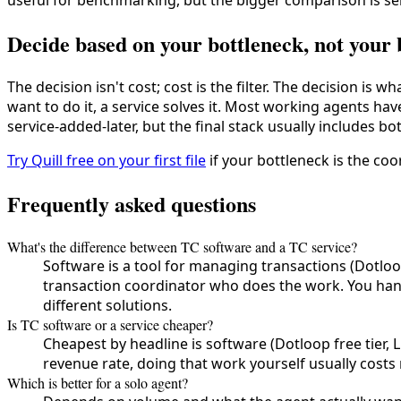
useful for benchmarking, but the bigger comparison is ser
Decide based on your bottleneck, not your
The decision isn't cost; cost is the filter. The decision is 
want to do it, a service solves it. Most working agents h
service-added-later, but the final stack usually includes bo
Try Quill free on your first file
if your bottleneck is the coor
Frequently asked questions
What's the difference between TC software and a TC service?
Software is a tool for managing transactions (Dotloop
transaction coordinator who does the work. You hand
different solutions.
Is TC software or a service cheaper?
Cheapest by headline is software (Dotloop free tier, L
revenue rate, doing that work yourself usually costs m
Which is better for a solo agent?