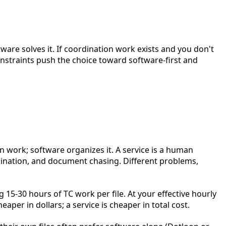
ftware solves it. If coordination work exists and you don't
onstraints push the choice toward software-first and
on work; software organizes it. A service is a human
dination, and document chasing. Different problems,
g 15-30 hours of TC work per file. At your effective hourly
aper in dollars; a service is cheaper in total cost.