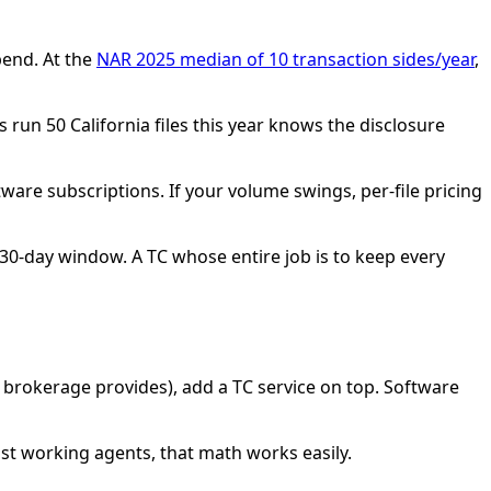
pend. At the
NAR 2025 median of 10 transaction sides/year
,
 run 50 California files this year knows the disclosure
oftware subscriptions. If your volume swings, per-file pricing
0-day window. A TC whose entire job is to keep every
brokerage provides), add a TC service on top. Software
ost working agents, that math works easily.