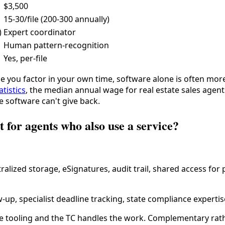
$3,500
15-30/file (200-300 annually)
)
Expert coordinator
Human pattern-recognition
Yes, per-file
ce you factor in your own time, software alone is often mor
tistics
, the median annual wage for real estate sales agen
e software can't give back.
t for agents who also use a service?
alized storage, eSignatures, audit trail, shared access for
-up, specialist deadline tracking, state compliance expertis
tooling and the TC handles the work. Complementary rather 