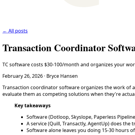
← All posts
Transaction Coordinator Softwa
TC software costs $30-100/month and organizes your work.
February 26, 2026
·
Bryce Hansen
Transaction coordinator software organizes the work of a 
evaluate them as competing solutions when they're actuall
Key takeaways
Software (Dotloop, Skyslope, Paperless Pipelin
A service (Quill, Transactly, AgentUp) does the t
Software alone leaves you doing 15-30 hours of 