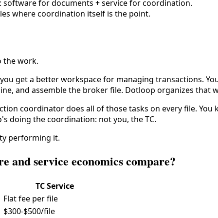
: software for documents + service for coordination.
es where coordination itself is the point.
o the work.
u get a better workspace for managing transactions. You sti
ine, and assemble the broker file. Dotloop organizes that wo
nsaction coordinator does all of those tasks on every file. Y
's doing the coordination: not you, the TC.
ty performing it.
are and service economics compare?
TC Service
Flat fee per file
$300-$500/file