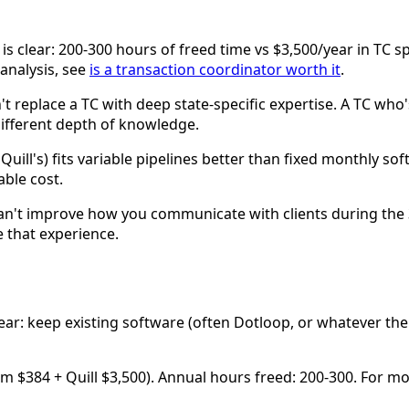
s clear: 200-300 hours of freed time vs $3,500/year in TC s
 analysis, see
is a transaction coordinator worth it
.
t replace a TC with deep state-specific expertise. A TC who's
Different depth of knowledge.
e Quill's) fits variable pipelines better than fixed monthly s
able cost.
n't improve how you communicate with clients during the 3
 that experience.
: keep existing software (often Dotloop, or whatever the 
um $384 + Quill $3,500). Annual hours freed: 200-300. For m