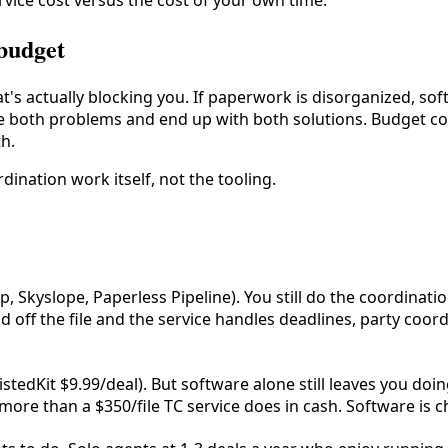
vice cost versus the cost of your own time.
 budget
what's actually blocking you. If paperwork is disorganized, so
ave both problems and end up with both solutions. Budget c
th.
dination work itself, not the tooling.
, Skyslope, Paperless Pipeline). You still do the coordinati
 off the file and the service handles deadlines, party coor
istedKit $9.99/deal). But software alone still leaves you doin
ore than a $350/file TC service does in cash. Software is che