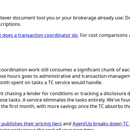
 whatever document tool you or your brokerage already use: 
criptions.
 does a transaction coordinator do
. For cost comparisons 
 coordination work still consumes a significant chunk of e
ose hours goes to administrative and transaction-management
onth spent on tasks a TC service would handle.
 chasing a lender for conditions or tracking a disclosure 
ose tasks. A service eliminates the tasks entirely. We've f
in the first month, with more savings once the TC absorbs t
 publishes their pricing tiers
and
AgentUp breaks down TC s