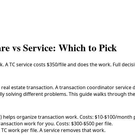
re vs Service: Which to Pick
 A TC service costs $350/file and does the work. Full deci
real estate transaction. A transaction coordinator service 
y solving different problems. This guide walks through the
e) helps organize transaction work. Costs: $10-$100/month p
ransaction work for you. Costs: $300-$500 per file.
TC work per file. A service removes that work.