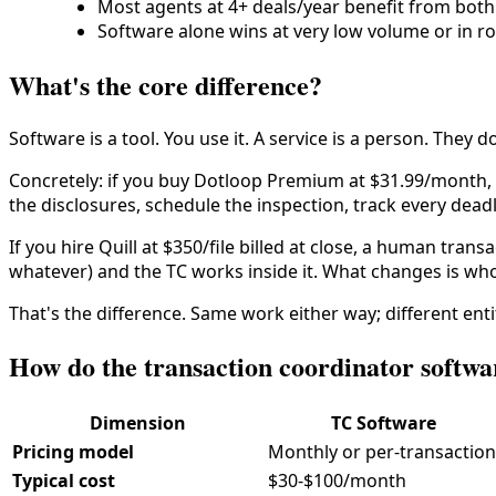
Most agents at 4+ deals/year benefit from both
Software alone wins at very low volume or in rol
What's the core difference?
Software is a tool. You use it. A service is a person. They d
Concretely: if you buy Dotloop Premium at $31.99/month, yo
the disclosures, schedule the inspection, track every deadl
If you hire Quill at $350/file billed at close, a human tra
whatever) and the TC works inside it. What changes is who
That's the difference. Same work either way; different enti
How do the transaction coordinator softw
Dimension
TC Software
Pricing model
Monthly or per-transaction
Typical cost
$30-$100/month