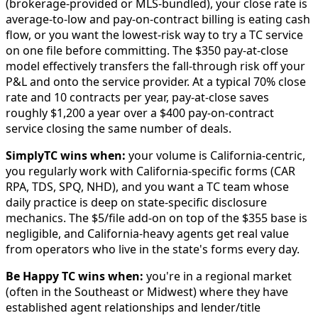
(brokerage-provided or MLS-bundled), your close rate is
average-to-low and pay-on-contract billing is eating cash
flow, or you want the lowest-risk way to try a TC service
on one file before committing. The $350 pay-at-close
model effectively transfers the fall-through risk off your
P&L and onto the service provider. At a typical 70% close
rate and 10 contracts per year, pay-at-close saves
roughly $1,200 a year over a $400 pay-on-contract
service closing the same number of deals.
SimplyTC wins when:
your volume is California-centric,
you regularly work with California-specific forms (CAR
RPA, TDS, SPQ, NHD), and you want a TC team whose
daily practice is deep on state-specific disclosure
mechanics. The $5/file add-on on top of the $355 base is
negligible, and California-heavy agents get real value
from operators who live in the state's forms every day.
Be Happy TC wins when:
you're in a regional market
(often in the Southeast or Midwest) where they have
established agent relationships and lender/title