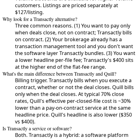
customers. Listings are priced separately at
$127/listing.
Why look for a Transactly alternative?
Three common reasons. (1) You want to pay only
when deals close, not on contract; Transactly bills
on contract. (2) Your brokerage already has a
transaction management tool and you don't want
the software layer Transactly bundles. (3) You want
a lower headline per-file fee; Transactly's $400 sits
at the higher end of the flat-fee range.
What's the main difference between Transactly and Quill?
Billing trigger. Transactly bills when you execute a
contract, whether or not the deal closes. Quill bills
only when the deal closes. At typical 70% close
rates, Quill's effective per-closed-file cost is ~30%
lower than a pay-on-contract service at the same
headline price. Quill's headline is also lower ($350
vs $400).
Is Transactly a service or software?
Both. Transactly is a hybrid: a software platform