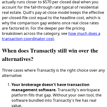
actually runs closer to $570 per closed deal when you
account for the fall-through rate typical of residential
real estate. Quill's pay-at-close model keeps the effective
per-closed-file cost equal to the headline cost, which is
why the comparison gap widens once real close rates
are factored in. For the deeper per-file pricing
breakdown across the category, see
how much does a
transaction coordinator cost
.
When does Transactly still win over the
alternatives?
Three cases where Transactly is the right choice over any
alternative:
Your brokerage doesn't have transaction
management software.
Transactly's workspace
platform fills that gap. Without your own tool, the
software bundled into Transactly's fee has real
value.