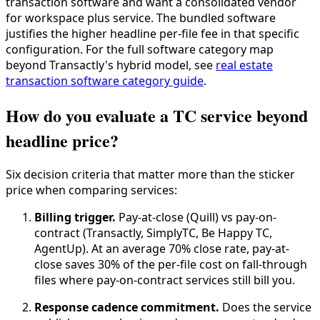
transaction software and want a consolidated vendor
for workspace plus service. The bundled software
justifies the higher headline per-file fee in that specific
configuration. For the full software category map
beyond Transactly's hybrid model, see
real estate
transaction software category guide
.
How do you evaluate a TC service beyond
headline price?
Six decision criteria that matter more than the sticker
price when comparing services:
Billing trigger.
Pay-at-close (Quill) vs pay-on-
contract (Transactly, SimplyTC, Be Happy TC,
AgentUp). At an average 70% close rate, pay-at-
close saves 30% of the per-file cost on fall-through
files where pay-on-contract services still bill you.
Response cadence commitment.
Does the service