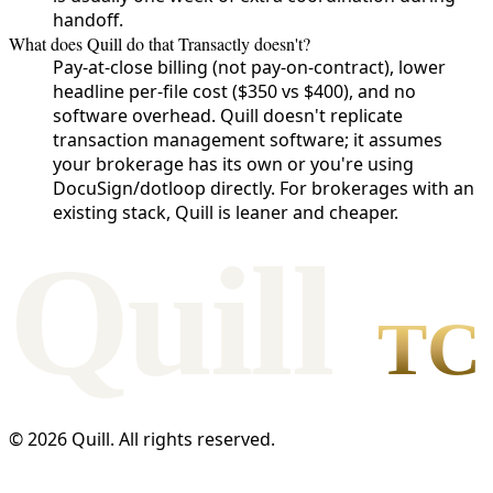
handoff.
What does Quill do that Transactly doesn't?
Pay-at-close billing (not pay-on-contract), lower
headline per-file cost ($350 vs $400), and no
software overhead. Quill doesn't replicate
transaction management software; it assumes
your brokerage has its own or you're using
DocuSign/dotloop directly. For brokerages with an
existing stack, Quill is leaner and cheaper.
Qui
l
l
TC
©
2026
Quill. All rights reserved.