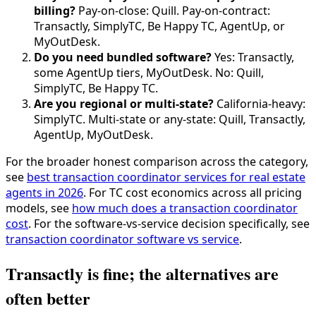
billing?
Pay-on-close: Quill. Pay-on-contract:
Transactly, SimplyTC, Be Happy TC, AgentUp, or
MyOutDesk.
Do you need bundled software?
Yes: Transactly,
some AgentUp tiers, MyOutDesk. No: Quill,
SimplyTC, Be Happy TC.
Are you regional or multi-state?
California-heavy:
SimplyTC. Multi-state or any-state: Quill, Transactly,
AgentUp, MyOutDesk.
For the broader honest comparison across the category,
see
best transaction coordinator services for real estate
agents in 2026
. For TC cost economics across all pricing
models, see
how much does a transaction coordinator
cost
. For the software-vs-service decision specifically, see
transaction coordinator software vs service
.
Transactly is fine; the alternatives are
often better