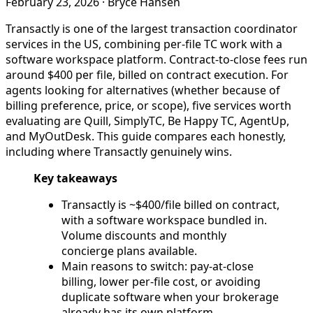
February 23, 2026
·
Bryce Hansen
Transactly is one of the largest transaction coordinator
services in the US, combining per-file TC work with a
software workspace platform. Contract-to-close fees run
around $400 per file, billed on contract execution. For
agents looking for alternatives (whether because of
billing preference, price, or scope), five services worth
evaluating are Quill, SimplyTC, Be Happy TC, AgentUp,
and MyOutDesk. This guide compares each honestly,
including where Transactly genuinely wins.
Key takeaways
Transactly is ~$400/file billed on contract,
with a software workspace bundled in.
Volume discounts and monthly
concierge plans available.
Main reasons to switch: pay-at-close
billing, lower per-file cost, or avoiding
duplicate software when your brokerage
already has its own platform.