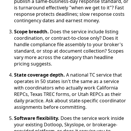
publish a same-business-day response standard, or
is turnaround effectively "when we get to it"? Fast
response protects deadlines; slow response costs
contingency dates and earnest money.
Scope breadth.
Does the service include listing
coordination, or contract-to-close only? Does it
handle compliance file assembly to your broker's
standard, or stop at document collection? Scopes
vary more across the category than headline
pricing suggests.
State coverage depth.
A national TC service that
operates in 50 states isn't the same as a service
with coordinators who actually work California
REPCs, Texas TREC forms, or Utah REPCs as their
daily practice. Ask about state-specific coordinator
assignments before committing.
Software flexibility.
Does the service work inside
your existing Dotloop, Skyslope, or brokerage-