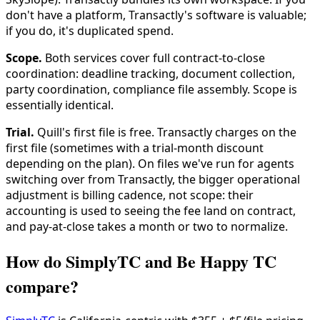
don't have a platform, Transactly's software is valuable;
if you do, it's duplicated spend.
Scope.
Both services cover full contract-to-close
coordination: deadline tracking, document collection,
party coordination, compliance file assembly. Scope is
essentially identical.
Trial.
Quill's first file is free. Transactly charges on the
first file (sometimes with a trial-month discount
depending on the plan). On files we've run for agents
switching over from Transactly, the bigger operational
adjustment is billing cadence, not scope: their
accounting is used to seeing the fee land on contract,
and pay-at-close takes a month or two to normalize.
How do SimplyTC and Be Happy TC
compare?