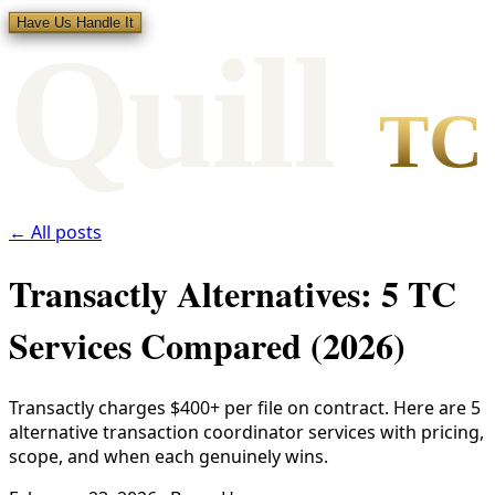
Have Us Handle It
Qui
l
l
TC
← All posts
Transactly Alternatives: 5 TC
Services Compared (2026)
Transactly charges $400+ per file on contract. Here are 5
alternative transaction coordinator services with pricing,
scope, and when each genuinely wins.