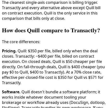
The cleanest single-axis comparison is billing trigger.
Transactly and every alternative above except Quill bill
on contract execution. Quill is the only service in this
comparison that bills only at close.
How does Quill compare to Transactly?
The core differences:
Pricing.
Quill: $350 per file, billed only when the deal
closes. Transactly: ~$400 per file, billed on contract
execution. On closed deals, Quill is $50 cheaper per file
directly. On fall-through deals, Quill is $400 cheaper (you
pay $0 to Quill, $400 to Transactly). At a 70% close rate,
effective per-closed-file cost is $350 for Quill vs $571 for
Transactly.
Software.
Quill doesn't bundle a software platform; it
works inside whatever document tooling your
brokerage or workflow already uses (DocuSign, dotloop,
SkySlope). Transactly bundles its own workspace. If you