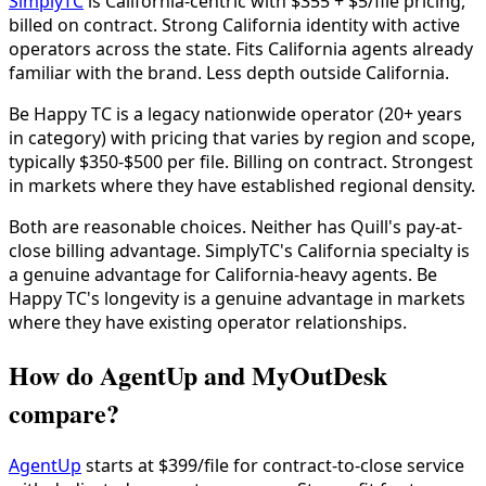
SimplyTC
is California-centric with $355 + $5/file pricing,
billed on contract. Strong California identity with active
operators across the state. Fits California agents already
familiar with the brand. Less depth outside California.
Be Happy TC is a legacy nationwide operator (20+ years
in category) with pricing that varies by region and scope,
typically $350-$500 per file. Billing on contract. Strongest
in markets where they have established regional density.
Both are reasonable choices. Neither has Quill's pay-at-
close billing advantage. SimplyTC's California specialty is
a genuine advantage for California-heavy agents. Be
Happy TC's longevity is a genuine advantage in markets
where they have existing operator relationships.
How do AgentUp and MyOutDesk
compare?
AgentUp
starts at $399/file for contract-to-close service