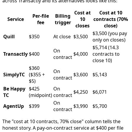
across Transactly and its alternatives looks like this:
Cost at
Cost at 10
Per-file
Billing
Service
10
contracts (70%
fee
trigger
closes
close)
$3,500 (you pay
Quill
$350
At close
$3,500
only on closes)
$5,714 (14.3
On
Transactly
$400
$4,000
contracts to
contract
close 10)
$360
On
SimplyTC
($355 +
$3,600
$5,143
contract
$5)
Be Happy
$425
On
$4,250
$6,071
TC
(midpoint)
contract
On
AgentUp
$399
$3,990
$5,700
contract
The "cost at 10 contracts, 70% close" column tells the
honest story. A pay-on-contract service at $400 per file