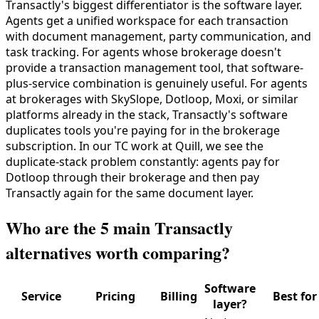
Transactly's biggest differentiator is the software layer.
Agents get a unified workspace for each transaction
with document management, party communication, and
task tracking. For agents whose brokerage doesn't
provide a transaction management tool, that software-
plus-service combination is genuinely useful. For agents
at brokerages with SkySlope, Dotloop, Moxi, or similar
platforms already in the stack, Transactly's software
duplicates tools you're paying for in the brokerage
subscription. In our TC work at Quill, we see the
duplicate-stack problem constantly: agents pay for
Dotloop through their brokerage and then pay
Transactly again for the same document layer.
Who are the 5 main Transactly
alternatives worth comparing?
Software
Service
Pricing
Billing
Best for
layer?