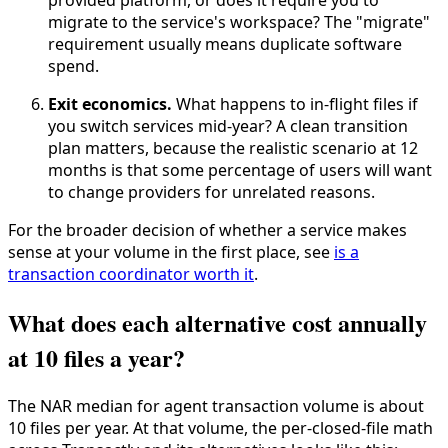
provided platform, or does it require you to
migrate to the service's workspace? The "migrate"
requirement usually means duplicate software
spend.
Exit economics.
What happens to in-flight files if
you switch services mid-year? A clean transition
plan matters, because the realistic scenario at 12
months is that some percentage of users will want
to change providers for unrelated reasons.
For the broader decision of whether a service makes
sense at your volume in the first place, see
is a
transaction coordinator worth it
.
What does each alternative cost annually
at 10 files a year?
The NAR median for agent transaction volume is about
10 files per year. At that volume, the per-closed-file math