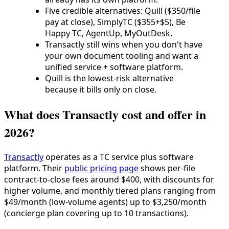
Five credible alternatives: Quill ($350/file
pay at close), SimplyTC ($355+$5), Be
Happy TC, AgentUp, MyOutDesk.
Transactly still wins when you don't have
your own document tooling and want a
unified service + software platform.
Quill is the lowest-risk alternative
because it bills only on close.
What does Transactly cost and offer in
2026?
Transactly
operates as a TC service plus software
platform. Their
public pricing page
shows per-file
contract-to-close fees around $400, with discounts for
higher volume, and monthly tiered plans ranging from
$49/month (low-volume agents) up to $3,250/month
(concierge plan covering up to 10 transactions).