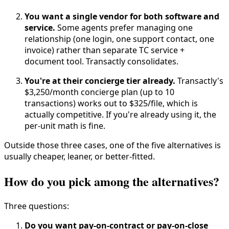
You want a single vendor for both software and
service.
Some agents prefer managing one
relationship (one login, one support contact, one
invoice) rather than separate TC service +
document tool. Transactly consolidates.
You're at their concierge tier already.
Transactly's
$3,250/month concierge plan (up to 10
transactions) works out to $325/file, which is
actually competitive. If you're already using it, the
per-unit math is fine.
Outside those three cases, one of the five alternatives is
usually cheaper, leaner, or better-fitted.
How do you pick among the alternatives?
Three questions:
Do you want pay-on-contract or pay-on-close