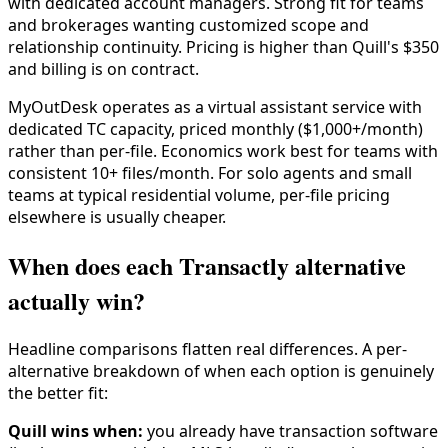
with dedicated account managers. Strong fit for teams
and brokerages wanting customized scope and
relationship continuity. Pricing is higher than Quill's $350
and billing is on contract.
MyOutDesk operates as a virtual assistant service with
dedicated TC capacity, priced monthly ($1,000+/month)
rather than per-file. Economics work best for teams with
consistent 10+ files/month. For solo agents and small
teams at typical residential volume, per-file pricing
elsewhere is usually cheaper.
When does each Transactly alternative
actually win?
Headline comparisons flatten real differences. A per-
alternative breakdown of when each option is genuinely
the better fit:
Quill wins when:
you already have transaction software