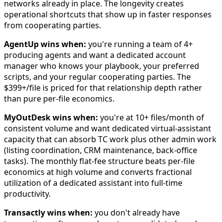
networks already in place. The longevity creates
operational shortcuts that show up in faster responses
from cooperating parties.
AgentUp wins when:
you're running a team of 4+
producing agents and want a dedicated account
manager who knows your playbook, your preferred
scripts, and your regular cooperating parties. The
$399+/file is priced for that relationship depth rather
than pure per-file economics.
MyOutDesk wins when:
you're at 10+ files/month of
consistent volume and want dedicated virtual-assistant
capacity that can absorb TC work plus other admin work
(listing coordination, CRM maintenance, back-office
tasks). The monthly flat-fee structure beats per-file
economics at high volume and converts fractional
utilization of a dedicated assistant into full-time
productivity.
Transactly wins when:
you don't already have