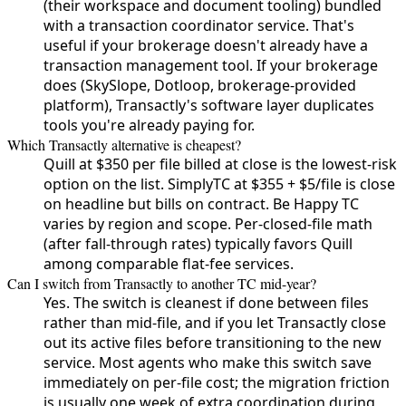
(their workspace and document tooling) bundled
with a transaction coordinator service. That's
useful if your brokerage doesn't already have a
transaction management tool. If your brokerage
does (SkySlope, Dotloop, brokerage-provided
platform), Transactly's software layer duplicates
tools you're already paying for.
Which Transactly alternative is cheapest?
Quill at $350 per file billed at close is the lowest-risk
option on the list. SimplyTC at $355 + $5/file is close
on headline but bills on contract. Be Happy TC
varies by region and scope. Per-closed-file math
(after fall-through rates) typically favors Quill
among comparable flat-fee services.
Can I switch from Transactly to another TC mid-year?
Yes. The switch is cleanest if done between files
rather than mid-file, and if you let Transactly close
out its active files before transitioning to the new
service. Most agents who make this switch save
immediately on per-file cost; the migration friction
is usually one week of extra coordination during