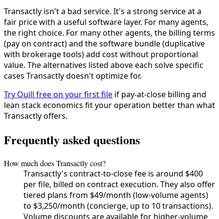
Transactly isn't a bad service. It's a strong service at a
fair price with a useful software layer. For many agents,
the right choice. For many other agents, the billing terms
(pay on contract) and the software bundle (duplicative
with brokerage tools) add cost without proportional
value. The alternatives listed above each solve specific
cases Transactly doesn't optimize for.
Try Quill free on your first file
if pay-at-close billing and
lean stack economics fit your operation better than what
Transactly offers.
Frequently asked questions
How much does Transactly cost?
Transactly's contract-to-close fee is around $400
per file, billed on contract execution. They also offer
tiered plans from $49/month (low-volume agents)
to $3,250/month (concierge, up to 10 transactions).
Volume discounts are available for higher-volume