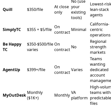
No (use
Lowest-risk
At close
your
Quill
$350/file
lean-stack
only
existing
agents
tools)
California-
On
SimplyTC
$355 + $5/file
Minimal
centric
contract
operations
Regional
Be Happy
$350-$500/file
On
No
strength
TC
varies
contract
markets
Teams
wanting
On
AgentUp
$399+/file
Varies
dedicated
contract
account
manageme
High-volu
Monthly
VA
teams with
MyOutDesk
Monthly
($1K+)
platform
predictabl
files