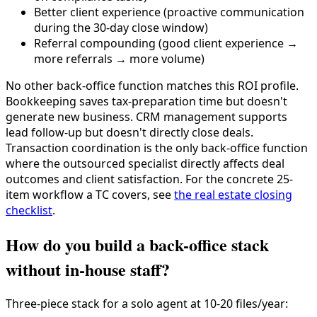
Better client experience (proactive communication
during the 30-day close window)
Referral compounding (good client experience →
more referrals → more volume)
No other back-office function matches this ROI profile.
Bookkeeping saves tax-preparation time but doesn't
generate new business. CRM management supports
lead follow-up but doesn't directly close deals.
Transaction coordination is the only back-office function
where the outsourced specialist directly affects deal
outcomes and client satisfaction. For the concrete 25-
item workflow a TC covers, see
the real estate closing
checklist
.
How do you build a back-office stack
without in-house staff?
Three-piece stack for a solo agent at 10-20 files/year: