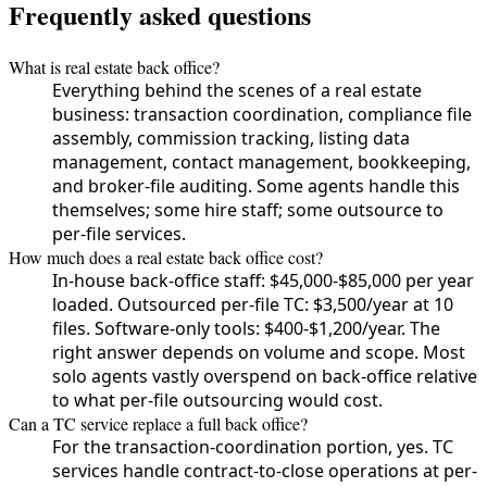
Frequently asked questions
What is real estate back office?
Everything behind the scenes of a real estate
business: transaction coordination, compliance file
assembly, commission tracking, listing data
management, contact management, bookkeeping,
and broker-file auditing. Some agents handle this
themselves; some hire staff; some outsource to
per-file services.
How much does a real estate back office cost?
In-house back-office staff: $45,000-$85,000 per year
loaded. Outsourced per-file TC: $3,500/year at 10
files. Software-only tools: $400-$1,200/year. The
right answer depends on volume and scope. Most
solo agents vastly overspend on back-office relative
to what per-file outsourcing would cost.
Can a TC service replace a full back office?
For the transaction-coordination portion, yes. TC
services handle contract-to-close operations at per-