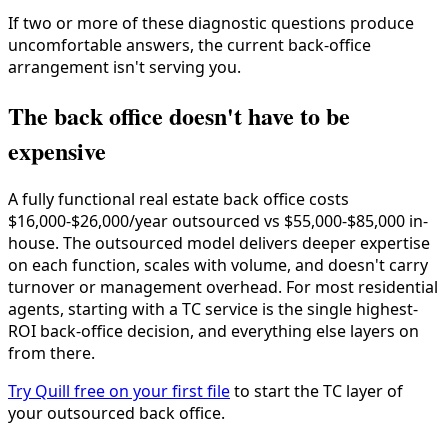
If two or more of these diagnostic questions produce
uncomfortable answers, the current back-office
arrangement isn't serving you.
The back office doesn't have to be
expensive
A fully functional real estate back office costs
$16,000-$26,000/year outsourced vs $55,000-$85,000 in-
house. The outsourced model delivers deeper expertise
on each function, scales with volume, and doesn't carry
turnover or management overhead. For most residential
agents, starting with a TC service is the single highest-
ROI back-office decision, and everything else layers on
from there.
Try Quill free on your first file
to start the TC layer of
your outsourced back office.