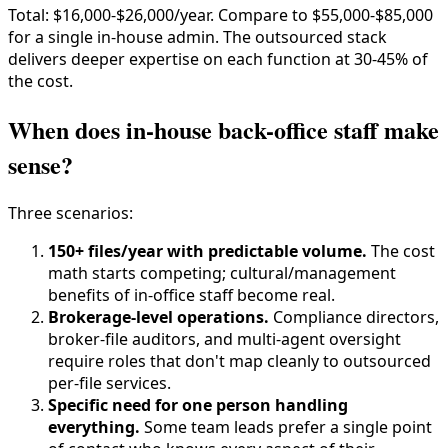
Total: $16,000-$26,000/year. Compare to $55,000-$85,000
for a single in-house admin. The outsourced stack
delivers deeper expertise on each function at 30-45% of
the cost.
When does in-house back-office staff make
sense?
Three scenarios:
150+ files/year with predictable volume.
The cost
math starts competing; cultural/management
benefits of in-office staff become real.
Brokerage-level operations.
Compliance directors,
broker-file auditors, and multi-agent oversight
require roles that don't map cleanly to outsourced
per-file services.
Specific need for one person handling
everything.
Some team leads prefer a single point