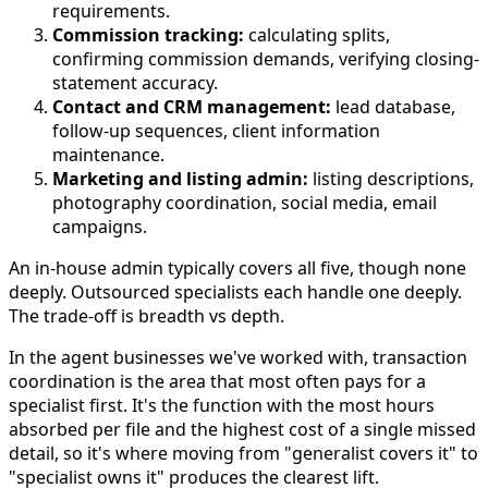
requirements.
Commission tracking:
calculating splits,
confirming commission demands, verifying closing-
statement accuracy.
Contact and CRM management:
lead database,
follow-up sequences, client information
maintenance.
Marketing and listing admin:
listing descriptions,
photography coordination, social media, email
campaigns.
An in-house admin typically covers all five, though none
deeply. Outsourced specialists each handle one deeply.
The trade-off is breadth vs depth.
In the agent businesses we've worked with, transaction
coordination is the area that most often pays for a
specialist first. It's the function with the most hours
absorbed per file and the highest cost of a single missed
detail, so it's where moving from "generalist covers it" to
"specialist owns it" produces the clearest lift.