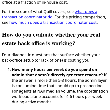
office at a fraction of in-house cost.
For the scope of what Quill covers, see
what does a
transaction coordinator do
. For the pricing comparison,
see
how much does a transaction coordinator cost
.
How do you evaluate whether your real
estate back office is working?
Four diagnostic questions that surface whether your
back-office setup (or lack of one) is costing you:
How many hours per week do you spend on
admin that doesn't directly generate revenue?
If
the answer is more than 5-8 hours, the admin layer
is consuming time that should go to prospecting.
For agents at NAR median volume, the coordination
workload alone accounts for 4-6 hours per week
during active months.