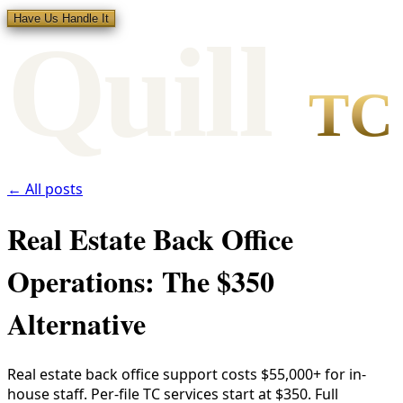
Have Us Handle It
Qui
l
l
TC
← All posts
Real Estate Back Office
Operations: The $350
Alternative
Real estate back office support costs $55,000+ for in-
house staff. Per-file TC services start at $350. Full