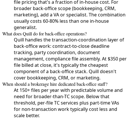
file pricing that's a fraction of in-house cost. For
broader back-office scope (bookkeeping, CRM,
marketing), add a VA or specialist. The combination
usually costs 60-80% less than one in-house
generalist.
What does Quill do for back-office operations?
Quill handles the transaction-coordination layer of
back-office work: contract-to-close deadline
tracking, party coordination, document
management, compliance file assembly. At $350 per
file billed at close, it's typically the cheapest
component of a back-office stack. Quill doesn't
cover bookkeeping, CRM, or marketing.
When should a brokerage hire dedicated back-office staff?
At 150+ files per year with predictable volume and
need for broader-than-TC scope. Below that
threshold, per-file TC services plus part-time VAs
for non-transaction work typically cost less and
scale better.