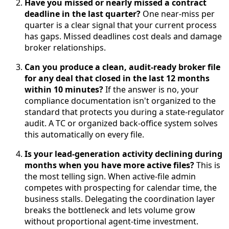
Have you missed or nearly missed a contract
deadline in the last quarter?
One near-miss per
quarter is a clear signal that your current process
has gaps. Missed deadlines cost deals and damage
broker relationships.
Can you produce a clean, audit-ready broker file
for any deal that closed in the last 12 months
within 10 minutes?
If the answer is no, your
compliance documentation isn't organized to the
standard that protects you during a state-regulator
audit. A TC or organized back-office system solves
this automatically on every file.
Is your lead-generation activity declining during
months when you have more active files?
This is
the most telling sign. When active-file admin
competes with prospecting for calendar time, the
business stalls. Delegating the coordination layer
breaks the bottleneck and lets volume grow
without proportional agent-time investment.