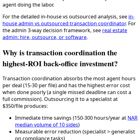
agent doing the labor.
For the detailed in-house vs outsourced analysis, see
in-
house admin vs outsourced transaction coordinator
. For
the admin 3-way decision framework, see
real estate
admin: hire, outsource, or software
.
Why is transaction coordination the
highest-ROI back-office investment?
Transaction coordination absorbs the most agent hours
per deal (15-30 per file) and has the highest error cost
when done poorly (a single missed deadline can cost a
full commission). Outsourcing it to a specialist at
$350/file produces:
Immediate time savings (150-300 hours/year at
NAR
median volume of 10 sides
)
Measurable error reduction (specialist > generalist
on compliance tasks)