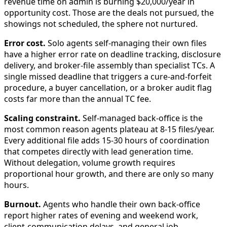
revenue time on admin is burning $20,000/year in
opportunity cost. Those are the deals not pursued, the
showings not scheduled, the sphere not nurtured.
Error cost.
Solo agents self-managing their own files
have a higher error rate on deadline tracking, disclosure
delivery, and broker-file assembly than specialist TCs. A
single missed deadline that triggers a cure-and-forfeit
procedure, a buyer cancellation, or a broker audit flag
costs far more than the annual TC fee.
Scaling constraint.
Self-managed back-office is the
most common reason agents plateau at 8-15 files/year.
Every additional file adds 15-30 hours of coordination
that competes directly with lead generation time.
Without delegation, volume growth requires
proportional hour growth, and there are only so many
hours.
Burnout.
Agents who handle their own back-office
report higher rates of evening and weekend work,
client-communication delays, and general job