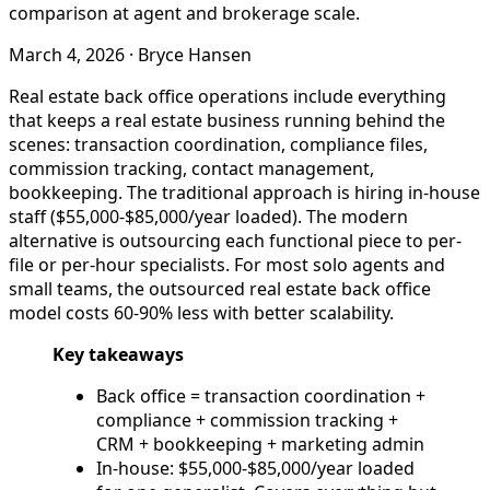
comparison at agent and brokerage scale.
March 4, 2026
·
Bryce Hansen
Real estate back office operations include everything
that keeps a real estate business running behind the
scenes: transaction coordination, compliance files,
commission tracking, contact management,
bookkeeping. The traditional approach is hiring in-house
staff ($55,000-$85,000/year loaded). The modern
alternative is outsourcing each functional piece to per-
file or per-hour specialists. For most solo agents and
small teams, the outsourced real estate back office
model costs 60-90% less with better scalability.
Key takeaways
Back office = transaction coordination +
compliance + commission tracking +
CRM + bookkeeping + marketing admin
In-house: $55,000-$85,000/year loaded