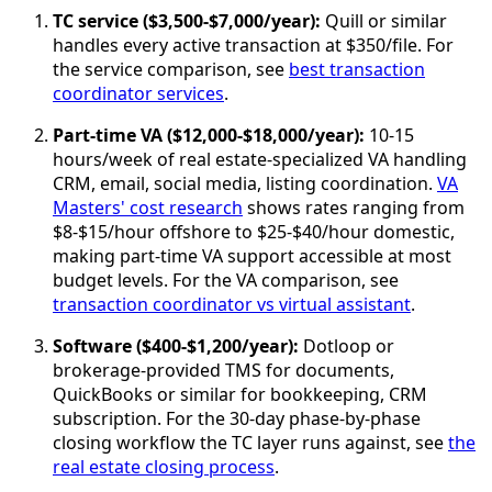
TC service ($3,500-$7,000/year):
Quill or similar
handles every active transaction at $350/file. For
the service comparison, see
best transaction
coordinator services
.
Part-time VA ($12,000-$18,000/year):
10-15
hours/week of real estate-specialized VA handling
CRM, email, social media, listing coordination.
VA
Masters' cost research
shows rates ranging from
$8-$15/hour offshore to $25-$40/hour domestic,
making part-time VA support accessible at most
budget levels. For the VA comparison, see
transaction coordinator vs virtual assistant
.
Software ($400-$1,200/year):
Dotloop or
brokerage-provided TMS for documents,
QuickBooks or similar for bookkeeping, CRM
subscription. For the 30-day phase-by-phase
closing workflow the TC layer runs against, see
the
real estate closing process
.