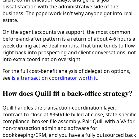
dissatisfaction with the administrative side of the
business. The paperwork isn't why anyone got into real
estate.
On the agent accounts we support, the most common
before-and-after pattern is a return of about 4-6 hours a
week during active-deal months. That time tends to flow
right back into prospecting and client conversations, not
into extra coordination oversight.
For the full cost-benefit analysis of delegation options,
see
is a transaction coordinator worth it
.
How does Quill fit a back-office strategy?
Quill handles the transaction-coordination layer:
contract-to-close at $350/file billed at close, state-specific
compliance, broker-file assembly. Pair Quill with a VA for
non-transaction admin and software for
bookkeeping/CRM, and you have a fully outsourced back