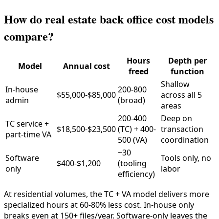
How do real estate back office cost models
compare?
Hours
Depth per
Model
Annual cost
freed
function
Shallow
In-house
200-800
$55,000-$85,000
across all 5
admin
(broad)
areas
200-400
Deep on
TC service +
$18,500-$23,500
(TC) + 400-
transaction
part-time VA
500 (VA)
coordination
~30
Software
Tools only, no
$400-$1,200
(tooling
only
labor
efficiency)
At residential volumes, the TC + VA model delivers more
specialized hours at 60-80% less cost. In-house only
breaks even at 150+ files/year. Software-only leaves the