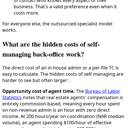
of contact who knows every aspect of their
business. That's a valid preference even when it
costs more.
For everyone else, the outsourced-specialist model
works.
What are the hidden costs of self-
managing back-office work?
The direct cost of an in-house admin or a per-file TC is
easy to calculate. The hidden costs of self-managing are
harder to see but often larger:
Opportunity cost of agent time.
The
Bureau of Labor
Statistics
notes that real estate agents' compensation is
entirely commission-based, meaning every hour spent
on non-revenue admin is an hour with zero direct
income. At 200 hours/year on coordination (NAR median
volume), an agent spending $100/hour of effective