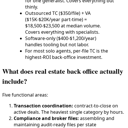
for one generalist. Covers everything but
thinly.
Outsourced TC ($350/file) + VA
($15K-$20K/year part-time) =
$18,500-$23,500 at median volume.
Covers everything with specialists.
Software-only ($400-$1,200/year)
handles tooling but not labor.
For most solo agents, per-file TC is the
highest-ROI back-office investment.
What does real estate back office actually
include?
Five functional areas:
Transaction coordination:
contract-to-close on
active deals. The heaviest single category by hours.
Compliance and broker files:
assembling and
maintaining audit-ready files per state