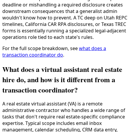
deadline or mishandling a required disclosure creates
downstream consequences that a generalist admin
wouldn't know how to prevent. A TC deep on Utah REPC
timelines, California CAR RPA disclosures, or Texas TREC
forms is essentially running a specialized legal-adjacent
operations role tied to each state's rules.
For the full scope breakdown, see
what does a
transaction coordinator do
.
What does a virtual assistant real estate
hire do, and how is it different from a
transaction coordinator?
A real estate virtual assistant (VA) is a remote
administrative contractor who handles a wide range of
tasks that don't require real estate-specific compliance
expertise. Typical scope includes email inbox
management, calendar scheduling, CRM data entry,