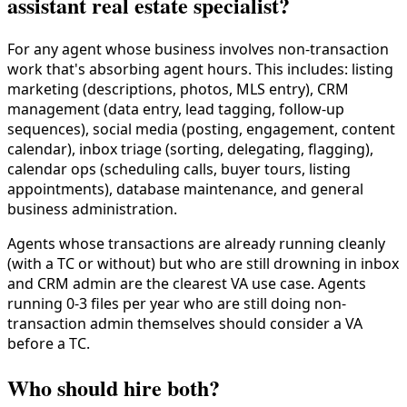
assistant real estate specialist?
For any agent whose business involves non-transaction
work that's absorbing agent hours. This includes: listing
marketing (descriptions, photos, MLS entry), CRM
management (data entry, lead tagging, follow-up
sequences), social media (posting, engagement, content
calendar), inbox triage (sorting, delegating, flagging),
calendar ops (scheduling calls, buyer tours, listing
appointments), database maintenance, and general
business administration.
Agents whose transactions are already running cleanly
(with a TC or without) but who are still drowning in inbox
and CRM admin are the clearest VA use case. Agents
running 0-3 files per year who are still doing non-
transaction admin themselves should consider a VA
before a TC.
Who should hire both?