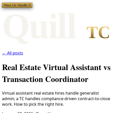
Have Us Handle It
Qui
l
l
TC
← All posts
Real Estate Virtual Assistant vs
Transaction Coordinator
Virtual assistant real estate hires handle generalist
admin; a TC handles compliance-driven contract-to-close
work. How to pick the right hire.