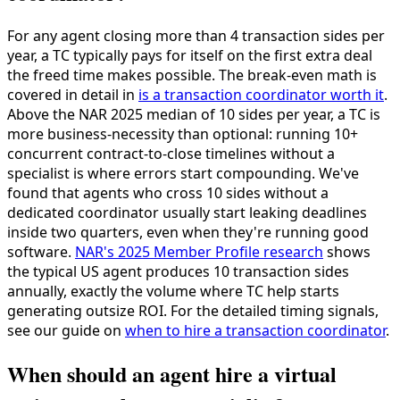
For any agent closing more than 4 transaction sides per
year, a TC typically pays for itself on the first extra deal
the freed time makes possible. The break-even math is
covered in detail in
is a transaction coordinator worth it
.
Above the NAR 2025 median of 10 sides per year, a TC is
more business-necessity than optional: running 10+
concurrent contract-to-close timelines without a
specialist is where errors start compounding. We've
found that agents who cross 10 sides without a
dedicated coordinator usually start leaking deadlines
inside two quarters, even when they're running good
software.
NAR's 2025 Member Profile research
shows
the typical US agent produces 10 transaction sides
annually, exactly the volume where TC help starts
generating outsize ROI. For the detailed timing signals,
see our guide on
when to hire a transaction coordinator
.
When should an agent hire a virtual