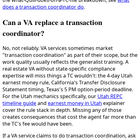
the what-Quill-does-on-a-TC-file breakdown, see
what
does a transaction coordinator do
.
Can a VA replace a transaction
coordinator?
No, not reliably. VA services sometimes market
"transaction coordination" as part of their scope, but the
work quality usually reflects the generalist training. A
real estate VA without state-specific compliance
expertise will miss things a TC wouldn't: the 4-day Utah
earnest money rule, California's Transfer Disclosure
Statement timing, Texas's 5 PM option-period deadline.
For the Utah mechanics specifically, our
Utah REPC
timeline guide
and
earnest money in Utah
explainer
cover the rule stack in depth. Missing any of those
creates consequences that cost the agent far more than
the TC's fee would have been.
If a VA service claims to do transaction coordination, ask