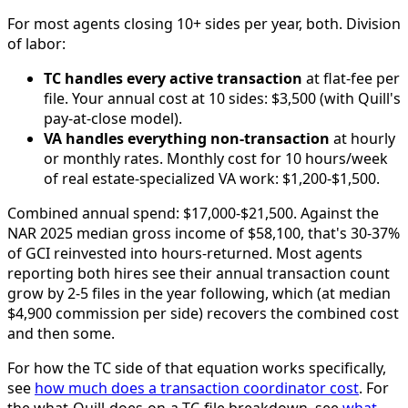
For most agents closing 10+ sides per year, both. Division
of labor:
TC handles every active transaction
at flat-fee per
file. Your annual cost at 10 sides: $3,500 (with Quill's
pay-at-close model).
VA handles everything non-transaction
at hourly
or monthly rates. Monthly cost for 10 hours/week
of real estate-specialized VA work: $1,200-$1,500.
Combined annual spend: $17,000-$21,500. Against the
NAR 2025 median gross income of $58,100, that's 30-37%
of GCI reinvested into hours-returned. Most agents
reporting both hires see their annual transaction count
grow by 2-5 files in the year following, which (at median
$4,900 commission per side) recovers the combined cost
and then some.
For how the TC side of that equation works specifically,
see
how much does a transaction coordinator cost
. For