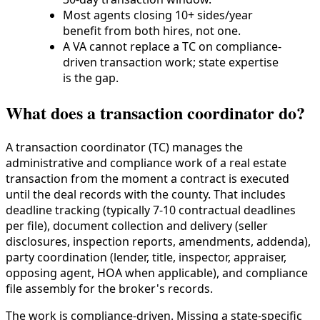
Most agents closing 10+ sides/year
benefit from both hires, not one.
A VA cannot replace a TC on compliance-
driven transaction work; state expertise
is the gap.
What does a transaction coordinator do?
A transaction coordinator (TC) manages the
administrative and compliance work of a real estate
transaction from the moment a contract is executed
until the deal records with the county. That includes
deadline tracking (typically 7-10 contractual deadlines
per file), document collection and delivery (seller
disclosures, inspection reports, amendments, addenda),
party coordination (lender, title, inspector, appraiser,
opposing agent, HOA when applicable), and compliance
file assembly for the broker's records.
The work is compliance-driven. Missing a state-specific