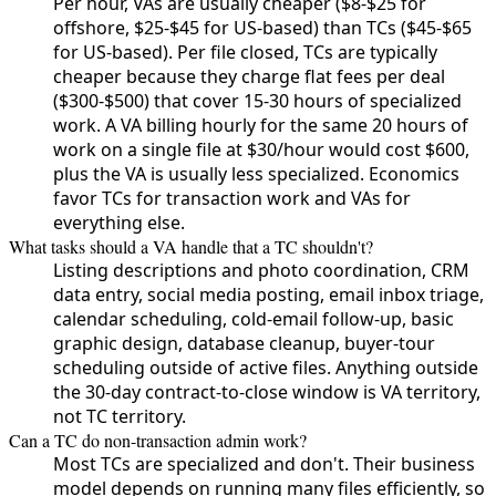
Per hour, VAs are usually cheaper ($8-$25 for
offshore, $25-$45 for US-based) than TCs ($45-$65
for US-based). Per file closed, TCs are typically
cheaper because they charge flat fees per deal
($300-$500) that cover 15-30 hours of specialized
work. A VA billing hourly for the same 20 hours of
work on a single file at $30/hour would cost $600,
plus the VA is usually less specialized. Economics
favor TCs for transaction work and VAs for
everything else.
What tasks should a VA handle that a TC shouldn't?
Listing descriptions and photo coordination, CRM
data entry, social media posting, email inbox triage,
calendar scheduling, cold-email follow-up, basic
graphic design, database cleanup, buyer-tour
scheduling outside of active files. Anything outside
the 30-day contract-to-close window is VA territory,
not TC territory.
Can a TC do non-transaction admin work?
Most TCs are specialized and don't. Their business
model depends on running many files efficiently, so