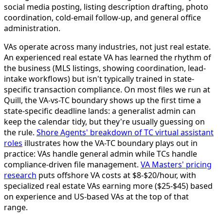
social media posting, listing description drafting, photo
coordination, cold-email follow-up, and general office
administration.
VAs operate across many industries, not just real estate.
An experienced real estate VA has learned the rhythm of
the business (MLS listings, showing coordination, lead-
intake workflows) but isn't typically trained in state-
specific transaction compliance. On most files we run at
Quill, the VA-vs-TC boundary shows up the first time a
state-specific deadline lands: a generalist admin can
keep the calendar tidy, but they're usually guessing on
the rule.
Shore Agents' breakdown of TC virtual assistant
roles
illustrates how the VA-TC boundary plays out in
practice: VAs handle general admin while TCs handle
compliance-driven file management.
VA Masters' pricing
research
puts offshore VA costs at $8-$20/hour, with
specialized real estate VAs earning more ($25-$45) based
on experience and US-based VAs at the top of that
range.