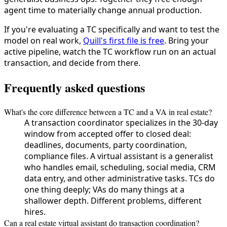
agent time to materially change annual production.
If you're evaluating a TC specifically and want to test the
model on real work,
Quill's first file is free
. Bring your
active pipeline, watch the TC workflow run on an actual
transaction, and decide from there.
Frequently asked questions
What's the core difference between a TC and a VA in real estate?
A transaction coordinator specializes in the 30-day
window from accepted offer to closed deal:
deadlines, documents, party coordination,
compliance files. A virtual assistant is a generalist
who handles email, scheduling, social media, CRM
data entry, and other administrative tasks. TCs do
one thing deeply; VAs do many things at a
shallower depth. Different problems, different
hires.
Can a real estate virtual assistant do transaction coordination?