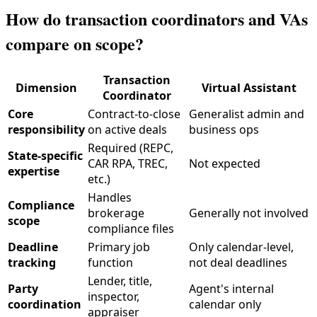
How do transaction coordinators and VAs
compare on scope?
Transaction
Dimension
Virtual Assistant
Coordinator
Core
Contract-to-close
Generalist admin and
responsibility
on active deals
business ops
Required (REPC,
State-specific
CAR RPA, TREC,
Not expected
expertise
etc.)
Handles
Compliance
brokerage
Generally not involved
scope
compliance files
Deadline
Primary job
Only calendar-level,
tracking
function
not deal deadlines
Lender, title,
Party
Agent's internal
inspector,
coordination
calendar only
appraiser