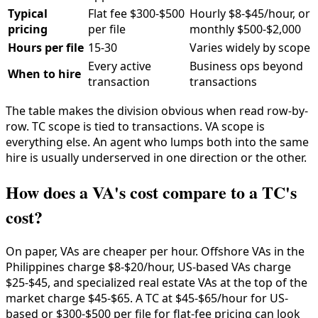
Typical
Flat fee $300-$500
Hourly $8-$45/hour, or
pricing
per file
monthly $500-$2,000
Hours per file
15-30
Varies widely by scope
Every active
Business ops beyond
When to hire
transaction
transactions
The table makes the division obvious when read row-by-
row. TC scope is tied to transactions. VA scope is
everything else. An agent who lumps both into the same
hire is usually underserved in one direction or the other.
How does a VA's cost compare to a TC's
cost?
On paper, VAs are cheaper per hour. Offshore VAs in the
Philippines charge $8-$20/hour, US-based VAs charge
$25-$45, and specialized real estate VAs at the top of the
market charge $45-$65. A TC at $45-$65/hour for US-
based or $300-$500 per file for flat-fee pricing can look