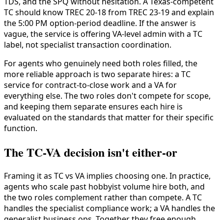
TDS, and the SPQ without hesitation. A Texas-competent
TC should know TREC 20-18 from TREC 23-19 and explain
the 5:00 PM option-period deadline. If the answer is
vague, the service is offering VA-level admin with a TC
label, not specialist transaction coordination.
For agents who genuinely need both roles filled, the
more reliable approach is two separate hires: a TC
service for contract-to-close work and a VA for
everything else. The two roles don't compete for scope,
and keeping them separate ensures each hire is
evaluated on the standards that matter for their specific
function.
The TC-VA decision isn't either-or
Framing it as TC vs VA implies choosing one. In practice,
agents who scale past hobbyist volume hire both, and
the two roles complement rather than compete. A TC
handles the specialist compliance work; a VA handles the
generalist business ops. Together they free enough