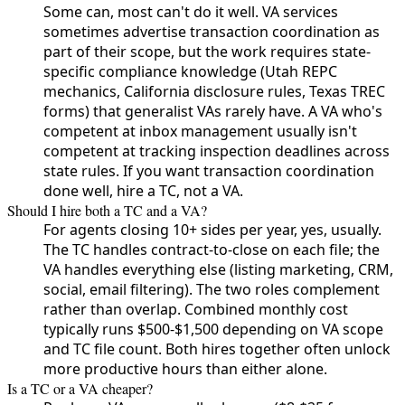
Some can, most can't do it well. VA services
sometimes advertise transaction coordination as
part of their scope, but the work requires state-
specific compliance knowledge (Utah REPC
mechanics, California disclosure rules, Texas TREC
forms) that generalist VAs rarely have. A VA who's
competent at inbox management usually isn't
competent at tracking inspection deadlines across
state rules. If you want transaction coordination
done well, hire a TC, not a VA.
Should I hire both a TC and a VA?
For agents closing 10+ sides per year, yes, usually.
The TC handles contract-to-close on each file; the
VA handles everything else (listing marketing, CRM,
social, email filtering). The two roles complement
rather than overlap. Combined monthly cost
typically runs $500-$1,500 depending on VA scope
and TC file count. Both hires together often unlock
more productive hours than either alone.
Is a TC or a VA cheaper?