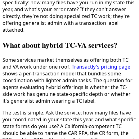
specifically: how many files have you run in my state this
year, and what's your error rate? If they can't answer
directly, they're not doing specialized TC work; they're
offering generalist admin with a transaction label
attached.
What about hybrid TC-VA services?
Some services market themselves as offering both TC
and VA work under one roof.
Transactly's pricing page
shows a per-transaction model that bundles some
coordination with lighter admin tasks. The question for
agents evaluating hybrid offerings is whether the TC-
side work has genuine state-specific depth or whether
it's generalist admin wearing a TC label.
The test is simple. Ask the service: how many files have
you coordinated in your state this year, and what specific
state forms do you use? A California-competent TC
should be able to name the CAR RPA, the CR form, the