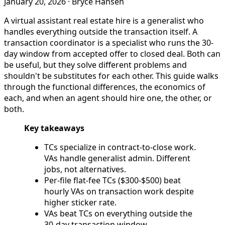
January 20, 2026
·
Bryce Hansen
A virtual assistant real estate hire is a generalist who
handles everything outside the transaction itself. A
transaction coordinator is a specialist who runs the 30-
day window from accepted offer to closed deal. Both can
be useful, but they solve different problems and
shouldn't be substitutes for each other. This guide walks
through the functional differences, the economics of
each, and when an agent should hire one, the other, or
both.
Key takeaways
TCs specialize in contract-to-close work.
VAs handle generalist admin. Different
jobs, not alternatives.
Per-file flat-fee TCs ($300-$500) beat
hourly VAs on transaction work despite
higher sticker rate.
VAs beat TCs on everything outside the
30-day transaction window.