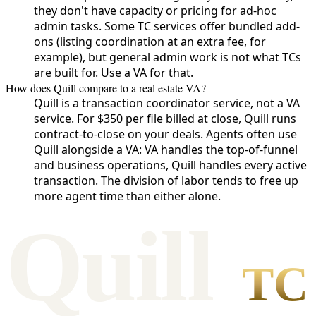
they don't have capacity or pricing for ad-hoc
admin tasks. Some TC services offer bundled add-
ons (listing coordination at an extra fee, for
example), but general admin work is not what TCs
are built for. Use a VA for that.
How does Quill compare to a real estate VA?
Quill is a transaction coordinator service, not a VA
service. For $350 per file billed at close, Quill runs
contract-to-close on your deals. Agents often use
Quill alongside a VA: VA handles the top-of-funnel
and business operations, Quill handles every active
transaction. The division of labor tends to free up
more agent time than either alone.
Qui
l
l
TC