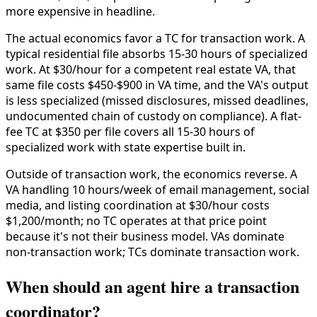
more expensive in headline.
The actual economics favor a TC for transaction work. A
typical residential file absorbs 15-30 hours of specialized
work. At $30/hour for a competent real estate VA, that
same file costs $450-$900 in VA time, and the VA's output
is less specialized (missed disclosures, missed deadlines,
undocumented chain of custody on compliance). A flat-
fee TC at $350 per file covers all 15-30 hours of
specialized work with state expertise built in.
Outside of transaction work, the economics reverse. A
VA handling 10 hours/week of email management, social
media, and listing coordination at $30/hour costs
$1,200/month; no TC operates at that price point
because it's not their business model. VAs dominate
non-transaction work; TCs dominate transaction work.
When should an agent hire a transaction
coordinator?