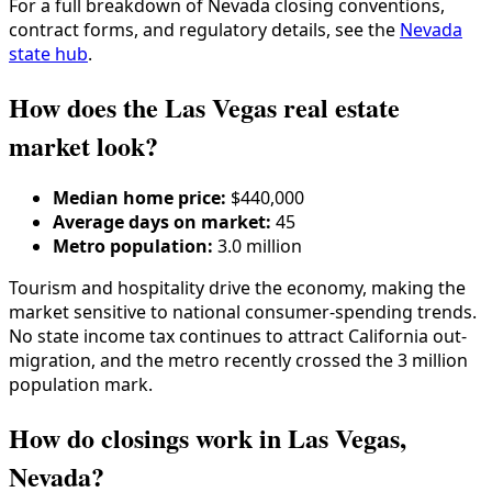
For a full breakdown of
Nevada
closing conventions,
contract forms, and regulatory details, see the
Nevada
state hub
.
How does the Las Vegas real estate
market look?
Median home price:
$440,000
Average days on market:
45
Metro population:
3.0 million
Tourism and hospitality drive the economy, making the
market sensitive to national consumer-spending trends.
No state income tax continues to attract California out-
migration, and the metro recently crossed the 3 million
population mark.
How do closings work in Las Vegas,
Nevada?