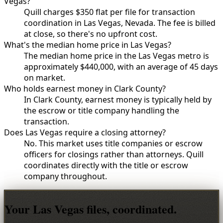
Vegas?
Quill charges $350 flat per file for transaction
coordination in Las Vegas, Nevada. The fee is billed
at close, so there's no upfront cost.
What's the median home price in Las Vegas?
The median home price in the Las Vegas metro is
approximately $440,000, with an average of 45 days
on market.
Who holds earnest money in Clark County?
In Clark County, earnest money is typically held by
the escrow or title company handling the
transaction.
Does Las Vegas require a closing attorney?
No. This market uses title companies or escrow
officers for closings rather than attorneys. Quill
coordinates directly with the title or escrow
company throughout.
Your Las Vegas files, coordinated.