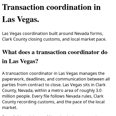
Transaction coordination in
Las Vegas
.
Las Vegas coordination built around Nevada forms,
Clark County closing customs, and local market pace.
What does a transaction coordinator do
in Las Vegas?
A transaction coordinator in
Las Vegas
manages the
paperwork, deadlines, and communication between all
parties from contract to close.
Las Vegas
sits in
Clark
County
,
Nevada
, within a metro area of roughly
3.0
million
people. Every file follows
Nevada
rules,
Clark
County
recording customs, and the pace of the local
market.