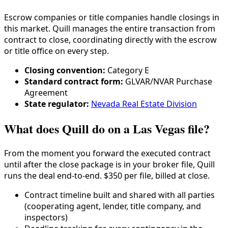
Escrow companies or title companies handle closings in
this market. Quill manages the entire transaction from
contract to close, coordinating directly with the escrow
or title office on every step.
Closing convention:
Category
E
Standard contract form:
GLVAR/NVAR Purchase
Agreement
State regulator:
Nevada Real Estate Division
What does Quill do on a Las Vegas file?
From the moment you forward the executed contract
until after the close package is in your broker file, Quill
runs the deal end-to-end. $350 per file, billed at close.
Contract timeline built and shared with all parties
(cooperating agent, lender,
title company
, and
inspectors)