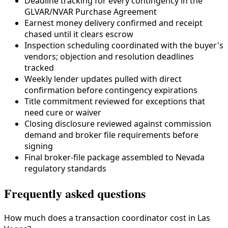
Deadline tracking for every contingency in the
GLVAR/NVAR Purchase Agreement
Earnest money delivery confirmed and receipt
chased until it clears escrow
Inspection scheduling coordinated with the buyer's
vendors; objection and resolution deadlines
tracked
Weekly lender updates pulled with direct
confirmation before contingency expirations
Title commitment reviewed for exceptions that
need cure or waiver
Closing disclosure reviewed against commission
demand and broker file requirements before
signing
Final broker-file package assembled to
Nevada
regulatory standards
Frequently asked questions
How much does a transaction coordinator cost in Las