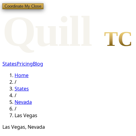
Coordinate My Close
Qui
l
l
TC
States
Pricing
Blog
Home
/
States
/
Nevada
/
Las Vegas
Las Vegas
,
Nevada