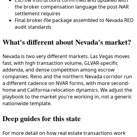
the broker compensation language the post-NAR
settlement requires
Final broker-file package assembled to Nevada RED
audit standards
What's different about Nevada's market?
Nevada is two very different markets. Las Vegas moves
fast, with high transaction volume, GLVAR-specific
addenda, and dense competition among escrow
companies. Reno and the northern Nevada corridor run
a different cadence on NVAR forms, with more second-
home and California-relocation dynamics. We adjust the
playbook to the market you're working in, not a generic
nationwide template.
Deep guides for this state
For more detail on how real estate transactions work