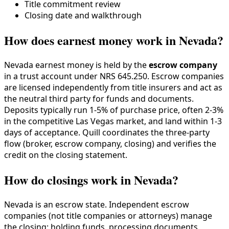
Title commitment review
Closing date and walkthrough
How does earnest money work in Nevada?
Nevada earnest money is held by the
escrow company
in a trust account under NRS 645.250. Escrow companies
are licensed independently from title insurers and act as
the neutral third party for funds and documents.
Deposits typically run 1-5% of purchase price, often 2-3%
in the competitive Las Vegas market, and land within 1-3
days of acceptance. Quill coordinates the three-party
flow (broker, escrow company, closing) and verifies the
credit on the closing statement.
How do closings work in Nevada?
Nevada is an escrow state. Independent escrow
companies (not title companies or attorneys) manage
the closing: holding funds, processing documents,