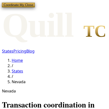
Coordinate My Close
Qui
l
l
TC
States
Pricing
Blog
Home
/
States
/
Nevada
Nevada
Transaction coordination in