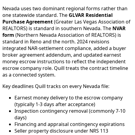
Nevada uses two dominant regional forms rather than
one statewide standard. The
GLVAR Residential
Purchase Agreement
(Greater Las Vegas Association of
REALTORS) is standard in southern Nevada. The
NVAR
form
(Northern Nevada Association of REALTORS) is
standard in Reno and the north. 2024 revisions
integrated NAR-settlement compliance, added a buyer
broker agreement addendum, and updated earnest
money escrow instructions to reflect the independent
escrow company role. Quill treats the contract timeline
as a connected system.
Key deadlines Quill tracks on every Nevada file:
Earnest money delivery to the escrow company
(typically 1-3 days after acceptance)
Inspection contingency removal (commonly 7-10
days)
Financing and appraisal contingency expirations
Seller property disclosure under NRS 113