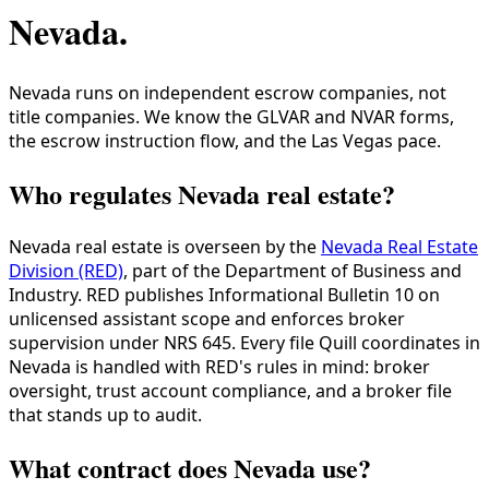
Nevada
.
Nevada runs on independent escrow companies, not
title companies. We know the GLVAR and NVAR forms,
the escrow instruction flow, and the Las Vegas pace.
Who regulates Nevada real estate?
Nevada real estate is overseen by the
Nevada Real Estate
Division (RED)
, part of the Department of Business and
Industry. RED publishes Informational Bulletin 10 on
unlicensed assistant scope and enforces broker
supervision under NRS 645. Every file Quill coordinates in
Nevada is handled with RED's rules in mind: broker
oversight, trust account compliance, and a broker file
that stands up to audit.
What contract does Nevada use?