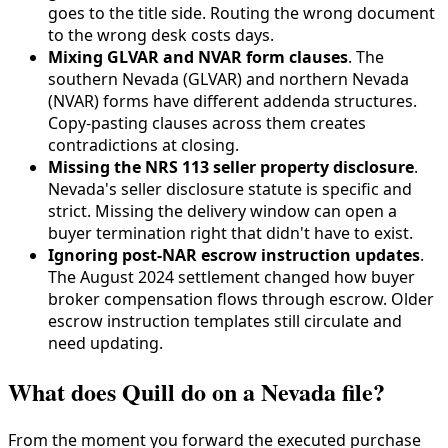
goes to the title side. Routing the wrong document
to the wrong desk costs days.
Mixing GLVAR and NVAR form clauses
. The
southern Nevada (GLVAR) and northern Nevada
(NVAR) forms have different addenda structures.
Copy-pasting clauses across them creates
contradictions at closing.
Missing the NRS 113 seller property disclosure
.
Nevada's seller disclosure statute is specific and
strict. Missing the delivery window can open a
buyer termination right that didn't have to exist.
Ignoring post-NAR escrow instruction updates
.
The August 2024 settlement changed how buyer
broker compensation flows through escrow. Older
escrow instruction templates still circulate and
need updating.
What does Quill do on a Nevada file?
From the moment you forward the executed purchase