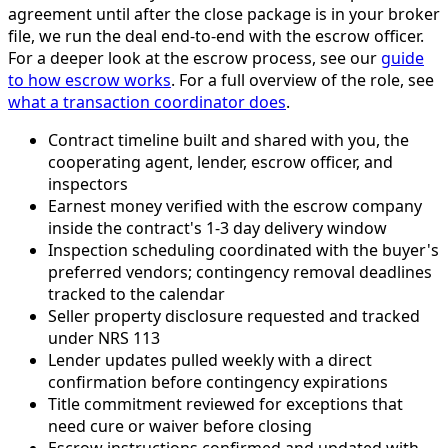
agreement until after the close package is in your broker
file, we run the deal end-to-end with the escrow officer.
For a deeper look at the escrow process, see our
guide
to how escrow works
. For a full overview of the role, see
what a transaction coordinator does
.
Contract timeline built and shared with you, the
cooperating agent, lender, escrow officer, and
inspectors
Earnest money verified with the escrow company
inside the contract's 1-3 day delivery window
Inspection scheduling coordinated with the buyer's
preferred vendors; contingency removal deadlines
tracked to the calendar
Seller property disclosure requested and tracked
under NRS 113
Lender updates pulled weekly with a direct
confirmation before contingency expirations
Title commitment reviewed for exceptions that
need cure or waiver before closing
Escrow instructions confirmed and updated with