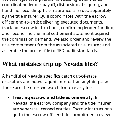
coordinating lender payoff, disbursing at signing, and
handling recording. Title insurance is issued separately
by the title insurer. Quill coordinates with the escrow
officer end-to-end: delivering executed documents,
tracking escrow instructions, confirming lender funding,
and reconciling the final settlement statement against
the commission demand. We also order and review the
title commitment from the associated title insurer, and
assemble the broker file to RED audit standards.
What mistakes trip up Nevada files?
A handful of Nevada specifics catch out-of-state
operators and newer agents more than anything else.
These are the ones we watch for on every file:
Treating escrow and title as one entity
. In
Nevada, the escrow company and the title insurer
are separate licensed entities. Escrow instructions
go to the escrow officer; title commitment review