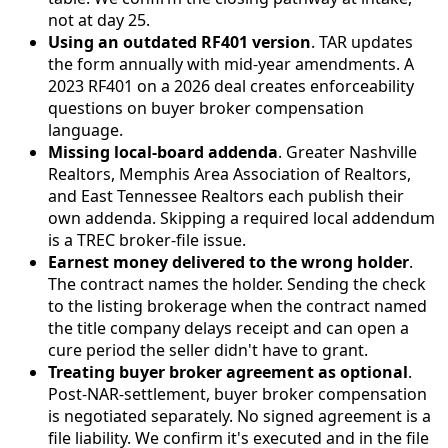
not at day 25.
Using an outdated RF401 version
. TAR updates
the form annually with mid-year amendments. A
2023 RF401 on a 2026 deal creates enforceability
questions on buyer broker compensation
language.
Missing local-board addenda
. Greater Nashville
Realtors, Memphis Area Association of Realtors,
and East Tennessee Realtors each publish their
own addenda. Skipping a required local addendum
is a TREC broker-file issue.
Earnest money delivered to the wrong holder
.
The contract names the holder. Sending the check
to the listing brokerage when the contract named
the title company delays receipt and can open a
cure period the seller didn't have to grant.
Treating buyer broker agreement as optional
.
Post-NAR-settlement, buyer broker compensation
is negotiated separately. No signed agreement is a
file liability. We confirm it's executed and in the file