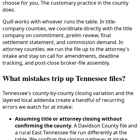
choose for you. The customary practice in the county
does.
Quill works with whoever runs the table. In title-
company counties, we coordinate directly with the title
company on commitment, prelim review, final
settlement statement, and commission demand. In
attorney counties, we run the file up to the attorney's
intake and stay on call for amendments, deadline
tracking, and post-close broker-file assembly.
What mistakes trip up Tennessee files?
Tennessee's county-by-county closing variation and the
layered local addenda create a handful of recurring
errors we watch for at intake:
Assuming title or attorney closing without
confirming the county
. A Davidson County file and
a rural East Tennessee file run differently at the
table. We confirm the closing pathway at intake,