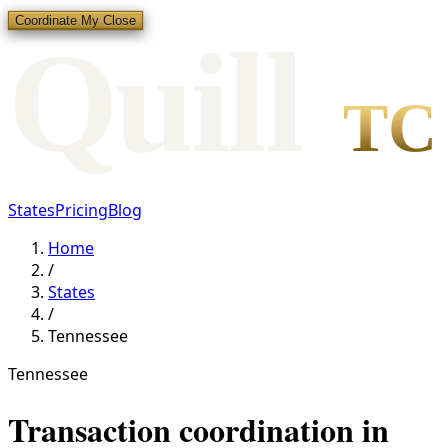
Coordinate My Close
Qui
l
l
TC
States
Pricing
Blog
Home
/
States
/
Tennessee
Tennessee
Transaction coordination in