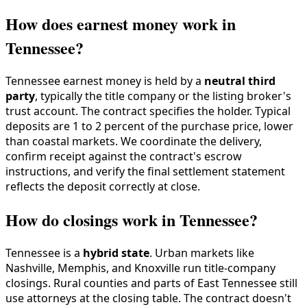
How does earnest money work in
Tennessee?
Tennessee earnest money is held by a
neutral third
party
, typically the title company or the listing broker's
trust account. The contract specifies the holder. Typical
deposits are 1 to 2 percent of the purchase price, lower
than coastal markets. We coordinate the delivery,
confirm receipt against the contract's escrow
instructions, and verify the final settlement statement
reflects the deposit correctly at close.
How do closings work in Tennessee?
Tennessee is a
hybrid state
. Urban markets like
Nashville, Memphis, and Knoxville run title-company
closings. Rural counties and parts of East Tennessee still
use attorneys at the closing table. The contract doesn't