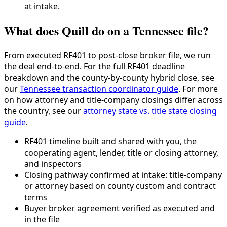
at intake.
What does Quill do on a Tennessee file?
From executed RF401 to post-close broker file, we run
the deal end-to-end. For the full RF401 deadline
breakdown and the county-by-county hybrid close, see
our
Tennessee transaction coordinator guide
. For more
on how attorney and title-company closings differ across
the country, see our
attorney state vs. title state closing
guide
.
RF401 timeline built and shared with you, the
cooperating agent, lender, title or closing attorney,
and inspectors
Closing pathway confirmed at intake: title-company
or attorney based on county custom and contract
terms
Buyer broker agreement verified as executed and
in the file