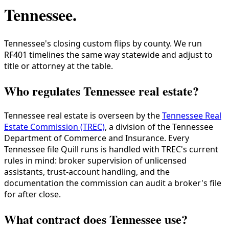
Tennessee
.
Tennessee's closing custom flips by county. We run
RF401 timelines the same way statewide and adjust to
title or attorney at the table.
Who regulates Tennessee real estate?
Tennessee real estate is overseen by the
Tennessee Real
Estate Commission (TREC)
, a division of the Tennessee
Department of Commerce and Insurance. Every
Tennessee file Quill runs is handled with TREC's current
rules in mind: broker supervision of unlicensed
assistants, trust-account handling, and the
documentation the commission can audit a broker's file
for after close.
What contract does Tennessee use?