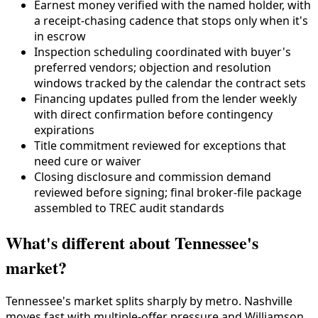
Earnest money verified with the named holder, with
a receipt-chasing cadence that stops only when it's
in escrow
Inspection scheduling coordinated with buyer's
preferred vendors; objection and resolution
windows tracked by the calendar the contract sets
Financing updates pulled from the lender weekly
with direct confirmation before contingency
expirations
Title commitment reviewed for exceptions that
need cure or waiver
Closing disclosure and commission demand
reviewed before signing; final broker-file package
assembled to TREC audit standards
What's different about Tennessee's
market?
Tennessee's market splits sharply by metro. Nashville
moves fast with multiple-offer pressure and Williamson