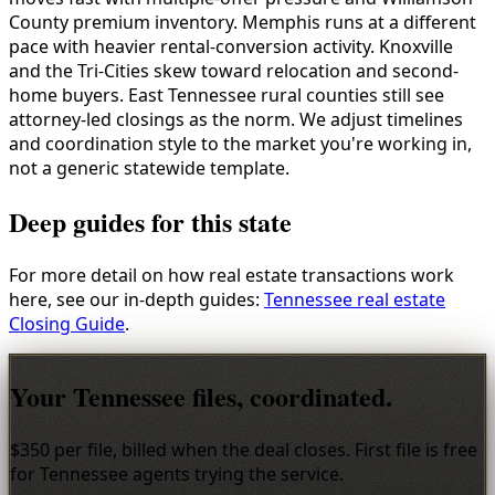
County premium inventory. Memphis runs at a different
pace with heavier rental-conversion activity. Knoxville
and the Tri-Cities skew toward relocation and second-
home buyers. East Tennessee rural counties still see
attorney-led closings as the norm. We adjust timelines
and coordination style to the market you're working in,
not a generic statewide template.
Deep guides for this state
For more detail on how real estate transactions work
here, see our in-depth guides:
Tennessee real estate
Closing Guide
.
Your Tennessee files, coordinated.
$350 per file, billed when the deal closes. First file is free
for Tennessee agents trying the service.