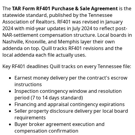
The
TAR Form RF401 Purchase & Sale Agreement
is the
statewide standard, published by the Tennessee
Association of Realtors. RF401 was revised in January
2024 with mid-year updates in July 2024 to reflect post-
NAR-settlement compensation structure. Local boards in
Nashville, Knoxville, and Memphis layer their own
addenda on top. Quill tracks RF401 revisions and the
local addenda each file actually uses.
Key RF401 deadlines Quill tracks on every Tennessee file:
Earnest money delivery per the contract's escrow
instructions
Inspection contingency window and resolution
period (7 to 14 days standard)
Financing and appraisal contingency expirations
Seller property disclosure delivery per local board
requirements
Buyer broker agreement execution and
compensation confirmation