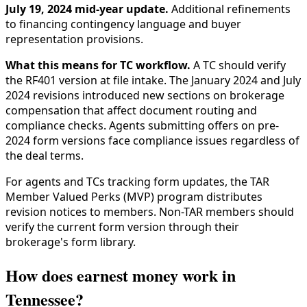
July 19, 2024 mid-year update.
Additional refinements
to financing contingency language and buyer
representation provisions.
What this means for TC workflow.
A TC should verify
the RF401 version at file intake. The January 2024 and July
2024 revisions introduced new sections on brokerage
compensation that affect document routing and
compliance checks. Agents submitting offers on pre-
2024 form versions face compliance issues regardless of
the deal terms.
For agents and TCs tracking form updates, the TAR
Member Valued Perks (MVP) program distributes
revision notices to members. Non-TAR members should
verify the current form version through their
brokerage's form library.
How does earnest money work in
Tennessee?