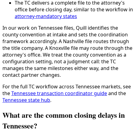
The TC delivers a complete file to the attorney's
office before closing day, similar to the workflow in
attorney-mandatory states
In our work on Tennessee files, Quill identifies the
county convention at intake and sets the coordination
framework accordingly. A Nashville file routes through
the title company. A Knoxville file may route through the
attorney's office. We treat the county convention as a
configuration setting, not a judgment call: the TC
manages the same milestones either way, and the
contact partner changes.
For the full TC workflow across Tennessee markets, see
the
Tennessee transaction coordinator guide
and the
Tennessee state hub
.
What are the common closing delays in
Tennessee?