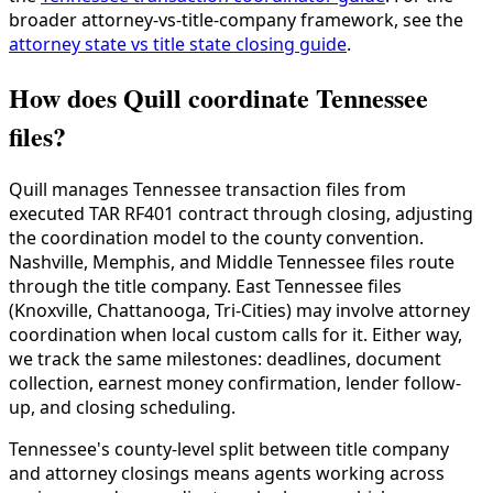
broader attorney-vs-title-company framework, see the
attorney state vs title state closing guide
.
How does Quill coordinate Tennessee
files?
Quill manages Tennessee transaction files from
executed TAR RF401 contract through closing, adjusting
the coordination model to the county convention.
Nashville, Memphis, and Middle Tennessee files route
through the title company. East Tennessee files
(Knoxville, Chattanooga, Tri-Cities) may involve attorney
coordination when local custom calls for it. Either way,
we track the same milestones: deadlines, document
collection, earnest money confirmation, lender follow-
up, and closing scheduling.
Tennessee's county-level split between title company
and attorney closings means agents working across