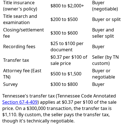
Title insurance
Buyer
$800 to $2,000+
(owner's policy)
(negotiable)
Title search and
$200 to $500
Buyer or split
examination
Closing/settlement
Buyer and
$300 to $600
fee
seller split
$25 to $100 per
Recording fees
Buyer
document
$0.37 per $100 of
Seller (by TN
Transfer tax
sale price
custom)
Attorney fee (East
Buyer or
$500 to $1,500
TN)
negotiable
Survey
$300 to $800
Buyer
Tennessee's transfer tax (Tennessee Code Annotated
Section 67-4-409
) applies at $0.37 per $100 of the sale
price. On a $300,000 transaction, the transfer tax is
$1,110. By custom, the seller pays the transfer tax,
though it's technically negotiable.