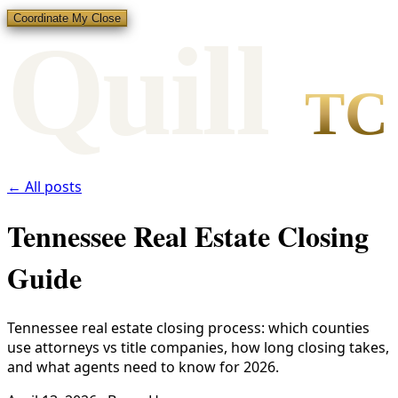
Coordinate My Close
Qui
l
l
TC
← All posts
Tennessee Real Estate Closing
Guide
Tennessee real estate closing process: which counties
use attorneys vs title companies, how long closing takes,
and what agents need to know for 2026.