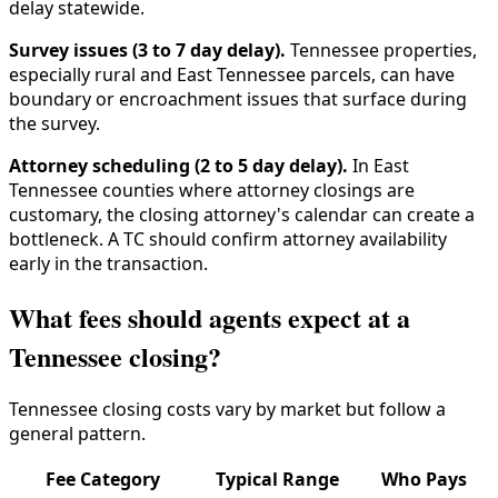
delay statewide.
Survey issues (3 to 7 day delay).
Tennessee properties,
especially rural and East Tennessee parcels, can have
boundary or encroachment issues that surface during
the survey.
Attorney scheduling (2 to 5 day delay).
In East
Tennessee counties where attorney closings are
customary, the closing attorney's calendar can create a
bottleneck. A TC should confirm attorney availability
early in the transaction.
What fees should agents expect at a
Tennessee closing?
Tennessee closing costs vary by market but follow a
general pattern.
Fee Category
Typical Range
Who Pays