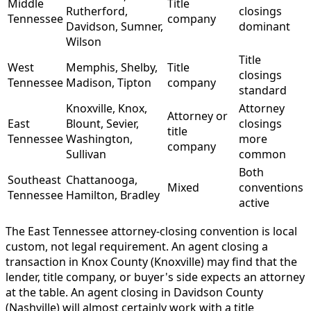
Middle
Title
Rutherford,
closings
Tennessee
company
Davidson, Sumner,
dominant
Wilson
Title
West
Memphis, Shelby,
Title
closings
Tennessee
Madison, Tipton
company
standard
Knoxville, Knox,
Attorney
Attorney or
East
Blount, Sevier,
closings
title
Tennessee
Washington,
more
company
Sullivan
common
Both
Southeast
Chattanooga,
Mixed
conventions
Tennessee
Hamilton, Bradley
active
The East Tennessee attorney-closing convention is local
custom, not legal requirement. An agent closing a
transaction in Knox County (Knoxville) may find that the
lender, title company, or buyer's side expects an attorney
at the table. An agent closing in Davidson County
(Nashville) will almost certainly work with a title