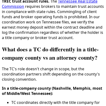
TREC trust account rules.
The
Tennessee Real Estate
Commission
requires brokers to maintain trust accounts
in compliance with state rules. Commingling of client
funds and broker operating funds is prohibited. In our
coordination work on Tennessee files, we verify the
earnest money deposit within the contract deadline and
log the confirmation regardless of whether the holder is
a title company or broker trust account.
What does a TC do differently in a title-
company county vs an attorney county?
The TC's role doesn't change in scope, but the
coordination partners shift depending on the county's
closing convention.
In a title-company county (Nashville, Memphis, most
of Middle/West Tennessee):
TC coordinates directly with the title company for