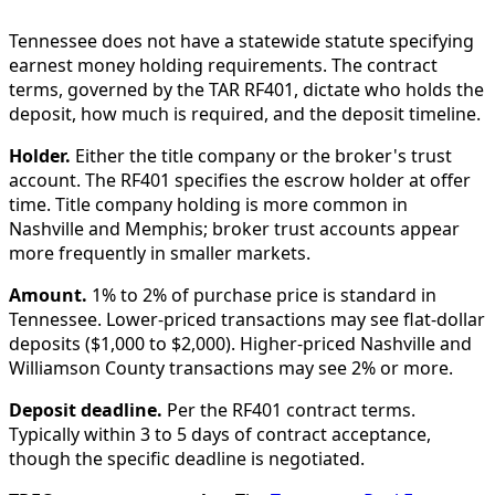
Tennessee does not have a statewide statute specifying
earnest money holding requirements. The contract
terms, governed by the TAR RF401, dictate who holds the
deposit, how much is required, and the deposit timeline.
Holder.
Either the title company or the broker's trust
account. The RF401 specifies the escrow holder at offer
time. Title company holding is more common in
Nashville and Memphis; broker trust accounts appear
more frequently in smaller markets.
Amount.
1% to 2% of purchase price is standard in
Tennessee. Lower-priced transactions may see flat-dollar
deposits ($1,000 to $2,000). Higher-priced Nashville and
Williamson County transactions may see 2% or more.
Deposit deadline.
Per the RF401 contract terms.
Typically within 3 to 5 days of contract acceptance,
though the specific deadline is negotiated.