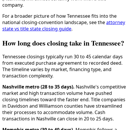
company.
For a broader picture of how Tennessee fits into the
national closing-convention landscape, see the
attorney
state vs title state closing guide
.
How long does closing take in Tennessee?
Tennessee closings typically run 30 to 45 calendar days
from executed purchase agreement to recorded deed.
The timeline varies by market, financing type, and
transaction complexity.
Nashville metro (28 to 35 days).
Nashville's competitive
market and high transaction volume have pushed
closing timelines toward the faster end. Title companies
in Davidson and Williamson counties have streamlined
their processes to accommodate volume. Cash
transactions in Nashville can close in 20 to 25 days.
Memphis metro (30 to 40 days).
Memphis follows a