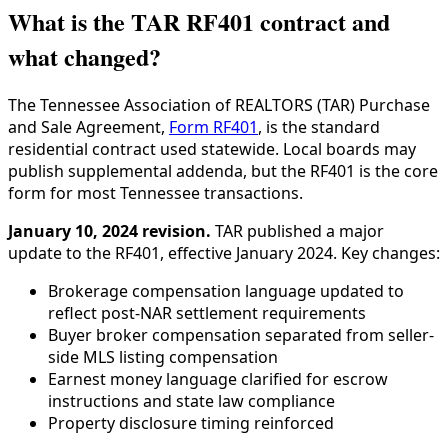
What is the TAR RF401 contract and
what changed?
The Tennessee Association of REALTORS (TAR) Purchase
and Sale Agreement,
Form RF401
, is the standard
residential contract used statewide. Local boards may
publish supplemental addenda, but the RF401 is the core
form for most Tennessee transactions.
January 10, 2024 revision.
TAR published a major
update to the RF401, effective January 2024. Key changes:
Brokerage compensation language updated to
reflect post-NAR settlement requirements
Buyer broker compensation separated from seller-
side MLS listing compensation
Earnest money language clarified for escrow
instructions and state law compliance
Property disclosure timing reinforced