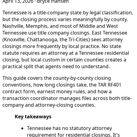
April 13, 2026
·
Bryce Hansen
Tennessee is a title-company state by legal classification,
but the closing process varies meaningfully by county.
Nashville, Memphis, and most of Middle and West
Tennessee use title company closings. East Tennessee
(Knoxville, Chattanooga, the Tri-Cities) sees attorney
closings more frequently by local practice. No state
statute requires an attorney at a Tennessee residential
closing, but local custom in certain counties creates a
practical split that agents need to understand.
This guide covers the county-by-county closing
conventions, how long closings take, the TAR RF401
contract form, earnest money rules, and how a
transaction coordinator manages files across both title-
company and attorney-closing counties.
Key takeaways
Tennessee has no statutory attorney
requirement for residential closings. It's