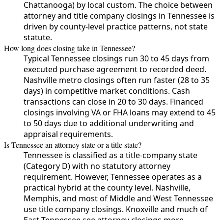
Chattanooga) by local custom. The choice between
attorney and title company closings in Tennessee is
driven by county-level practice patterns, not state
statute.
How long does closing take in Tennessee?
Typical Tennessee closings run 30 to 45 days from
executed purchase agreement to recorded deed.
Nashville metro closings often run faster (28 to 35
days) in competitive market conditions. Cash
transactions can close in 20 to 30 days. Financed
closings involving VA or FHA loans may extend to 45
to 50 days due to additional underwriting and
appraisal requirements.
Is Tennessee an attorney state or a title state?
Tennessee is classified as a title-company state
(Category D) with no statutory attorney
requirement. However, Tennessee operates as a
practical hybrid at the county level. Nashville,
Memphis, and most of Middle and West Tennessee
use title company closings. Knoxville and much of
East Tennessee see attorney closings more