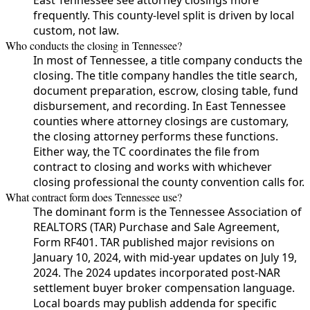
frequently. This county-level split is driven by local
custom, not law.
Who conducts the closing in Tennessee?
In most of Tennessee, a title company conducts the
closing. The title company handles the title search,
document preparation, escrow, closing table, fund
disbursement, and recording. In East Tennessee
counties where attorney closings are customary,
the closing attorney performs these functions.
Either way, the TC coordinates the file from
contract to closing and works with whichever
closing professional the county convention calls for.
What contract form does Tennessee use?
The dominant form is the Tennessee Association of
REALTORS (TAR) Purchase and Sale Agreement,
Form RF401. TAR published major revisions on
January 10, 2024, with mid-year updates on July 19,
2024. The 2024 updates incorporated post-NAR
settlement buyer broker compensation language.
Local boards may publish addenda for specific