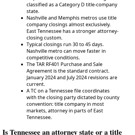
classified as a Category D title-company
state.
Nashville and Memphis metros use title
company closings almost exclusively.
East Tennessee has a stronger attorney-
closing custom.
Typical closings run 30 to 45 days.
Nashville metro can move faster in
competitive conditions.
The TAR RF401 Purchase and Sale
Agreement is the standard contract.
January 2024 and July 2024 revisions are
current.
A TC on a Tennessee file coordinates
with the closing party dictated by county
convention: title company in most
markets, attorney in parts of East
Tennessee.
Is Tennessee an attorney state or a title