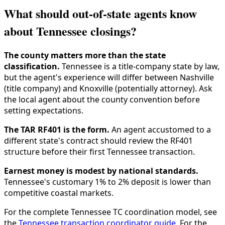
What should out-of-state agents know
about Tennessee closings?
The county matters more than the state
classification.
Tennessee is a title-company state by law,
but the agent's experience will differ between Nashville
(title company) and Knoxville (potentially attorney). Ask
the local agent about the county convention before
setting expectations.
The TAR RF401 is the form.
An agent accustomed to a
different state's contract should review the RF401
structure before their first Tennessee transaction.
Earnest money is modest by national standards.
Tennessee's customary 1% to 2% deposit is lower than
competitive coastal markets.
For the complete Tennessee TC coordination model, see
the
Tennessee transaction coordinator guide
. For the