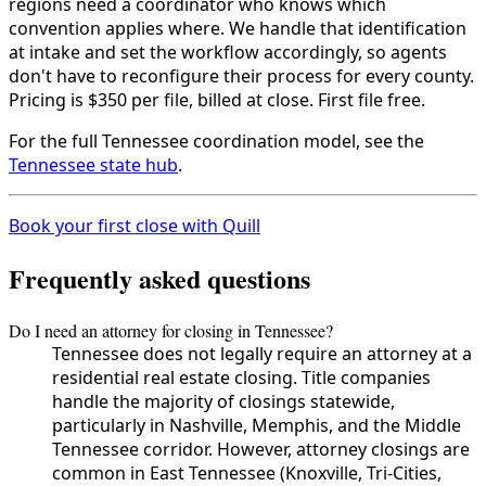
regions need a coordinator who knows which
convention applies where. We handle that identification
at intake and set the workflow accordingly, so agents
don't have to reconfigure their process for every county.
Pricing is $350 per file, billed at close. First file free.
For the full Tennessee coordination model, see the
Tennessee state hub
.
Book your first close with Quill
Frequently asked questions
Do I need an attorney for closing in Tennessee?
Tennessee does not legally require an attorney at a
residential real estate closing. Title companies
handle the majority of closings statewide,
particularly in Nashville, Memphis, and the Middle
Tennessee corridor. However, attorney closings are
common in East Tennessee (Knoxville, Tri-Cities,