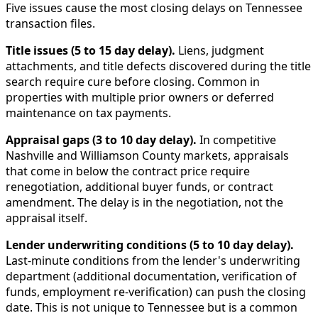
Five issues cause the most closing delays on Tennessee
transaction files.
Title issues (5 to 15 day delay).
Liens, judgment
attachments, and title defects discovered during the title
search require cure before closing. Common in
properties with multiple prior owners or deferred
maintenance on tax payments.
Appraisal gaps (3 to 10 day delay).
In competitive
Nashville and Williamson County markets, appraisals
that come in below the contract price require
renegotiation, additional buyer funds, or contract
amendment. The delay is in the negotiation, not the
appraisal itself.
Lender underwriting conditions (5 to 10 day delay).
Last-minute conditions from the lender's underwriting
department (additional documentation, verification of
funds, employment re-verification) can push the closing
date. This is not unique to Tennessee but is a common