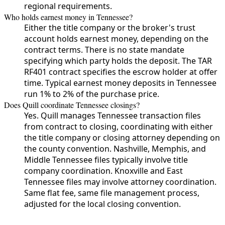
regional requirements.
Who holds earnest money in Tennessee?
Either the title company or the broker's trust
account holds earnest money, depending on the
contract terms. There is no state mandate
specifying which party holds the deposit. The TAR
RF401 contract specifies the escrow holder at offer
time. Typical earnest money deposits in Tennessee
run 1% to 2% of the purchase price.
Does Quill coordinate Tennessee closings?
Yes. Quill manages Tennessee transaction files
from contract to closing, coordinating with either
the title company or closing attorney depending on
the county convention. Nashville, Memphis, and
Middle Tennessee files typically involve title
company coordination. Knoxville and East
Tennessee files may involve attorney coordination.
Same flat fee, same file management process,
adjusted for the local closing convention.