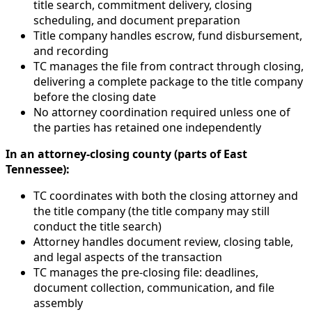
title search, commitment delivery, closing
scheduling, and document preparation
Title company handles escrow, fund disbursement,
and recording
TC manages the file from contract through closing,
delivering a complete package to the title company
before the closing date
No attorney coordination required unless one of
the parties has retained one independently
In an attorney-closing county (parts of East
Tennessee):
TC coordinates with both the closing attorney and
the title company (the title company may still
conduct the title search)
Attorney handles document review, closing table,
and legal aspects of the transaction
TC manages the pre-closing file: deadlines,
document collection, communication, and file
assembly