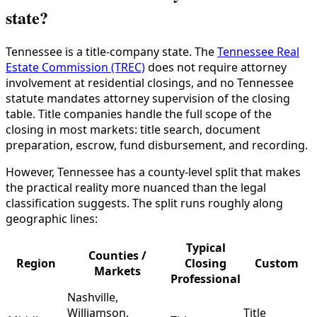
state?
Tennessee is a title-company state. The
Tennessee Real
Estate Commission (TREC)
does not require attorney
involvement at residential closings, and no Tennessee
statute mandates attorney supervision of the closing
table. Title companies handle the full scope of the
closing in most markets: title search, document
preparation, escrow, fund disbursement, and recording.
However, Tennessee has a county-level split that makes
the practical reality more nuanced than the legal
classification suggests. The split runs roughly along
geographic lines:
Typical
Counties /
Region
Closing
Custom
Markets
Professional
Nashville,
Williamson,
Title