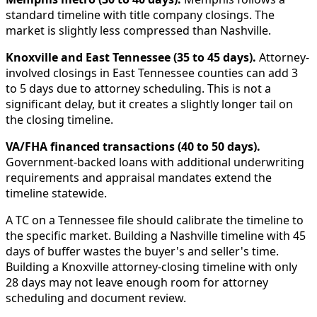
standard timeline with title company closings. The
market is slightly less compressed than Nashville.
Knoxville and East Tennessee (35 to 45 days).
Attorney-
involved closings in East Tennessee counties can add 3
to 5 days due to attorney scheduling. This is not a
significant delay, but it creates a slightly longer tail on
the closing timeline.
VA/FHA financed transactions (40 to 50 days).
Government-backed loans with additional underwriting
requirements and appraisal mandates extend the
timeline statewide.
A TC on a Tennessee file should calibrate the timeline to
the specific market. Building a Nashville timeline with 45
days of buffer wastes the buyer's and seller's time.
Building a Knoxville attorney-closing timeline with only
28 days may not leave enough room for attorney
scheduling and document review.