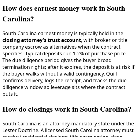
How does earnest money work in South
Carolina?
South Carolina earnest money is typically held in the
closing attorney's trust account
, with broker or title
company escrow as alternatives when the contract
specifies. Typical deposits run 1-2% of purchase price.
The due diligence period gives the buyer broad
termination rights; after it expires, the deposit is at risk if
the buyer walks without a valid contingency. Quill
confirms delivery, logs the receipt, and tracks the due
diligence window so leverage sits where the contract
puts it.
How do closings work in South Carolina?
South Carolina is an attorney-mandatory state under the
Lester Doctrine. A licensed South Carolina attorney must