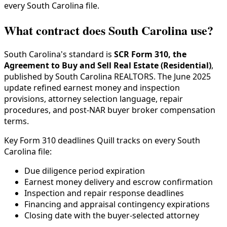
every South Carolina file.
What contract does South Carolina use?
South Carolina's standard is
SCR Form 310, the
Agreement to Buy and Sell Real Estate (Residential)
,
published by South Carolina REALTORS. The June 2025
update refined earnest money and inspection
provisions, attorney selection language, repair
procedures, and post-NAR buyer broker compensation
terms.
Key Form 310 deadlines Quill tracks on every South
Carolina file:
Due diligence period expiration
Earnest money delivery and escrow confirmation
Inspection and repair response deadlines
Financing and appraisal contingency expirations
Closing date with the buyer-selected attorney