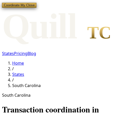
Coordinate My Close
Qui
l
l
TC
States
Pricing
Blog
Home
/
States
/
South Carolina
South Carolina
Transaction coordination in