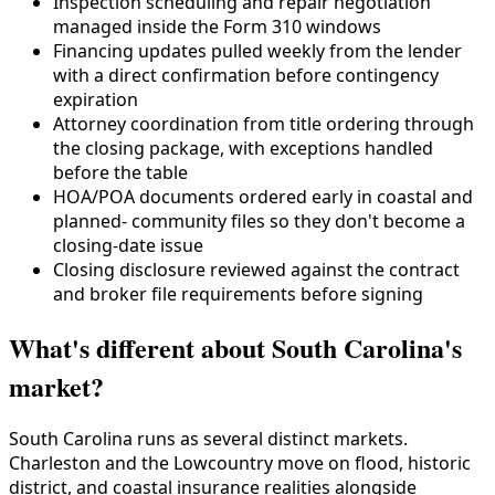
Inspection scheduling and repair negotiation
managed inside the Form 310 windows
Financing updates pulled weekly from the lender
with a direct confirmation before contingency
expiration
Attorney coordination from title ordering through
the closing package, with exceptions handled
before the table
HOA/POA documents ordered early in coastal and
planned- community files so they don't become a
closing-date issue
Closing disclosure reviewed against the contract
and broker file requirements before signing
What's different about South Carolina's
market?
South Carolina runs as several distinct markets.
Charleston and the Lowcountry move on flood, historic
district, and coastal insurance realities alongside