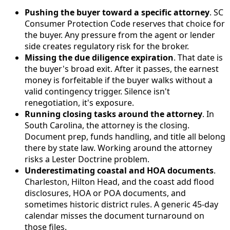
Pushing the buyer toward a specific attorney
. SC
Consumer Protection Code reserves that choice for
the buyer. Any pressure from the agent or lender
side creates regulatory risk for the broker.
Missing the due diligence expiration
. That date is
the buyer's broad exit. After it passes, the earnest
money is forfeitable if the buyer walks without a
valid contingency trigger. Silence isn't
renegotiation, it's exposure.
Running closing tasks around the attorney
. In
South Carolina, the attorney is the closing.
Document prep, funds handling, and title all belong
there by state law. Working around the attorney
risks a Lester Doctrine problem.
Underestimating coastal and HOA documents
.
Charleston, Hilton Head, and the coast add flood
disclosures, HOA or POA documents, and
sometimes historic district rules. A generic 45-day
calendar misses the document turnaround on
those files.