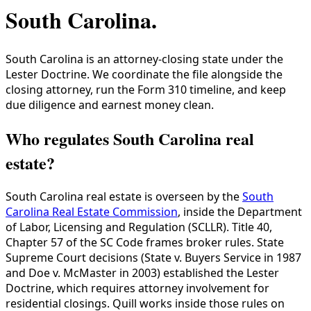
South Carolina
.
South Carolina is an attorney-closing state under the
Lester Doctrine. We coordinate the file alongside the
closing attorney, run the Form 310 timeline, and keep
due diligence and earnest money clean.
Who regulates South Carolina real
estate?
South Carolina real estate is overseen by the
South
Carolina Real Estate Commission
, inside the Department
of Labor, Licensing and Regulation (SCLLR). Title 40,
Chapter 57 of the SC Code frames broker rules. State
Supreme Court decisions (State v. Buyers Service in 1987
and Doe v. McMaster in 2003) established the Lester
Doctrine, which requires attorney involvement for
residential closings. Quill works inside those rules on