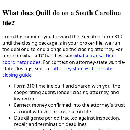
What does Quill do on a South Carolina
file?
From the moment you forward the executed Form 310
until the closing package is in your broker file, we run
the deal end-to-end alongside the closing attorney. For
more on what a TC handles, see
what a transaction
coordinator does
. For context on attorney-state vs. title-
state closings, see our
attorney state vs. title state
closing guide
.
Form 310 timeline built and shared with you, the
cooperating agent, lender, closing attorney, and
inspector
Earnest money confirmed into the attorney's trust
account with written receipt on file
Due diligence period tracked against inspection,
repair, and termination deadlines