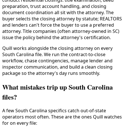
conduct residential closings: title examination, deed
preparation, trust account handling, and closing
document coordination all sit with the attorney. The
buyer selects the closing attorney by statute; REALTORS
and lenders can't force the buyer to use a preferred
attorney. Title companies (often attorney-owned in SC)
issue the policy behind the attorney's certification.
Quill works alongside the closing attorney on every
South Carolina file. We run the contract-to-close
workflow, chase contingencies, manage lender and
inspector communication, and build a clean closing
package so the attorney's day runs smoothly.
What mistakes trip up South Carolina
files?
A few South Carolina specifics catch out-of-state
operators most often. These are the ones Quill watches
for on every file: