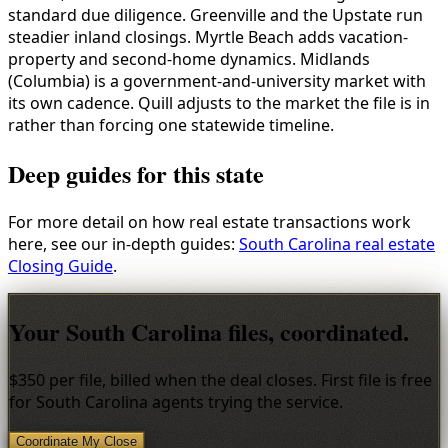
standard due diligence. Greenville and the Upstate run
steadier inland closings. Myrtle Beach adds vacation-
property and second-home dynamics. Midlands
(Columbia) is a government-and-university market with
its own cadence. Quill adjusts to the market the file is in
rather than forcing one statewide timeline.
Deep guides for this state
For more detail on how real estate transactions work
here, see our in-depth guides:
South Carolina real estate
Closing Guide
.
Your South Carolina files, coordinated.
$350 per file, billed when the deal closes. First file is free
for South Carolina agents trying the service.
Coordinate My Close