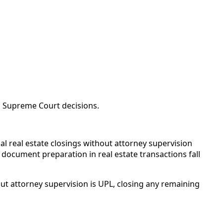
a Supreme Court decisions.
l real estate closings without attorney supervision
d document preparation in real estate transactions fall
ut attorney supervision is UPL, closing any remaining