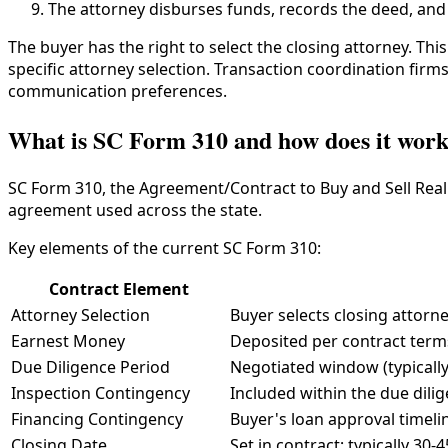
The attorney disburses funds, records the deed, and
The buyer has the right to select the closing attorney. Thi
specific attorney selection. Transaction coordination firm
communication preferences.
What is SC Form 310 and how does it wor
SC Form 310, the Agreement/Contract to Buy and Sell Real E
agreement used across the state.
Key elements of the current SC Form 310:
Contract Element
Attorney Selection
Buyer selects closing attorn
Earnest Money
Deposited per contract terms
Due Diligence Period
Negotiated window (typically
Inspection Contingency
Included within the due dili
Financing Contingency
Buyer's loan approval timeli
Closing Date
Set in contract; typically 30