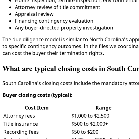
Home inspection, termite inspection, environmenta
Attorney review of title commitment
Appraisal review
Financing contingency evaluation
Any buyer-directed property investigation
The due diligence model is similar to North Carolina's ap
to specific contingency outcomes. In the files we coordinate
can cost the buyer their termination rights.
What are typical closing costs in South Ca
South Carolina's closing costs include the mandatory attor
Buyer closing costs (typical):
Cost Item
Range
Attorney fees
$1,000 to $2,500
Title insurance
$500 to $2,000+
Recording fees
$50 to $200