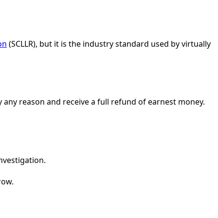
on
(SCLLR), but it is the industry standard used by virtually
y any reason and receive a full refund of earnest money.
nvestigation.
row.