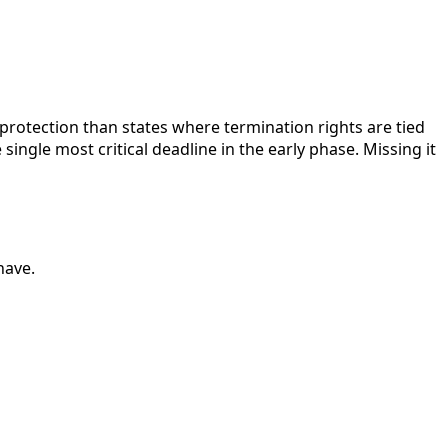
protection than states where termination rights are tied
single most critical deadline in the early phase. Missing it
have.