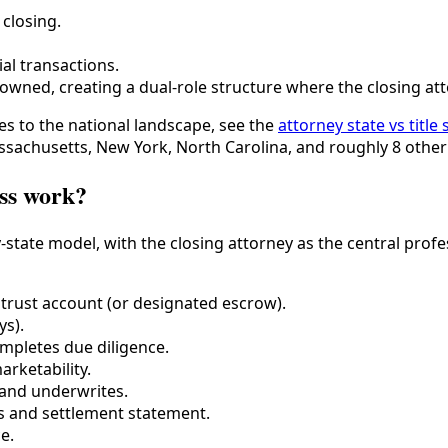
closing.
al transactions.
wned, creating a dual-role structure where the closing atto
s to the national landscape, see the
attorney state vs title
sachusetts, New York, North Carolina, and roughly 8 other 
ess work?
-state model, with the closing attorney as the central profe
 trust account (or designated escrow).
ys).
ompletes due diligence.
arketability.
 and underwrites.
s and settlement statement.
e.