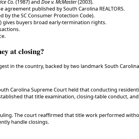
ice Co.
(1987) and
Doe v. McMaster
(2003).
ase agreement published by South Carolina REALTORS.
ted by the SC Consumer Protection Code).
s) gives buyers broad early-termination rights.
sactions.
ce.
ey at closing?
ngest in the country, backed by two landmark South Carolin
outh Carolina Supreme Court held that conducting residentia
stablished that title examination, closing-table conduct, an
ling. The court reaffirmed that title work performed witho
ntly handle closings.