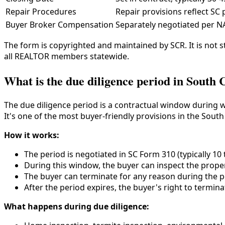
Repair Procedures
Repair provisions reflect SC
Buyer Broker Compensation
Separately negotiated per N
The form is copyrighted and maintained by SCR. It is not
all REALTOR members statewide.
What is the due diligence period in South 
The due diligence period is a contractual window during w
It's one of the most buyer-friendly provisions in the South
How it works:
The period is negotiated in SC Form 310 (typically 10 
During this window, the buyer can inspect the propert
The buyer can terminate for any reason during the p
After the period expires, the buyer's right to termi
What happens during due diligence: