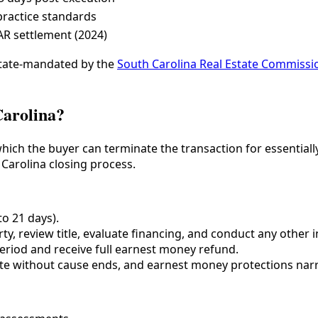
 practice standards
AR settlement (2024)
 state-mandated by the
South Carolina Real Estate Commissi
Carolina?
hich the buyer can terminate the transaction for essentiall
 Carolina closing process.
to 21 days).
y, review title, evaluate financing, and conduct any other i
eriod and receive full earnest money refund.
nate without cause ends, and earnest money protections nar