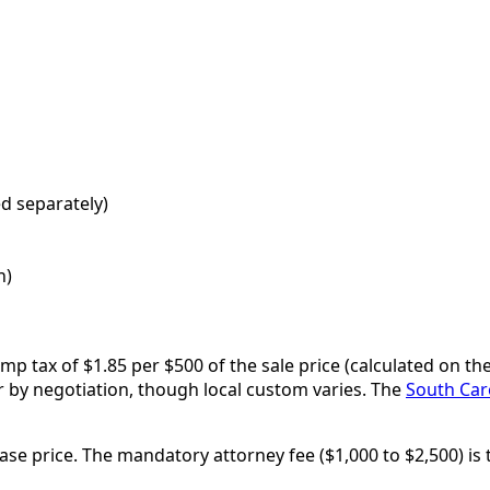
d separately)
n)
p tax of $1.85 per $500 of the sale price (calculated on th
ler by negotiation, though local custom varies. The
South Car
se price. The mandatory attorney fee ($1,000 to $2,500) is t