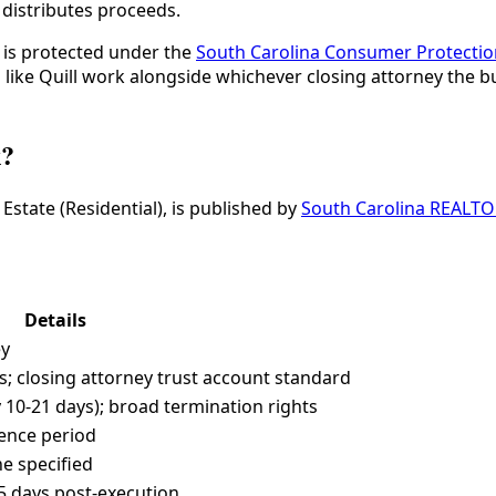
 distributes proceeds.
s is protected under the
South Carolina Consumer Protecti
s like Quill work alongside whichever closing attorney the 
k?
state (Residential), is published by
South Carolina REALT
Details
ey
; closing attorney trust account standard
 10-21 days); broad termination rights
gence period
ne specified
-45 days post-execution