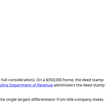
e full consideration). On a $350,000 home, the deed stamp
olina Department of Revenue
administers the deed stamp
he single largest differentiator from title-company states.