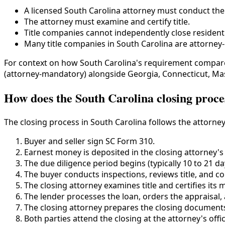
A licensed South Carolina attorney must conduct the 
The attorney must examine and certify title.
Title companies cannot independently close residenti
Many title companies in South Carolina are attorney-o
For context on how South Carolina's requirement compare
(attorney-mandatory) alongside Georgia, Connecticut, Mas
How does the South Carolina closing proc
The closing process in South Carolina follows the attorney
Buyer and seller sign SC Form 310.
Earnest money is deposited in the closing attorney's
The due diligence period begins (typically 10 to 21 da
The buyer conducts inspections, reviews title, and c
The closing attorney examines title and certifies its m
The lender processes the loan, orders the appraisal,
The closing attorney prepares the closing document
Both parties attend the closing at the attorney's offic