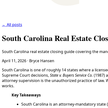
← All posts
South Carolina Real Estate Clo
South Carolina real estate closing guide covering the man
April 11, 2026
·
Bryce Hansen
South Carolina is one of roughly 14 states where a licens
Supreme Court decisions,
State v. Buyers Service Co.
(1987) 
attorney supervision is the unauthorized practice of law.
works.
Key Takeaways
South Carolina is an attorney-mandatory state (