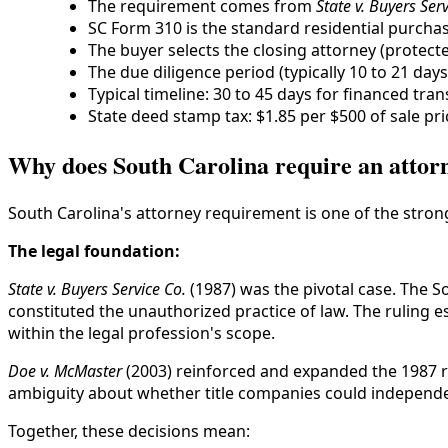
The requirement comes from
State v. Buyers Serv
SC Form 310 is the standard residential purch
The buyer selects the closing attorney (protec
The due diligence period (typically 10 to 21 day
Typical timeline: 30 to 45 days for financed tran
State deed stamp tax: $1.85 per $500 of sale pri
Why does South Carolina require an attorn
South Carolina's attorney requirement is one of the stro
The legal foundation:
State v. Buyers Service Co.
(1987) was the pivotal case. The S
constituted the unauthorized practice of law. The ruling e
within the legal profession's scope.
Doe v. McMaster
(2003) reinforced and expanded the 1987 ru
ambiguity about whether title companies could independe
Together, these decisions mean: