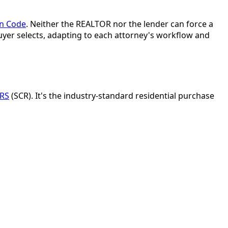
on Code
. Neither the REALTOR nor the lender can force a
buyer selects, adapting to each attorney's workflow and
ORS
(SCR). It's the industry-standard residential purchase