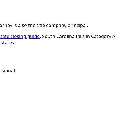
rney is also the title company principal.
 state closing guide
. South Carolina falls in Category A
states.
ssional: