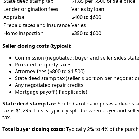
State deed stamp tax
$1.85 per $500 of sale price
Lender origination fees
Varies by loan
Appraisal
$400 to $600
Prepaid taxes and insurance
Varies
Home inspection
$350 to $600
Seller closing costs (typical):
Commission (negotiated; buyer and seller sides state
Prorated property taxes
Attorney fees ($800 to $1,500)
State deed stamp tax (seller's portion per negotiatio
Any negotiated repair credits
Mortgage payoff (if applicable)
State deed stamp tax:
South Carolina imposes a deed stam
tax is $1,295. This is typically split between buyer and sel
tax.
Total buyer closing costs:
Typically 2% to 4% of the purcha