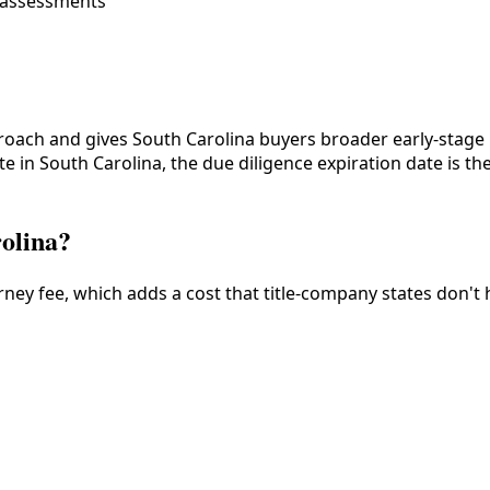
l assessments
proach and gives South Carolina buyers broader early-stage 
 in South Carolina, the due diligence expiration date is the 
rolina?
ney fee, which adds a cost that title-company states don't 