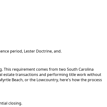
ence period, Lester Doctrine, and.
sing. This requirement comes from two South Carolina
eal estate transactions and performing title work without
, Myrtle Beach, or the Lowcountry, here's how the process
tial closing.