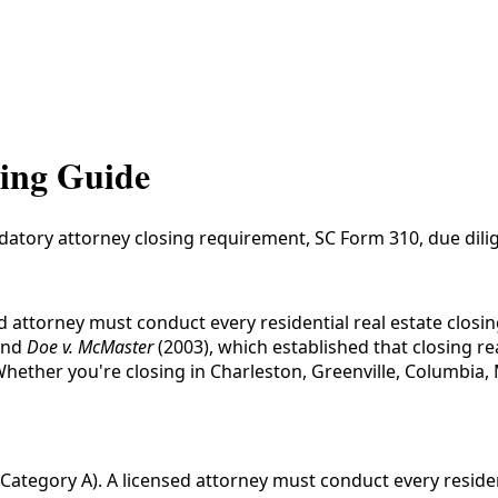
sing Guide
datory attorney closing requirement, SC Form 310, due dilig
ed attorney must conduct every residential real estate clo
and
Doe v. McMaster
(2003), which established that closing r
 Whether you're closing in Charleston, Greenville, Columbia
Category A). A licensed attorney must conduct every residen