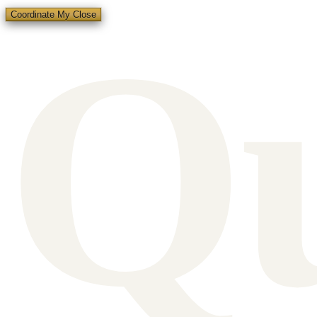
Q
Coordinate My Close