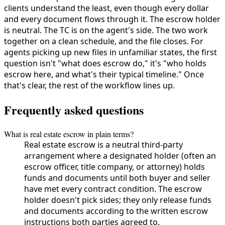
clients understand the least, even though every dollar
and every document flows through it. The escrow holder
is neutral. The TC is on the agent's side. The two work
together on a clean schedule, and the file closes. For
agents picking up new files in unfamiliar states, the first
question isn't "what does escrow do," it's "who holds
escrow here, and what's their typical timeline." Once
that's clear, the rest of the workflow lines up.
Frequently asked questions
What is real estate escrow in plain terms?
Real estate escrow is a neutral third-party
arrangement where a designated holder (often an
escrow officer, title company, or attorney) holds
funds and documents until both buyer and seller
have met every contract condition. The escrow
holder doesn't pick sides; they only release funds
and documents according to the written escrow
instructions both parties agreed to.