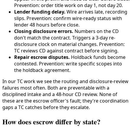
Prevention: order title work on day 1, not day 20.
Lender funding delay.
Wire arrives late, recording
slips. Prevention: confirm wire-ready status with
lender 48 hours before close.
Closing disclosure errors.
Numbers on the CD
don't match the contract. Triggers a 3-day re-
disclosure clock on material changes. Prevention:
TC reviews CD against contract before signing.
Repair escrow disputes.
Holdback funds become
contested. Prevention: write specific scopes into
the holdback agreement.
In our TC work we see the routing and disclosure-review
failures most often. Both are preventable with a
disciplined intake and a 48-hour CD review. None of
these are the escrow officer's fault; they're coordination
gaps a TC catches before they escalate.
How does escrow differ by state?