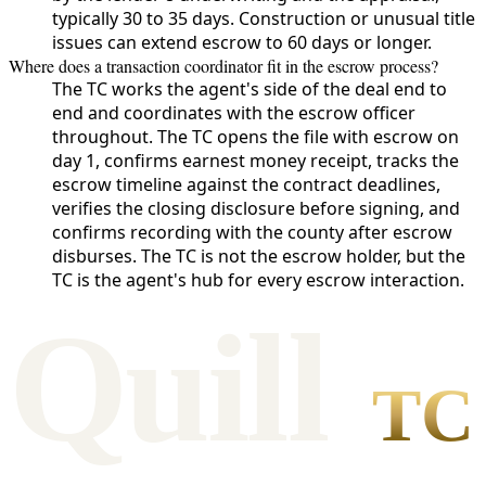
typically 30 to 35 days. Construction or unusual title
issues can extend escrow to 60 days or longer.
Where does a transaction coordinator fit in the escrow process?
The TC works the agent's side of the deal end to
end and coordinates with the escrow officer
throughout. The TC opens the file with escrow on
day 1, confirms earnest money receipt, tracks the
escrow timeline against the contract deadlines,
verifies the closing disclosure before signing, and
confirms recording with the county after escrow
disburses. The TC is not the escrow holder, but the
TC is the agent's hub for every escrow interaction.
Qui
l
l
TC