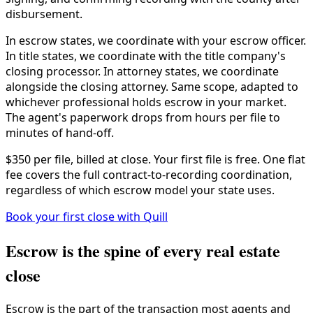
disbursement.
In escrow states, we coordinate with your escrow officer.
In title states, we coordinate with the title company's
closing processor. In attorney states, we coordinate
alongside the closing attorney. Same scope, adapted to
whichever professional holds escrow in your market.
The agent's paperwork drops from hours per file to
minutes of hand-off.
$350 per file, billed at close. Your first file is free. One flat
fee covers the full contract-to-recording coordination,
regardless of which escrow model your state uses.
Book your first close with Quill
Escrow is the spine of every real estate
close
Escrow is the part of the transaction most agents and