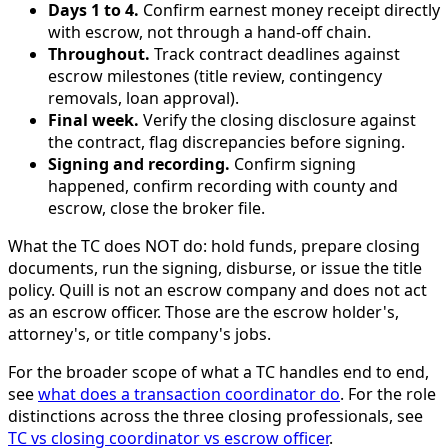
Days 1 to 4.
Confirm earnest money receipt directly
with escrow, not through a hand-off chain.
Throughout.
Track contract deadlines against
escrow milestones (title review, contingency
removals, loan approval).
Final week.
Verify the closing disclosure against
the contract, flag discrepancies before signing.
Signing and recording.
Confirm signing
happened, confirm recording with county and
escrow, close the broker file.
What the TC does NOT do: hold funds, prepare closing
documents, run the signing, disburse, or issue the title
policy. Quill is not an escrow company and does not act
as an escrow officer. Those are the escrow holder's,
attorney's, or title company's jobs.
For the broader scope of what a TC handles end to end,
see
what does a transaction coordinator do
. For the role
distinctions across the three closing professionals, see
TC vs closing coordinator vs escrow officer
.