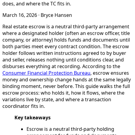
does, and where the TC fits in.
March 16, 2026
·
Bryce Hansen
Real estate escrow is a neutral third-party arrangement
where a designated holder (often an escrow officer, title
company, or attorney) holds funds and documents until
both parties meet every contract condition. The escrow
holder follows written instructions agreed to by buyer
and seller, releases nothing until conditions clear, and
disburses everything at recording. According to the
Consumer Financial Protection Bureau
, escrow ensures
money and ownership change hands at the same legally
binding moment, never before. This guide walks the full
escrow process: who holds it, how it flows, where the
variations live by state, and where a transaction
coordinator fits in.
Key takeaways
Escrow is a neutral third-party holding