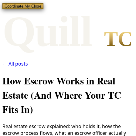
Coordinate My Close
Qui
l
l
TC
← All posts
How Escrow Works in Real
Estate (And Where Your TC
Fits In)
Real estate escrow explained: who holds it, how the
escrow process flows, what an escrow officer actually