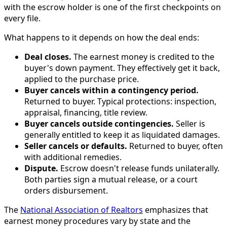
with the escrow holder is one of the first checkpoints on
every file.
What happens to it depends on how the deal ends:
Deal closes.
The earnest money is credited to the
buyer's down payment. They effectively get it back,
applied to the purchase price.
Buyer cancels within a contingency period.
Returned to buyer. Typical protections: inspection,
appraisal, financing, title review.
Buyer cancels outside contingencies.
Seller is
generally entitled to keep it as liquidated damages.
Seller cancels or defaults.
Returned to buyer, often
with additional remedies.
Dispute.
Escrow doesn't release funds unilaterally.
Both parties sign a mutual release, or a court
orders disbursement.
The
National Association of Realtors
emphasizes that
earnest money procedures vary by state and the