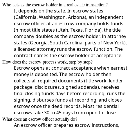
Who acts as the escrow holder in a real estate transaction?
It depends on the state. In escrow states
(California, Washington, Arizona), an independent
escrow officer at an escrow company holds funds.
In most title states (Utah, Texas, Florida), the title
company doubles as the escrow holder. In attorney
states (Georgia, South Carolina, parts of New York),
a licensed attorney runs the escrow function. The
contract names the escrow holder at acceptance.
How does the escrow process work, step by step?
Escrow opens at contract acceptance when earnest
money is deposited. The escrow holder then
collects all required documents (title work, lender
package, disclosures, signed addenda), receives
final closing funds days before recording, runs the
signing, disburses funds at recording, and closes
escrow once the deed records. Most residential
escrows take 30 to 45 days from open to close.
What does an escrow officer actually do?
An escrow officer prepares escrow instructions,