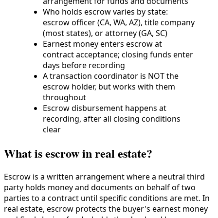
arrangement for funds and documents
Who holds escrow varies by state:
escrow officer (CA, WA, AZ), title company
(most states), or attorney (GA, SC)
Earnest money enters escrow at
contract acceptance; closing funds enter
days before recording
A transaction coordinator is NOT the
escrow holder, but works with them
throughout
Escrow disbursement happens at
recording, after all closing conditions
clear
What is escrow in real estate?
Escrow is a written arrangement where a neutral third
party holds money and documents on behalf of two
parties to a contract until specific conditions are met. In
real estate, escrow protects the buyer's earnest money