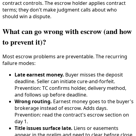
contract controls. The escrow holder applies contract
terms; they don't make judgment calls about who
should win a dispute.
What can go wrong with escrow (and how
to prevent it)?
Most escrow problems are preventable. The recurring
failure modes:
Late earnest money.
Buyer misses the deposit
deadline. Seller can initiate cure-and-forfeit.
Prevention: TC confirms holder, delivery method,
and follows up before deadline.
Wrong routing.
Earnest money goes to the buyer's
brokerage instead of escrow. Adds days.
Prevention: read the contract's escrow section on
day 1.
Title issues surface late.
Liens or easements
appear in the prelim and need to clear before close.