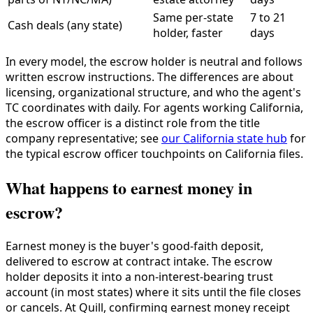
Same per-state
7 to 21
Cash deals (any state)
holder, faster
days
In every model, the escrow holder is neutral and follows
written escrow instructions. The differences are about
licensing, organizational structure, and who the agent's
TC coordinates with daily. For agents working California,
the escrow officer is a distinct role from the title
company representative; see
our California state hub
for
the typical escrow officer touchpoints on California files.
What happens to earnest money in
escrow?
Earnest money is the buyer's good-faith deposit,
delivered to escrow at contract intake. The escrow
holder deposits it into a non-interest-bearing trust
account (in most states) where it sits until the file closes
or cancels. At Quill, confirming earnest money receipt