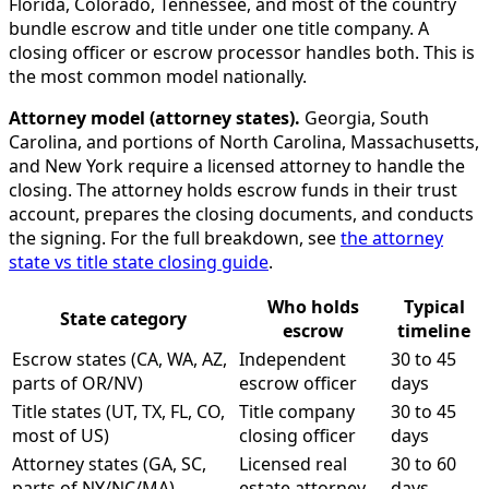
Florida, Colorado, Tennessee, and most of the country
bundle escrow and title under one title company. A
closing officer or escrow processor handles both. This is
the most common model nationally.
Attorney model (attorney states).
Georgia, South
Carolina, and portions of North Carolina, Massachusetts,
and New York require a licensed attorney to handle the
closing. The attorney holds escrow funds in their trust
account, prepares the closing documents, and conducts
the signing. For the full breakdown, see
the attorney
state vs title state closing guide
.
Who holds
Typical
State category
escrow
timeline
Escrow states (CA, WA, AZ,
Independent
30 to 45
parts of OR/NV)
escrow officer
days
Title states (UT, TX, FL, CO,
Title company
30 to 45
most of US)
closing officer
days
Attorney states (GA, SC,
Licensed real
30 to 60
parts of NY/NC/MA)
estate attorney
days