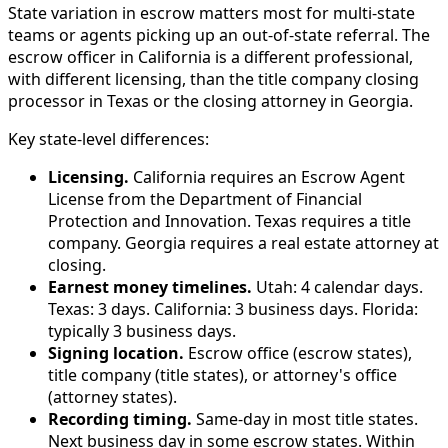
State variation in escrow matters most for multi-state
teams or agents picking up an out-of-state referral. The
escrow officer in California is a different professional,
with different licensing, than the title company closing
processor in Texas or the closing attorney in Georgia.
Key state-level differences:
Licensing.
California requires an Escrow Agent
License from the Department of Financial
Protection and Innovation. Texas requires a title
company. Georgia requires a real estate attorney at
closing.
Earnest money timelines.
Utah: 4 calendar days.
Texas: 3 days. California: 3 business days. Florida:
typically 3 business days.
Signing location.
Escrow office (escrow states),
title company (title states), or attorney's office
(attorney states).
Recording timing.
Same-day in most title states.
Next business day in some escrow states. Within