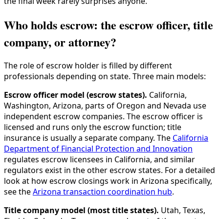
the final week rarely surprises anyone.
Who holds escrow: the escrow officer, title
company, or attorney?
The role of escrow holder is filled by different
professionals depending on state. Three main models:
Escrow officer model (escrow states).
California,
Washington, Arizona, parts of Oregon and Nevada use
independent escrow companies. The escrow officer is
licensed and runs only the escrow function; title
insurance is usually a separate company. The
California
Department of Financial Protection and Innovation
regulates escrow licensees in California, and similar
regulators exist in the other escrow states. For a detailed
look at how escrow closings work in Arizona specifically,
see the
Arizona transaction coordination hub
.
Title company model (most title states).
Utah, Texas,