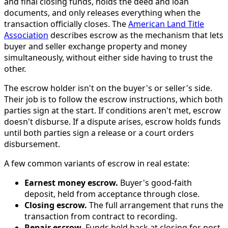
and final closing funds, holds the deed and loan
documents, and only releases everything when the
transaction officially closes. The
American Land Title
Association
describes escrow as the mechanism that lets
buyer and seller exchange property and money
simultaneously, without either side having to trust the
other.
The escrow holder isn't on the buyer's or seller's side.
Their job is to follow the escrow instructions, which both
parties sign at the start. If conditions aren't met, escrow
doesn't disburse. If a dispute arises, escrow holds funds
until both parties sign a release or a court orders
disbursement.
A few common variants of escrow in real estate:
Earnest money escrow.
Buyer's good-faith
deposit, held from acceptance through close.
Closing escrow.
The full arrangement that runs the
transaction from contract to recording.
Repair escrow.
Funds held back at closing for post-