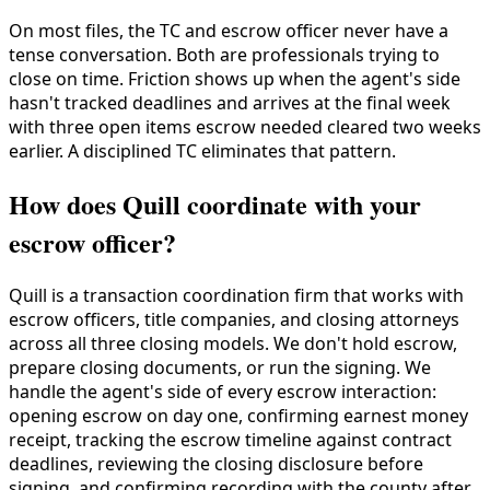
On most files, the TC and escrow officer never have a
tense conversation. Both are professionals trying to
close on time. Friction shows up when the agent's side
hasn't tracked deadlines and arrives at the final week
with three open items escrow needed cleared two weeks
earlier. A disciplined TC eliminates that pattern.
How does Quill coordinate with your
escrow officer?
Quill is a transaction coordination firm that works with
escrow officers, title companies, and closing attorneys
across all three closing models. We don't hold escrow,
prepare closing documents, or run the signing. We
handle the agent's side of every escrow interaction:
opening escrow on day one, confirming earnest money
receipt, tracking the escrow timeline against contract
deadlines, reviewing the closing disclosure before
signing, and confirming recording with the county after