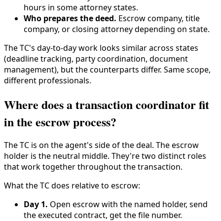
hours in some attorney states.
Who prepares the deed.
Escrow company, title
company, or closing attorney depending on state.
The TC's day-to-day work looks similar across states
(deadline tracking, party coordination, document
management), but the counterparts differ. Same scope,
different professionals.
Where does a transaction coordinator fit
in the escrow process?
The TC is on the agent's side of the deal. The escrow
holder is the neutral middle. They're two distinct roles
that work together throughout the transaction.
What the TC does relative to escrow:
Day 1.
Open escrow with the named holder, send
the executed contract, get the file number.