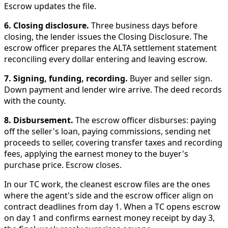
Escrow updates the file.
6. Closing disclosure.
Three business days before
closing, the lender issues the Closing Disclosure. The
escrow officer prepares the ALTA settlement statement
reconciling every dollar entering and leaving escrow.
7. Signing, funding, recording.
Buyer and seller sign.
Down payment and lender wire arrive. The deed records
with the county.
8. Disbursement.
The escrow officer disburses: paying
off the seller's loan, paying commissions, sending net
proceeds to seller, covering transfer taxes and recording
fees, applying the earnest money to the buyer's
purchase price. Escrow closes.
In our TC work, the cleanest escrow files are the ones
where the agent's side and the escrow officer align on
contract deadlines from day 1. When a TC opens escrow
on day 1 and confirms earnest money receipt by day 3,