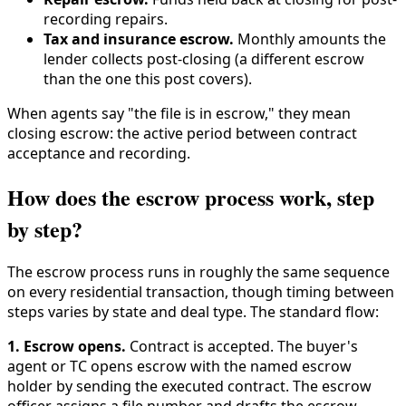
recording repairs.
Tax and insurance escrow.
Monthly amounts the
lender collects post-closing (a different escrow
than the one this post covers).
When agents say "the file is in escrow," they mean
closing escrow: the active period between contract
acceptance and recording.
How does the escrow process work, step
by step?
The escrow process runs in roughly the same sequence
on every residential transaction, though timing between
steps varies by state and deal type. The standard flow:
1. Escrow opens.
Contract is accepted. The buyer's
agent or TC opens escrow with the named escrow
holder by sending the executed contract. The escrow