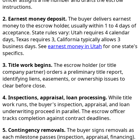
officer assigns a file number and drafts the escrow
instructions.
2. Earnest money deposit.
The buyer delivers earnest
money to the escrow holder, usually within 1 to 4 days of
acceptance. State rules vary: Utah requires 4 calendar
days, Texas requires 3, California typically allows 3
business days. See
earnest money in Utah
for one state's
specifics.
3. Title work begins.
The escrow holder (or title
company partner) orders a preliminary title report,
identifying liens, easements, or ownership issues to
clear before close.
4. Inspections, appraisal, loan processing.
While title
work runs, the buyer's inspection, appraisal, and loan
underwriting proceed in parallel. The escrow officer
tracks completion against contract deadlines.
5. Contingency removals.
The buyer signs removals as
each milestone passes (inspection, appraisal, financing).