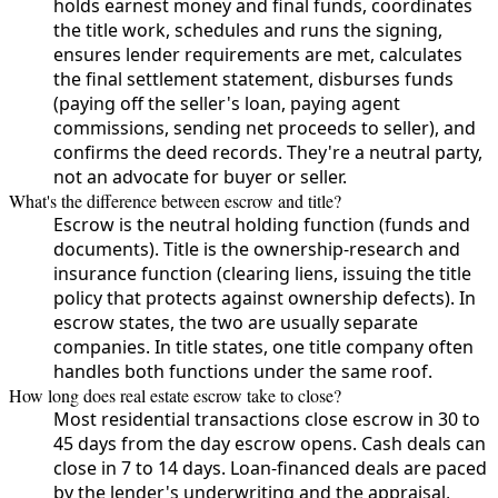
holds earnest money and final funds, coordinates
the title work, schedules and runs the signing,
ensures lender requirements are met, calculates
the final settlement statement, disburses funds
(paying off the seller's loan, paying agent
commissions, sending net proceeds to seller), and
confirms the deed records. They're a neutral party,
not an advocate for buyer or seller.
What's the difference between escrow and title?
Escrow is the neutral holding function (funds and
documents). Title is the ownership-research and
insurance function (clearing liens, issuing the title
policy that protects against ownership defects). In
escrow states, the two are usually separate
companies. In title states, one title company often
handles both functions under the same roof.
How long does real estate escrow take to close?
Most residential transactions close escrow in 30 to
45 days from the day escrow opens. Cash deals can
close in 7 to 14 days. Loan-financed deals are paced
by the lender's underwriting and the appraisal,