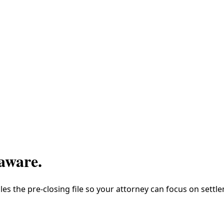
aware
.
es the pre-closing file so your attorney can focus on settl