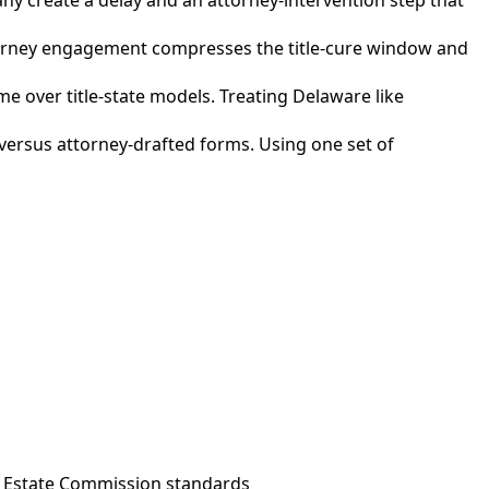
attorney engagement compresses the title-cure window and
e over title-state models. Treating Delaware like
versus attorney-drafted forms. Using one set of
l Estate Commission standards