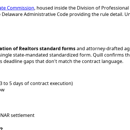
tate Commission
, housed inside the Division of Professiona
 Delaware Administrative Code providing the rule detail. 
ation of Realtors standard forms
and attorney-drafted ag
single state-mandated standardized form. Quill confirms th
tes deadline gaps that don't match the contract language.
3 to 5 days of contract execution)
ow
-NAR settlement
?