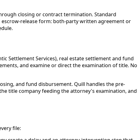
through closing or contract termination. Standard
n escrow-release form: both-party written agreement or
edule.
ntic Settlement Services), real estate settlement and fund
ements, and examine or direct the examination of title. No
closing, and fund disbursement. Quill handles the pre-
 the title company feeding the attorney's examination, and
ery file:
ny create a delay and an attorney-intervention step that