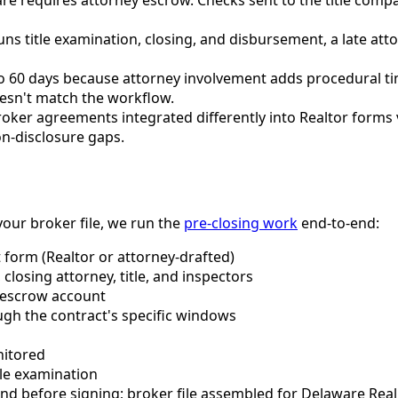
runs title examination, closing, and disbursement, a late 
to 60 days because attorney involvement adds procedural tim
oesn't match the workflow.
oker agreements integrated differently into Realtor forms 
n-disclosure gaps.
our broker file, we run the
pre-closing work
end-to-end:
t form (Realtor or attorney-drafted)
closing attorney, title, and inspectors
 escrow account
ugh the contract's specific windows
nitored
tle examination
d before signing; broker file assembled for Delaware Rea