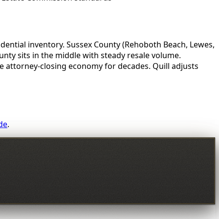
idential inventory. Sussex County (Rehoboth Beach, Lewes,
ty sits in the middle with steady resale volume.
 attorney-closing economy for decades. Quill adjusts
de
.