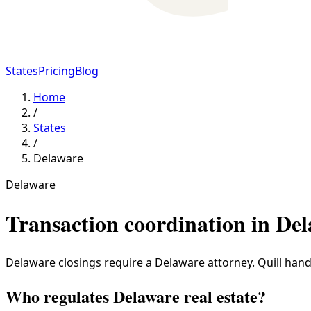
States
Pricing
Blog
Home
/
States
/
Delaware
Delaware
Transaction coordination in
Del
Delaware closings require a Delaware attorney. Quill handl
Who regulates Delaware real estate?