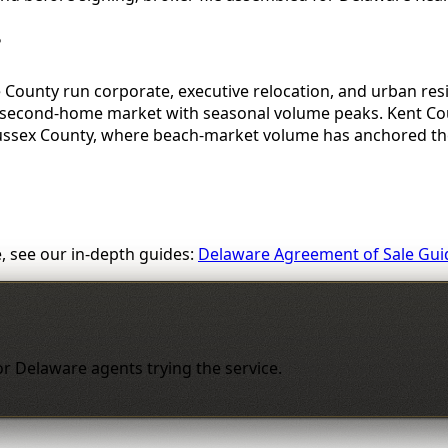
?
 County run corporate, executive relocation, and urban res
 second-home market with seasonal volume peaks. Kent Coun
Sussex County, where beach-market volume has anchored the
, see our in-depth guides:
Delaware Agreement of Sale Gui
 for Delaware agents trying the service.