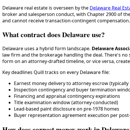
Delaware real estate is overseen by the
Delaware Real Es
broker and salesperson conduct, with Chapter 2900 of the
and cannot receive transaction-contingent compensation.
What contract does Delaware use?
Delaware uses a hybrid form landscape.
Delaware Associ
law firm and the brokerage handling the deal. There's no 
form on an attorney-drafted timeline, or vice versa, crea
Key deadlines Quill tracks on every Delaware file:
Earnest money delivery to attorney escrow (typically 
Inspection contingency and buyer termination wind
Financing and appraisal contingency expirations
Title examination window (attorney-conducted)
Lead-based paint disclosure on pre-1978 homes
Buyer representation agreement execution per post
How does earnest money work in Delaware