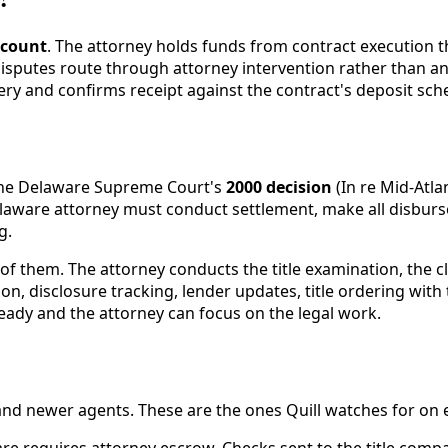
ccount
. The attorney holds funds from contract execution 
isputes route through attorney intervention rather than a
very and confirms receipt against the contract's deposit sch
the Delaware Supreme Court's
2000 decision
(In re Mid-Atla
elaware attorney must conduct settlement, make all disburs
g.
e of them. The attorney conducts the title examination, the 
n, disclosure tracking, lender updates, title ordering with
 ready and the attorney can focus on the legal work.
nd newer agents. These are the ones Quill watches for on ev
re requires attorney escrow. Checks sent to the title compa