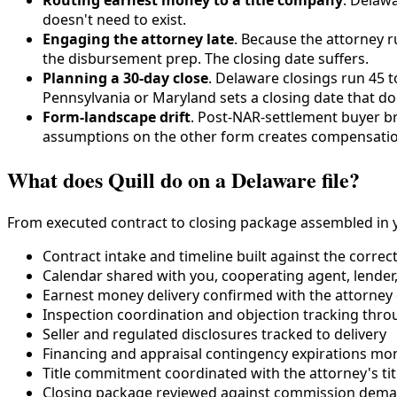
doesn't need to exist.
Engaging the attorney late
. Because the attorney 
the disbursement prep. The closing date suffers.
Planning a 30-day close
. Delaware closings run 45 
Pennsylvania or Maryland sets a closing date that d
Form-landscape drift
. Post-NAR-settlement buyer br
assumptions on the other form creates compensatio
What does Quill do on a Delaware file?
From executed contract to closing package assembled in y
Contract intake and timeline built against the correc
Calendar shared with you, cooperating agent, lender, 
Earnest money delivery confirmed with the attorney
Inspection coordination and objection tracking thro
Seller and regulated disclosures tracked to delivery
Financing and appraisal contingency expirations mo
Title commitment coordinated with the attorney's ti
Closing package reviewed against commission deman