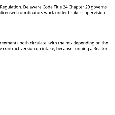
l Regulation. Delaware Code Title 24 Chapter 29 governs
Unlicensed coordinators work under broker supervision
reements both circulate, with the mix depending on the
e contract version on intake, because running a Realtor