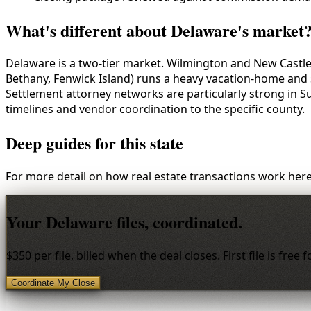
What's different about Delaware's market
Delaware is a two-tier market. Wilmington and New Castle
Bethany, Fenwick Island) runs a heavy vacation-home and
Settlement attorney networks are particularly strong in 
timelines and vendor coordination to the specific county.
Deep guides for this state
For more detail on how real estate transactions work here
Your Delaware files, coordinated.
$350 per file, billed when the deal closes. First file is free
Coordinate My Close