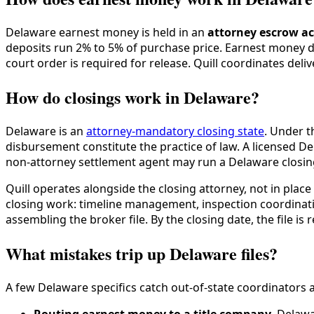
Delaware earnest money is held in an
attorney escrow a
deposits run 2% to 5% of purchase price. Earnest money d
court order is required for release. Quill coordinates deli
How do closings work in Delaware?
Delaware is an
attorney-mandatory closing state
. Under 
disbursement constitute the practice of law. A licensed D
non-attorney settlement agent may run a Delaware closin
Quill operates alongside the closing attorney, not in plac
closing work: timeline management, inspection coordinatio
assembling the broker file. By the closing date, the file is
What mistakes trip up Delaware files?
A few Delaware specifics catch out-of-state coordinators a
Routing earnest money to a title company
. Delawa