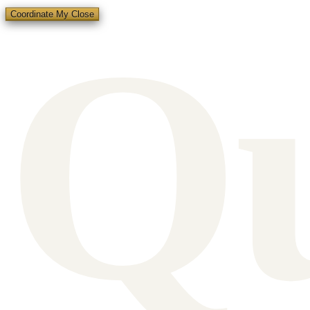
Q
Coordinate My Close