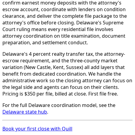
confirm earnest money deposits with the attorney's
escrow account, coordinate with lenders on condition
clearance, and deliver the complete file package to the
attorney's office before closing. Delaware's Supreme
Court ruling means every residential file involves
attorney coordination on title examination, document
preparation, and settlement conduct.
Delaware's 4 percent realty transfer tax, the attorney-
escrow requirement, and the three-county market
variation (New Castle, Kent, Sussex) all add layers that
benefit from dedicated coordination. We handle the
administrative work so the closing attorney can focus on
the legal side and agents can focus on their clients.
Pricing is $350 per file, billed at close. First file free.
For the full Delaware coordination model, see the
Delaware state hub
.
Book your first close with Quill