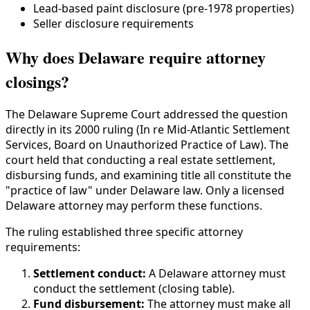
Lead-based paint disclosure (pre-1978 properties)
Seller disclosure requirements
Why does Delaware require attorney
closings?
The Delaware Supreme Court addressed the question
directly in its 2000 ruling (In re Mid-Atlantic Settlement
Services, Board on Unauthorized Practice of Law). The
court held that conducting a real estate settlement,
disbursing funds, and examining title all constitute the
"practice of law" under Delaware law. Only a licensed
Delaware attorney may perform these functions.
The ruling established three specific attorney
requirements:
Settlement conduct:
A Delaware attorney must
conduct the settlement (closing table).
Fund disbursement:
The attorney must make all