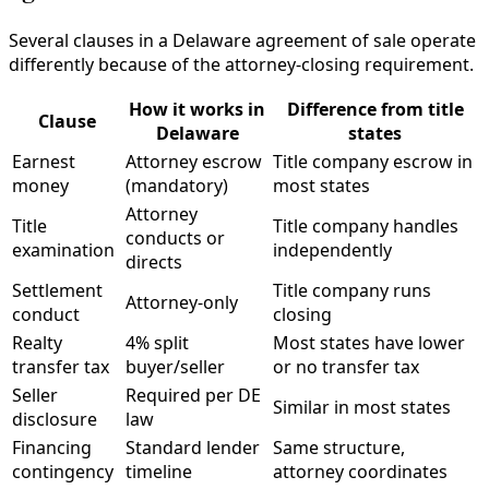
Several clauses in a Delaware agreement of sale operate
differently because of the attorney-closing requirement.
How it works in
Difference from title
Clause
Delaware
states
Earnest
Attorney escrow
Title company escrow in
money
(mandatory)
most states
Attorney
Title
Title company handles
conducts or
examination
independently
directs
Settlement
Title company runs
Attorney-only
conduct
closing
Realty
4% split
Most states have lower
transfer tax
buyer/seller
or no transfer tax
Seller
Required per DE
Similar in most states
disclosure
law
Financing
Standard lender
Same structure,
contingency
timeline
attorney coordinates