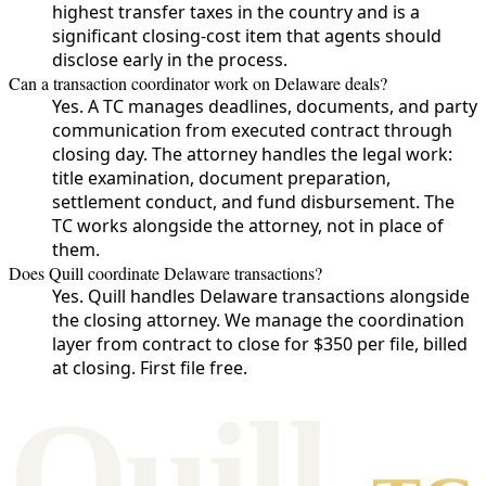
highest transfer taxes in the country and is a
significant closing-cost item that agents should
disclose early in the process.
Can a transaction coordinator work on Delaware deals?
Yes. A TC manages deadlines, documents, and party
communication from executed contract through
closing day. The attorney handles the legal work:
title examination, document preparation,
settlement conduct, and fund disbursement. The
TC works alongside the attorney, not in place of
them.
Does Quill coordinate Delaware transactions?
Yes. Quill handles Delaware transactions alongside
the closing attorney. We manage the coordination
layer from contract to close for $350 per file, billed
at closing. First file free.
Qui
l
l