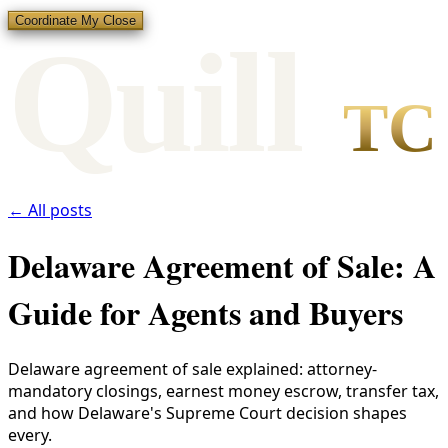
Coordinate My Close
Qui
l
l
TC
← All posts
Delaware Agreement of Sale: A
Guide for Agents and Buyers
Delaware agreement of sale explained: attorney-
mandatory closings, earnest money escrow, transfer tax,
and how Delaware's Supreme Court decision shapes
every.