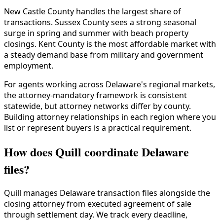
New Castle County handles the largest share of
transactions. Sussex County sees a strong seasonal
surge in spring and summer with beach property
closings. Kent County is the most affordable market with
a steady demand base from military and government
employment.
For agents working across Delaware's regional markets,
the attorney-mandatory framework is consistent
statewide, but attorney networks differ by county.
Building attorney relationships in each region where you
list or represent buyers is a practical requirement.
How does Quill coordinate Delaware
files?
Quill manages Delaware transaction files alongside the
closing attorney from executed agreement of sale
through settlement day. We track every deadline,