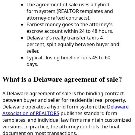
The agreement of sale uses a hybrid
form system (REALTOR templates and
attorney-drafted contracts).
Earnest money goes to the attorney's
escrow account within 24 to 48 hours.
Delaware's realty transfer tax is 4
percent, split equally between buyer and
seller.
Typical closing timeline runs 45 to 60
days.
What is a Delaware agreement of sale?
A Delaware agreement of sale is the binding contract
between buyer and seller for residential real property.
Delaware operates a hybrid form system: the
Delaware
Association of REALTORS
publishes standard form
templates, and individual law firms maintain customized
versions. In practice, the attorney controls the final
document on most transactions.