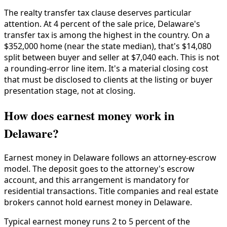
The realty transfer tax clause deserves particular
attention. At 4 percent of the sale price, Delaware's
transfer tax is among the highest in the country. On a
$352,000 home (near the state median), that's $14,080
split between buyer and seller at $7,040 each. This is not
a rounding-error line item. It's a material closing cost
that must be disclosed to clients at the listing or buyer
presentation stage, not at closing.
How does earnest money work in
Delaware?
Earnest money in Delaware follows an attorney-escrow
model. The deposit goes to the attorney's escrow
account, and this arrangement is mandatory for
residential transactions. Title companies and real estate
brokers cannot hold earnest money in Delaware.
Typical earnest money runs 2 to 5 percent of the