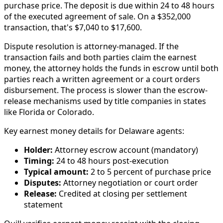
purchase price. The deposit is due within 24 to 48 hours
of the executed agreement of sale. On a $352,000
transaction, that's $7,040 to $17,600.
Dispute resolution is attorney-managed. If the
transaction fails and both parties claim the earnest
money, the attorney holds the funds in escrow until both
parties reach a written agreement or a court orders
disbursement. The process is slower than the escrow-
release mechanisms used by title companies in states
like Florida or Colorado.
Key earnest money details for Delaware agents:
Holder:
Attorney escrow account (mandatory)
Timing:
24 to 48 hours post-execution
Typical amount:
2 to 5 percent of purchase price
Disputes:
Attorney negotiation or court order
Release:
Credited at closing per settlement
statement