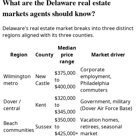
What are the Delaware real estate
markets agents should know?
Delaware's real estate market breaks into three distinct
regions aligned with its three counties.
Median
Region
County
price
Market driver
range
Corporate
$375,000
Wilmington
New
employment,
to
metro
Castle
Philadelphia
$400,000
commuters
$320,000
Dover /
Government, military
Kent
to
central
(Dover Air Force Base)
$345,000
$350,000
Vacation homes,
Beach
Sussex
to
retirees, seasonal
communities
$425,000+
market