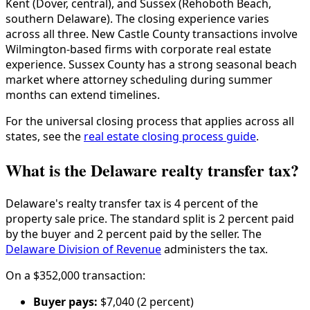
Kent (Dover, central), and Sussex (Rehoboth Beach,
southern Delaware). The closing experience varies
across all three. New Castle County transactions involve
Wilmington-based firms with corporate real estate
experience. Sussex County has a strong seasonal beach
market where attorney scheduling during summer
months can extend timelines.
For the universal closing process that applies across all
states, see the
real estate closing process guide
.
What is the Delaware realty transfer tax?
Delaware's realty transfer tax is 4 percent of the
property sale price. The standard split is 2 percent paid
by the buyer and 2 percent paid by the seller. The
Delaware Division of Revenue
administers the tax.
On a $352,000 transaction:
Buyer pays:
$7,040 (2 percent)