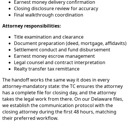
Earnest money delivery confirmation
Closing disclosure review for accuracy
Final walkthrough coordination
Attorney responsibilities:
Title examination and clearance
Document preparation (deed, mortgage, affidavits)
Settlement conduct and fund disbursement
Earnest money escrow management
Legal counsel and contract interpretation
Realty transfer tax remittance
The handoff works the same way it does in every
attorney-mandatory state: the TC ensures the attorney
has a complete file for closing day, and the attorney
takes the legal work from there. On our Delaware files,
we establish the communication protocol with the
closing attorney during the first 48 hours, matching
their preferred workflow.