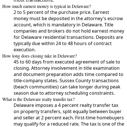
How much earnest money is typical in Delaware?
2 to 5 percent of the purchase price. Earnest
money must be deposited in the attorney's escrow
account, which is mandatory in Delaware. Title
companies and brokers do not hold earnest money
for Delaware residential transactions. Deposits are
typically due within 24 to 48 hours of contract
execution.
How long does closing take in Delaware?
45 to 60 days from executed agreement of sale to
closing. Attorney involvement in title examination
and document preparation adds time compared to
title-company states. Sussex County transactions
(beach communities) can take longer during peak
season due to attorney scheduling constraints.
What is the Delaware realty transfer tax?
Delaware imposes a 4 percent realty transfer tax
on property transfers, split equally between buyer
and seller at 2 percent each. First-time homebuyers
may qualify for a reduced rate. The tax is one of the