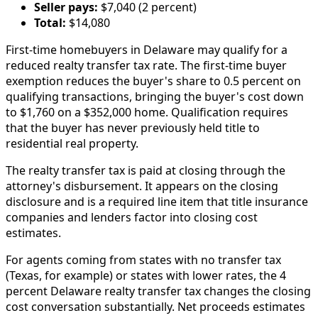
Seller pays:
$7,040 (2 percent)
Total:
$14,080
First-time homebuyers in Delaware may qualify for a
reduced realty transfer tax rate. The first-time buyer
exemption reduces the buyer's share to 0.5 percent on
qualifying transactions, bringing the buyer's cost down
to $1,760 on a $352,000 home. Qualification requires
that the buyer has never previously held title to
residential real property.
The realty transfer tax is paid at closing through the
attorney's disbursement. It appears on the closing
disclosure and is a required line item that title insurance
companies and lenders factor into closing cost
estimates.
For agents coming from states with no transfer tax
(Texas, for example) or states with lower rates, the 4
percent Delaware realty transfer tax changes the closing
cost conversation substantially. Net proceeds estimates