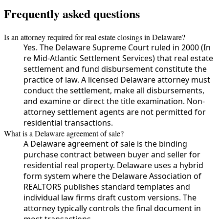
Frequently asked questions
Is an attorney required for real estate closings in Delaware?
Yes. The Delaware Supreme Court ruled in 2000 (In
re Mid-Atlantic Settlement Services) that real estate
settlement and fund disbursement constitute the
practice of law. A licensed Delaware attorney must
conduct the settlement, make all disbursements,
and examine or direct the title examination. Non-
attorney settlement agents are not permitted for
residential transactions.
What is a Delaware agreement of sale?
A Delaware agreement of sale is the binding
purchase contract between buyer and seller for
residential real property. Delaware uses a hybrid
form system where the Delaware Association of
REALTORS publishes standard templates and
individual law firms draft custom versions. The
attorney typically controls the final document in
most transactions.