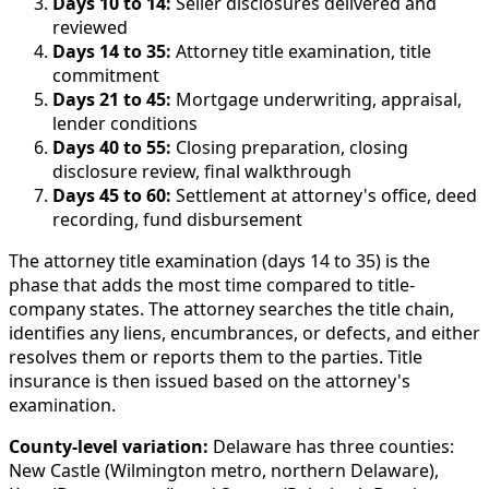
Days 10 to 14:
Seller disclosures delivered and
reviewed
Days 14 to 35:
Attorney title examination, title
commitment
Days 21 to 45:
Mortgage underwriting, appraisal,
lender conditions
Days 40 to 55:
Closing preparation, closing
disclosure review, final walkthrough
Days 45 to 60:
Settlement at attorney's office, deed
recording, fund disbursement
The attorney title examination (days 14 to 35) is the
phase that adds the most time compared to title-
company states. The attorney searches the title chain,
identifies any liens, encumbrances, or defects, and either
resolves them or reports them to the parties. Title
insurance is then issued based on the attorney's
examination.
County-level variation:
Delaware has three counties:
New Castle (Wilmington metro, northern Delaware),