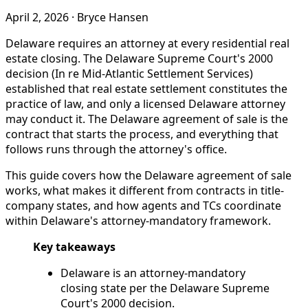
April 2, 2026
·
Bryce Hansen
Delaware requires an attorney at every residential real
estate closing. The Delaware Supreme Court's 2000
decision (In re Mid-Atlantic Settlement Services)
established that real estate settlement constitutes the
practice of law, and only a licensed Delaware attorney
may conduct it. The Delaware agreement of sale is the
contract that starts the process, and everything that
follows runs through the attorney's office.
This guide covers how the Delaware agreement of sale
works, what makes it different from contracts in title-
company states, and how agents and TCs coordinate
within Delaware's attorney-mandatory framework.
Key takeaways
Delaware is an attorney-mandatory
closing state per the Delaware Supreme
Court's 2000 decision.