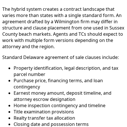
The hybrid system creates a contract landscape that
varies more than states with a single standard form. An
agreement drafted by a Wilmington firm may differ in
structure and clause placement from one used in Sussex
County beach markets. Agents and TCs should expect to
work with multiple form versions depending on the
attorney and the region.
Standard Delaware agreement of sale clauses include:
Property identification, legal description, and tax
parcel number
Purchase price, financing terms, and loan
contingency
Earnest money amount, deposit timeline, and
attorney escrow designation
Home inspection contingency and timeline
Title examination provisions
Realty transfer tax allocation
Closing date and possession terms