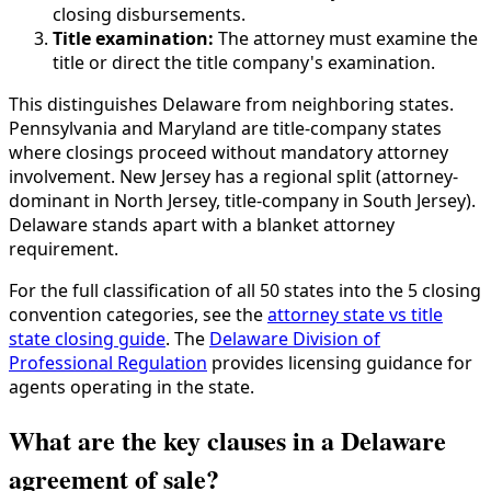
closing disbursements.
Title examination:
The attorney must examine the
title or direct the title company's examination.
This distinguishes Delaware from neighboring states.
Pennsylvania and Maryland are title-company states
where closings proceed without mandatory attorney
involvement. New Jersey has a regional split (attorney-
dominant in North Jersey, title-company in South Jersey).
Delaware stands apart with a blanket attorney
requirement.
For the full classification of all 50 states into the 5 closing
convention categories, see the
attorney state vs title
state closing guide
. The
Delaware Division of
Professional Regulation
provides licensing guidance for
agents operating in the state.
What are the key clauses in a Delaware
agreement of sale?