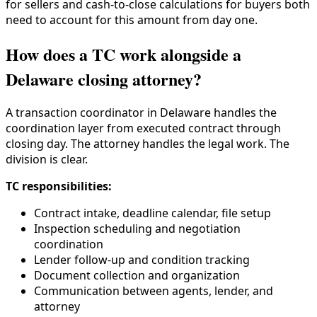
for sellers and cash-to-close calculations for buyers both
need to account for this amount from day one.
How does a TC work alongside a
Delaware closing attorney?
A transaction coordinator in Delaware handles the
coordination layer from executed contract through
closing day. The attorney handles the legal work. The
division is clear.
TC responsibilities:
Contract intake, deadline calendar, file setup
Inspection scheduling and negotiation
coordination
Lender follow-up and condition tracking
Document collection and organization
Communication between agents, lender, and
attorney