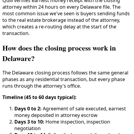
Quill verifies earnest money receipt with the closing
attorney within 24 hours on every Delaware file. The
most common issue we've seen is buyers sending funds
to the real estate brokerage instead of the attorney,
which creates a re-routing delay at the start of the
transaction.
How does the closing process work in
Delaware?
The Delaware closing process follows the same general
phases as any residential transaction, but every phase
runs through the attorney's office.
Timeline (45 to 60 days typical):
Days 0 to 2:
Agreement of sale executed, earnest
money deposited in attorney escrow
Days 3 to 10:
Home inspection, inspection
negotiation