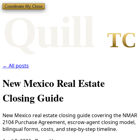
Coordinate My Close
Qui
l
l
TC
← All posts
New Mexico Real Estate
Closing Guide
New Mexico real estate closing guide covering the NMAR
2104 Purchase Agreement, escrow-agent closing model,
bilingual forms, costs, and step-by-step timeline.