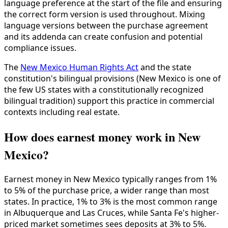
language preference at the start of the file and ensuring
the correct form version is used throughout. Mixing
language versions between the purchase agreement
and its addenda can create confusion and potential
compliance issues.
The
New Mexico Human Rights Act
and the state
constitution's bilingual provisions (New Mexico is one of
the few US states with a constitutionally recognized
bilingual tradition) support this practice in commercial
contexts including real estate.
How does earnest money work in New
Mexico?
Earnest money in New Mexico typically ranges from 1%
to 5% of the purchase price, a wider range than most
states. In practice, 1% to 3% is the most common range
in Albuquerque and Las Cruces, while Santa Fe's higher-
priced market sometimes sees deposits at 3% to 5%.