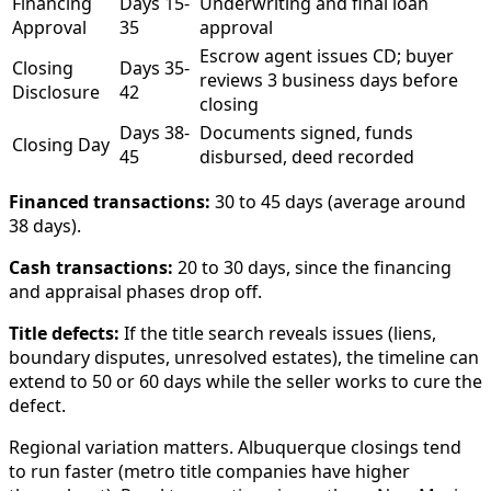
Financing
Days 15-
Underwriting and final loan
Approval
35
approval
Escrow agent issues CD; buyer
Closing
Days 35-
reviews 3 business days before
Disclosure
42
closing
Days 38-
Documents signed, funds
Closing Day
45
disbursed, deed recorded
Financed transactions:
30 to 45 days (average around
38 days).
Cash transactions:
20 to 30 days, since the financing
and appraisal phases drop off.
Title defects:
If the title search reveals issues (liens,
boundary disputes, unresolved estates), the timeline can
extend to 50 or 60 days while the seller works to cure the
defect.
Regional variation matters. Albuquerque closings tend
to run faster (metro title companies have higher