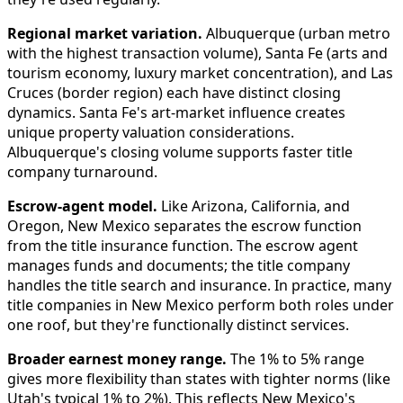
Regional market variation.
Albuquerque (urban metro
with the highest transaction volume), Santa Fe (arts and
tourism economy, luxury market concentration), and Las
Cruces (border region) each have distinct closing
dynamics. Santa Fe's art-market influence creates
unique property valuation considerations.
Albuquerque's closing volume supports faster title
company turnaround.
Escrow-agent model.
Like Arizona, California, and
Oregon, New Mexico separates the escrow function
from the title insurance function. The escrow agent
manages funds and documents; the title company
handles the title search and insurance. In practice, many
title companies in New Mexico perform both roles under
one roof, but they're functionally distinct services.
Broader earnest money range.
The 1% to 5% range
gives more flexibility than states with tighter norms (like
Utah's typical 1% to 2%). This reflects New Mexico's