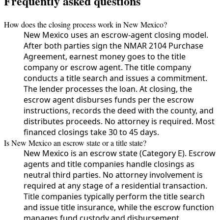
Frequently asked questions
How does the closing process work in New Mexico?
New Mexico uses an escrow-agent closing model.
After both parties sign the NMAR 2104 Purchase
Agreement, earnest money goes to the title
company or escrow agent. The title company
conducts a title search and issues a commitment.
The lender processes the loan. At closing, the
escrow agent disburses funds per the escrow
instructions, records the deed with the county, and
distributes proceeds. No attorney is required. Most
financed closings take 30 to 45 days.
Is New Mexico an escrow state or a title state?
New Mexico is an escrow state (Category E). Escrow
agents and title companies handle closings as
neutral third parties. No attorney involvement is
required at any stage of a residential transaction.
Title companies typically perform the title search
and issue title insurance, while the escrow function
manages fund custody and disbursement.