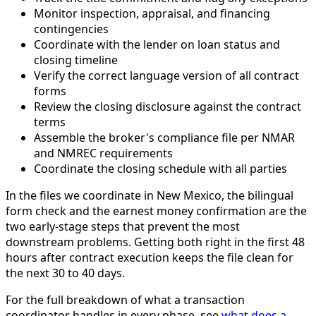
Monitor inspection, appraisal, and financing
contingencies
Coordinate with the lender on loan status and
closing timeline
Verify the correct language version of all contract
forms
Review the closing disclosure against the contract
terms
Assemble the broker's compliance file per NMAR
and NMREC requirements
Coordinate the closing schedule with all parties
In the files we coordinate in New Mexico, the bilingual
form check and the earnest money confirmation are the
two early-stage steps that prevent the most
downstream problems. Getting both right in the first 48
hours after contract execution keeps the file clean for
the next 30 to 40 days.
For the full breakdown of what a transaction
coordinator handles in every phase, see
what does a