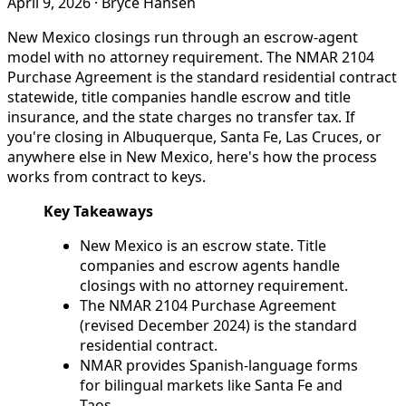
April 9, 2026
·
Bryce Hansen
New Mexico closings run through an escrow-agent
model with no attorney requirement. The NMAR 2104
Purchase Agreement is the standard residential contract
statewide, title companies handle escrow and title
insurance, and the state charges no transfer tax. If
you're closing in Albuquerque, Santa Fe, Las Cruces, or
anywhere else in New Mexico, here's how the process
works from contract to keys.
Key Takeaways
New Mexico is an escrow state. Title
companies and escrow agents handle
closings with no attorney requirement.
The NMAR 2104 Purchase Agreement
(revised December 2024) is the standard
residential contract.
NMAR provides Spanish-language forms
for bilingual markets like Santa Fe and
Taos.