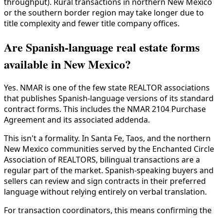
throughput). Rural transactions in northern New Mexico
or the southern border region may take longer due to
title complexity and fewer title company offices.
Are Spanish-language real estate forms
available in New Mexico?
Yes. NMAR is one of the few state REALTOR associations
that publishes Spanish-language versions of its standard
contract forms. This includes the NMAR 2104 Purchase
Agreement and its associated addenda.
This isn't a formality. In Santa Fe, Taos, and the northern
New Mexico communities served by the Enchanted Circle
Association of REALTORS, bilingual transactions are a
regular part of the market. Spanish-speaking buyers and
sellers can review and sign contracts in their preferred
language without relying entirely on verbal translation.
For transaction coordinators, this means confirming the