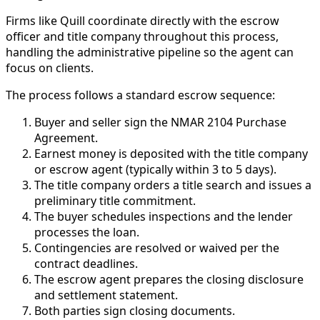
Firms like Quill coordinate directly with the escrow
officer and title company throughout this process,
handling the administrative pipeline so the agent can
focus on clients.
The process follows a standard escrow sequence:
Buyer and seller sign the NMAR 2104 Purchase
Agreement.
Earnest money is deposited with the title company
or escrow agent (typically within 3 to 5 days).
The title company orders a title search and issues a
preliminary title commitment.
The buyer schedules inspections and the lender
processes the loan.
Contingencies are resolved or waived per the
contract deadlines.
The escrow agent prepares the closing disclosure
and settlement statement.
Both parties sign closing documents.