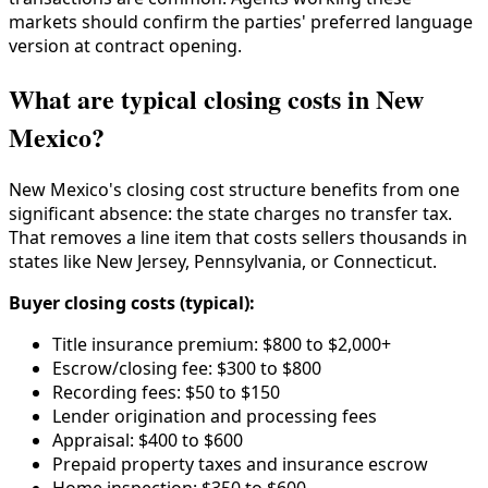
markets should confirm the parties' preferred language
version at contract opening.
What are typical closing costs in New
Mexico?
New Mexico's closing cost structure benefits from one
significant absence: the state charges no transfer tax.
That removes a line item that costs sellers thousands in
states like New Jersey, Pennsylvania, or Connecticut.
Buyer closing costs (typical):
Title insurance premium: $800 to $2,000+
Escrow/closing fee: $300 to $800
Recording fees: $50 to $150
Lender origination and processing fees
Appraisal: $400 to $600
Prepaid property taxes and insurance escrow