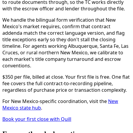
to route documents through, so the TC works directly
with the escrow officer and lender throughout the file.
We handle the bilingual form verification that New
Mexico's market requires, confirm that contract
addenda match the correct language version, and flag
title exceptions early so they don't stall the closing
timeline. For agents working Albuquerque, Santa Fe, Las
Cruces, or rural northern New Mexico, we calibrate to
each market's title company turnaround and escrow
conventions.
$350 per file, billed at close. Your first file is free. One flat
fee covers the full contract-to-recording pipeline,
regardless of purchase price or transaction complexity.
For New Mexico-specific coordination, visit the
New
Mexico state hub
.
Book your first close with Quill