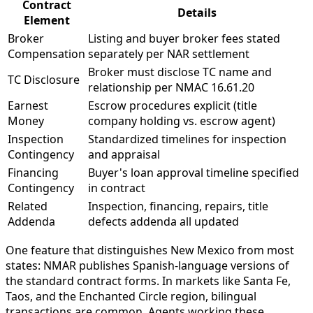
Contract
Details
Element
Broker
Listing and buyer broker fees stated
Compensation
separately per NAR settlement
Broker must disclose TC name and
TC Disclosure
relationship per NMAC 16.61.20
Earnest
Escrow procedures explicit (title
Money
company holding vs. escrow agent)
Inspection
Standardized timelines for inspection
Contingency
and appraisal
Financing
Buyer's loan approval timeline specified
Contingency
in contract
Related
Inspection, financing, repairs, title
Addenda
defects addenda all updated
One feature that distinguishes New Mexico from most
states: NMAR publishes Spanish-language versions of
the standard contract forms. In markets like Santa Fe,
Taos, and the Enchanted Circle region, bilingual
transactions are common. Agents working these