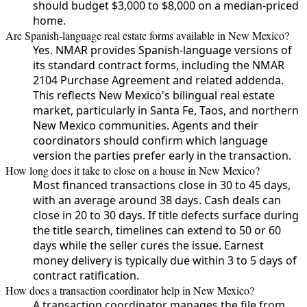
should budget $3,000 to $8,000 on a median-priced
home.
Are Spanish-language real estate forms available in New Mexico?
Yes. NMAR provides Spanish-language versions of
its standard contract forms, including the NMAR
2104 Purchase Agreement and related addenda.
This reflects New Mexico's bilingual real estate
market, particularly in Santa Fe, Taos, and northern
New Mexico communities. Agents and their
coordinators should confirm which language
version the parties prefer early in the transaction.
How long does it take to close on a house in New Mexico?
Most financed transactions close in 30 to 45 days,
with an average around 38 days. Cash deals can
close in 20 to 30 days. If title defects surface during
the title search, timelines can extend to 50 or 60
days while the seller cures the issue. Earnest
money delivery is typically due within 3 to 5 days of
contract ratification.
How does a transaction coordinator help in New Mexico?
A transaction coordinator manages the file from