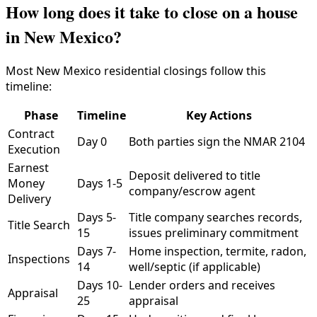
How long does it take to close on a house
in New Mexico?
Most New Mexico residential closings follow this
timeline:
Phase
Timeline
Key Actions
Contract
Day 0
Both parties sign the NMAR 2104
Execution
Earnest
Deposit delivered to title
Money
Days 1-5
company/escrow agent
Delivery
Days 5-
Title company searches records,
Title Search
15
issues preliminary commitment
Days 7-
Home inspection, termite, radon,
Inspections
14
well/septic (if applicable)
Days 10-
Lender orders and receives
Appraisal
25
appraisal