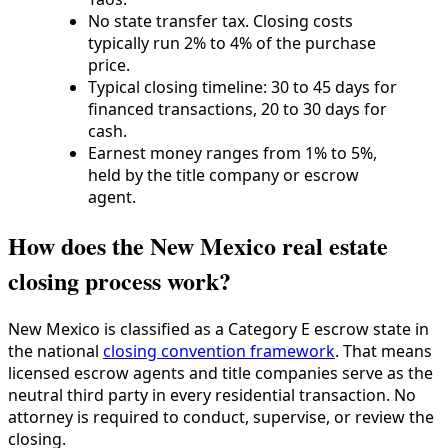
No state transfer tax. Closing costs
typically run 2% to 4% of the purchase
price.
Typical closing timeline: 30 to 45 days for
financed transactions, 20 to 30 days for
cash.
Earnest money ranges from 1% to 5%,
held by the title company or escrow
agent.
How does the New Mexico real estate
closing process work?
New Mexico is classified as a Category E escrow state in
the national
closing convention framework
. That means
licensed escrow agents and title companies serve as the
neutral third party in every residential transaction. No
attorney is required to conduct, supervise, or review the
closing.