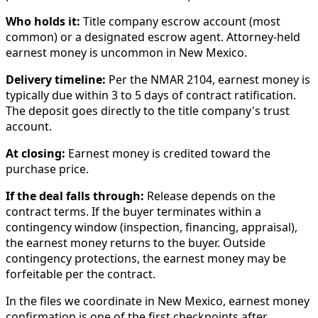
Who holds it:
Title company escrow account (most
common) or a designated escrow agent. Attorney-held
earnest money is uncommon in New Mexico.
Delivery timeline:
Per the NMAR 2104, earnest money is
typically due within 3 to 5 days of contract ratification.
The deposit goes directly to the title company's trust
account.
At closing:
Earnest money is credited toward the
purchase price.
If the deal falls through:
Release depends on the
contract terms. If the buyer terminates within a
contingency window (inspection, financing, appraisal),
the earnest money returns to the buyer. Outside
contingency protections, the earnest money may be
forfeitable per the contract.
In the files we coordinate in New Mexico, earnest money
confirmation is one of the first checkpoints after