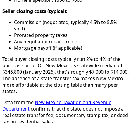
Home inspection: $350 to $600
Seller closing costs (typical):
Commission (negotiated, typically 4.5% to 5.5%
split)
Prorated property taxes
Any negotiated repair credits
Mortgage payoff (if applicable)
Total buyer closing costs typically run 2% to 4% of the
purchase price. On New Mexico's statewide median of
$346,800 (January 2026), that's roughly $7,000 to $14,000.
The absence of a state transfer tax makes New Mexico
more affordable at the closing table than many peer
states.
Data from the
New Mexico Taxation and Revenue
Department
confirms that the state does not impose a
real estate transfer fee, documentary stamp tax, or deed
tax on residential sales.