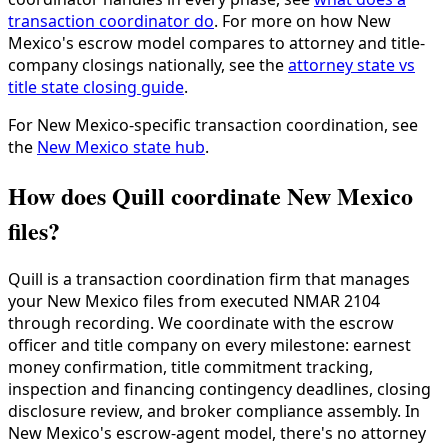
transaction coordinator do
. For more on how New
Mexico's escrow model compares to attorney and title-
company closings nationally, see the
attorney state vs
title state closing guide
.
For New Mexico-specific transaction coordination, see
the
New Mexico state hub
.
How does Quill coordinate New Mexico
files?
Quill is a transaction coordination firm that manages
your New Mexico files from executed NMAR 2104
through recording. We coordinate with the escrow
officer and title company on every milestone: earnest
money confirmation, title commitment tracking,
inspection and financing contingency deadlines, closing
disclosure review, and broker compliance assembly. In
New Mexico's escrow-agent model, there's no attorney