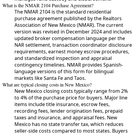
What is the NMAR 2104 Purchase Agreement?
The NMAR 2104 is the standard residential
purchase agreement published by the Realtors
Association of New Mexico (NMAR). The current
version was revised in December 2024 and includes
updated broker compensation language per the
NAR settlement, transaction coordinator disclosure
requirements, earnest money escrow procedures,
and standardized inspection and appraisal
contingency timelines. NMAR provides Spanish-
language versions of this form for bilingual
markets like Santa Fe and Taos.
What are typical closing costs in New Mexico?
New Mexico closing costs typically range from 2%
to 4% of the purchase price for buyers. Major line
items include title insurance, escrow fees,
recording fees, lender origination fees, prepaid
taxes and insurance, and appraisal fees. New
Mexico has no state transfer tax, which reduces
seller-side costs compared to most states. Buyers