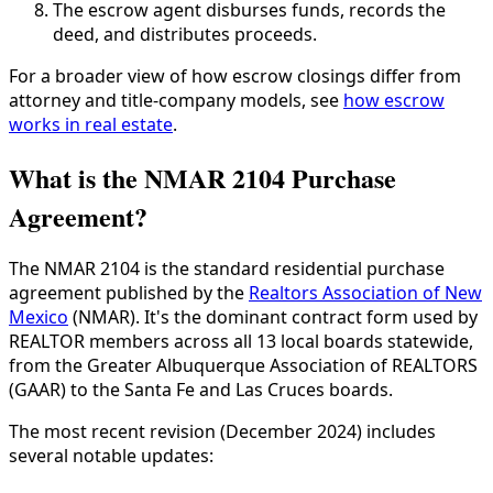
The escrow agent disburses funds, records the
deed, and distributes proceeds.
For a broader view of how escrow closings differ from
attorney and title-company models, see
how escrow
works in real estate
.
What is the NMAR 2104 Purchase
Agreement?
The NMAR 2104 is the standard residential purchase
agreement published by the
Realtors Association of New
Mexico
(NMAR). It's the dominant contract form used by
REALTOR members across all 13 local boards statewide,
from the Greater Albuquerque Association of REALTORS
(GAAR) to the Santa Fe and Las Cruces boards.
The most recent revision (December 2024) includes
several notable updates: