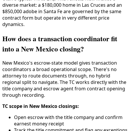
diverse market: a $180,000 home in Las Cruces and an
$850,000 adobe in Santa Fe are governed by the same
contract form but operate in very different price
dynamics.
How does a transaction coordinator fit
into a New Mexico closing?
New Mexico's escrow-state model gives transaction
coordinators a broad operational scope. There's no
attorney to route documents through, no hybrid
regional split to navigate. The TC works directly with the
title company and escrow agent from contract opening
through recording.
TC scope in New Mexico closings:
Open escrow with the title company and confirm
earnest money receipt
Track the title commitment and flag any exceptions