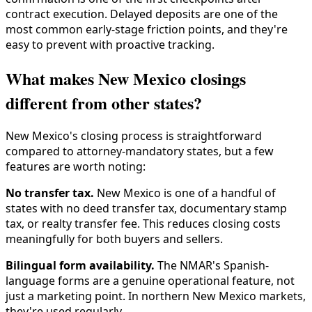
contract execution. Delayed deposits are one of the
most common early-stage friction points, and they're
easy to prevent with proactive tracking.
What makes New Mexico closings
different from other states?
New Mexico's closing process is straightforward
compared to attorney-mandatory states, but a few
features are worth noting:
No transfer tax.
New Mexico is one of a handful of
states with no deed transfer tax, documentary stamp
tax, or realty transfer fee. This reduces closing costs
meaningfully for both buyers and sellers.
Bilingual form availability.
The NMAR's Spanish-
language forms are a genuine operational feature, not
just a marketing point. In northern New Mexico markets,
they're used regularly.