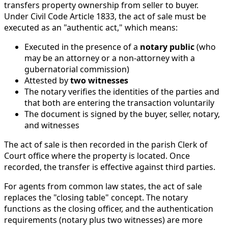
transfers property ownership from seller to buyer.
Under Civil Code Article 1833, the act of sale must be
executed as an "authentic act," which means:
Executed in the presence of a
notary public
(who
may be an attorney or a non-attorney with a
gubernatorial commission)
Attested by
two witnesses
The notary verifies the identities of the parties and
that both are entering the transaction voluntarily
The document is signed by the buyer, seller, notary,
and witnesses
The act of sale is then recorded in the parish Clerk of
Court office where the property is located. Once
recorded, the transfer is effective against third parties.
For agents from common law states, the act of sale
replaces the "closing table" concept. The notary
functions as the closing officer, and the authentication
requirements (notary plus two witnesses) are more