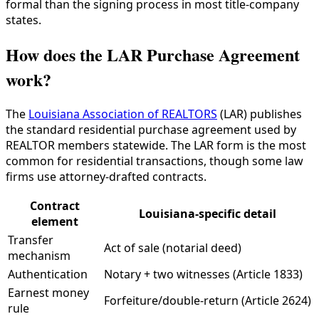
formal than the signing process in most title-company
states.
How does the LAR Purchase Agreement
work?
The
Louisiana Association of REALTORS
(LAR) publishes
the standard residential purchase agreement used by
REALTOR members statewide. The LAR form is the most
common for residential transactions, though some law
firms use attorney-drafted contracts.
Contract
Louisiana-specific detail
element
Transfer
Act of sale (notarial deed)
mechanism
Authentication
Notary + two witnesses (Article 1833)
Earnest money
Forfeiture/double-return (Article 2624)
rule