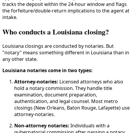
tracks the deposit within the 24-hour window and flags
the forfeiture/double-return implications to the agent at
intake.
Who conducts a Louisiana closing?
Louisiana closings are conducted by notaries. But
"notary" means something different in Louisiana than in
any other state.
Louisiana notaries come in two types:
Attorney-notaries:
Licensed attorneys who also
hold a notary commission. They handle title
examination, document preparation,
authentication, and legal counsel. Most metro
closings (New Orleans, Baton Rouge, Lafayette) use
attorney-notaries.
Non-attorney notaries:
Individuals with a
gubernatorial commission after passing a notary