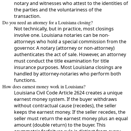
notary and witnesses who attest to the identities of
the parties and the voluntariness of the
transaction.
Do you need an attorney for a Louisiana closing?
Not technically, but in practice, most closings
involve one. Louisiana notaries can be non-
attorneys who hold a special commission from the
governor. A notary (attorney or non-attorney)
authenticates the act of sale. However, an attorney
must conduct the title examination for title
insurance purposes. Most Louisiana closings are
handled by attorney-notaries who perform both
functions.
How does earnest money work in Louisiana?
Louisiana Civil Code Article 2624 creates a unique
earnest money system. If the buyer withdraws
without contractual cause (recedes), the seller
keeps the earnest money. If the seller recedes, the
seller must return the earnest money plus an equal
amount (double return) to the buyer. This