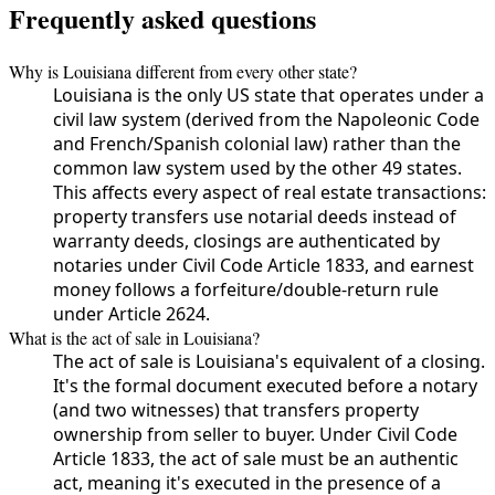
Frequently asked questions
Why is Louisiana different from every other state?
Louisiana is the only US state that operates under a
civil law system (derived from the Napoleonic Code
and French/Spanish colonial law) rather than the
common law system used by the other 49 states.
This affects every aspect of real estate transactions:
property transfers use notarial deeds instead of
warranty deeds, closings are authenticated by
notaries under Civil Code Article 1833, and earnest
money follows a forfeiture/double-return rule
under Article 2624.
What is the act of sale in Louisiana?
The act of sale is Louisiana's equivalent of a closing.
It's the formal document executed before a notary
(and two witnesses) that transfers property
ownership from seller to buyer. Under Civil Code
Article 1833, the act of sale must be an authentic
act, meaning it's executed in the presence of a