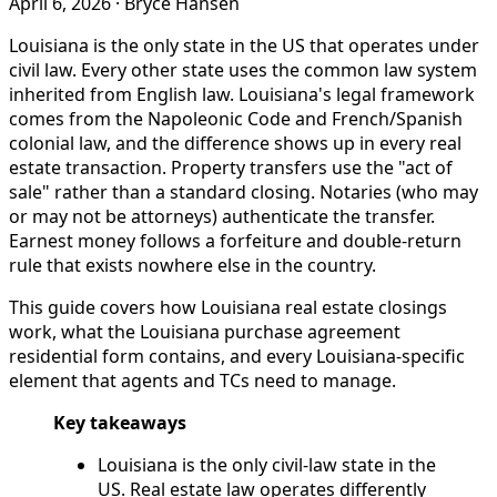
April 6, 2026
·
Bryce Hansen
Louisiana is the only state in the US that operates under
civil law. Every other state uses the common law system
inherited from English law. Louisiana's legal framework
comes from the Napoleonic Code and French/Spanish
colonial law, and the difference shows up in every real
estate transaction. Property transfers use the "act of
sale" rather than a standard closing. Notaries (who may
or may not be attorneys) authenticate the transfer.
Earnest money follows a forfeiture and double-return
rule that exists nowhere else in the country.
This guide covers how Louisiana real estate closings
work, what the Louisiana purchase agreement
residential form contains, and every Louisiana-specific
element that agents and TCs need to manage.
Key takeaways
Louisiana is the only civil-law state in the
US. Real estate law operates differently