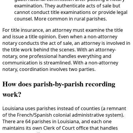
examination. They authenticate acts of sale but
cannot conduct title examinations or provide legal
counsel. More common in rural parishes.
For title insurance, an attorney must examine the title
and issue a title opinion. Even when a non-attorney
notary conducts the act of sale, an attorney is involved in
the title work behind the scenes. With an attorney-
notary, one professional handles everything and
communication is streamlined. With a non-attorney
notary, coordination involves two parties.
How does parish-by-parish recording
work?
Louisiana uses parishes instead of counties (a remnant
of the French/Spanish colonial administrative system).
There are 64 parishes in Louisiana, and each one
maintains its own Clerk of Court office that handles