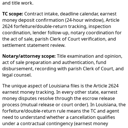
and title work.
TC scope:
Contract intake, deadline calendar, earnest
money deposit confirmation (24-hour window), Article
2624 forfeiture/double-return tracking, inspection
coordination, lender follow-up, notary coordination for
the act of sale, parish Clerk of Court verification, and
settlement statement review.
Notary/attorney scope:
Title examination and opinion,
act of sale preparation and authentication, fund
disbursement, recording with parish Clerk of Court, and
legal counsel.
The unique aspect of Louisiana files is the Article 2624
earnest money tracking. In every other state, earnest
money disputes resolve through the escrow release
process (mutual release or court order). In Louisiana, the
forfeiture/double-return rule means the TC and agent
need to understand whether a cancellation qualifies
under a contractual contingency (earnest money