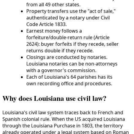
from all 49 other states.
Property transfers use the "act of sale,"
authenticated by a notary under Civil
Code Article 1833.
Earnest money follows a
forfeiture/double-return rule (Article
2624): buyer forfeits if they recede, seller
returns double if they recede.
Closings are conducted by notaries.
Louisiana notaries can be non-attorneys
with a governor's commission.
Each of Louisiana's 64 parishes has its
own recording office and procedures.
Why does Louisiana use civil law?
Louisiana's civil law system traces back to French and
Spanish colonial rule. When the US acquired Louisiana
through the Louisiana Purchase in 1803, the territory
already operated under a legal system based on Roman