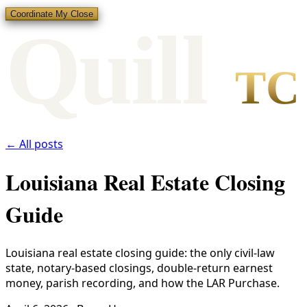
Coordinate My Close
Qui
l
l
TC
← All posts
Louisiana Real Estate Closing
Guide
Louisiana real estate closing guide: the only civil-law
state, notary-based closings, double-return earnest
money, parish recording, and how the LAR Purchase.