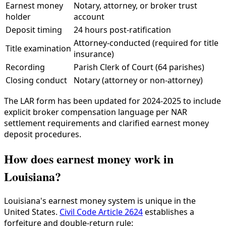
Earnest money
Notary, attorney, or broker trust
holder
account
Deposit timing
24 hours post-ratification
Attorney-conducted (required for title
Title examination
insurance)
Recording
Parish Clerk of Court (64 parishes)
Closing conduct
Notary (attorney or non-attorney)
The LAR form has been updated for 2024-2025 to include
explicit broker compensation language per NAR
settlement requirements and clarified earnest money
deposit procedures.
How does earnest money work in
Louisiana?
Louisiana's earnest money system is unique in the
United States.
Civil Code Article 2624
establishes a
forfeiture and double-return rule: