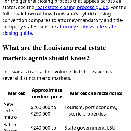
For the general closing process that applies across all
states, see the
real estate closing process guide
. For the
full breakdown of how Louisiana's hybrid closing
convention compares to attorney-mandatory and title-
company states, see the
attorney state vs title state
closing guide
.
What are the Louisiana real estate
markets agents should know?
Louisiana's transaction volume distributes across
several distinct metro markets.
Approximate
Market
Market characteristics
median price
New
$260,000 to
Tourism, port economy,
Orleans
$290,000
historic properties
metro
Baton
$240,000 to
State government, LSU,