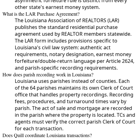
asymmetric forfeiture rule is distinct from every
other state's earnest money system.
What is the LAR Purchase Agreement?
The Louisiana Association of REALTORS (LAR)
publishes the standard residential purchase
agreement used by REALTOR members statewide.
The LAR form includes provisions specific to
Louisiana's civil law system: authentic act
requirements, notary designation, earnest money
forfeiture/double-return language per Article 2624,
and parish-specific recording requirements.
How does parish recording work in Louisiana?
Louisiana uses parishes instead of counties. Each
of the 64 parishes maintains its own Clerk of Court
office that handles property recordings. Recording
fees, procedures, and turnaround times vary by
parish. The act of sale and mortgage are recorded
in the parish where the property is located. TCs and
agents must verify the correct parish Clerk of Court
for each transaction.
Does Quill coordinate Louisiana transactions?