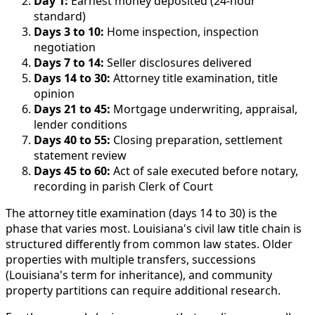
Day 1:
Earnest money deposited (24-hour
standard)
Days 3 to 10:
Home inspection, inspection
negotiation
Days 7 to 14:
Seller disclosures delivered
Days 14 to 30:
Attorney title examination, title
opinion
Days 21 to 45:
Mortgage underwriting, appraisal,
lender conditions
Days 40 to 55:
Closing preparation, settlement
statement review
Days 45 to 60:
Act of sale executed before notary,
recording in parish Clerk of Court
The attorney title examination (days 14 to 30) is the
phase that varies most. Louisiana's civil law title chain is
structured differently from common law states. Older
properties with multiple transfers, successions
(Louisiana's term for inheritance), and community
property partitions can require additional research.