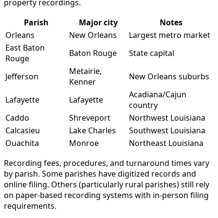
property recordings.
Parish
Major city
Notes
Orleans
New Orleans
Largest metro market
East Baton
Baton Rouge
State capital
Rouge
Metairie,
Jefferson
New Orleans suburbs
Kenner
Acadiana/Cajun
Lafayette
Lafayette
country
Caddo
Shreveport
Northwest Louisiana
Calcasieu
Lake Charles
Southwest Louisiana
Ouachita
Monroe
Northeast Louisiana
Recording fees, procedures, and turnaround times vary
by parish. Some parishes have digitized records and
online filing. Others (particularly rural parishes) still rely
on paper-based recording systems with in-person filing
requirements.