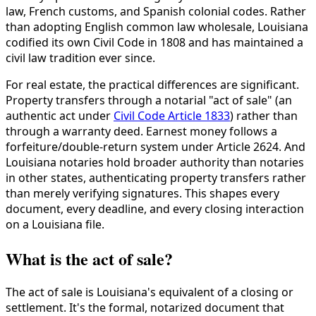
law, French customs, and Spanish colonial codes. Rather
than adopting English common law wholesale, Louisiana
codified its own Civil Code in 1808 and has maintained a
civil law tradition ever since.
For real estate, the practical differences are significant.
Property transfers through a notarial "act of sale" (an
authentic act under
Civil Code Article 1833
) rather than
through a warranty deed. Earnest money follows a
forfeiture/double-return system under Article 2624. And
Louisiana notaries hold broader authority than notaries
in other states, authenticating property transfers rather
than merely verifying signatures. This shapes every
document, every deadline, and every closing interaction
on a Louisiana file.
What is the act of sale?
The act of sale is Louisiana's equivalent of a closing or
settlement. It's the formal, notarized document that