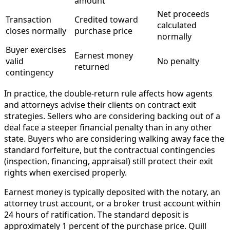
amount
Net proceeds
Transaction
Credited toward
calculated
closes normally
purchase price
normally
Buyer exercises
Earnest money
valid
No penalty
returned
contingency
In practice, the double-return rule affects how agents
and attorneys advise their clients on contract exit
strategies. Sellers who are considering backing out of a
deal face a steeper financial penalty than in any other
state. Buyers who are considering walking away face the
standard forfeiture, but the contractual contingencies
(inspection, financing, appraisal) still protect their exit
rights when exercised properly.
Earnest money is typically deposited with the notary, an
attorney trust account, or a broker trust account within
24 hours of ratification. The standard deposit is
approximately 1 percent of the purchase price. Quill