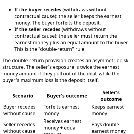
If the buyer recedes
(withdraws without
contractual cause): the seller keeps the earnest
money. The buyer forfeits the deposit.
If the seller recedes
(withdraws without
contractual cause): the seller must return the
earnest money plus an equal amount to the buyer.
This is the "double-return" rule.
The double-return provision creates an asymmetric risk
structure. The seller's exposure is twice the earnest
money amount if they pull out of the deal, while the
buyer's maximum loss is the deposit itself.
Seller's
Scenario
Buyer's outcome
outcome
Buyer recedes
Forfeits earnest
Keeps earnest
without cause
money
money
Receives earnest
Seller recedes
Pays double
money + equal
without cause
earnest money