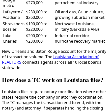
Rouge
$270,000
petrochemical industry
metro
Lafayette /
$230,000 to
Oil and gas, Cajun culture,
Acadiana
$260,000
growing suburban market
Shreveport-
$190,000 to
Northwest Louisiana,
Bossier
$220,000
military (Barksdale AFB)
Lake
$200,000 to
Industrial corridor,
Charles
$230,000
hurricane recovery market
New Orleans and Baton Rouge account for the majority
of transaction volume. The
Louisiana Association of
REALTORS
connects agents across all 10 local boards
statewide.
How does a TC work on Louisiana files?
Louisiana files require notary coordination where other
states require title company or attorney coordination.
The TC manages the transaction end to end, with the
notary (and attorney, if separate) handling the closing