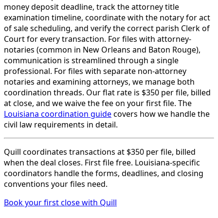
money deposit deadline, track the attorney title
examination timeline, coordinate with the notary for act
of sale scheduling, and verify the correct parish Clerk of
Court for every transaction. For files with attorney-
notaries (common in New Orleans and Baton Rouge),
communication is streamlined through a single
professional. For files with separate non-attorney
notaries and examining attorneys, we manage both
coordination threads. Our flat rate is $350 per file, billed
at close, and we waive the fee on your first file. The
Louisiana coordination guide
covers how we handle the
civil law requirements in detail.
Quill coordinates transactions at $350 per file, billed
when the deal closes. First file free. Louisiana-specific
coordinators handle the forms, deadlines, and closing
conventions your files need.
Book your first close with Quill