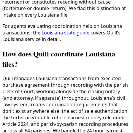
returned) or constitutes receding without cause
(forfeiture or double-return). We flag this distinction at
intake on every Louisiana file.
For agents evaluating coordination help on Louisiana
transactions, the
Louisiana state guide
covers Quill's
Louisiana service in detail.
How does Quill coordinate Louisiana
files?
Quill manages Louisiana transactions from executed
purchase agreement through recording with the parish
Clerk of Court, working alongside the closing notary
(and attorney, if separate) throughout. Louisiana's civil
law system creates coordination requirements that
don't exist anywhere else: the act of sale authentication,
the forfeiture/double-return earnest money rule under
Article 2624, and parish-by-parish recording procedures
across all 64 parishes. We handle the 24-hour earnest