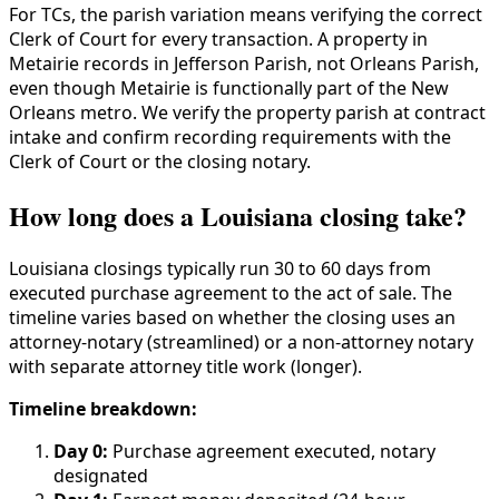
For TCs, the parish variation means verifying the correct
Clerk of Court for every transaction. A property in
Metairie records in Jefferson Parish, not Orleans Parish,
even though Metairie is functionally part of the New
Orleans metro. We verify the property parish at contract
intake and confirm recording requirements with the
Clerk of Court or the closing notary.
How long does a Louisiana closing take?
Louisiana closings typically run 30 to 60 days from
executed purchase agreement to the act of sale. The
timeline varies based on whether the closing uses an
attorney-notary (streamlined) or a non-attorney notary
with separate attorney title work (longer).
Timeline breakdown:
Day 0:
Purchase agreement executed, notary
designated