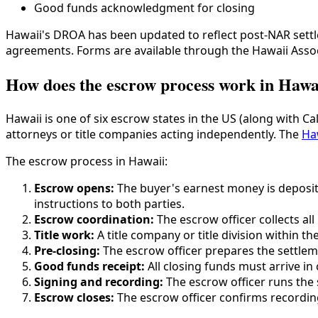
Good funds acknowledgment for closing
Hawaii's DROA has been updated to reflect post-NAR sett
agreements. Forms are available through the Hawaii Ass
How does the escrow process work in Hawa
Hawaii is one of six escrow states in the US (along with 
attorneys or title companies acting independently. The
Ha
The escrow process in Hawaii:
Escrow opens:
The buyer's earnest money is deposit
instructions to both parties.
Escrow coordination:
The escrow officer collects al
Title work:
A title company or title division within 
Pre-closing:
The escrow officer prepares the settlem
Good funds receipt:
All closing funds must arrive i
Signing and recording:
The escrow officer runs the 
Escrow closes:
The escrow officer confirms recording,