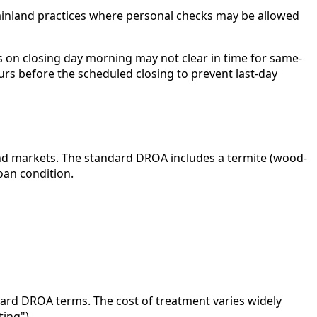
ainland practices where personal checks may be allowed
 on closing day morning may not clear in time for same-
urs before the scheduled closing to prevent last-day
nland markets. The standard DROA includes a termite (wood-
oan condition.
andard DROA terms. The cost of treatment varies widely
ing").