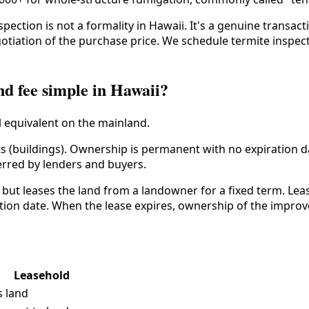
ction is not a formality in Hawaii. It's a genuine transact
tiation of the purchase price. We schedule termite inspecti
nd fee simple in Hawaii?
l equivalent on the mainland.
 (buildings). Ownership is permanent with no expiration d
erred by lenders and buyers.
ut leases the land from a landowner for a fixed term. Lea
ation date. When the lease expires, ownership of the impr
Leasehold
s land