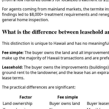
For agents coming from mainland markets, the termite inspe
findings led to $8,000+ treatment requirements and renego
general home inspection.
What is the difference between leasehold a
This distinction is unique to Hawaii and has no meaningfu
Fee simple:
The buyer owns the land and all improvements
make up the majority of Hawaii transactions and are pref
Leasehold:
The buyer owns the improvements (buildings) b
ground rent to the landowner, and the lease has an expir
lease terms.
The practical differences are significant:
Factor
Fee simple
Land ownership
Buyer owns land
Buyer lease