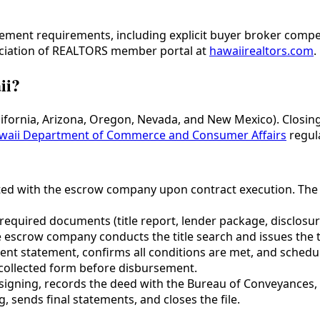
lement requirements, including explicit buyer broker comp
ociation of REALTORS member portal at
hawaiirealtors.com
.
ii?
California, Arizona, Oregon, Nevada, and New Mexico). Closi
waii Department of Commerce and Consumer Affairs
regul
ed with the escrow company upon contract execution. The 
l required documents (title report, lender package, disclos
the escrow company conducts the title search and issues the
ent statement, confirms all conditions are met, and schedul
n collected form before disbursement.
signing, records the deed with the Bureau of Conveyances,
 sends final statements, and closes the file.