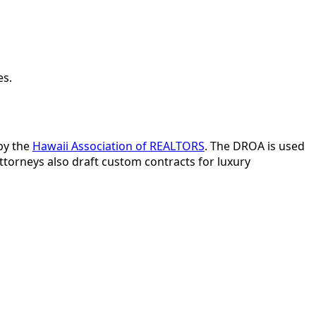
es.
by the
Hawaii Association of REALTORS
. The DROA is used
ttorneys also draft custom contracts for luxury