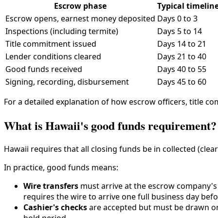
Escrow phase
Typical timelin
Escrow opens, earnest money deposited
Days 0 to 3
Inspections (including termite)
Days 5 to 14
Title commitment issued
Days 14 to 21
Lender conditions cleared
Days 21 to 40
Good funds received
Days 40 to 55
Signing, recording, disbursement
Days 45 to 60
For a detailed explanation of how escrow officers, title c
What is Hawaii's good funds requirement?
Hawaii requires that all closing funds be in collected (clea
In practice, good funds means:
Wire transfers
must arrive at the escrow company's 
requires the wire to arrive one full business day bef
Cashier's checks
are accepted but must be drawn on 