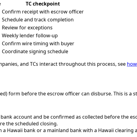
e
TC checkpoint
Confirm receipt with escrow officer
Schedule and track completion
Review for exceptions
Weekly lender follow-up
Confirm wire timing with buyer
Coordinate signing schedule
ompanies, and TCs interact throughout this process, see
how 
red) form before the escrow officer can disburse. This is a s
bank account and be confirmed as collected before the escr
ore the scheduled closing.
a Hawaii bank or a mainland bank with a Hawaii clearing a