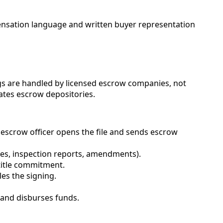
ensation language and written buyer representation
ngs are handled by licensed escrow companies, not
ates escrow depositories.
escrow officer opens the file and sends escrow
ures, inspection reports, amendments).
 title commitment.
es the signing.
 and disburses funds.