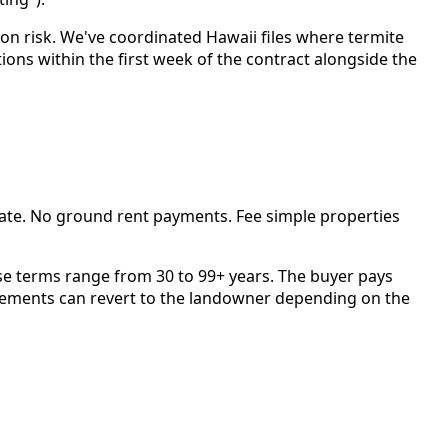
ion risk. We've coordinated Hawaii files where termite
ons within the first week of the contract alongside the
ate. No ground rent payments. Fee simple properties
se terms range from 30 to 99+ years. The buyer pays
ovements can revert to the landowner depending on the