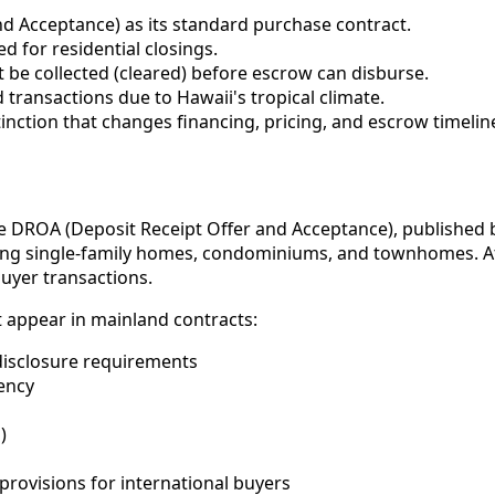
d Acceptance) as its standard purchase contract.
d for residential closings.
 be collected (cleared) before escrow can disburse.
 transactions due to Hawaii's tropical climate.
stinction that changes financing, pricing, and escrow timelin
he DROA (Deposit Receipt Offer and Acceptance), published 
luding single-family homes, condominiums, and townhomes. A
buyer transactions.
t appear in mainland contracts:
 disclosure requirements
ency
)
provisions for international buyers