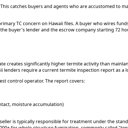
. This catches buyers and agents who are accustomed to m
rimary TC concern on Hawaii files. A buyer who wires funds
h the buyer's lender and the escrow company starting 72 ho
mate creates significantly higher termite activity than mai
 lenders require a current termite inspection report as a l
st control operator. The report covers:
ntact, moisture accumulation)
e seller is typically responsible for treatment under the st
,000+ for whole-structure fumigation, commonly called "tent