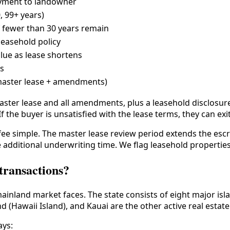
yment to landowner
0, 99+ years)
f fewer than 30 years remain
leasehold policy
alue as lease shortens
ys
master lease + amendments)
master lease and all amendments, plus a leasehold disclosu
If the buyer is unsatisfied with the lease terms, they can ex
 fee simple. The master lease review period extends the esc
e additional underwriting time. We flag leasehold properties
 transactions?
mainland market faces. The state consists of eight major is
d (Hawaii Island), and Kauai are the other active real estat
ays: