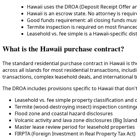
Hawaii uses the DROA (Deposit Receipt Offer an
Hawaii is an escrow state. No attorney is require
Good funds requirement: all closing funds must
Termite inspection is required on most financed
Leasehold vs. fee simple is a Hawaii-specific di
What is the Hawaii purchase contract?
The standard residential purchase contract in Hawaii is t
across all islands for most residential transactions, inc
transactions, complex leasehold deals, and international 
The DROA includes provisions specific to Hawaii that don'
Leasehold vs. fee simple property classification and
Termite (wood-destroying insect) inspection conting
Flood zone and coastal hazard disclosures
Volcanic activity and lava zone disclosures (Big Island
Master lease review period for leasehold properties
FIRPTA (Foreign Investment in Real Property Tax Act) 