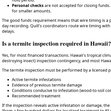
hold period.
Personal checks
are not accepted for closing funds
for smaller amounts.
The good funds requirement means that wire timing is a p
day recording. Quill's coordinators route wire timing wit
delays.
Is a termite inspection required in Hawaii?
Yes, for most financed transactions. Hawaii's tropical cli
destroying insect) inspection contingency, and most Hawaii
The termite inspection must be performed by a licensed pe
Active termite infestations
Evidence of previous termite damage
Conditions conducive to infestation (wood-to-soil co
Recommended treatment
If the inspection reveals active infestation or damage, th
(from a few hundred dollars for localized treatment to $5