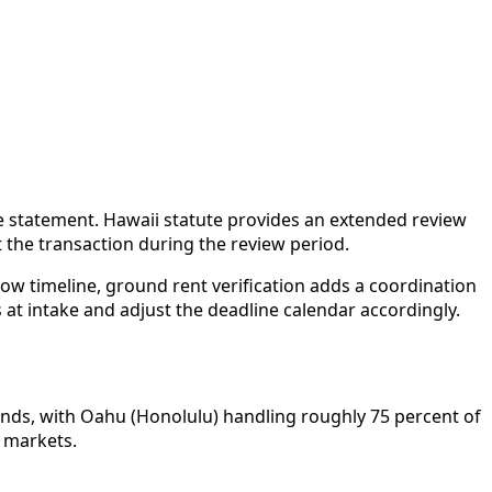
re statement. Hawaii statute provides an extended review
it the transaction during the review period.
row timeline, ground rent verification adds a coordination
 at intake and adjust the deadline calendar accordingly.
lands, with Oahu (Honolulu) handling roughly 75 percent of
e markets.