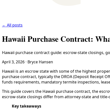
← All posts
Hawaii Purchase Contract: Wha
Hawaii purchase contract guide: escrow-state closings, goo
April 3, 2026
·
Bryce Hansen
Hawaii is an escrow state with some of the highest proper
purchase contract, typically the DROA (Deposit Receipt Offe
funds requirements, mandatory termite inspections, leaseho
This guide covers the Hawaii purchase contract, the escr
escrow-state closings differ from attorney-state and titl
Key takeaways