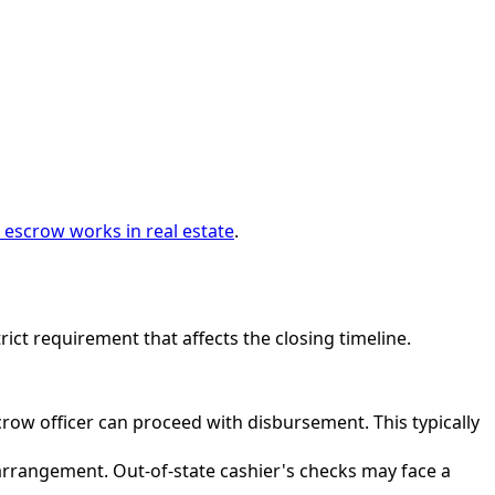
escrow works in real estate
.
trict requirement that affects the closing timeline.
ow officer can proceed with disbursement. This typically
rrangement. Out-of-state cashier's checks may face a