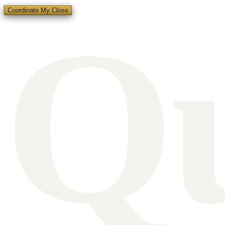
Q
Coordinate My Close