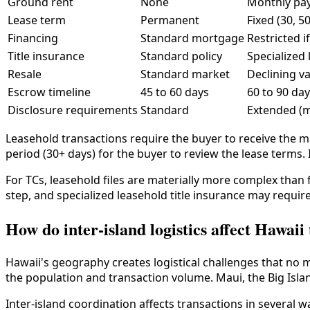
Ground rent
None
Monthly pa
Lease term
Permanent
Fixed (30, 5
Financing
Standard mortgage
Restricted i
Title insurance
Standard policy
Specialized 
Resale
Standard market
Declining v
Escrow timeline
45 to 60 days
60 to 90 da
Disclosure requirements
Standard
Extended (
Leasehold transactions require the buyer to receive the 
period (30+ days) for the buyer to review the lease terms. 
For TCs, leasehold files are materially more complex than
step, and specialized leasehold title insurance may requir
How do inter-island logistics affect Hawaii
Hawaii's geography creates logistical challenges that no 
the population and transaction volume. Maui, the Big Islan
Inter-island coordination affects transactions in several w