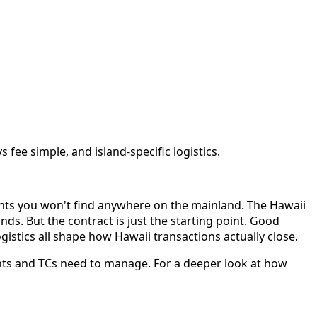
fee simple, and island-specific logistics.
ents you won't find anywhere on the mainland. The Hawaii
nds. But the contract is just the starting point. Good
gistics all shape how Hawaii transactions actually close.
ents and TCs need to manage. For a deeper look at how