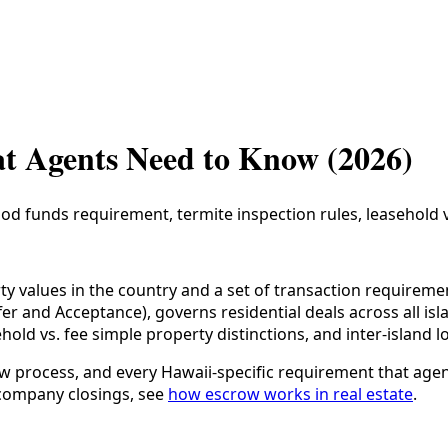
t Agents Need to Know (2026)
d funds requirement, termite inspection rules, leasehold vs 
ty values in the country and a set of transaction requirem
r and Acceptance), governs residential deals across all isla
ld vs. fee simple property distinctions, and inter-island lo
ow process, and every Hawaii-specific requirement that ag
e-company closings, see
how escrow works in real estate
.