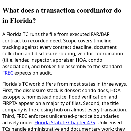
What does a transaction coordinator do
in Florida?
A Florida TC runs the file from executed FAR/BAR
contract to recorded deed. Scope covers timeline
tracking against every contract deadline, document
collection and disclosure routing, vendor coordination
(title, lender, inspector, appraiser, HOA, condo
association), and broker-file assembly to the standard
FREC
expects on audit.
Florida's TC work differs from most states in three ways.
First, the disclosure stack is denser: condo docs, HOA
estoppels, homestead notice, flood verification, and
FIRPTA appear on a majority of files. Second, the title
company is the closing hub on almost every transaction.
Third, FREC enforces unlicensed-practice boundaries
actively under
Florida Statute Chapter 475
. Unlicensed
TCs handle administrative and documentary work; they