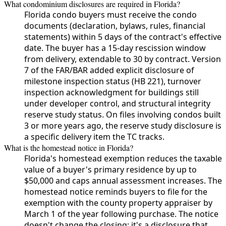
What condominium disclosures are required in Florida?
Florida condo buyers must receive the condo
documents (declaration, bylaws, rules, financial
statements) within 5 days of the contract's effective
date. The buyer has a 15-day rescission window
from delivery, extendable to 30 by contract. Version
7 of the FAR/BAR added explicit disclosure of
milestone inspection status (HB 221), turnover
inspection acknowledgment for buildings still
under developer control, and structural integrity
reserve study status. On files involving condos built
3 or more years ago, the reserve study disclosure is
a specific delivery item the TC tracks.
What is the homestead notice in Florida?
Florida's homestead exemption reduces the taxable
value of a buyer's primary residence by up to
$50,000 and caps annual assessment increases. The
homestead notice reminds buyers to file for the
exemption with the county property appraiser by
March 1 of the year following purchase. The notice
doesn't change the closing; it's a disclosure that