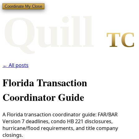
Coordinate My Close
Qui
l
l
TC
← All posts
Florida Transaction
Coordinator Guide
A Florida transaction coordinator guide: FAR/BAR
Version 7 deadlines, condo HB 221 disclosures,
hurricane/flood requirements, and title company
closings.