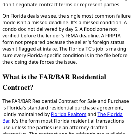
don't negotiate contract terms or represent parties.
On Florida deals we see, the single most common failure
mode isn't a missed deadline. It's a missed condition. A
condo doc not delivered by day 5. A flood zone not
verified before the lender's FEMA deadline. A FIRPTA
form not prepared because the seller's foreign status
wasn't flagged at intake. The Florida TC's job is making
sure every Florida-specific condition is in the file before
the closing date forces the issue.
What is the FAR/BAR Residential
Contract?
The FAR/BAR Residential Contract for Sale and Purchase
is Florida's standard residential purchase agreement,
jointly maintained by
Florida Realtors
and
The Florida
Bar
. It's the form most Florida residential transactions
use unless the parties use an attorney-drafted