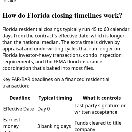
intake.
How do Florida closing timelines work?
Florida residential closings typically run 45 to 60 calendar
days from the contract's effective date, which is longer
than the national median. The extra time is driven by
appraisal and underwriting cycles that run longer on
Florida investor-heavy transactions, condo inspection
requirements, and the FEMA flood insurance
coordination that's baked into most files.
Key FAR/BAR deadlines on a financed residential
transaction:
Deadline
Typical timing
What it controls
Last-party signature or
Effective Date
Day 0
written acceptance
Earnest
Funds cleared to title
money
3 banking days
company