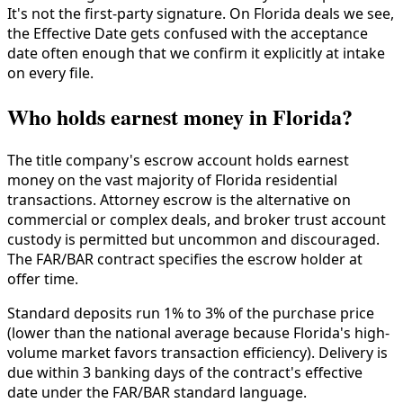
It's not the first-party signature. On Florida deals we see,
the Effective Date gets confused with the acceptance
date often enough that we confirm it explicitly at intake
on every file.
Who holds earnest money in Florida?
The title company's escrow account holds earnest
money on the vast majority of Florida residential
transactions. Attorney escrow is the alternative on
commercial or complex deals, and broker trust account
custody is permitted but uncommon and discouraged.
The FAR/BAR contract specifies the escrow holder at
offer time.
Standard deposits run 1% to 3% of the purchase price
(lower than the national average because Florida's high-
volume market favors transaction efficiency). Delivery is
due within 3 banking days of the contract's effective
date under the FAR/BAR standard language.