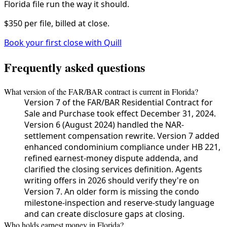
Florida file run the way it should.
$350 per file, billed at close.
Book your first close with Quill
Frequently asked questions
What version of the FAR/BAR contract is current in Florida?
Version 7 of the FAR/BAR Residential Contract for
Sale and Purchase took effect December 31, 2024.
Version 6 (August 2024) handled the NAR-
settlement compensation rewrite. Version 7 added
enhanced condominium compliance under HB 221,
refined earnest-money dispute addenda, and
clarified the closing services definition. Agents
writing offers in 2026 should verify they're on
Version 7. An older form is missing the condo
milestone-inspection and reserve-study language
and can create disclosure gaps at closing.
Who holds earnest money in Florida?