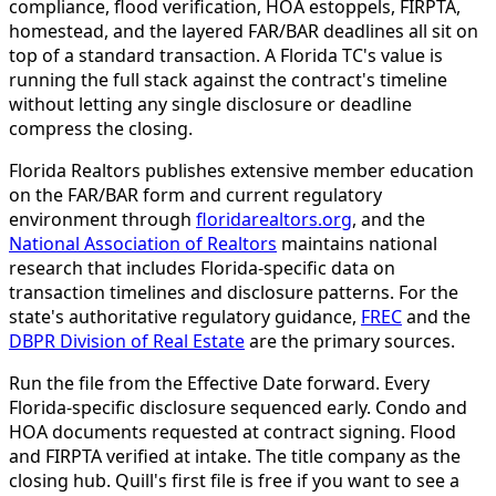
compliance, flood verification, HOA estoppels, FIRPTA,
homestead, and the layered FAR/BAR deadlines all sit on
top of a standard transaction. A Florida TC's value is
running the full stack against the contract's timeline
without letting any single disclosure or deadline
compress the closing.
Florida Realtors publishes extensive member education
on the FAR/BAR form and current regulatory
environment through
floridarealtors.org
, and the
National Association of Realtors
maintains national
research that includes Florida-specific data on
transaction timelines and disclosure patterns. For the
state's authoritative regulatory guidance,
FREC
and the
DBPR Division of Real Estate
are the primary sources.
Run the file from the Effective Date forward. Every
Florida-specific disclosure sequenced early. Condo and
HOA documents requested at contract signing. Flood
and FIRPTA verified at intake. The title company as the
closing hub. Quill's first file is free if you want to see a