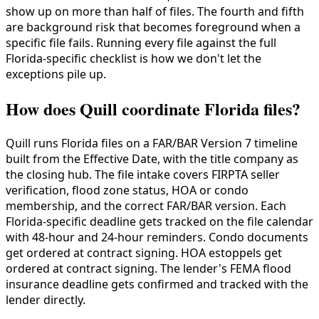
show up on more than half of files. The fourth and fifth
are background risk that becomes foreground when a
specific file fails. Running every file against the full
Florida-specific checklist is how we don't let the
exceptions pile up.
How does Quill coordinate Florida files?
Quill runs Florida files on a FAR/BAR Version 7 timeline
built from the Effective Date, with the title company as
the closing hub. The file intake covers FIRPTA seller
verification, flood zone status, HOA or condo
membership, and the correct FAR/BAR version. Each
Florida-specific deadline gets tracked on the file calendar
with 48-hour and 24-hour reminders. Condo documents
get ordered at contract signing. HOA estoppels get
ordered at contract signing. The lender's FEMA flood
insurance deadline gets confirmed and tracked with the
lender directly.