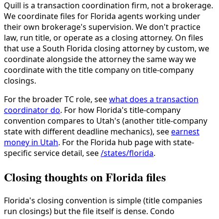
Quill is a transaction coordination firm, not a brokerage.
We coordinate files for Florida agents working under
their own brokerage's supervision. We don't practice
law, run title, or operate as a closing attorney. On files
that use a South Florida closing attorney by custom, we
coordinate alongside the attorney the same way we
coordinate with the title company on title-company
closings.
For the broader TC role, see
what does a transaction
coordinator do
. For how Florida's title-company
convention compares to Utah's (another title-company
state with different deadline mechanics), see
earnest
money in Utah
. For the Florida hub page with state-
specific service detail, see
/states/florida
.
Closing thoughts on Florida files
Florida's closing convention is simple (title companies
run closings) but the file itself is dense. Condo