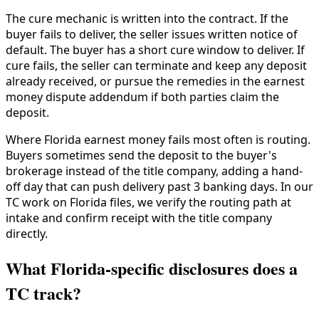
The cure mechanic is written into the contract. If the
buyer fails to deliver, the seller issues written notice of
default. The buyer has a short cure window to deliver. If
cure fails, the seller can terminate and keep any deposit
already received, or pursue the remedies in the earnest
money dispute addendum if both parties claim the
deposit.
Where Florida earnest money fails most often is routing.
Buyers sometimes send the deposit to the buyer's
brokerage instead of the title company, adding a hand-
off day that can push delivery past 3 banking days. In our
TC work on Florida files, we verify the routing path at
intake and confirm receipt with the title company
directly.
What Florida-specific disclosures does a
TC track?