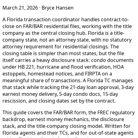
March 21, 2026
·
Bryce Hansen
A Florida transaction coordinator handles contract-to-
close on FAR/BAR residential files, working with the title
company as the central closing hub. Florida is a title-
company state, not an attorney state, with no statutory
attorney requirement for residential closings. The
closing table is simpler than most states, but the file
itself carries a heavy disclosure stack: condo documents
under HB 221, hurricane and flood verification, HOA
estoppels, homestead notices, and FIRPTA on a
meaningful share of transactions. A Florida TC manages
that stack while tracking the 21-day loan approval, 3-day
earnest money delivery, 5-day condo docs, 15-day
rescission, and closing dates set by the contract.
This guide covers the FAR/BAR form, the FREC regulatory
backdrop, earnest money mechanics, the disclosure
stack, and the title-company closing model. Written for
Florida agents and their TCs, and for out-of-state agents