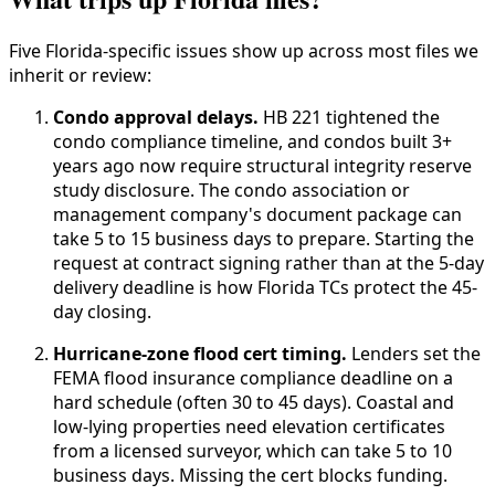
Five Florida-specific issues show up across most files we
inherit or review:
Condo approval delays.
HB 221 tightened the
condo compliance timeline, and condos built 3+
years ago now require structural integrity reserve
study disclosure. The condo association or
management company's document package can
take 5 to 15 business days to prepare. Starting the
request at contract signing rather than at the 5-day
delivery deadline is how Florida TCs protect the 45-
day closing.
Hurricane-zone flood cert timing.
Lenders set the
FEMA flood insurance compliance deadline on a
hard schedule (often 30 to 45 days). Coastal and
low-lying properties need elevation certificates
from a licensed surveyor, which can take 5 to 10
business days. Missing the cert blocks funding.