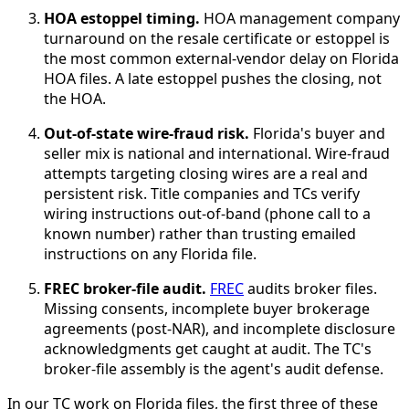
HOA estoppel timing.
HOA management company
turnaround on the resale certificate or estoppel is
the most common external-vendor delay on Florida
HOA files. A late estoppel pushes the closing, not
the HOA.
Out-of-state wire-fraud risk.
Florida's buyer and
seller mix is national and international. Wire-fraud
attempts targeting closing wires are a real and
persistent risk. Title companies and TCs verify
wiring instructions out-of-band (phone call to a
known number) rather than trusting emailed
instructions on any Florida file.
FREC broker-file audit.
FREC
audits broker files.
Missing consents, incomplete buyer brokerage
agreements (post-NAR), and incomplete disclosure
acknowledgments get caught at audit. The TC's
broker-file assembly is the agent's audit defense.
In our TC work on Florida files, the first three of these