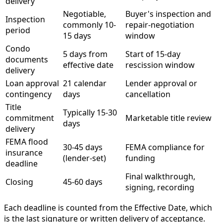
delivery
Negotiable,
Buyer's inspection and
Inspection
commonly 10-
repair-negotiation
period
15 days
window
Condo
5 days from
Start of 15-day
documents
effective date
rescission window
delivery
Loan approval
21 calendar
Lender approval or
contingency
days
cancellation
Title
Typically 15-30
commitment
Marketable title review
days
delivery
FEMA flood
30-45 days
FEMA compliance for
insurance
(lender-set)
funding
deadline
Final walkthrough,
Closing
45-60 days
signing, recording
Each deadline is counted from the Effective Date, which
is the last signature or written delivery of acceptance.