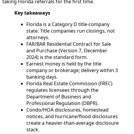
taking Florida referrals for the first time.
Key takeaways
Florida is a Category D title-company
state. Title companies run closings, not
attorneys.
FAR/BAR Residential Contract for Sale
and Purchase (Version 7, December
2024) is the standard form.
Earnest money is held by the title
company or brokerage; delivery within 3
banking days.
Florida Real Estate Commission (FREC)
regulates licensees through the
Department of Business and
Professional Regulation (DBPR).
Condo/HOA disclosures, homestead
notices, and hurricane/flood disclosures
create a heavier-than-average disclosure
stack.