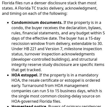
Florida files run a denser disclosure stack than most
states. A Florida TC tracks delivery, acknowledgment,
and timing on each of the following:
Condominium documents.
If the property is in a
condo, the buyer receives the declaration, bylaws,
rules, financial statements, and any budget within 5
days of the effective date. The buyer has a 15-day
rescission window from delivery, extendable to 30.
Under HB 221 and Version 7, milestone inspection
status, turnover inspection acknowledgments
(developer-controlled buildings), and structural
integrity reserve study disclosure are specific items
that get tracked.
HOA estoppel.
If the property is in a mandatory
HOA, the resale certificate or estoppel is ordered
early. Turnaround from HOA management
companies can run 5 to 15 business days, which is
the single most common closing-delay source on
HOA-governed Florida files.
Homestead notice.
Buyers of primary residences