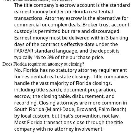
The title company's escrow account is the standard
earnest money holder on Florida residential
transactions. Attorney escrow is the alternative for
commercial or complex deals. Broker trust account
custody is permitted but rare and discouraged.
Earnest money must be delivered within 3 banking
days of the contract's effective date under the
FAR/BAR standard language, and the deposit is
typically 1% to 3% of the purchase price.
Does Florida require an attorney at closing?
No. Florida has no statutory attorney requirement
for residential real estate closings. Title companies
handle the vast majority of Florida closings,
including title search, document preparation,
escrow, the closing table, disbursement, and
recording. Closing attorneys are more common in
South Florida (Miami-Dade, Broward, Palm Beach)
by local custom, but that's convention, not law.
Most Florida transactions close through the title
company with no attorney involvement.