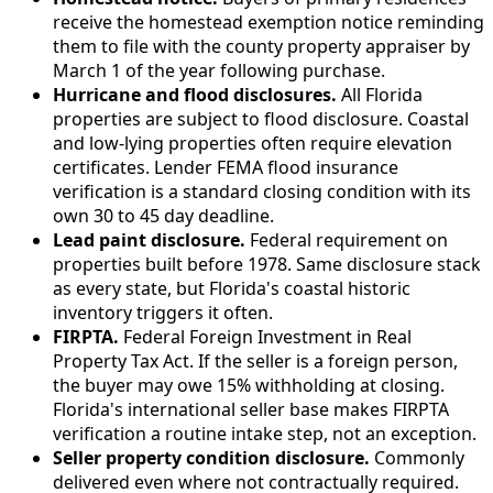
receive the homestead exemption notice reminding
them to file with the county property appraiser by
March 1 of the year following purchase.
Hurricane and flood disclosures.
All Florida
properties are subject to flood disclosure. Coastal
and low-lying properties often require elevation
certificates. Lender FEMA flood insurance
verification is a standard closing condition with its
own 30 to 45 day deadline.
Lead paint disclosure.
Federal requirement on
properties built before 1978. Same disclosure stack
as every state, but Florida's coastal historic
inventory triggers it often.
FIRPTA.
Federal Foreign Investment in Real
Property Tax Act. If the seller is a foreign person,
the buyer may owe 15% withholding at closing.
Florida's international seller base makes FIRPTA
verification a routine intake step, not an exception.
Seller property condition disclosure.
Commonly
delivered even where not contractually required.