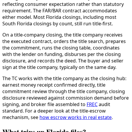
reflecting consumer expectation rather than statutory
requirement. The FAR/BAR contract accommodates
either model. Most Florida closings, including most
South Florida closings by count, still run title-first.
On a title-company closing, the title company receives
the executed contract, orders the title search, prepares
the commitment, runs the closing table, coordinates
with the lender on funding, disburses per the closing
disclosure, and records the deed. The buyer and seller
sign at the title company, typically on the same day.
The TC works with the title company as the closing hub:
earnest money receipt confirmed directly, title
commitment review through the title company, closing
disclosure reviewed against commission demand before
signing, and broker file assembled to
FREC
audit
standard. For a deeper look at the title-escrow
mechanism, see
how escrow works in real estate
.
What trips up Florida files?