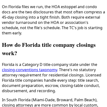
On Florida files we run, the HOA estoppel and condo
docs are the two disclosures that most often compress a
45-day closing into a tight finish. Both require external
vendor turnaround on the HOA or association's
schedule, not the file's schedule. The TC's job is starting
them early.
How do Florida title company closings
work?
Florida is a Category D title-company state under the
closing-conventions taxonomy
. There's no statutory
attorney requirement for residential closings. Licensed
Florida title companies handle every step: title search,
document preparation, escrow, closing-table conduct,
disbursement, and recording.
In South Florida (Miami-Dade, Broward, Palm Beach),
closing attorneys are more common by local custom,