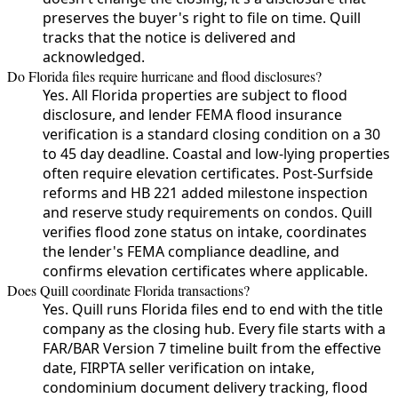
preserves the buyer's right to file on time. Quill
tracks that the notice is delivered and
acknowledged.
Do Florida files require hurricane and flood disclosures?
Yes. All Florida properties are subject to flood
disclosure, and lender FEMA flood insurance
verification is a standard closing condition on a 30
to 45 day deadline. Coastal and low-lying properties
often require elevation certificates. Post-Surfside
reforms and HB 221 added milestone inspection
and reserve study requirements on condos. Quill
verifies flood zone status on intake, coordinates
the lender's FEMA compliance deadline, and
confirms elevation certificates where applicable.
Does Quill coordinate Florida transactions?
Yes. Quill runs Florida files end to end with the title
company as the closing hub. Every file starts with a
FAR/BAR Version 7 timeline built from the effective
date, FIRPTA seller verification on intake,
condominium document delivery tracking, flood