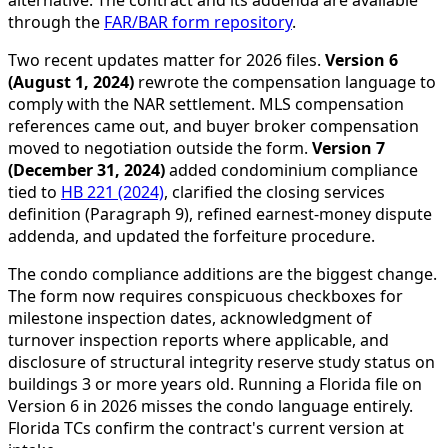
alternative. The contract and its addenda are available
through the
FAR/BAR form repository
.
Two recent updates matter for 2026 files.
Version 6
(August 1, 2024)
rewrote the compensation language to
comply with the NAR settlement. MLS compensation
references came out, and buyer broker compensation
moved to negotiation outside the form.
Version 7
(December 31, 2024)
added condominium compliance
tied to
HB 221 (2024)
, clarified the closing services
definition (Paragraph 9), refined earnest-money dispute
addenda, and updated the forfeiture procedure.
The condo compliance additions are the biggest change.
The form now requires conspicuous checkboxes for
milestone inspection dates, acknowledgment of
turnover inspection reports where applicable, and
disclosure of structural integrity reserve study status on
buildings 3 or more years old. Running a Florida file on
Version 6 in 2026 misses the condo language entirely.
Florida TCs confirm the contract's current version at