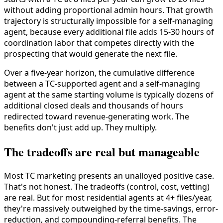
without adding proportional admin hours. That growth
trajectory is structurally impossible for a self-managing
agent, because every additional file adds 15-30 hours of
coordination labor that competes directly with the
prospecting that would generate the next file.
Over a five-year horizon, the cumulative difference
between a TC-supported agent and a self-managing
agent at the same starting volume is typically dozens of
additional closed deals and thousands of hours
redirected toward revenue-generating work. The
benefits don't just add up. They multiply.
The tradeoffs are real but manageable
Most TC marketing presents an unalloyed positive case.
That's not honest. The tradeoffs (control, cost, vetting)
are real. But for most residential agents at 4+ files/year,
they're massively outweighed by the time-savings, error-
reduction, and compounding-referral benefits. The