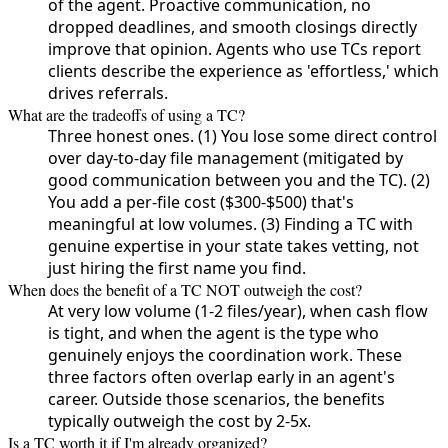
of the agent. Proactive communication, no
dropped deadlines, and smooth closings directly
improve that opinion. Agents who use TCs report
clients describe the experience as 'effortless,' which
drives referrals.
What are the tradeoffs of using a TC?
Three honest ones. (1) You lose some direct control
over day-to-day file management (mitigated by
good communication between you and the TC). (2)
You add a per-file cost ($300-$500) that's
meaningful at low volumes. (3) Finding a TC with
genuine expertise in your state takes vetting, not
just hiring the first name you find.
When does the benefit of a TC NOT outweigh the cost?
At very low volume (1-2 files/year), when cash flow
is tight, and when the agent is the type who
genuinely enjoys the coordination work. These
three factors often overlap early in an agent's
career. Outside those scenarios, the benefits
typically outweigh the cost by 2-5x.
Is a TC worth it if I'm already organized?