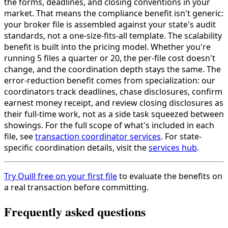
the forms, deadlines, and closing conventions in your
market. That means the compliance benefit isn't generic:
your broker file is assembled against your state's audit
standards, not a one-size-fits-all template. The scalability
benefit is built into the pricing model. Whether you're
running 5 files a quarter or 20, the per-file cost doesn't
change, and the coordination depth stays the same. The
error-reduction benefit comes from specialization: our
coordinators track deadlines, chase disclosures, confirm
earnest money receipt, and review closing disclosures as
their full-time work, not as a side task squeezed between
showings. For the full scope of what's included in each
file, see
transaction coordinator services
. For state-
specific coordination details, visit the
services hub
.
Try Quill free on your first file
to evaluate the benefits on
a real transaction before committing.
Frequently asked questions