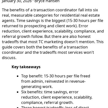
January 30, 2026
·
Bryce Hansen
The benefits of a transaction coordinator fall into six
real, measurable categories for residential real estate
agents. Time savings is the biggest (15-30 hours per file
returned to prospecting and client work). Error
reduction, client experience, scalability, compliance, and
referral growth follow. But there are also honest
tradeoffs that most TC marketing doesn't mention. This
guide covers both the benefits of a transaction
coordinator and the tradeoffs most services won't
discuss.
Key takeaways
Top benefit: 15-30 hours per file freed
from admin, reinvested in revenue-
generating work.
Six benefits: time savings, error
reduction, client experience, scalability,
compliance, referral growth.
Three honest tradeoffs: loss of direct