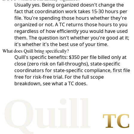
Usually yes. Being organized doesn't change the
fact that coordination work takes 15-30 hours per
file. You're spending those hours whether they're
organized or not. A TC returns those hours to you
regardless of how efficiently you would have used
them. The question isn't whether you're good at it;
it's whether it's the best use of your time.
What does Quill bring specifically?
Quill's specific benefits: $350 per file billed only at
close (zero risk on fall-throughs), state-specific
coordinators for state-specific compliance, first file
free for risk-free trial. For the full scope
breakdown, see what a TC does.
Qui
l
l
TC