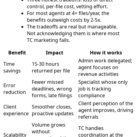
control, per-file cost, vetting effort.
For most agents at 4+ files/year, the
benefits outweigh costs by 2-5x.
The tradeoffs are real but manageable.
Not acknowledging them is where most
TC marketing fails.
Benefit
Impact
How it works
Admin work delegated;
Time
15-30 hours
agent focuses on
savings
returned per file
revenue activities
Fewer missed
Specialist whose only
Error
deadlines, wrong
job is tracking
reduction
forms, late filings
compliance
Client perception of the
Client
Smoother closes,
agent improves, driving
experience
proactive updates
referrals
Volume grows
TC handles
without
Scalability
coordination at the