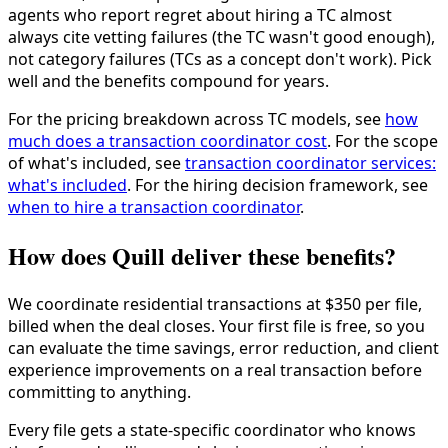
agents who report regret about hiring a TC almost
always cite vetting failures (the TC wasn't good enough),
not category failures (TCs as a concept don't work). Pick
well and the benefits compound for years.
For the pricing breakdown across TC models, see
how
much does a transaction coordinator cost
. For the scope
of what's included, see
transaction coordinator services:
what's included
. For the hiring decision framework, see
when to hire a transaction coordinator
.
How does Quill deliver these benefits?
We coordinate residential transactions at $350 per file,
billed when the deal closes. Your first file is free, so you
can evaluate the time savings, error reduction, and client
experience improvements on a real transaction before
committing to anything.
Every file gets a state-specific coordinator who knows