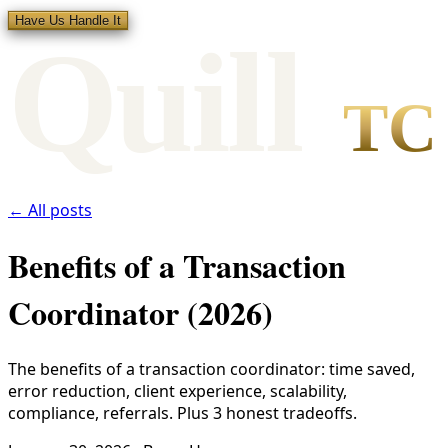
Have Us Handle It
Qui
l
l
TC
← All posts
Benefits of a Transaction
Coordinator (2026)
The benefits of a transaction coordinator: time saved,
error reduction, client experience, scalability,
compliance, referrals. Plus 3 honest tradeoffs.