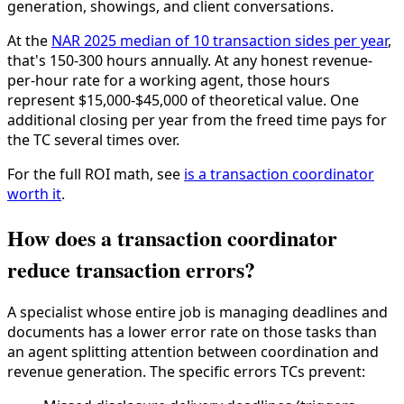
generation, showings, and client conversations.
At the
NAR 2025 median of 10 transaction sides per year
,
that's 150-300 hours annually. At any honest revenue-
per-hour rate for a working agent, those hours
represent $15,000-$45,000 of theoretical value. One
additional closing per year from the freed time pays for
the TC several times over.
For the full ROI math, see
is a transaction coordinator
worth it
.
How does a transaction coordinator
reduce transaction errors?
A specialist whose entire job is managing deadlines and
documents has a lower error rate on those tasks than
an agent splitting attention between coordination and
revenue generation. The specific errors TCs prevent: