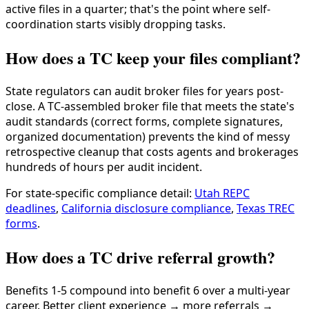
active files in a quarter; that's the point where self-
coordination starts visibly dropping tasks.
How does a TC keep your files compliant?
State regulators can audit broker files for years post-
close. A TC-assembled broker file that meets the state's
audit standards (correct forms, complete signatures,
organized documentation) prevents the kind of messy
retrospective cleanup that costs agents and brokerages
hundreds of hours per audit incident.
For state-specific compliance detail:
Utah REPC
deadlines
,
California disclosure compliance
,
Texas TREC
forms
.
How does a TC drive referral growth?
Benefits 1-5 compound into benefit 6 over a multi-year
career. Better client experience → more referrals →