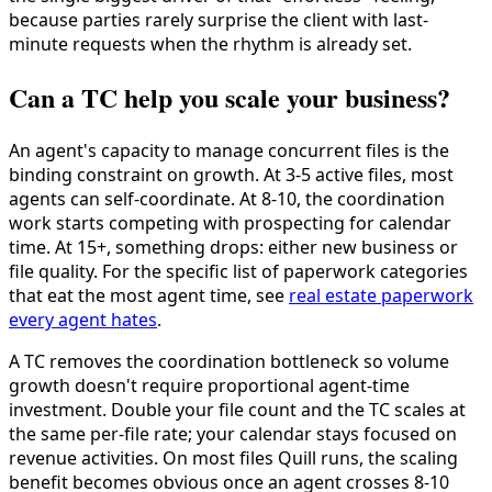
because parties rarely surprise the client with last-
minute requests when the rhythm is already set.
Can a TC help you scale your business?
An agent's capacity to manage concurrent files is the
binding constraint on growth. At 3-5 active files, most
agents can self-coordinate. At 8-10, the coordination
work starts competing with prospecting for calendar
time. At 15+, something drops: either new business or
file quality. For the specific list of paperwork categories
that eat the most agent time, see
real estate paperwork
every agent hates
.
A TC removes the coordination bottleneck so volume
growth doesn't require proportional agent-time
investment. Double your file count and the TC scales at
the same per-file rate; your calendar stays focused on
revenue activities. On most files Quill runs, the scaling
benefit becomes obvious once an agent crosses 8-10