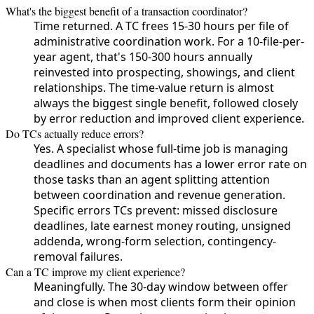
What's the biggest benefit of a transaction coordinator?
Time returned. A TC frees 15-30 hours per file of
administrative coordination work. For a 10-file-per-
year agent, that's 150-300 hours annually
reinvested into prospecting, showings, and client
relationships. The time-value return is almost
always the biggest single benefit, followed closely
by error reduction and improved client experience.
Do TCs actually reduce errors?
Yes. A specialist whose full-time job is managing
deadlines and documents has a lower error rate on
those tasks than an agent splitting attention
between coordination and revenue generation.
Specific errors TCs prevent: missed disclosure
deadlines, late earnest money routing, unsigned
addenda, wrong-form selection, contingency-
removal failures.
Can a TC improve my client experience?
Meaningfully. The 30-day window between offer
and close is when most clients form their opinion