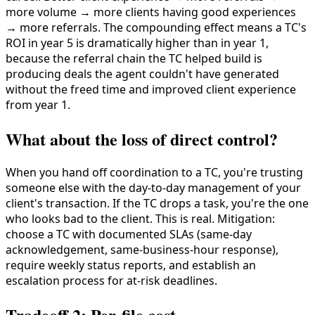
more volume → more clients having good experiences
→ more referrals. The compounding effect means a TC's
ROI in year 5 is dramatically higher than in year 1,
because the referral chain the TC helped build is
producing deals the agent couldn't have generated
without the freed time and improved client experience
from year 1.
What about the loss of direct control?
When you hand off coordination to a TC, you're trusting
someone else with the day-to-day management of your
client's transaction. If the TC drops a task, you're the one
who looks bad to the client. This is real. Mitigation:
choose a TC with documented SLAs (same-day
acknowledgement, same-business-hour response),
require weekly status reports, and establish an
escalation process for at-risk deadlines.
Tradeoff 2: Per-file cost