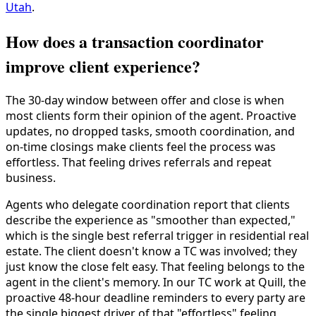
Utah
.
How does a transaction coordinator
improve client experience?
The 30-day window between offer and close is when
most clients form their opinion of the agent. Proactive
updates, no dropped tasks, smooth coordination, and
on-time closings make clients feel the process was
effortless. That feeling drives referrals and repeat
business.
Agents who delegate coordination report that clients
describe the experience as "smoother than expected,"
which is the single best referral trigger in residential real
estate. The client doesn't know a TC was involved; they
just know the close felt easy. That feeling belongs to the
agent in the client's memory. In our TC work at Quill, the
proactive 48-hour deadline reminders to every party are
the single biggest driver of that "effortless" feeling,