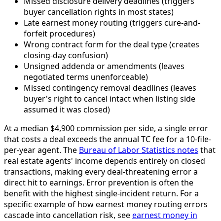
Missed disclosure delivery deadlines (triggers
buyer cancellation rights in most states)
Late earnest money routing (triggers cure-and-
forfeit procedures)
Wrong contract form for the deal type (creates
closing-day confusion)
Unsigned addenda or amendments (leaves
negotiated terms unenforceable)
Missed contingency removal deadlines (leaves
buyer's right to cancel intact when listing side
assumed it was closed)
At a median $4,900 commission per side, a single error
that costs a deal exceeds the annual TC fee for a 10-file-
per-year agent. The
Bureau of Labor Statistics notes
that
real estate agents' income depends entirely on closed
transactions, making every deal-threatening error a
direct hit to earnings. Error prevention is often the
benefit with the highest single-incident return. For a
specific example of how earnest money routing errors
cascade into cancellation risk, see
earnest money in