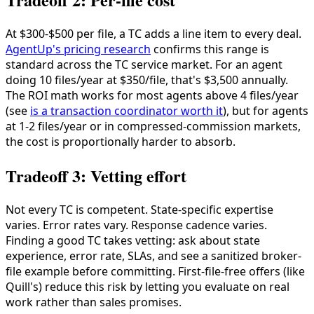
At $300-$500 per file, a TC adds a line item to every deal.
AgentUp's pricing research
confirms this range is
standard across the TC service market. For an agent
doing 10 files/year at $350/file, that's $3,500 annually.
The ROI math works for most agents above 4 files/year
(see
is a transaction coordinator worth it
), but for agents
at 1-2 files/year or in compressed-commission markets,
the cost is proportionally harder to absorb.
Tradeoff 3: Vetting effort
Not every TC is competent. State-specific expertise
varies. Error rates vary. Response cadence varies.
Finding a good TC takes vetting: ask about state
experience, error rate, SLAs, and see a sanitized broker-
file example before committing. First-file-free offers (like
Quill's) reduce this risk by letting you evaluate on real
work rather than sales promises.