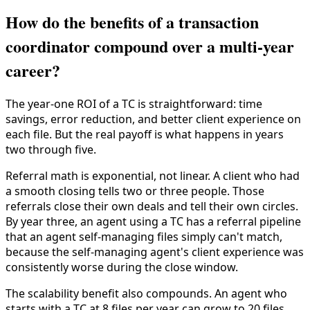
How do the benefits of a transaction
coordinator compound over a multi-year
career?
The year-one ROI of a TC is straightforward: time
savings, error reduction, and better client experience on
each file. But the real payoff is what happens in years
two through five.
Referral math is exponential, not linear. A client who had
a smooth closing tells two or three people. Those
referrals close their own deals and tell their own circles.
By year three, an agent using a TC has a referral pipeline
that an agent self-managing files simply can't match,
because the self-managing agent's client experience was
consistently worse during the close window.
The scalability benefit also compounds. An agent who
starts with a TC at 8 files per year can grow to 20 files