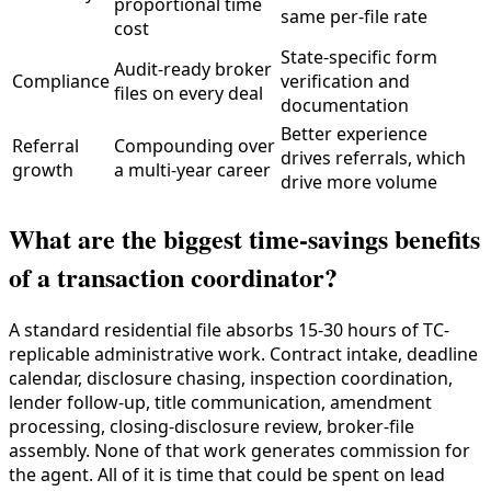
proportional time
same per-file rate
cost
State-specific form
Audit-ready broker
Compliance
verification and
files on every deal
documentation
Better experience
Referral
Compounding over
drives referrals, which
growth
a multi-year career
drive more volume
What are the biggest time-savings benefits
of a transaction coordinator?
A standard residential file absorbs 15-30 hours of TC-
replicable administrative work. Contract intake, deadline
calendar, disclosure chasing, inspection coordination,
lender follow-up, title communication, amendment
processing, closing-disclosure review, broker-file
assembly. None of that work generates commission for
the agent. All of it is time that could be spent on lead