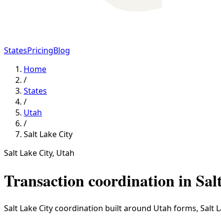
States
Pricing
Blog
Home
/
States
/
Utah
/
Salt Lake City
Salt Lake City
,
Utah
Transaction coordination in
Sal
Salt Lake City coordination built around Utah forms, Salt