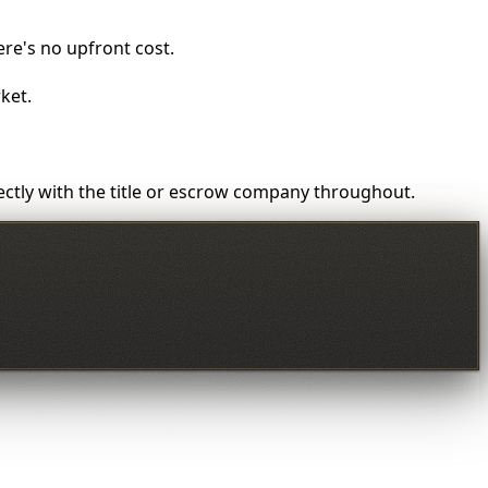
here's no upfront cost.
ket.
rectly with the title or escrow company throughout.