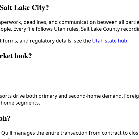
 Salt Lake City?
erwork, deadlines, and communication between all parties
ople. Every file follows
Utah
rules,
Salt Lake County
recordi
 forms, and regulatory details, see the
Utah
state hub
.
rket look?
 resorts drive both primary and second-home demand. Forei
er-home segments.
tah?
. Quill manages the entire transaction from contract to clos