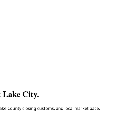
t Lake City
.
 Lake County closing customs, and local market pace.