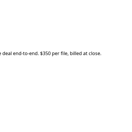
eal end-to-end. $350 per file, billed at close.