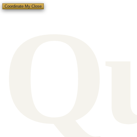
Q
Coordinate My Close