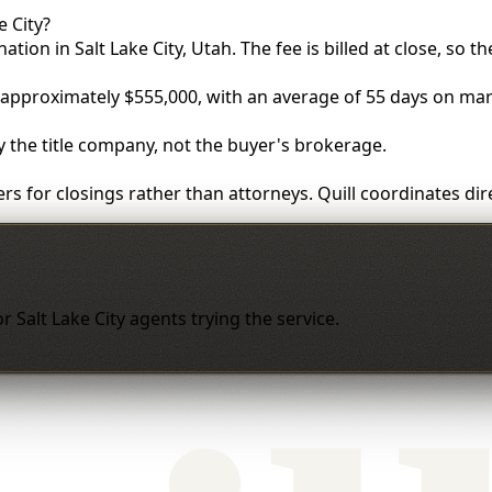
 City?
ation in Salt Lake City, Utah. The fee is billed at close, so t
s approximately $555,000, with an average of 55 days on mar
by the title company, not the buyer's brokerage.
rs for closings rather than attorneys. Quill coordinates di
for Salt Lake City agents trying the service.