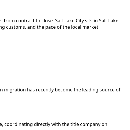
 from contract to close.
Salt Lake City
sits in
Salt Lake
ng customs, and the pace of the local market.
gn migration has recently become the leading source of
e, coordinating directly with the title company on