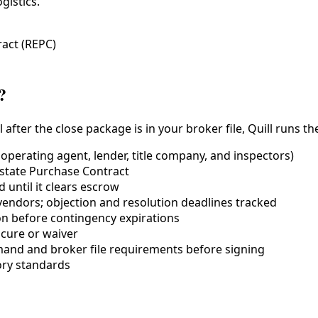
gistics.
ract (REPC)
?
er the close package is in your broker file, Quill runs the d
ooperating agent, lender,
title company
, and inspectors)
Estate Purchase Contract
until it clears escrow
vendors; objection and resolution deadlines tracked
on before contingency expirations
 cure or waiver
and and broker file requirements before signing
ry standards