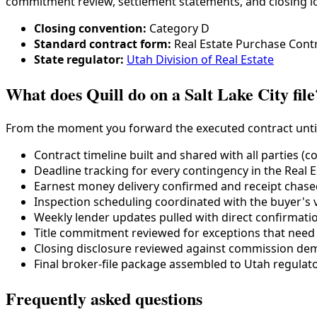
commitment review, settlement statements, and closing lo
Closing convention:
Category
D
Standard contract form:
Real Estate Purchase Cont
State regulator:
Utah Division of Real Estate
What does Quill do on a Salt Lake City file
From the moment you forward the executed contract until aft
Contract timeline built and shared with all parties (c
Deadline tracking for every contingency in the
Real 
Earnest money delivery confirmed and receipt chased 
Inspection scheduling coordinated with the buyer's 
Weekly lender updates pulled with direct confirmati
Title commitment reviewed for exceptions that need
Closing disclosure reviewed against commission dem
Final broker-file package assembled to
Utah
regulato
Frequently asked questions