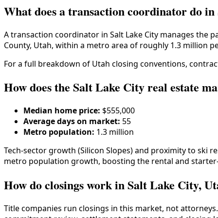
What does a transaction coordinator do in
A transaction coordinator in
Salt Lake City
manages the pap
County
,
Utah
, within a metro area of roughly
1.3 million
pe
For a full breakdown of
Utah
closing conventions, contract
How does the Salt Lake City real estate ma
Median home price:
$555,000
Average days on market:
55
Metro population:
1.3 million
Tech-sector growth (Silicon Slopes) and proximity to ski
metro population growth, boosting the rental and start
How do closings work in Salt Lake City, U
Title companies run closings in this market, not attorneys