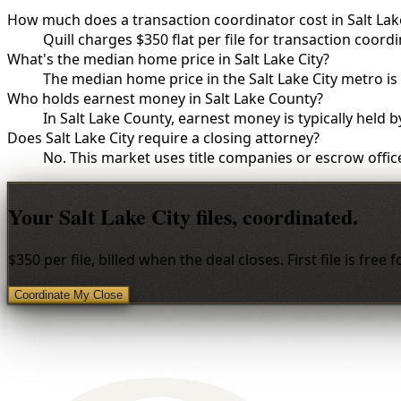
How much does a transaction coordinator cost in Salt Lake
Quill charges $350 flat per file for transaction coordin
What's the median home price in Salt Lake City?
The median home price in the Salt Lake City metro i
Who holds earnest money in Salt Lake County?
In Salt Lake County, earnest money is typically held 
Does Salt Lake City require a closing attorney?
No. This market uses title companies or escrow office
Your Salt Lake City files, coordinated.
$350 per file, billed when the deal closes. First file is free 
Coordinate My Close