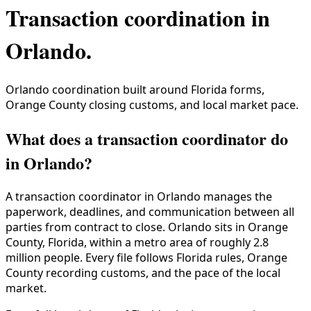
Transaction coordination in
Orlando
.
Orlando coordination built around Florida forms,
Orange County closing customs, and local market pace.
What does a transaction coordinator do
in Orlando?
A transaction coordinator in
Orlando
manages the
paperwork, deadlines, and communication between all
parties from contract to close.
Orlando
sits in
Orange
County
,
Florida
, within a metro area of roughly
2.8
million
people. Every file follows
Florida
rules,
Orange
County
recording customs, and the pace of the local
market.