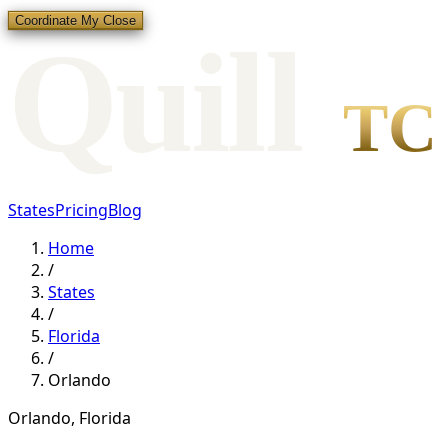
Coordinate My Close
Qui
l
l
TC
States
Pricing
Blog
Home
/
States
/
Florida
/
Orlando
Orlando
,
Florida