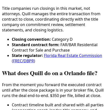
Title companies run closings in this market, not
attorneys. Quill manages the entire transaction from
contract to close, coordinating directly with the title
company on commitment review, settlement
statements, and closing logistics.
Closing convention:
Category
D
Standard contract form:
FAR/BAR Residential
Contract for Sale and Purchase
State regulator:
Florida Real Estate Commission
(FREC/DBPR)
What does Quill do on a Orlando file?
From the moment you forward the executed contract
until after the close package is in your broker file, Quill
runs the deal end-to-end. $350 per file, billed at close.
Contract timeline built and shared with all parties