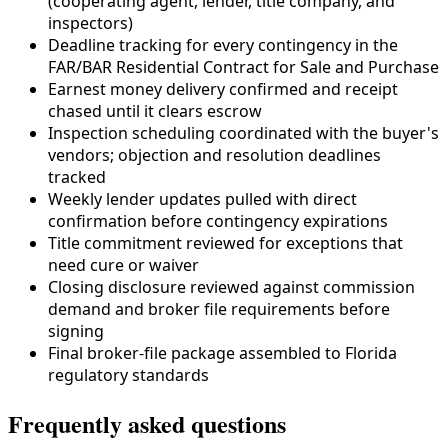
(cooperating agent, lender,
title company
, and
inspectors)
Deadline tracking for every contingency in the
FAR/BAR Residential Contract for Sale and Purchase
Earnest money delivery confirmed and receipt
chased until it clears escrow
Inspection scheduling coordinated with the buyer's
vendors; objection and resolution deadlines
tracked
Weekly lender updates pulled with direct
confirmation before contingency expirations
Title commitment reviewed for exceptions that
need cure or waiver
Closing disclosure reviewed against commission
demand and broker file requirements before
signing
Final broker-file package assembled to
Florida
regulatory standards
Frequently asked questions