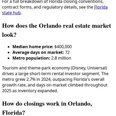
For a full breakdown of
Florida
closing conventions,
contract forms, and regulatory details, see the
Florida
state hub
.
How does the Orlando real estate market
look?
Median home price:
$400,000
Average days on market:
72
Metro population:
2.8 million
Tourism and theme-park economy (Disney, Universal)
drives a large short-term rental investor segment. The
metro grew 2.7% in 2024, outpacing Florida's overall
growth rate, and days on market climbed throughout
2025 as inventory expanded.
How do closings work in Orlando,
Florida?