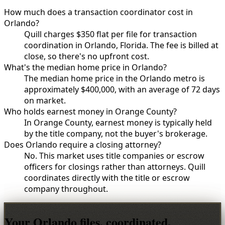
How much does a transaction coordinator cost in
Orlando?
Quill charges $350 flat per file for transaction
coordination in Orlando, Florida. The fee is billed at
close, so there's no upfront cost.
What's the median home price in Orlando?
The median home price in the Orlando metro is
approximately $400,000, with an average of 72 days
on market.
Who holds earnest money in Orange County?
In Orange County, earnest money is typically held
by the title company, not the buyer's brokerage.
Does Orlando require a closing attorney?
No. This market uses title companies or escrow
officers for closings rather than attorneys. Quill
coordinates directly with the title or escrow
company throughout.
Your Orlando files, coordinated.