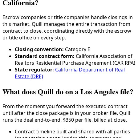
California?
Escrow companies or title companies handle closings in
this market. Quill manages the entire transaction from
contract to close, coordinating directly with the escrow
or title office on every step.
Closing convention:
Category
E
Standard contract form:
California Association of
Realtors Residential Purchase Agreement (CAR RPA)
State regulator:
California Department of Real
Estate (DRE)
What does Quill do on a Los Angeles file?
From the moment you forward the executed contract
until after the close package is in your broker file, Quill
runs the deal end-to-end. $350 per file, billed at close.
Contract timeline built and shared with all parties