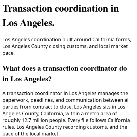
Transaction coordination in
Los Angeles
.
Los Angeles coordination built around California forms,
Los Angeles County closing customs, and local market
pace.
What does a transaction coordinator do
in Los Angeles?
A transaction coordinator in
Los Angeles
manages the
paperwork, deadlines, and communication between all
parties from contract to close.
Los Angeles
sits in
Los
Angeles County
,
California
, within a metro area of
roughly
12.7 million
people. Every file follows
California
rules,
Los Angeles County
recording customs, and the
pace of the local market.