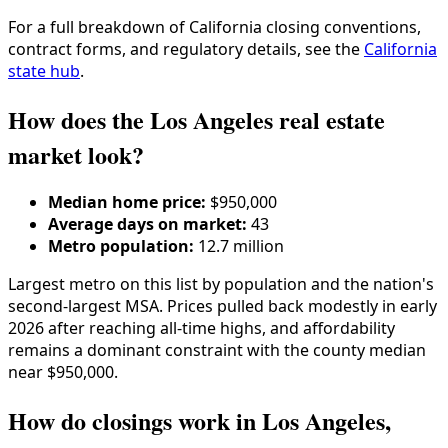
For a full breakdown of
California
closing conventions,
contract forms, and regulatory details, see the
California
state hub
.
How does the Los Angeles real estate
market look?
Median home price:
$950,000
Average days on market:
43
Metro population:
12.7 million
Largest metro on this list by population and the nation's
second-largest MSA. Prices pulled back modestly in early
2026 after reaching all-time highs, and affordability
remains a dominant constraint with the county median
near $950,000.
How do closings work in Los Angeles,