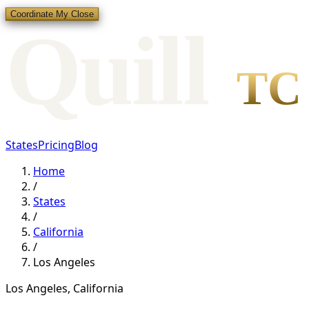
Coordinate My Close
Qui
l
l
TC
States
Pricing
Blog
Home
/
States
/
California
/
Los Angeles
Los Angeles
,
California