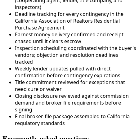
(cooperating agent, lender,
title company
, and
inspectors)
Deadline tracking for every contingency in the
California Association of Realtors Residential
Purchase Agreement
Earnest money delivery confirmed and receipt
chased until it clears escrow
Inspection scheduling coordinated with the buyer's
vendors; objection and resolution deadlines
tracked
Weekly lender updates pulled with direct
confirmation before contingency expirations
Title commitment reviewed for exceptions that
need cure or waiver
Closing disclosure reviewed against commission
demand and broker file requirements before
signing
Final broker-file package assembled to
California
regulatory standards
Frequently asked questions