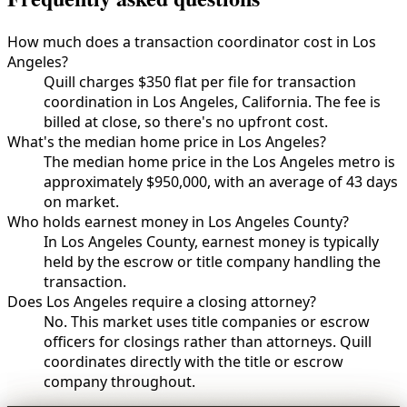
How much does a transaction coordinator cost in Los
Angeles?
Quill charges $350 flat per file for transaction
coordination in Los Angeles, California. The fee is
billed at close, so there's no upfront cost.
What's the median home price in Los Angeles?
The median home price in the Los Angeles metro is
approximately $950,000, with an average of 43 days
on market.
Who holds earnest money in Los Angeles County?
In Los Angeles County, earnest money is typically
held by the escrow or title company handling the
transaction.
Does Los Angeles require a closing attorney?
No. This market uses title companies or escrow
officers for closings rather than attorneys. Quill
coordinates directly with the title or escrow
company throughout.