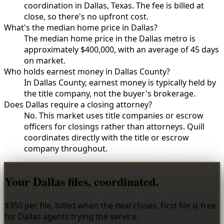
coordination in Dallas, Texas. The fee is billed at
close, so there's no upfront cost.
What's the median home price in Dallas?
The median home price in the Dallas metro is
approximately $400,000, with an average of 45 days
on market.
Who holds earnest money in Dallas County?
In Dallas County, earnest money is typically held by
the title company, not the buyer's brokerage.
Does Dallas require a closing attorney?
No. This market uses title companies or escrow
officers for closings rather than attorneys. Quill
coordinates directly with the title or escrow
company throughout.
Your Dallas files, coordinated.
$350 per file, billed when the deal closes. First file is free
for Dallas agents trying the service.