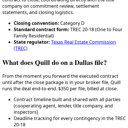
company on commitment review, settlement
statements, and closing logistics.
Closing convention:
Category
D
Standard contract form:
TREC 20-18 (One to Four
Family Residential)
State regulator:
Texas Real Estate Commission
(TREC)
What does Quill do on a Dallas file?
From the moment you forward the executed contract
until after the close package is in your broker file, Quill
runs the deal end-to-end. $350 per file, billed at close.
Contract timeline built and shared with all parties
(cooperating agent, lender,
title company
, and
inspectors)
Deadline tracking for every contingency in the
TREC
20-18