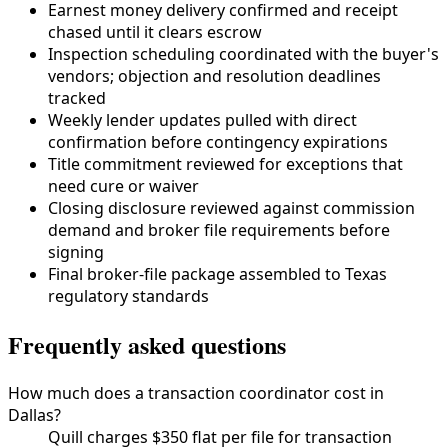
Earnest money delivery confirmed and receipt
chased until it clears escrow
Inspection scheduling coordinated with the buyer's
vendors; objection and resolution deadlines
tracked
Weekly lender updates pulled with direct
confirmation before contingency expirations
Title commitment reviewed for exceptions that
need cure or waiver
Closing disclosure reviewed against commission
demand and broker file requirements before
signing
Final broker-file package assembled to
Texas
regulatory standards
Frequently asked questions
How much does a transaction coordinator cost in
Dallas?
Quill charges $350 flat per file for transaction