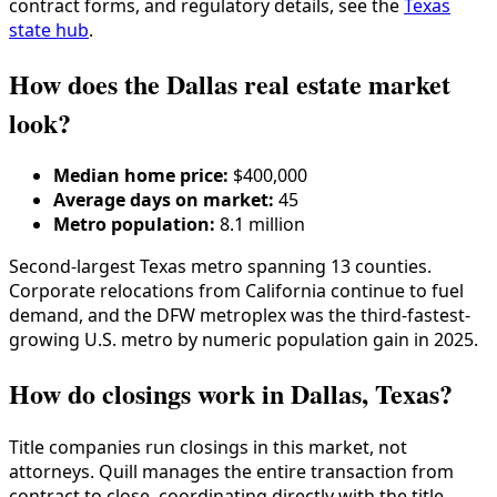
contract forms, and regulatory details, see the
Texas
state hub
.
How does the Dallas real estate market
look?
Median home price:
$400,000
Average days on market:
45
Metro population:
8.1 million
Second-largest Texas metro spanning 13 counties.
Corporate relocations from California continue to fuel
demand, and the DFW metroplex was the third-fastest-
growing U.S. metro by numeric population gain in 2025.
How do closings work in Dallas, Texas?
Title companies run closings in this market, not
attorneys. Quill manages the entire transaction from
contract to close, coordinating directly with the title