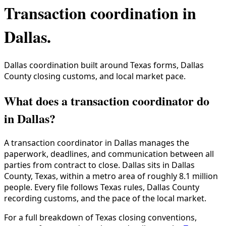
Transaction coordination in
Dallas
.
Dallas coordination built around Texas forms, Dallas
County closing customs, and local market pace.
What does a transaction coordinator do
in Dallas?
A transaction coordinator in
Dallas
manages the
paperwork, deadlines, and communication between all
parties from contract to close.
Dallas
sits in
Dallas
County
,
Texas
, within a metro area of roughly
8.1 million
people. Every file follows
Texas
rules,
Dallas County
recording customs, and the pace of the local market.
For a full breakdown of
Texas
closing conventions,