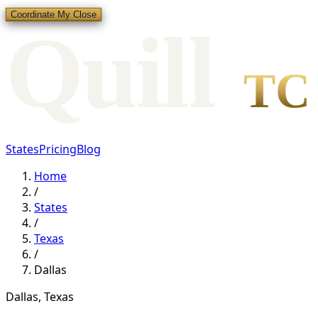
Coordinate My Close
Qui
l
l
TC
States
Pricing
Blog
Home
/
States
/
Texas
/
Dallas
Dallas
,
Texas