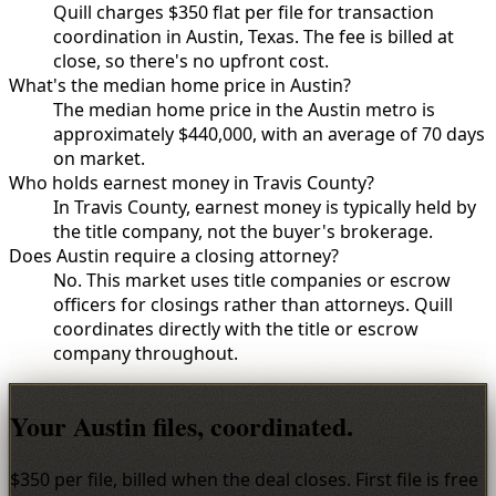
Quill charges $350 flat per file for transaction
coordination in Austin, Texas. The fee is billed at
close, so there's no upfront cost.
What's the median home price in Austin?
The median home price in the Austin metro is
approximately $440,000, with an average of 70 days
on market.
Who holds earnest money in Travis County?
In Travis County, earnest money is typically held by
the title company, not the buyer's brokerage.
Does Austin require a closing attorney?
No. This market uses title companies or escrow
officers for closings rather than attorneys. Quill
coordinates directly with the title or escrow
company throughout.
Your Austin files, coordinated.
$350 per file, billed when the deal closes. First file is free