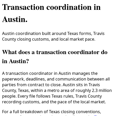
Transaction coordination in
Austin
.
Austin coordination built around Texas forms, Travis
County closing customs, and local market pace.
What does a transaction coordinator do
in Austin?
A transaction coordinator in
Austin
manages the
paperwork, deadlines, and communication between all
parties from contract to close.
Austin
sits in
Travis
County
,
Texas
, within a metro area of roughly
2.3 million
people. Every file follows
Texas
rules,
Travis County
recording customs, and the pace of the local market.
For a full breakdown of
Texas
closing conventions,