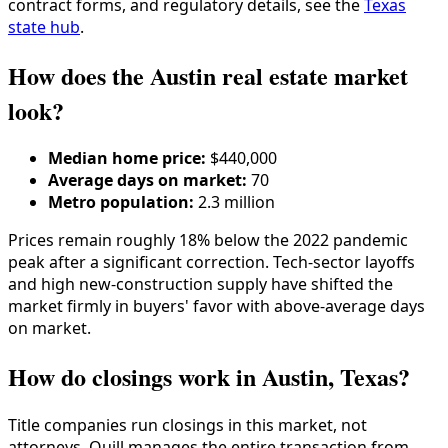
contract forms, and regulatory details, see the
Texas
state hub
.
How does the Austin real estate market
look?
Median home price:
$440,000
Average days on market:
70
Metro population:
2.3 million
Prices remain roughly 18% below the 2022 pandemic
peak after a significant correction. Tech-sector layoffs
and high new-construction supply have shifted the
market firmly in buyers' favor with above-average days
on market.
How do closings work in Austin, Texas?
Title companies run closings in this market, not
attorneys. Quill manages the entire transaction from