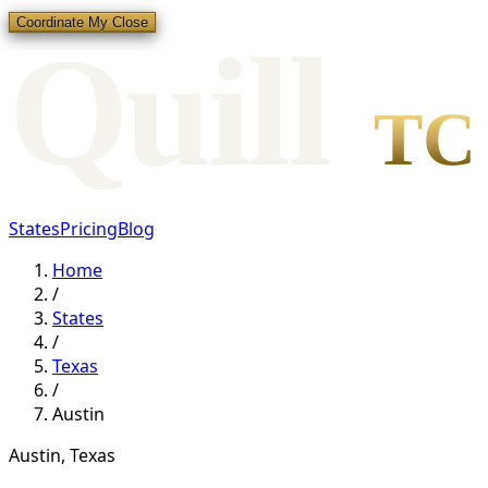
Coordinate My Close
Qui
l
l
TC
States
Pricing
Blog
Home
/
States
/
Texas
/
Austin
Austin
,
Texas