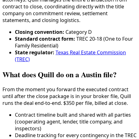
contract to close, coordinating directly with the title
company on commitment review, settlement
statements, and closing logistics.
Closing convention:
Category
D
Standard contract form:
TREC 20-18 (One to Four
Family Residential)
State regulator:
Texas Real Estate Commission
(TREC)
What does Quill do on a Austin file?
From the moment you forward the executed contract
until after the close package is in your broker file, Quill
runs the deal end-to-end. $350 per file, billed at close.
Contract timeline built and shared with all parties
(cooperating agent, lender,
title company
, and
inspectors)
Deadline tracking for every contingency in the
TREC