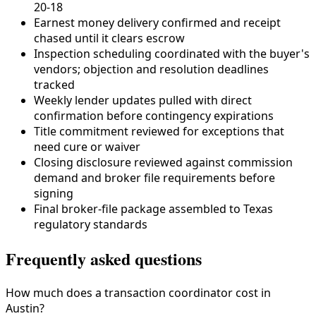
20-18
Earnest money delivery confirmed and receipt
chased until it clears escrow
Inspection scheduling coordinated with the buyer's
vendors; objection and resolution deadlines
tracked
Weekly lender updates pulled with direct
confirmation before contingency expirations
Title commitment reviewed for exceptions that
need cure or waiver
Closing disclosure reviewed against commission
demand and broker file requirements before
signing
Final broker-file package assembled to
Texas
regulatory standards
Frequently asked questions
How much does a transaction coordinator cost in
Austin?