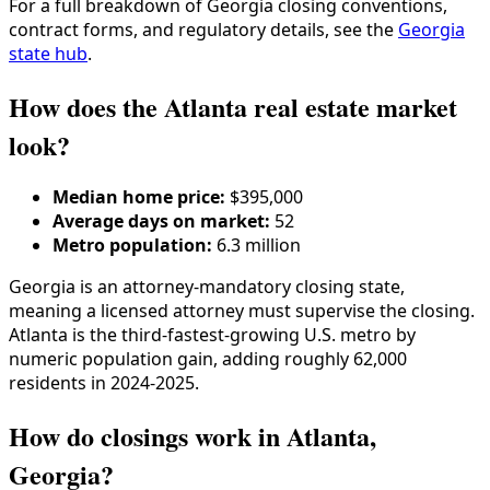
For a full breakdown of
Georgia
closing conventions,
contract forms, and regulatory details, see the
Georgia
state hub
.
How does the Atlanta real estate market
look?
Median home price:
$395,000
Average days on market:
52
Metro population:
6.3 million
Georgia is an attorney-mandatory closing state,
meaning a licensed attorney must supervise the closing.
Atlanta is the third-fastest-growing U.S. metro by
numeric population gain, adding roughly 62,000
residents in 2024-2025.
How do closings work in Atlanta,
Georgia?