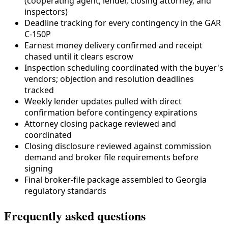
(cooperating agent, lender,
closing attorney
, and
inspectors)
Deadline tracking for every contingency in the
GAR
C-150P
Earnest money delivery confirmed and receipt
chased until it clears escrow
Inspection scheduling coordinated with the buyer's
vendors; objection and resolution deadlines
tracked
Weekly lender updates pulled with direct
confirmation before contingency expirations
Attorney closing package reviewed and
coordinated
Closing disclosure reviewed against commission
demand and broker file requirements before
signing
Final broker-file package assembled to
Georgia
regulatory standards
Frequently asked questions