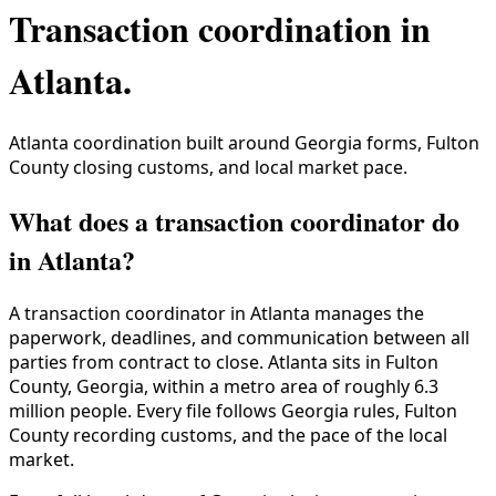
Transaction coordination in
Atlanta
.
Atlanta coordination built around Georgia forms, Fulton
County closing customs, and local market pace.
What does a transaction coordinator do
in Atlanta?
A transaction coordinator in
Atlanta
manages the
paperwork, deadlines, and communication between all
parties from contract to close.
Atlanta
sits in
Fulton
County
,
Georgia
, within a metro area of roughly
6.3
million
people. Every file follows
Georgia
rules,
Fulton
County
recording customs, and the pace of the local
market.