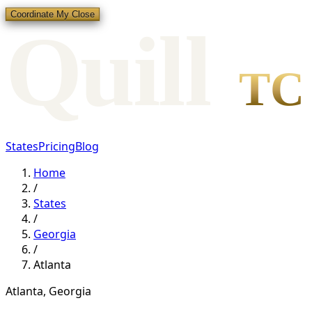
Coordinate My Close
Qui
l
l
TC
States
Pricing
Blog
Home
/
States
/
Georgia
/
Atlanta
Atlanta
,
Georgia