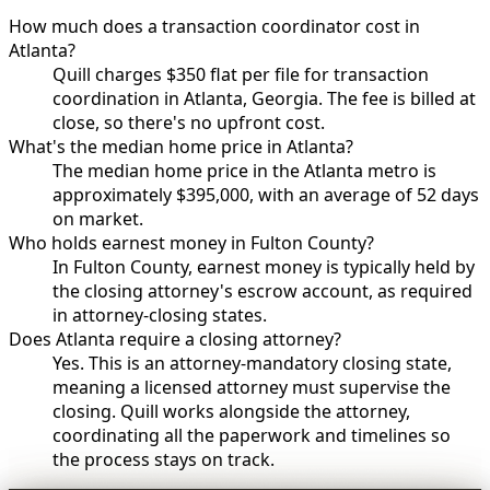
How much does a transaction coordinator cost in
Atlanta?
Quill charges $350 flat per file for transaction
coordination in Atlanta, Georgia. The fee is billed at
close, so there's no upfront cost.
What's the median home price in Atlanta?
The median home price in the Atlanta metro is
approximately $395,000, with an average of 52 days
on market.
Who holds earnest money in Fulton County?
In Fulton County, earnest money is typically held by
the closing attorney's escrow account, as required
in attorney-closing states.
Does Atlanta require a closing attorney?
Yes. This is an attorney-mandatory closing state,
meaning a licensed attorney must supervise the
closing. Quill works alongside the attorney,
coordinating all the paperwork and timelines so
the process stays on track.