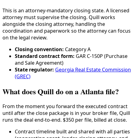
This is an attorney-mandatory closing state. A licensed
attorney must supervise the closing. Quill works
alongside the closing attorney, handling the
coordination and paperwork so the attorney can focus
on the legal review.
Closing convention:
Category
A
Standard contract form:
GAR C-150P (Purchase
and Sale Agreement)
State regulator:
Georgia Real Estate Commission
(GREC)
What does Quill do on a Atlanta file?
From the moment you forward the executed contract
until after the close package is in your broker file, Quill
runs the deal end-to-end. $350 per file, billed at close.
Contract timeline built and shared with all parties