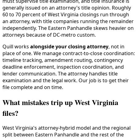
must supervise title examination, and title insurance is
generally issued on an attorney's title opinion. Roughly
60 to 70 percent of West Virginia closings run through
an attorney, with title companies running the remainder
independently. The Eastern Panhandle skews heavier on
attorneys because of DC-metro custom.
Quill works
alongside your closing attorney
, not in
place of one. We manage contract-to-close coordination:
timeline tracking, amendment routing, contingency
deadline enforcement, inspection coordination, and
lender communication. The attorney handles title
examination and the legal work. Our job is to get their
file complete and on time.
What mistakes trip up West Virginia
files?
West Virginia's attorney-hybrid model and the regional
split between Eastern Panhandle and the rest of the