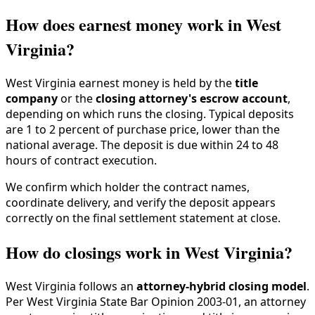
How does earnest money work in West
Virginia?
West Virginia earnest money is held by the
title
company
or the
closing attorney's escrow account
,
depending on which runs the closing. Typical deposits
are 1 to 2 percent of purchase price, lower than the
national average. The deposit is due within 24 to 48
hours of contract execution.
We confirm which holder the contract names,
coordinate delivery, and verify the deposit appears
correctly on the final settlement statement at close.
How do closings work in West Virginia?
West Virginia follows an
attorney-hybrid closing model
.
Per West Virginia State Bar Opinion 2003-01, an attorney