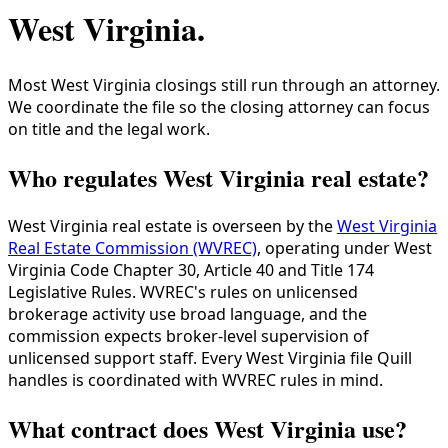
West Virginia
.
Most West Virginia closings still run through an attorney.
We coordinate the file so the closing attorney can focus
on title and the legal work.
Who regulates West Virginia real estate?
West Virginia real estate is overseen by the
West Virginia
Real Estate Commission (WVREC)
, operating under West
Virginia Code Chapter 30, Article 40 and Title 174
Legislative Rules. WVREC's rules on unlicensed
brokerage activity use broad language, and the
commission expects broker-level supervision of
unlicensed support staff. Every West Virginia file Quill
handles is coordinated with WVREC rules in mind.
What contract does West Virginia use?