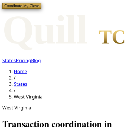
Coordinate My Close
Qui
l
l
TC
States
Pricing
Blog
Home
/
States
/
West Virginia
West Virginia
Transaction coordination in