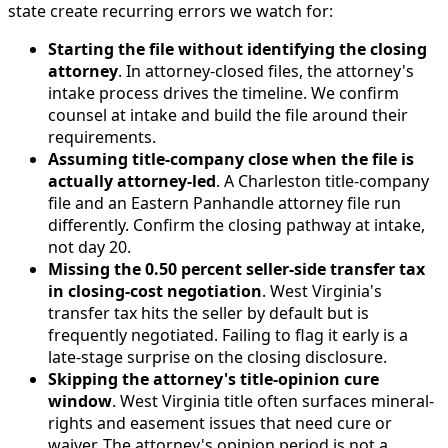
state create recurring errors we watch for:
Starting the file without identifying the closing
attorney
. In attorney-closed files, the attorney's
intake process drives the timeline. We confirm
counsel at intake and build the file around their
requirements.
Assuming title-company close when the file is
actually attorney-led
. A Charleston title-company
file and an Eastern Panhandle attorney file run
differently. Confirm the closing pathway at intake,
not day 20.
Missing the 0.50 percent seller-side transfer tax
in closing-cost negotiation
. West Virginia's
transfer tax hits the seller by default but is
frequently negotiated. Failing to flag it early is a
late-stage surprise on the closing disclosure.
Skipping the attorney's title-opinion cure
window
. West Virginia title often surfaces mineral-
rights and easement issues that need cure or
waiver. The attorney's opinion period is not a