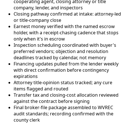
cooperating agent, closing attorney or title
company, lender, and inspectors
Closing pathway confirmed at intake: attorney-led
or title-company close
Earnest money verified with the named escrow
holder, with a receipt-chasing cadence that stops
only when it's in escrow
Inspection scheduling coordinated with buyer's
preferred vendors; objection and resolution
deadlines tracked by calendar, not memory
Financing updates pulled from the lender weekly
with direct confirmation before contingency
expirations
Attorney title-opinion status tracked; any cure
items flagged and routed
Transfer tax and closing-cost allocation reviewed
against the contract before signing
Final broker-file package assembled to WVREC
audit standards; recording confirmed with the
county clerk