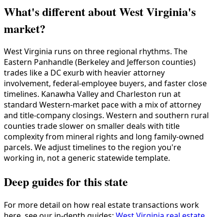
What's different about West Virginia's
market?
West Virginia runs on three regional rhythms. The
Eastern Panhandle (Berkeley and Jefferson counties)
trades like a DC exurb with heavier attorney
involvement, federal-employee buyers, and faster close
timelines. Kanawha Valley and Charleston run at
standard Western-market pace with a mix of attorney
and title-company closings. Western and southern rural
counties trade slower on smaller deals with title
complexity from mineral rights and long family-owned
parcels. We adjust timelines to the region you're
working in, not a generic statewide template.
Deep guides for this state
For more detail on how real estate transactions work
here, see our in-depth guides:
West Virginia real estate