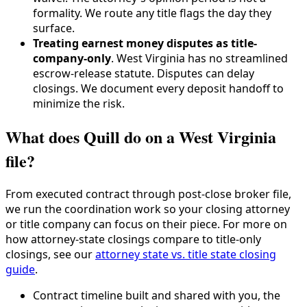
formality. We route any title flags the day they
surface.
Treating earnest money disputes as title-
company-only
. West Virginia has no streamlined
escrow-release statute. Disputes can delay
closings. We document every deposit handoff to
minimize the risk.
What does Quill do on a West Virginia
file?
From executed contract through post-close broker file,
we run the coordination work so your closing attorney
or title company can focus on their piece. For more on
how attorney-state closings compare to title-only
closings, see our
attorney state vs. title state closing
guide
.
Contract timeline built and shared with you, the