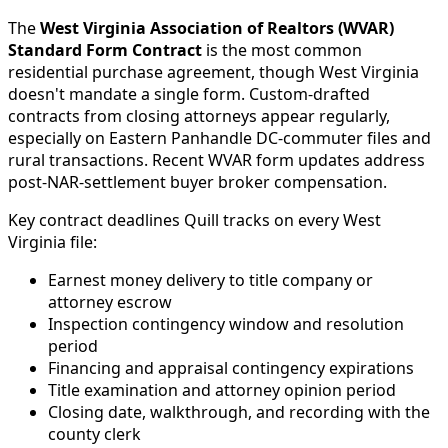
The
West Virginia Association of Realtors (WVAR)
Standard Form Contract
is the most common
residential purchase agreement, though West Virginia
doesn't mandate a single form. Custom-drafted
contracts from closing attorneys appear regularly,
especially on Eastern Panhandle DC-commuter files and
rural transactions. Recent WVAR form updates address
post-NAR-settlement buyer broker compensation.
Key contract deadlines Quill tracks on every West
Virginia file:
Earnest money delivery to title company or
attorney escrow
Inspection contingency window and resolution
period
Financing and appraisal contingency expirations
Title examination and attorney opinion period
Closing date, walkthrough, and recording with the
county clerk