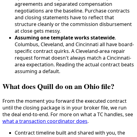
agreements and separated compensation
negotiations are the baseline. Purchase contracts
and closing statements have to reflect that
structure cleanly or the commission disbursement
at close gets messy.
Assuming one template works statewide
.
Columbus, Cleveland, and Cincinnati all have board-
specific contract quirks. A Cleveland-area repair
request format doesn't always match a Cincinnati-
area expectation. Reading the actual contract beats
assuming a default.
What does Quill do on an Ohio file?
From the moment you forward the executed contract
until the closing package is in your broker file, we run
the deal end-to-end. For more on what a TC handles, see
what a transaction coordinator does
.
Contract timeline built and shared with you, the