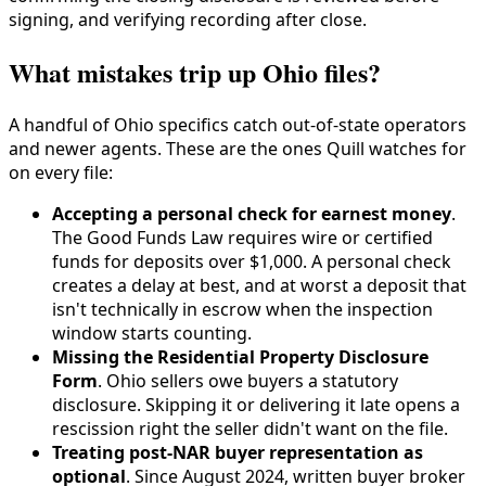
signing, and verifying recording after close.
What mistakes trip up Ohio files?
A handful of Ohio specifics catch out-of-state operators
and newer agents. These are the ones Quill watches for
on every file:
Accepting a personal check for earnest money
.
The Good Funds Law requires wire or certified
funds for deposits over $1,000. A personal check
creates a delay at best, and at worst a deposit that
isn't technically in escrow when the inspection
window starts counting.
Missing the Residential Property Disclosure
Form
. Ohio sellers owe buyers a statutory
disclosure. Skipping it or delivering it late opens a
rescission right the seller didn't want on the file.
Treating post-NAR buyer representation as
optional
. Since August 2024, written buyer broker