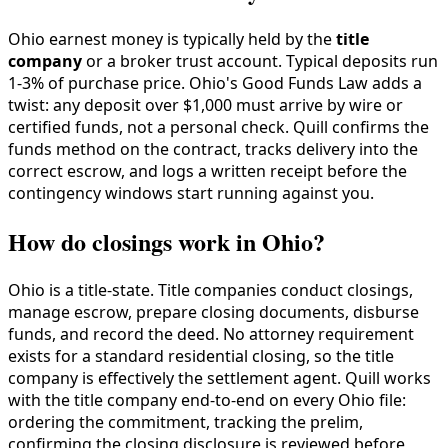
Ohio earnest money is typically held by the
title
company
or a broker trust account. Typical deposits run
1-3% of purchase price. Ohio's Good Funds Law adds a
twist: any deposit over $1,000 must arrive by wire or
certified funds, not a personal check. Quill confirms the
funds method on the contract, tracks delivery into the
correct escrow, and logs a written receipt before the
contingency windows start running against you.
How do closings work in Ohio?
Ohio is a title-state. Title companies conduct closings,
manage escrow, prepare closing documents, disburse
funds, and record the deed. No attorney requirement
exists for a standard residential closing, so the title
company is effectively the settlement agent. Quill works
with the title company end-to-end on every Ohio file:
ordering the commitment, tracking the prelim,
confirming the closing disclosure is reviewed before