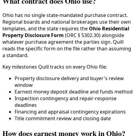
What contract does Ohio use?
Ohio has no single state-mandated purchase contract.
Regional boards and national brokerages use their own
templates, and the state requires the
Ohio Residential
Property Disclosure Form
(ORC § 5302.30) alongside
whatever purchase agreement the parties sign. Quill
reads the specific form on the file rather than assuming
a standard.
Key milestones Quill tracks on every Ohio file:
Property disclosure delivery and buyer's review
window
Earnest money deposit deadline and funds method
Inspection contingency and repair-response
deadlines
Financing and appraisal contingency expirations
Title commitment review and closing date
How does earnest money work in Ohio?