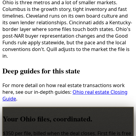
Ohio is three metros and a lot of smaller markets.
Columbus is the growth story, tight inventory and fast
timelines. Cleveland runs on its own board culture and
its own lender relationships. Cincinnati adds a Kentucky-
border layer where some files touch both states. Ohio's
post-NAR buyer representation changes and the Good
Funds rule apply statewide, but the pace and the local
conventions don't. Quill adjusts to the market the file is
in.
Deep guides for this state
For more detail on how real estate transactions work
here, see our in-depth guides:
Ohio real estate Closing
Guide
.
Your Ohio files, coordinated.
$350 per file, billed when the deal closes. First file is free