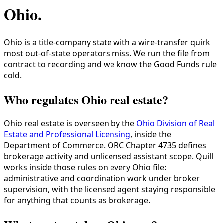
Ohio
.
Ohio is a title-company state with a wire-transfer quirk
most out-of-state operators miss. We run the file from
contract to recording and we know the Good Funds rule
cold.
Who regulates Ohio real estate?
Ohio real estate is overseen by the
Ohio Division of Real
Estate and Professional Licensing
, inside the
Department of Commerce. ORC Chapter 4735 defines
brokerage activity and unlicensed assistant scope. Quill
works inside those rules on every Ohio file:
administrative and coordination work under broker
supervision, with the licensed agent staying responsible
for anything that counts as brokerage.