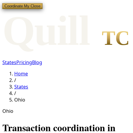
Coordinate My Close
Qui
l
l
TC
States
Pricing
Blog
Home
/
States
/
Ohio
Ohio
Transaction coordination in