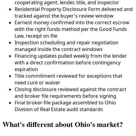
cooperating agent, lender, title, and inspector
Residential Property Disclosure Form delivered and
tracked against the buyer's review window
Earnest money confirmed into the correct escrow
with the right funds method per the Good Funds
Law, receipt on file
Inspection scheduling and repair negotiation
managed inside the contract windows
Financing updates pulled weekly from the lender
with a direct confirmation before contingency
expiration
Title commitment reviewed for exceptions that
need cure or waiver
Closing disclosure reviewed against the contract
and broker file requirements before signing
Final broker-file package assembled to Ohio
Division of Real Estate audit standards
What's different about Ohio's market?