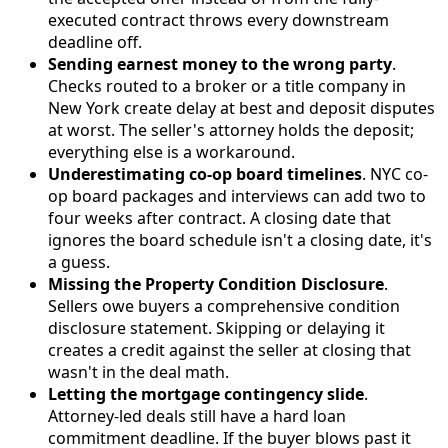
executed contract throws every downstream
deadline off.
Sending earnest money to the wrong party
.
Checks routed to a broker or a title company in
New York create delay at best and deposit disputes
at worst. The seller's attorney holds the deposit;
everything else is a workaround.
Underestimating co-op board timelines
. NYC co-
op board packages and interviews can add two to
four weeks after contract. A closing date that
ignores the board schedule isn't a closing date, it's
a guess.
Missing the Property Condition Disclosure
.
Sellers owe buyers a comprehensive condition
disclosure statement. Skipping or delaying it
creates a credit against the seller at closing that
wasn't in the deal math.
Letting the mortgage contingency slide
.
Attorney-led deals still have a hard loan
commitment deadline. If the buyer blows past it