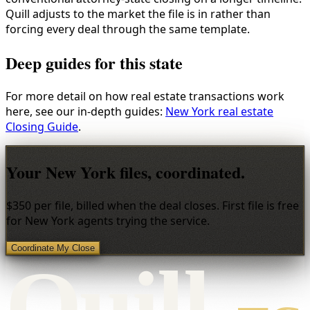
Quill adjusts to the market the file is in rather than
forcing every deal through the same template.
Deep guides for this state
For more detail on how real estate transactions work
here, see our in-depth guides:
New York real estate
Closing Guide
.
Your New York files, coordinated.
$350 per file, billed when the deal closes. First file is free
for New York agents trying the service.
Coordinate My Close
Qui
l
l