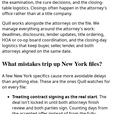
the examination, the cure decisions, and the closing-
table logistics. Closings often happen in the attorney's
office rather than at a title company.
Quill works alongside the attorneys on the file. We
manage everything around the attorney's work:
deadlines, disclosures, lender updates, title ordering,
HOA or co-op board coordination, and the closing-day
logistics that keep buyer, seller, lender, and both
attorneys aligned on the same date.
What mistakes trip up New York files?
A few New York specifics cause more avoidable delays
than anything else. These are the ones Quill watches for
on every file:
Treating contract signing as the real start
. The
deal isn't locked in until both attorneys finish
review and both parties sign. Counting days from
the accepted offer instead of from the fully-