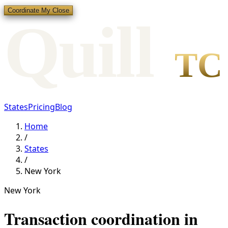
Coordinate My Close
Qui
l
l
TC
States
Pricing
Blog
Home
/
States
/
New York
New York
Transaction coordination in