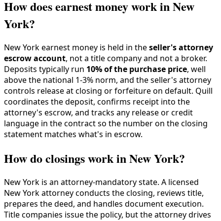
How does earnest money work in New
York?
New York earnest money is held in the
seller's attorney
escrow account
, not a title company and not a broker.
Deposits typically run
10% of the purchase price
, well
above the national 1-3% norm, and the seller's attorney
controls release at closing or forfeiture on default. Quill
coordinates the deposit, confirms receipt into the
attorney's escrow, and tracks any release or credit
language in the contract so the number on the closing
statement matches what's in escrow.
How do closings work in New York?
New York is an attorney-mandatory state. A licensed
New York attorney conducts the closing, reviews title,
prepares the deed, and handles document execution.
Title companies issue the policy, but the attorney drives