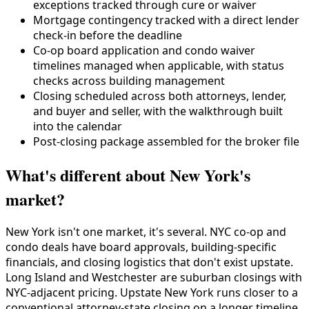
exceptions tracked through cure or waiver
Mortgage contingency tracked with a direct lender
check-in before the deadline
Co-op board application and condo waiver
timelines managed when applicable, with status
checks across building management
Closing scheduled across both attorneys, lender,
and buyer and seller, with the walkthrough built
into the calendar
Post-closing package assembled for the broker file
What's different about New York's
market?
New York isn't one market, it's several. NYC co-op and
condo deals have board approvals, building-specific
financials, and closing logistics that don't exist upstate.
Long Island and Westchester are suburban closings with
NYC-adjacent pricing. Upstate New York runs closer to a
conventional attorney-state closing on a longer timeline.