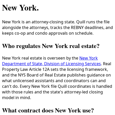
New York
.
New York is an attorney-closing state. Quill runs the file
alongside the attorneys, tracks the REBNY deadlines, and
keeps co-op and condo approvals on schedule.
Who regulates New York real estate?
New York real estate is overseen by the
New York
Department of State, Division of Licensing Services
. Real
Property Law Article 12A sets the licensing framework,
and the NYS Board of Real Estate publishes guidance on
what unlicensed assistants and coordinators can and
can't do. Every New York file Quill coordinates is handled
with those rules and the state's attorney-led closing
model in mind.
What contract does New York use?