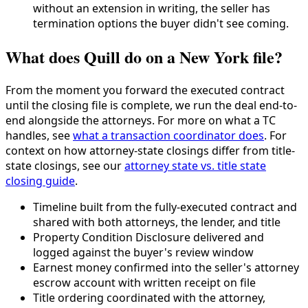
without an extension in writing, the seller has
termination options the buyer didn't see coming.
What does Quill do on a New York file?
From the moment you forward the executed contract
until the closing file is complete, we run the deal end-to-
end alongside the attorneys. For more on what a TC
handles, see
what a transaction coordinator does
. For
context on how attorney-state closings differ from title-
state closings, see our
attorney state vs. title state
closing guide
.
Timeline built from the fully-executed contract and
shared with both attorneys, the lender, and title
Property Condition Disclosure delivered and
logged against the buyer's review window
Earnest money confirmed into the seller's attorney
escrow account with written receipt on file
Title ordering coordinated with the attorney,