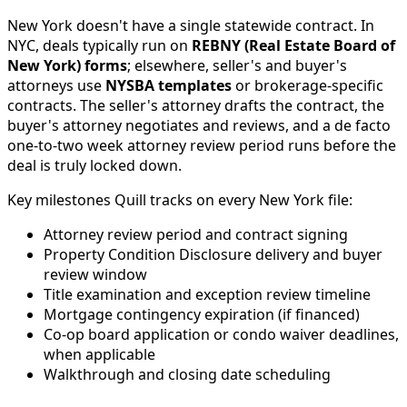
New York doesn't have a single statewide contract. In
NYC, deals typically run on
REBNY (Real Estate Board of
New York) forms
; elsewhere, seller's and buyer's
attorneys use
NYSBA templates
or brokerage-specific
contracts. The seller's attorney drafts the contract, the
buyer's attorney negotiates and reviews, and a de facto
one-to-two week attorney review period runs before the
deal is truly locked down.
Key milestones Quill tracks on every New York file:
Attorney review period and contract signing
Property Condition Disclosure delivery and buyer
review window
Title examination and exception review timeline
Mortgage contingency expiration (if financed)
Co-op board application or condo waiver deadlines,
when applicable
Walkthrough and closing date scheduling