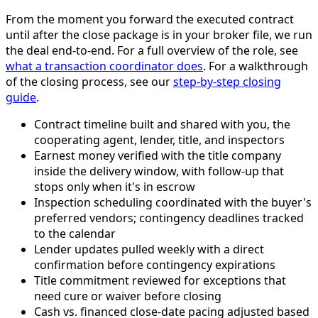
From the moment you forward the executed contract
until after the close package is in your broker file, we run
the deal end-to-end. For a full overview of the role, see
what a transaction coordinator does
. For a walkthrough
of the closing process, see our
step-by-step closing
guide
.
Contract timeline built and shared with you, the
cooperating agent, lender, title, and inspectors
Earnest money verified with the title company
inside the delivery window, with follow-up that
stops only when it's in escrow
Inspection scheduling coordinated with the buyer's
preferred vendors; contingency deadlines tracked
to the calendar
Lender updates pulled weekly with a direct
confirmation before contingency expirations
Title commitment reviewed for exceptions that
need cure or waiver before closing
Cash vs. financed close-date pacing adjusted based