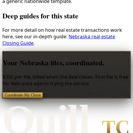
a generic nationwide template.
Deep guides for this state
For more detail on how real estate transactions work
here, see our in-depth guide:
Nebraska real estate
Closing Guide
.
Your Nebraska files, coordinated.
$350 per file, billed when the deal closes. First file is free
for Nebraska agents trying the service.
Coordinate My Close
Qui
l
l
TC