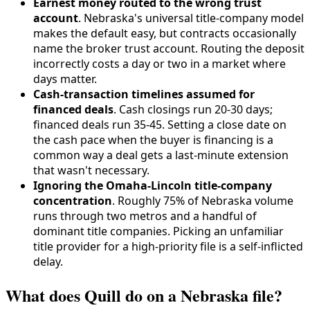
Earnest money routed to the wrong trust
account
. Nebraska's universal title-company model
makes the default easy, but contracts occasionally
name the broker trust account. Routing the deposit
incorrectly costs a day or two in a market where
days matter.
Cash-transaction timelines assumed for
financed deals
. Cash closings run 20-30 days;
financed deals run 35-45. Setting a close date on
the cash pace when the buyer is financing is a
common way a deal gets a last-minute extension
that wasn't necessary.
Ignoring the Omaha-Lincoln title-company
concentration
. Roughly 75% of Nebraska volume
runs through two metros and a handful of
dominant title companies. Picking an unfamiliar
title provider for a high-priority file is a self-inflicted
delay.
What does Quill do on a Nebraska file?