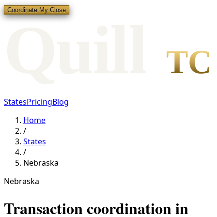
Coordinate My Close
Qui
l
l
TC
States
Pricing
Blog
Home
/
States
/
Nebraska
Nebraska
Transaction coordination in