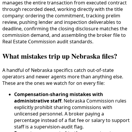
manages the entire transaction from executed contract
through recorded deed, working directly with the title
company: ordering the commitment, tracking prelim
review, pushing lender and inspection deliverables to
deadline, confirming the closing disclosure matches the
commission demand, and assembling the broker file to
Real Estate Commission audit standards.
What mistakes trip up Nebraska files?
A handful of Nebraska specifics catch out-of-state
operators and newer agents more than anything else.
These are the ones we watch for on every file:
Compensation-sharing mistakes with
administrative staff
. Nebraska Commission rules
explicitly prohibit sharing commissions with
unlicensed personnel. A broker paying a
percentage instead of a flat fee or salary to support
staff is a supervision-audit flag.