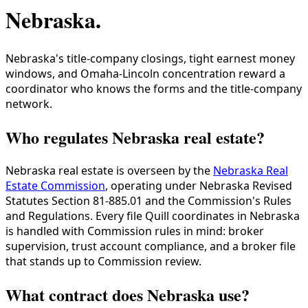
Nebraska
.
Nebraska's title-company closings, tight earnest money
windows, and Omaha-Lincoln concentration reward a
coordinator who knows the forms and the title-company
network.
Who regulates Nebraska real estate?
Nebraska real estate is overseen by the
Nebraska Real
Estate Commission
, operating under Nebraska Revised
Statutes Section 81-885.01 and the Commission's Rules
and Regulations. Every file Quill coordinates in Nebraska
is handled with Commission rules in mind: broker
supervision, trust account compliance, and a broker file
that stands up to Commission review.
What contract does Nebraska use?