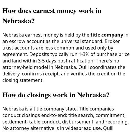
How does earnest money work in
Nebraska?
Nebraska earnest money is held by the
title company
in
an escrow account as the universal standard. Broker
trust accounts are less common and used only by
agreement. Deposits typically run 1-3% of purchase price
and land within 3-5 days post-ratification. There's no
attorney-held model in Nebraska. Quill coordinates the
delivery, confirms receipt, and verifies the credit on the
closing statement.
How do closings work in Nebraska?
Nebraska is a title-company state. Title companies
conduct closings end-to-end: title search, commitment,
settlement- table conduct, disbursement, and recording.
No attorney alternative is in widespread use. Quill