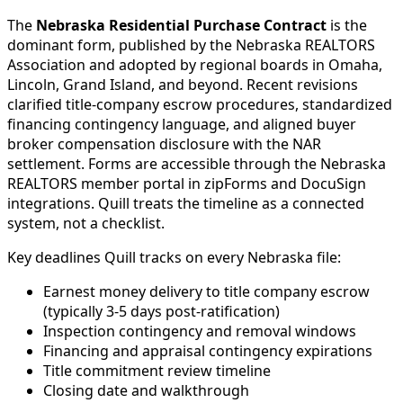
The
Nebraska Residential Purchase Contract
is the
dominant form, published by the Nebraska REALTORS
Association and adopted by regional boards in Omaha,
Lincoln, Grand Island, and beyond. Recent revisions
clarified title-company escrow procedures, standardized
financing contingency language, and aligned buyer
broker compensation disclosure with the NAR
settlement. Forms are accessible through the Nebraska
REALTORS member portal in zipForms and DocuSign
integrations. Quill treats the timeline as a connected
system, not a checklist.
Key deadlines Quill tracks on every Nebraska file:
Earnest money delivery to title company escrow
(typically 3-5 days post-ratification)
Inspection contingency and removal windows
Financing and appraisal contingency expirations
Title commitment review timeline
Closing date and walkthrough