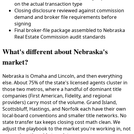
on the actual transaction type
Closing disclosure reviewed against commission
demand and broker file requirements before
signing
Final broker-file package assembled to Nebraska
Real Estate Commission audit standards
What's different about Nebraska's
market?
Nebraska is Omaha and Lincoln, and then everything
else. About 75% of the state's licensed agents cluster in
those two metros, where a handful of dominant title
companies (First American, Fidelity, and regional
providers) carry most of the volume. Grand Island,
Scottsbluff, Hastings, and Norfolk each have their own
local-board conventions and smaller title networks. No
state transfer tax keeps closing cost math clean. We
adjust the playbook to the market you're working in, not