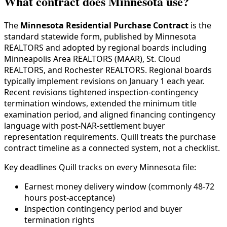
What contract does Minnesota use?
The
Minnesota Residential Purchase Contract
is the
standard statewide form, published by Minnesota
REALTORS and adopted by regional boards including
Minneapolis Area REALTORS (MAAR), St. Cloud
REALTORS, and Rochester REALTORS. Regional boards
typically implement revisions on January 1 each year.
Recent revisions tightened inspection-contingency
termination windows, extended the minimum title
examination period, and aligned financing contingency
language with post-NAR-settlement buyer
representation requirements. Quill treats the purchase
contract timeline as a connected system, not a checklist.
Key deadlines Quill tracks on every Minnesota file:
Earnest money delivery window (commonly 48-72
hours post-acceptance)
Inspection contingency period and buyer
termination rights