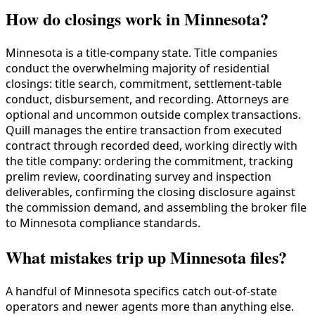
How do closings work in Minnesota?
Minnesota is a title-company state. Title companies
conduct the overwhelming majority of residential
closings: title search, commitment, settlement-table
conduct, disbursement, and recording. Attorneys are
optional and uncommon outside complex transactions.
Quill manages the entire transaction from executed
contract through recorded deed, working directly with
the title company: ordering the commitment, tracking
prelim review, coordinating survey and inspection
deliverables, confirming the closing disclosure against
the commission demand, and assembling the broker file
to Minnesota compliance standards.
What mistakes trip up Minnesota files?
A handful of Minnesota specifics catch out-of-state
operators and newer agents more than anything else.