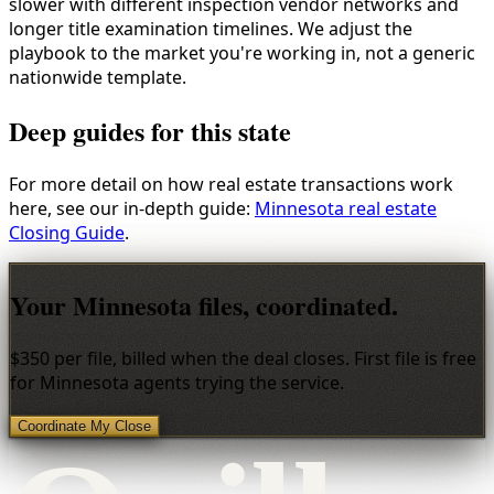
slower with different inspection vendor networks and
longer title examination timelines. We adjust the
playbook to the market you're working in, not a generic
nationwide template.
Deep guides for this state
For more detail on how real estate transactions work
here, see our in-depth guide:
Minnesota real estate
Closing Guide
.
Your Minnesota files, coordinated.
$350 per file, billed when the deal closes. First file is free
for Minnesota agents trying the service.
Coordinate My Close