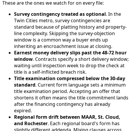
These are the ones we watch for on every file:
Survey contingency treated as optional
. In the
Twin Cities metro, survey contingencies are
standard because of platting history and property-
line complexity. Skipping the survey-objection
window is a common way a buyer ends up
inheriting an encroachment issue at closing.
Earnest money delivery slips past the 48-72 hour
window
. Contracts specify a short delivery window;
waiting until inspection week to drop the check at
title is a self-inflicted breach risk.
Title examination compressed below the 30-day
standard
. Current form language sets a minimum
title examination period. Accepting an offer that
shortens it often means the title commitment lands
after the financing contingency has already
expired.
Regional form drift between MAAR, St. Cloud,
and Rochester
. Each regional board's form has
slightly different addenda. Mixing clauses across