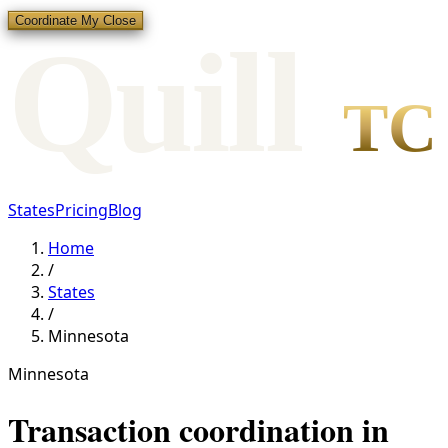
Coordinate My Close
Qui
l
l
TC
States
Pricing
Blog
Home
/
States
/
Minnesota
Minnesota
Transaction coordination in