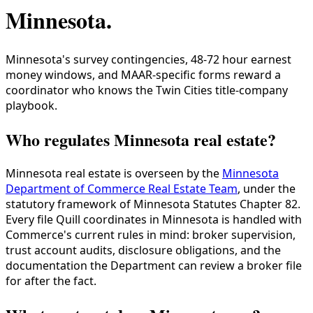
Minnesota
.
Minnesota's survey contingencies, 48-72 hour earnest
money windows, and MAAR-specific forms reward a
coordinator who knows the Twin Cities title-company
playbook.
Who regulates Minnesota real estate?
Minnesota real estate is overseen by the
Minnesota
Department of Commerce Real Estate Team
, under the
statutory framework of Minnesota Statutes Chapter 82.
Every file Quill coordinates in Minnesota is handled with
Commerce's current rules in mind: broker supervision,
trust account audits, disclosure obligations, and the
documentation the Department can review a broker file
for after the fact.