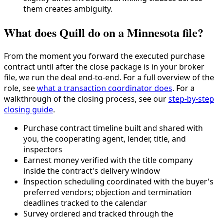
them creates ambiguity.
What does Quill do on a Minnesota file?
From the moment you forward the executed purchase
contract until after the close package is in your broker
file, we run the deal end-to-end. For a full overview of the
role, see
what a transaction coordinator does
. For a
walkthrough of the closing process, see our
step-by-step
closing guide
.
Purchase contract timeline built and shared with
you, the cooperating agent, lender, title, and
inspectors
Earnest money verified with the title company
inside the contract's delivery window
Inspection scheduling coordinated with the buyer's
preferred vendors; objection and termination
deadlines tracked to the calendar
Survey ordered and tracked through the