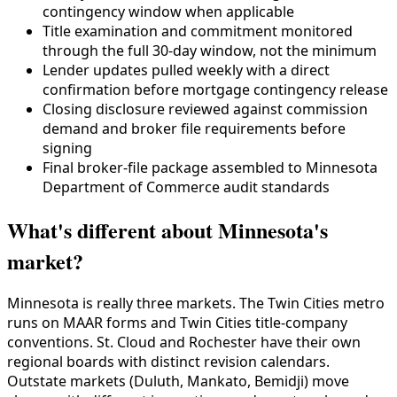
contingency window when applicable
Title examination and commitment monitored
through the full 30-day window, not the minimum
Lender updates pulled weekly with a direct
confirmation before mortgage contingency release
Closing disclosure reviewed against commission
demand and broker file requirements before
signing
Final broker-file package assembled to Minnesota
Department of Commerce audit standards
What's different about Minnesota's
market?
Minnesota is really three markets. The Twin Cities metro
runs on MAAR forms and Twin Cities title-company
conventions. St. Cloud and Rochester have their own
regional boards with distinct revision calendars.
Outstate markets (Duluth, Mankato, Bemidji) move