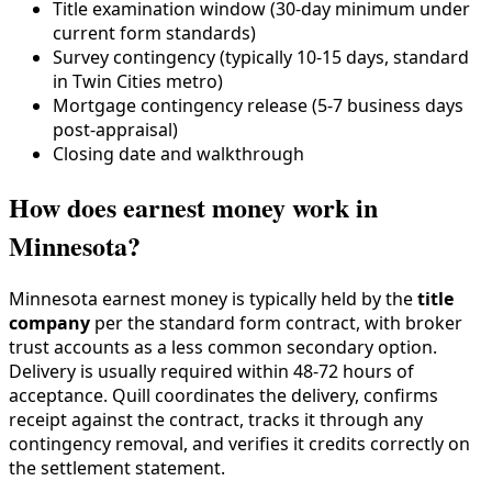
Title examination window (30-day minimum under
current form standards)
Survey contingency (typically 10-15 days, standard
in Twin Cities metro)
Mortgage contingency release (5-7 business days
post-appraisal)
Closing date and walkthrough
How does earnest money work in
Minnesota?
Minnesota earnest money is typically held by the
title
company
per the standard form contract, with broker
trust accounts as a less common secondary option.
Delivery is usually required within 48-72 hours of
acceptance. Quill coordinates the delivery, confirms
receipt against the contract, tracks it through any
contingency removal, and verifies it credits correctly on
the settlement statement.