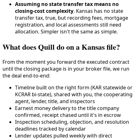
Assuming no state transfer tax means no
closing-cost complexity
. Kansas has no state
transfer tax, true, but recording fees, mortgage
registration, and local assessments still need
allocation. Simpler isn't the same as simple.
What does Quill do on a Kansas file?
From the moment you forward the executed contract
until the closing package is in your broker file, we run
the deal end-to-end:
Timeline built on the right form (KAR statewide or
KCRAR bi-state), shared with you, the cooperating
agent, lender, title, and inspectors
Earnest money delivery to the title company
confirmed, receipt chased until it's in escrow
Inspection scheduling, objection, and resolution
deadlines tracked by calendar
Lender updates pulled weekly with direct