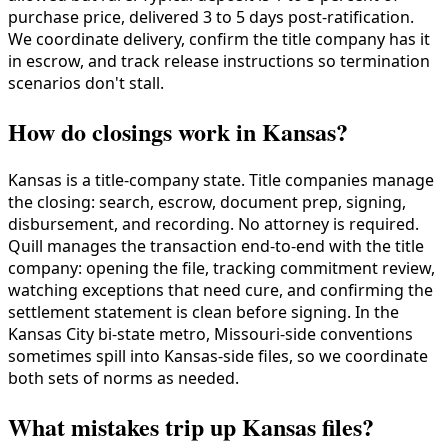
purchase price, delivered 3 to 5 days post-ratification.
We coordinate delivery, confirm the title company has it
in escrow, and track release instructions so termination
scenarios don't stall.
How do closings work in Kansas?
Kansas is a title-company state. Title companies manage
the closing: search, escrow, document prep, signing,
disbursement, and recording. No attorney is required.
Quill manages the transaction end-to-end with the title
company: opening the file, tracking commitment review,
watching exceptions that need cure, and confirming the
settlement statement is clean before signing. In the
Kansas City bi-state metro, Missouri-side conventions
sometimes spill into Kansas-side files, so we coordinate
both sets of norms as needed.
What mistakes trip up Kansas files?