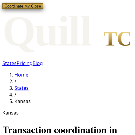
Coordinate My Close
Qui
l
l
TC
States
Pricing
Blog
Home
/
States
/
Kansas
Kansas
Transaction coordination in