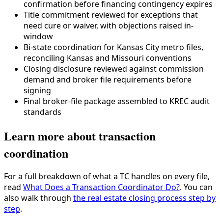
confirmation before financing contingency expires
Title commitment reviewed for exceptions that
need cure or waiver, with objections raised in-
window
Bi-state coordination for Kansas City metro files,
reconciling Kansas and Missouri conventions
Closing disclosure reviewed against commission
demand and broker file requirements before
signing
Final broker-file package assembled to KREC audit
standards
Learn more about transaction
coordination
For a full breakdown of what a TC handles on every file,
read
What Does a Transaction Coordinator Do?
. You can
also walk through
the real estate closing process step by
step
.