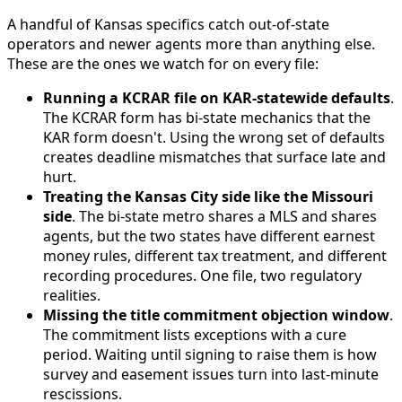
A handful of Kansas specifics catch out-of-state
operators and newer agents more than anything else.
These are the ones we watch for on every file:
Running a KCRAR file on KAR-statewide defaults
.
The KCRAR form has bi-state mechanics that the
KAR form doesn't. Using the wrong set of defaults
creates deadline mismatches that surface late and
hurt.
Treating the Kansas City side like the Missouri
side
. The bi-state metro shares a MLS and shares
agents, but the two states have different earnest
money rules, different tax treatment, and different
recording procedures. One file, two regulatory
realities.
Missing the title commitment objection window
.
The commitment lists exceptions with a cure
period. Waiting until signing to raise them is how
survey and easement issues turn into last-minute
rescissions.