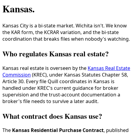
Kansas
.
Kansas City is a bi-state market. Wichita isn't. We know
the KAR form, the KCRAR variation, and the bi-state
coordination that breaks files when nobody's watching.
Who regulates Kansas real estate?
Kansas real estate is overseen by the
Kansas Real Estate
Commission
(KREC), under Kansas Statutes Chapter 58,
Article 30. Every file Quill coordinates in Kansas is
handled under KREC's current guidance for broker
supervision and the trust-account documentation a
broker's file needs to survive a later audit.
What contract does Kansas use?
The
Kansas Residential Purchase Contract
, published