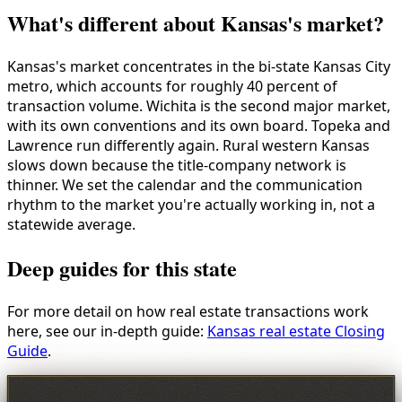
What's different about Kansas's market?
Kansas's market concentrates in the bi-state Kansas City
metro, which accounts for roughly 40 percent of
transaction volume. Wichita is the second major market,
with its own conventions and its own board. Topeka and
Lawrence run differently again. Rural western Kansas
slows down because the title-company network is
thinner. We set the calendar and the communication
rhythm to the market you're actually working in, not a
statewide average.
Deep guides for this state
For more detail on how real estate transactions work
here, see our in-depth guide:
Kansas real estate Closing
Guide
.