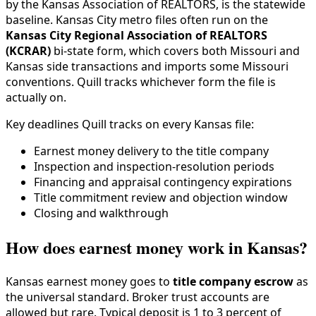
by the Kansas Association of REALTORS, is the statewide
baseline. Kansas City metro files often run on the
Kansas City Regional Association of REALTORS
(KCRAR)
bi-state form, which covers both Missouri and
Kansas side transactions and imports some Missouri
conventions. Quill tracks whichever form the file is
actually on.
Key deadlines Quill tracks on every Kansas file:
Earnest money delivery to the title company
Inspection and inspection-resolution periods
Financing and appraisal contingency expirations
Title commitment review and objection window
Closing and walkthrough
How does earnest money work in Kansas?
Kansas earnest money goes to
title company escrow
as
the universal standard. Broker trust accounts are
allowed but rare. Typical deposit is 1 to 3 percent of