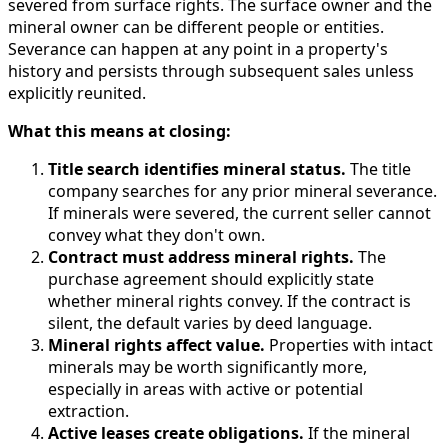
severed from surface rights. The surface owner and the
mineral owner can be different people or entities.
Severance can happen at any point in a property's
history and persists through subsequent sales unless
explicitly reunited.
What this means at closing:
Title search identifies mineral status.
The title
company searches for any prior mineral severance.
If minerals were severed, the current seller cannot
convey what they don't own.
Contract must address mineral rights.
The
purchase agreement should explicitly state
whether mineral rights convey. If the contract is
silent, the default varies by deed language.
Mineral rights affect value.
Properties with intact
minerals may be worth significantly more,
especially in areas with active or potential
extraction.
Active leases create obligations.
If the mineral