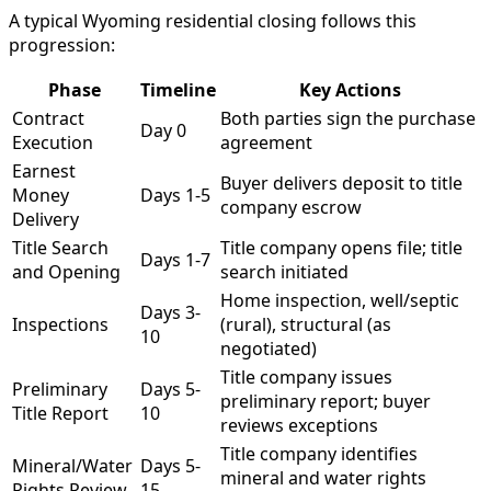
A typical Wyoming residential closing follows this
progression:
Phase
Timeline
Key Actions
Contract
Both parties sign the purchase
Day 0
Execution
agreement
Earnest
Buyer delivers deposit to title
Money
Days 1-5
company escrow
Delivery
Title Search
Title company opens file; title
Days 1-7
and Opening
search initiated
Home inspection, well/septic
Days 3-
Inspections
(rural), structural (as
10
negotiated)
Title company issues
Preliminary
Days 5-
preliminary report; buyer
Title Report
10
reviews exceptions
Title company identifies
Mineral/Water
Days 5-
mineral and water rights
Rights Review
15