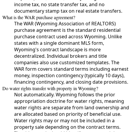
income tax, no state transfer tax, and no
documentary stamp tax on real estate transfers.
What is the WAR purchase agreement?
The WAR (Wyoming Association of REALTORS)
purchase agreement is the standard residential
purchase contract used across Wyoming. Unlike
states with a single dominant MLS form,
Wyoming's contract landscape is more
decentralized. Individual brokers and title
companies also use customized templates. The
WAR form covers standard terms including earnest
money, inspection contingency (typically 10 days),
financing contingency, and closing date provisions.
Do water rights transfer with property in Wyoming?
Not automatically. Wyoming follows the prior
appropriation doctrine for water rights, meaning
water rights are separate from land ownership and
are allocated based on priority of beneficial use.
Water rights may or may not be included in a
property sale depending on the contract terms.