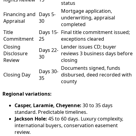
status
Mortgage application,
Financing and
Days 5-
underwriting, appraisal
Appraisal
30
completed
Title
Days 15-
Final title commitment issued;
Commitment
25
exceptions cleared
Closing
Lender issues CD; buyer
Days 22-
Disclosure
reviews 3 business days before
30
Review
closing
Documents signed, funds
Days 30-
Closing Day
disbursed, deed recorded with
35
county
Regional variations:
Casper, Laramie, Cheyenne:
30 to 35 days
standard. Predictable timelines.
Jackson Hole:
45 to 60 days. Luxury complexity,
international buyers, conservation easement
review.