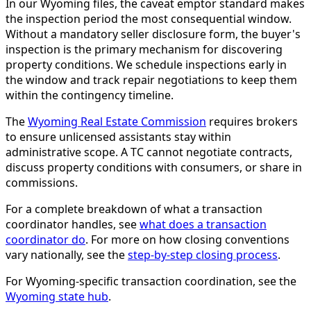
In our Wyoming files, the caveat emptor standard makes
the inspection period the most consequential window.
Without a mandatory seller disclosure form, the buyer's
inspection is the primary mechanism for discovering
property conditions. We schedule inspections early in
the window and track repair negotiations to keep them
within the contingency timeline.
The
Wyoming Real Estate Commission
requires brokers
to ensure unlicensed assistants stay within
administrative scope. A TC cannot negotiate contracts,
discuss property conditions with consumers, or share in
commissions.
For a complete breakdown of what a transaction
coordinator handles, see
what does a transaction
coordinator do
. For more on how closing conventions
vary nationally, see the
step-by-step closing process
.
For Wyoming-specific transaction coordination, see the
Wyoming state hub
.