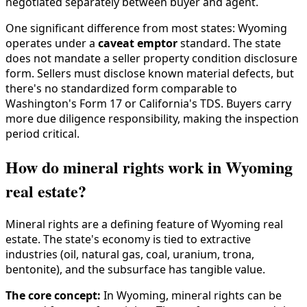
negotiated separately between buyer and agent.
One significant difference from most states: Wyoming
operates under a
caveat emptor
standard. The state
does not mandate a seller property condition disclosure
form. Sellers must disclose known material defects, but
there's no standardized form comparable to
Washington's Form 17 or California's TDS. Buyers carry
more due diligence responsibility, making the inspection
period critical.
How do mineral rights work in Wyoming
real estate?
Mineral rights are a defining feature of Wyoming real
estate. The state's economy is tied to extractive
industries (oil, natural gas, coal, uranium, trona,
bentonite), and the subsurface has tangible value.
The core concept:
In Wyoming, mineral rights can be