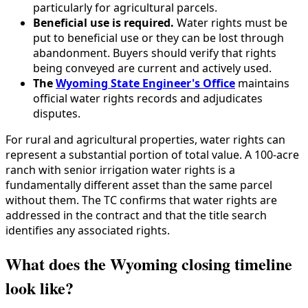
particularly for agricultural parcels.
Beneficial use is required.
Water rights must be
put to beneficial use or they can be lost through
abandonment. Buyers should verify that rights
being conveyed are current and actively used.
The
Wyoming State Engineer's Office
maintains
official water rights records and adjudicates
disputes.
For rural and agricultural properties, water rights can
represent a substantial portion of total value. A 100-acre
ranch with senior irrigation water rights is a
fundamentally different asset than the same parcel
without them. The TC confirms that water rights are
addressed in the contract and that the title search
identifies any associated rights.
What does the Wyoming closing timeline
look like?