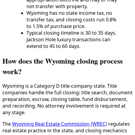
not transfer with property.
Wyoming has no state income tax, no
transfer tax, and closing costs run 0.8%
to 1.5% of purchase price.
Typical closing timeline is 30 to 35 days.
Jackson Hole luxury transactions can
extend to 45 to 60 days.
How does the Wyoming closing process
work?
Wyoming is a Category D title-company state. Title
companies handle the full closing: title search, document
preparation, escrow, closing table, fund disbursement,
and recording. No attorney involvement is required at
any stage.
The
Wyoming Real Estate Commission (WREC)
regulates
real estate practice in the state, and closing mechanics