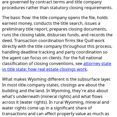
are governed by contract terms and title company
procedures rather than statutory closing requirements.
The basic flow: the title company opens the file, holds
earnest money, conducts the title search, issues a
preliminary title report, prepares closing documents,
runs the closing table, disburses funds, and records the
deed. Transaction coordination firms like Quill work
directly with the title company throughout this process,
handling deadline tracking and party coordination so
the agent can focus on clients. For the full national
classification of closing conventions, see
attorney state
vs title state: how real estate closings work
.
What makes Wyoming different is the subsurface layer.
In most title-company states, closings are about the
building and the land. In Wyoming, they're also about
what's underneath (mineral rights) and what flows
across it (water rights). In rural Wyoming, mineral and
water rights come up in a significant share of
transactions and can affect property value as much as