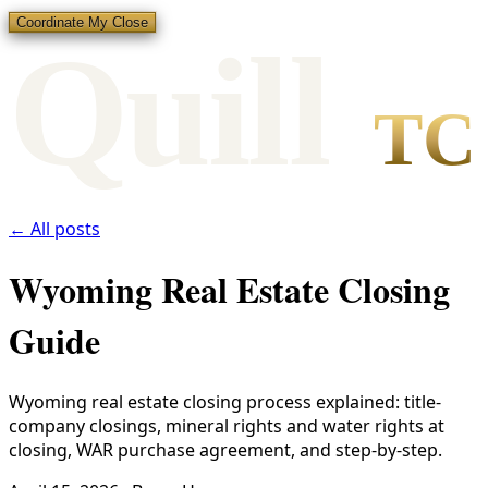
Coordinate My Close
Qui
l
l
TC
← All posts
Wyoming Real Estate Closing
Guide
Wyoming real estate closing process explained: title-
company closings, mineral rights and water rights at
closing, WAR purchase agreement, and step-by-step.