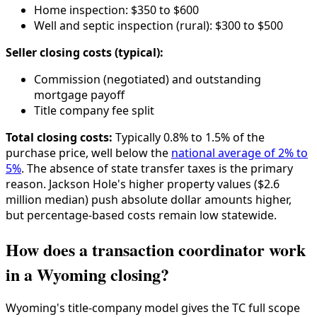
Home inspection: $350 to $600
Well and septic inspection (rural): $300 to $500
Seller closing costs (typical):
Commission (negotiated) and outstanding
mortgage payoff
Title company fee split
Total closing costs:
Typically 0.8% to 1.5% of the
purchase price, well below the
national average of 2% to
5%
. The absence of state transfer taxes is the primary
reason. Jackson Hole's higher property values ($2.6
million median) push absolute dollar amounts higher,
but percentage-based costs remain low statewide.
How does a transaction coordinator work
in a Wyoming closing?
Wyoming's title-company model gives the TC full scope