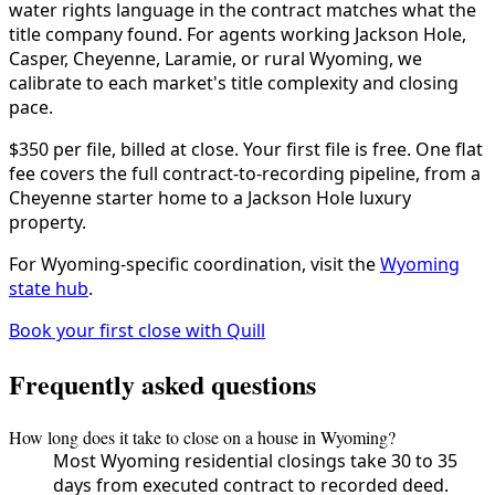
water rights language in the contract matches what the
title company found. For agents working Jackson Hole,
Casper, Cheyenne, Laramie, or rural Wyoming, we
calibrate to each market's title complexity and closing
pace.
$350 per file, billed at close. Your first file is free. One flat
fee covers the full contract-to-recording pipeline, from a
Cheyenne starter home to a Jackson Hole luxury
property.
For Wyoming-specific coordination, visit the
Wyoming
state hub
.
Book your first close with Quill
Frequently asked questions
How long does it take to close on a house in Wyoming?
Most Wyoming residential closings take 30 to 35
days from executed contract to recorded deed.