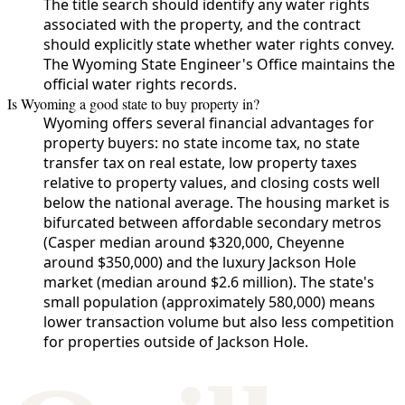
The title search should identify any water rights
associated with the property, and the contract
should explicitly state whether water rights convey.
The Wyoming State Engineer's Office maintains the
official water rights records.
Is Wyoming a good state to buy property in?
Wyoming offers several financial advantages for
property buyers: no state income tax, no state
transfer tax on real estate, low property taxes
relative to property values, and closing costs well
below the national average. The housing market is
bifurcated between affordable secondary metros
(Casper median around $320,000, Cheyenne
around $350,000) and the luxury Jackson Hole
market (median around $2.6 million). The state's
small population (approximately 580,000) means
lower transaction volume but also less competition
for properties outside of Jackson Hole.