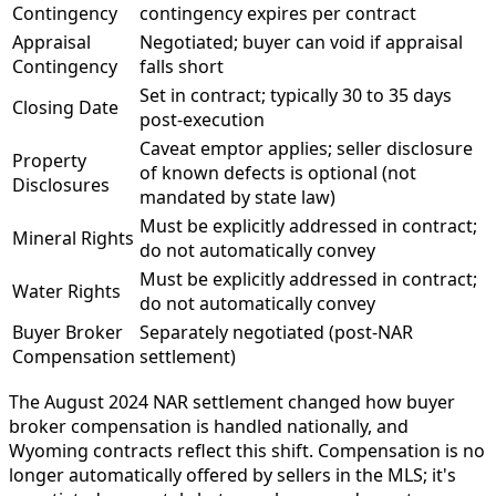
Contingency
contingency expires per contract
Appraisal
Negotiated; buyer can void if appraisal
Contingency
falls short
Set in contract; typically 30 to 35 days
Closing Date
post-execution
Caveat emptor applies; seller disclosure
Property
of known defects is optional (not
Disclosures
mandated by state law)
Must be explicitly addressed in contract;
Mineral Rights
do not automatically convey
Must be explicitly addressed in contract;
Water Rights
do not automatically convey
Buyer Broker
Separately negotiated (post-NAR
Compensation
settlement)
The August 2024 NAR settlement changed how buyer
broker compensation is handled nationally, and
Wyoming contracts reflect this shift. Compensation is no
longer automatically offered by sellers in the MLS; it's