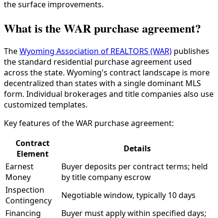
the surface improvements.
What is the WAR purchase agreement?
The
Wyoming Association of REALTORS (WAR)
publishes
the standard residential purchase agreement used
across the state. Wyoming's contract landscape is more
decentralized than states with a single dominant MLS
form. Individual brokerages and title companies also use
customized templates.
Key features of the WAR purchase agreement:
Contract
Details
Element
Earnest
Buyer deposits per contract terms; held
Money
by title company escrow
Inspection
Negotiable window, typically 10 days
Contingency
Financing
Buyer must apply within specified days;