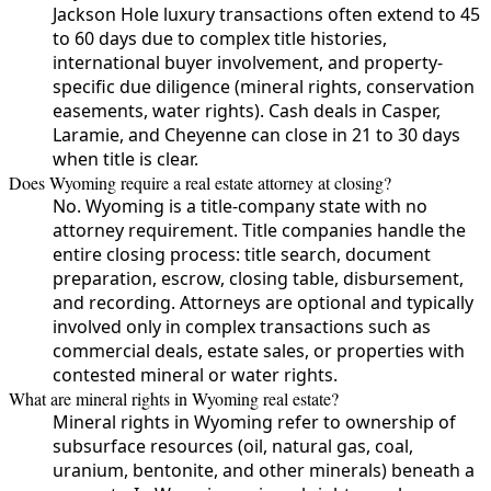
Jackson Hole luxury transactions often extend to 45
to 60 days due to complex title histories,
international buyer involvement, and property-
specific due diligence (mineral rights, conservation
easements, water rights). Cash deals in Casper,
Laramie, and Cheyenne can close in 21 to 30 days
when title is clear.
Does Wyoming require a real estate attorney at closing?
No. Wyoming is a title-company state with no
attorney requirement. Title companies handle the
entire closing process: title search, document
preparation, escrow, closing table, disbursement,
and recording. Attorneys are optional and typically
involved only in complex transactions such as
commercial deals, estate sales, or properties with
contested mineral or water rights.
What are mineral rights in Wyoming real estate?
Mineral rights in Wyoming refer to ownership of
subsurface resources (oil, natural gas, coal,
uranium, bentonite, and other minerals) beneath a