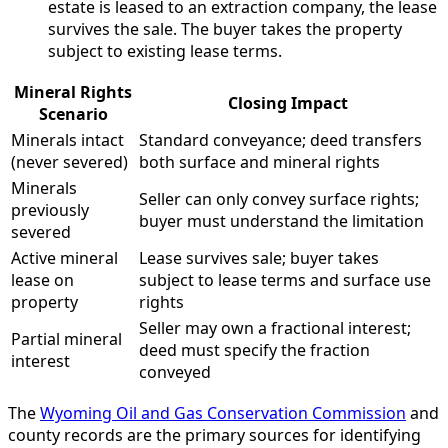
estate is leased to an extraction company, the lease
survives the sale. The buyer takes the property
subject to existing lease terms.
Mineral Rights
Closing Impact
Scenario
Minerals intact
Standard conveyance; deed transfers
(never severed)
both surface and mineral rights
Minerals
Seller can only convey surface rights;
previously
buyer must understand the limitation
severed
Active mineral
Lease survives sale; buyer takes
lease on
subject to lease terms and surface use
property
rights
Seller may own a fractional interest;
Partial mineral
deed must specify the fraction
interest
conveyed
The
Wyoming Oil and Gas Conservation Commission
and
county records are the primary sources for identifying