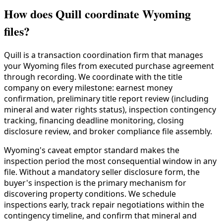
How does Quill coordinate Wyoming
files?
Quill is a transaction coordination firm that manages
your Wyoming files from executed purchase agreement
through recording. We coordinate with the title
company on every milestone: earnest money
confirmation, preliminary title report review (including
mineral and water rights status), inspection contingency
tracking, financing deadline monitoring, closing
disclosure review, and broker compliance file assembly.
Wyoming's caveat emptor standard makes the
inspection period the most consequential window in any
file. Without a mandatory seller disclosure form, the
buyer's inspection is the primary mechanism for
discovering property conditions. We schedule
inspections early, track repair negotiations within the
contingency timeline, and confirm that mineral and