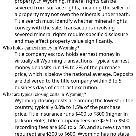
property. In Wyoming, mineral rights can be
severed from surface rights, meaning the seller of
a property may not own the minerals underneath.
Title search must identify whether mineral rights
convey with the sale. Transactions involving
severed mineral rights require specific disclosure
and may affect property value significantly.
Who holds earnest money in Wyoming?
Title company escrow holds earnest money in
virtually all Wyoming transactions. Typical earnest
money deposits run 1% to 2% of the purchase
price, which is below the national average. Deposits
are delivered to the title company within 3 to 5
business days of contract execution.
What are typical closing costs in Wyoming?
Wyoming closing costs are among the lowest in the
country, typically 0.8% to 1.5% of the purchase
price. Title insurance runs $400 to $800 (higher in
Jackson Hole), title company fees are $250 to $500,
recording fees are $50 to $150, and surveys (when
required) are $300 to $600. Wyoming has no state