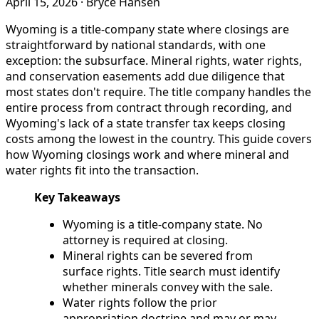
April 15, 2026
·
Bryce Hansen
Wyoming is a title-company state where closings are
straightforward by national standards, with one
exception: the subsurface. Mineral rights, water rights,
and conservation easements add due diligence that
most states don't require. The title company handles the
entire process from contract through recording, and
Wyoming's lack of a state transfer tax keeps closing
costs among the lowest in the country. This guide covers
how Wyoming closings work and where mineral and
water rights fit into the transaction.
Key Takeaways
Wyoming is a title-company state. No
attorney is required at closing.
Mineral rights can be severed from
surface rights. Title search must identify
whether minerals convey with the sale.
Water rights follow the prior
appropriation doctrine and may or may