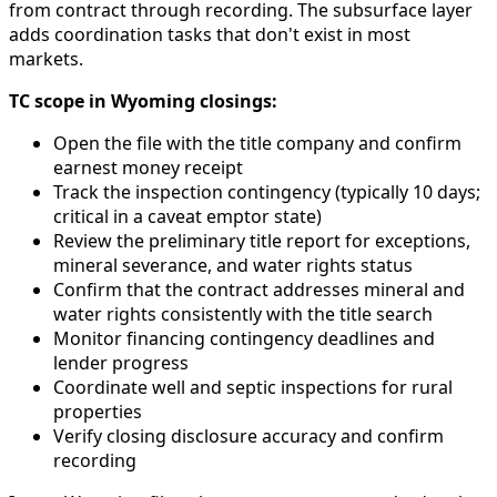
from contract through recording. The subsurface layer
adds coordination tasks that don't exist in most
markets.
TC scope in Wyoming closings:
Open the file with the title company and confirm
earnest money receipt
Track the inspection contingency (typically 10 days;
critical in a caveat emptor state)
Review the preliminary title report for exceptions,
mineral severance, and water rights status
Confirm that the contract addresses mineral and
water rights consistently with the title search
Monitor financing contingency deadlines and
lender progress
Coordinate well and septic inspections for rural
properties
Verify closing disclosure accuracy and confirm
recording