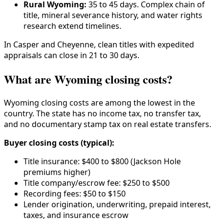
Rural Wyoming:
35 to 45 days. Complex chain of
title, mineral severance history, and water rights
research extend timelines.
In Casper and Cheyenne, clean titles with expedited
appraisals can close in 21 to 30 days.
What are Wyoming closing costs?
Wyoming closing costs are among the lowest in the
country. The state has no income tax, no transfer tax,
and no documentary stamp tax on real estate transfers.
Buyer closing costs (typical):
Title insurance: $400 to $800 (Jackson Hole
premiums higher)
Title company/escrow fee: $250 to $500
Recording fees: $50 to $150
Lender origination, underwriting, prepaid interest,
taxes, and insurance escrow