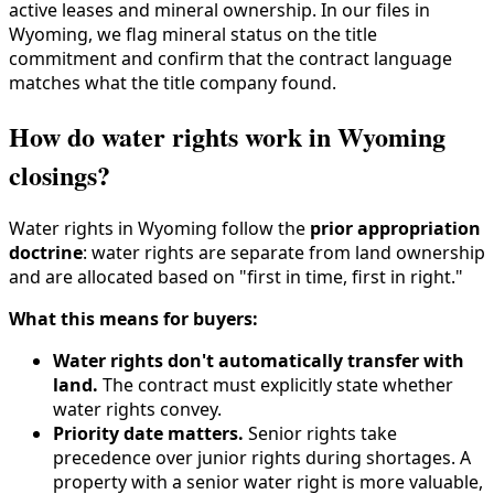
active leases and mineral ownership. In our files in
Wyoming, we flag mineral status on the title
commitment and confirm that the contract language
matches what the title company found.
How do water rights work in Wyoming
closings?
Water rights in Wyoming follow the
prior appropriation
doctrine
: water rights are separate from land ownership
and are allocated based on "first in time, first in right."
What this means for buyers:
Water rights don't automatically transfer with
land.
The contract must explicitly state whether
water rights convey.
Priority date matters.
Senior rights take
precedence over junior rights during shortages. A
property with a senior water right is more valuable,