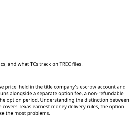
cs, and what TCs track on TREC files.
ase price, held in the title company's escrow account and
 runs alongside a separate option fee, a non-refundable
 the option period. Understanding the distinction between
e covers Texas earnest money delivery rules, the option
use the most problems.