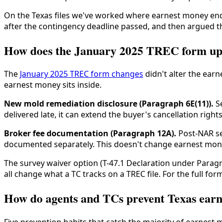
On the Texas files we've worked where earnest money ended
after the contingency deadline passed, and then argued the
How does the January 2025 TREC form upd
The
January 2025 TREC form changes
didn't alter the ear
earnest money sits inside.
New mold remediation disclosure (Paragraph 6E(11)).
Se
delivered late, it can extend the buyer's cancellation ri
Broker fee documentation (Paragraph 12A).
Post-NAR se
documented separately. This doesn't change earnest money
The survey waiver option (T-47.1 Declaration under Para
all change what a TC tracks on a TREC file. For the full 
How do agents and TCs prevent Texas ear