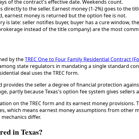
ys of the contract's effective date. Weekends count.
 directly to the seller. Earnest money (1-2%) goes to the t
d, earnest money is returned but the option fee is not.
y is late: seller notifies buyer, buyer has a cure window, the
rokerage instead of the title company) are the most commo
rned by the
TREC One to Four Family Residential Contract (F
among state regulators in mandating a single standard cont
sidential deal uses the TREC form.
rovides the seller a degree of financial protection against
ge, partly because Texas's option fee system gives sellers a
ion on the TREC form and its earnest money provisions. 
es, which means earnest money assumptions from other mark
 mechanics differ.
red in Texas?