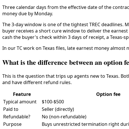
Three calendar days from the effective date of the contra
money due by Monday.
The 3-day window is one of the tightest TREC deadlines. Mis
buyer receives a short cure window to deliver the earnest 
cash the buyer's check within 3 days of receipt, a Texas-s
In our TC work on Texas files, late earnest money almost 
What is the difference between an option 
This is the question that trips up agents new to Texas. Bo
and have different refund rules.
Feature
Option fee
Typical amount
$100-$500
Paid to
Seller (directly)
Refundable?
No (non-refundable)
Purpose
Buys unrestricted termination right dur