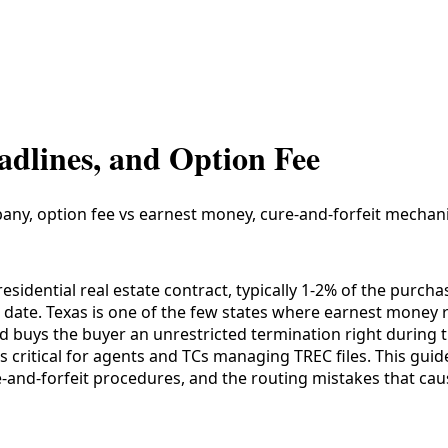
adlines, and Option Fee
pany, option fee vs earnest money, cure-and-forfeit mechani
esidential real estate contract, typically 1-2% of the purch
ve date. Texas is one of the few states where earnest money
and buys the buyer an unrestricted termination right during
 critical for agents and TCs managing TREC files. This guid
-and-forfeit procedures, and the routing mistakes that ca