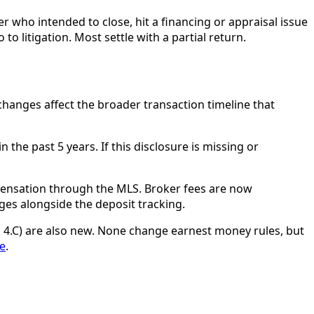
who intended to close, hit a financing or appraisal issue
 litigation. Most settle with a partial return.
changes affect the broader transaction timeline that
the past 5 years. If this disclosure is missing or
pensation through the MLS. Broker fees are now
es alongside the deposit tracking.
 4.C) are also new. None change earnest money rules, but
le
.