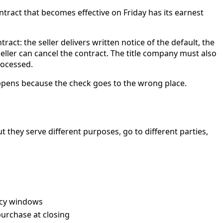
tract that becomes effective on Friday has its earnest
act: the seller delivers written notice of the default, the
eller can cancel the contract. The title company must also
rocessed.
appens because the check goes to the wrong place.
t they serve different purposes, go to different parties,
ency windows
purchase at closing