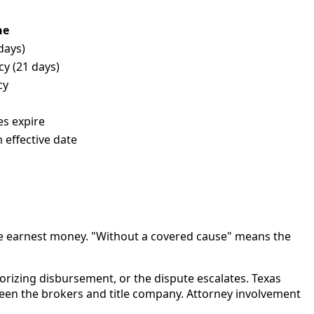
ne
days)
y (21 days)
cy
es expire
 effective date
p the earnest money. "Without a covered cause" means the
horizing disbursement, or the dispute escalates. Texas
een the brokers and title company. Attorney involvement