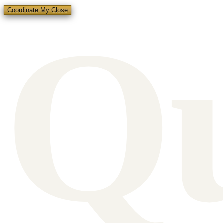
Q
Coordinate My Close