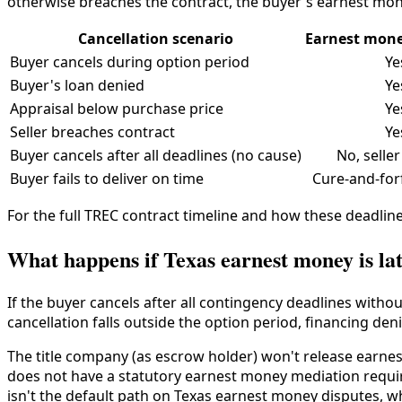
otherwise breaches the contract, the buyer's earnest mon
Cancellation scenario
Earnest mone
Buyer cancels during option period
Ye
Buyer's loan denied
Ye
Appraisal below purchase price
Ye
Seller breaches contract
Ye
Buyer cancels after all deadlines (no cause)
No, seller
Buyer fails to deliver on time
Cure-and-for
For the full TREC contract timeline and how these deadline
What happens if Texas earnest money is lat
If the buyer cancels after all contingency deadlines witho
cancellation falls outside the option period, financing deni
The title company (as escrow holder) won't release earnest
does not have a statutory earnest money mediation requi
isn't the default path on Texas earnest money disputes, w