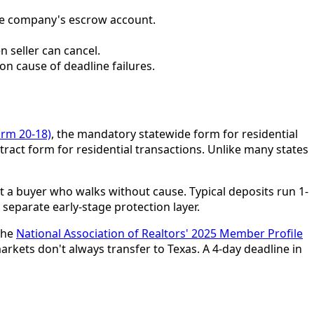
itle company's escrow account.
n seller can cancel.
n cause of deadline failures.
orm 20-18)
, the mandatory statewide form for residential
ract form for residential transactions. Unlike many states
 a buyer who walks without cause. Typical deposits run 1-
 separate early-stage protection layer.
The
National Association of Realtors' 2025 Member Profile
ets don't always transfer to Texas. A 4-day deadline in