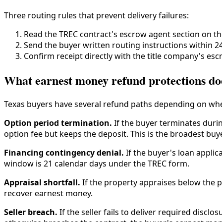
Three routing rules that prevent delivery failures:
Read the TREC contract's escrow agent section on th
Send the buyer written routing instructions within 24
Confirm receipt directly with the title company's escr
What earnest money refund protections do
Texas buyers have several refund paths depending on whe
Option period termination.
If the buyer terminates durin
option fee but keeps the deposit. This is the broadest buy
Financing contingency denial.
If the buyer's loan applic
window is 21 calendar days under the TREC form.
Appraisal shortfall.
If the property appraises below the p
recover earnest money.
Seller breach.
If the seller fails to deliver required discl