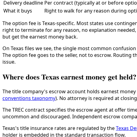
Delivery deadline
Per contract (typically at or before opti
What it buys
Right to walk for any reason during opti
The option fee is Texas-specific. Most states use contingen
right to terminate for any reason, no explanation needed, 
but get the earnest money back.
On Texas files we see, the single most common confusion is
The option fee goes to the seller, not to escrow. Routing t
issue.
Where does Texas earnest money get held?
The title company's escrow account holds earnest money on
conventions taxonomy
). No attorney is required at closi
The TREC contract specifies the escrow agent at offer time.
uncommon and discouraged. Independent escrow companie
Texas's title insurance rates are regulated by the
Texas De
holder is embedded in the standard transaction flow.