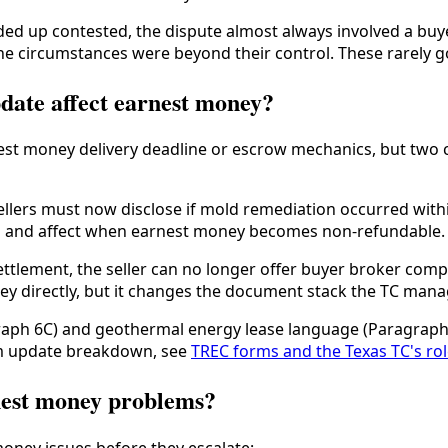
 up contested, the dispute almost always involved a buyer 
 circumstances were beyond their control. These rarely go to
ate affect earnest money?
nest money delivery deadline or escrow mechanics, but two 
llers must now disclose if mold remediation occurred within 
ghts and affect when earnest money becomes non-refundable.
ttlement, the seller can no longer offer buyer broker com
 directly, but it changes the document stack the TC manag
graph 6C) and geothermal energy lease language (Paragraph
form update breakdown, see
TREC forms and the Texas TC's ro
nest money problems?