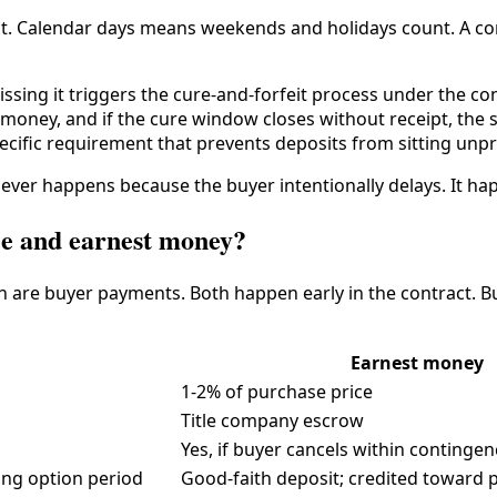
ct. Calendar days means weekends and holidays count. A con
sing it triggers the cure-and-forfeit process under the contr
money, and if the cure window closes without receipt, the s
pecific requirement that prevents deposits from sitting unp
never happens because the buyer intentionally delays. It h
fee and earnest money?
th are buyer payments. Both happen early in the contract. Bu
Earnest money
1-2% of purchase price
Title company escrow
Yes, if buyer cancels within conting
ing option period
Good-faith deposit; credited toward 