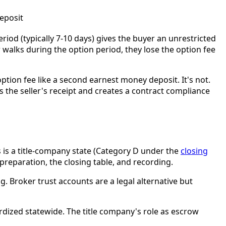
deposit
riod (typically 7-10 days) gives the buyer an unrestricted
 walks during the option period, they lose the option fee
ption fee like a second earnest money deposit. It's not.
ys the seller's receipt and creates a contract compliance
 is a title-company state (Category D under the
closing
 preparation, the closing table, and recording.
ng. Broker trust accounts are a legal alternative but
rdized statewide. The title company's role as escrow