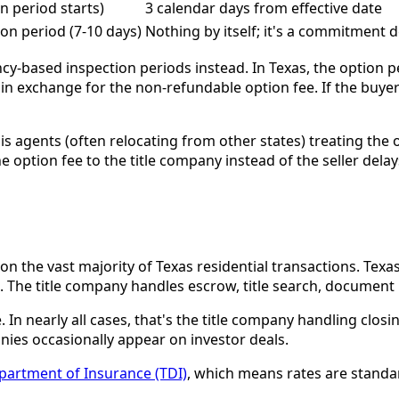
on period starts)
3 calendar days from effective date
on period (7-10 days)
Nothing by itself; it's a commitment 
cy-based inspection periods instead. In Texas, the option pe
in exchange for the non-refundable option fee. If the buyer
 agents (often relocating from other states) treating the o
he option fee to the title company instead of the seller dela
 the vast majority of Texas residential transactions. Texas
ng. The title company handles escrow, title search, document
 In nearly all cases, that's the title company handling closi
s occasionally appear on investor deals.
partment of Insurance (TDI)
, which means rates are standa