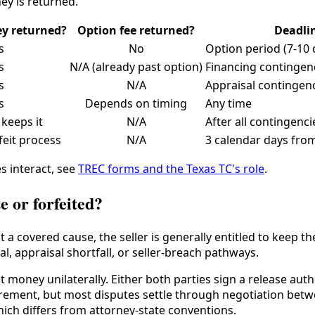
ey is returned.
y returned?
Option fee returned?
Deadli
s
No
Option period (7-10 
s
N/A (already past option)
Financing contingenc
s
N/A
Appraisal contingen
s
Depends on timing
Any time
 keeps it
N/A
After all contingenci
feit process
N/A
3 calendar days from
s interact, see
TREC forms and the Texas TC's role
.
e or forfeited?
ut a covered cause, the seller is generally entitled to kee
al, appraisal shortfall, or seller-breach pathways.
 money unilaterally. Either both parties sign a release aut
rement, but most disputes settle through negotiation betw
hich differs from attorney-state conventions.