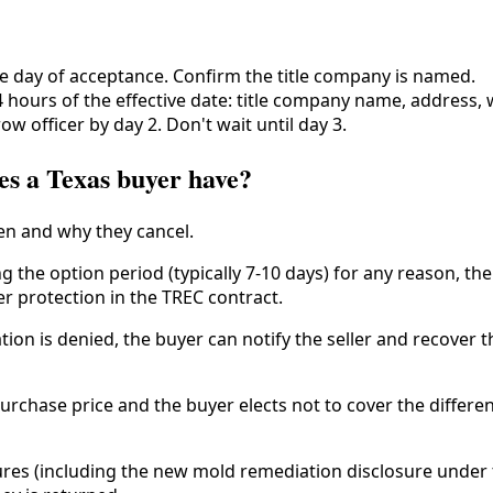
e day of acceptance. Confirm the title company is named.
 hours of the effective date: title company name, address, w
ow officer by day 2. Don't wait until day 3.
es a Texas buyer have?
n and why they cancel.
g the option period (typically 7-10 days) for any reason, the
er protection in the TREC contract.
ation is denied, the buyer can notify the seller and recove
urchase price and the buyer elects not to cover the differe
osures (including the new mold remediation disclosure under t