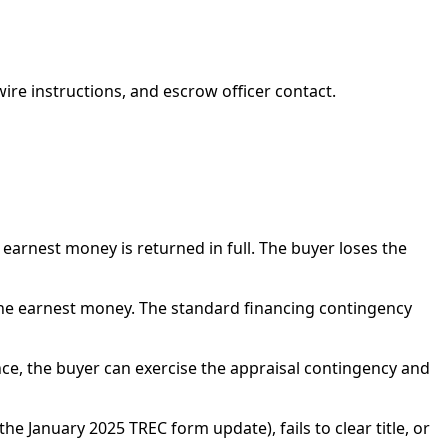
ire instructions, and escrow officer contact.
 earnest money is returned in full. The buyer loses the
r the earnest money. The standard financing contingency
nce, the buyer can exercise the appraisal contingency and
he January 2025 TREC form update), fails to clear title, or