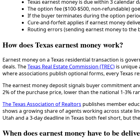
Texas earnest money is due within 3 calendar da
The option fee ($100-$500, non-refundable) goes
If the buyer terminates during the option perio
Cure-and-forfeit applies if earnest money deliver
Routing errors (sending earnest money to the b
How does Texas earnest money work?
Earnest money on a Texas residential transaction is gove
deals. The
Texas Real Estate Commission (TREC)
is unique 
where associations publish optional forms, every Texas re
The earnest money deposit signals buyer commitment and p
2% of the purchase price, lower than the national 1-3% ran
The Texas Association of Realtors
publishes member educat
shows a growing share of agents working across state lin
Utah and a 3-day deadline in Texas both feel short, but the
When does earnest money have to be delive