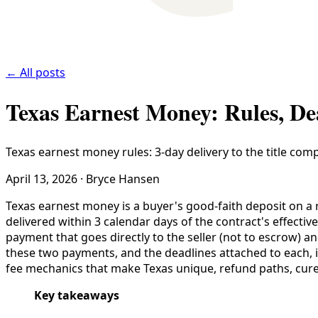
← All posts
Texas Earnest Money: Rules, De
Texas earnest money rules: 3-day delivery to the title com
April 13, 2026
·
Bryce Hansen
Texas earnest money is a buyer's good-faith deposit on a r
delivered within 3 calendar days of the contract's effecti
payment that goes directly to the seller (not to escrow) 
these two payments, and the deadlines attached to each, is
fee mechanics that make Texas unique, refund paths, cure
Key takeaways