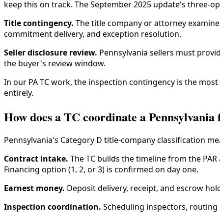
keep this on track. The September 2025 update's three-opti
Title contingency.
The title company or attorney examines 
commitment delivery, and exception resolution.
Seller disclosure review.
Pennsylvania sellers must provide
the buyer's review window.
In our PA TC work, the inspection contingency is the most
entirely.
How does a TC coordinate a Pennsylvania f
Pennsylvania's Category D title-company classification mea
Contract intake.
The TC builds the timeline from the PAR 
Financing option (1, 2, or 3) is confirmed on day one.
Earnest money.
Deposit delivery, receipt, and escrow hol
Inspection coordination.
Scheduling inspectors, routing 