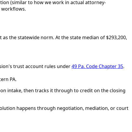
tion (similar to how we work in actual attorney-
h workflows.
t as the statewide norm. At the state median of $293,200,
sion's trust account rules under
49 Pa. Code Chapter 35
.
tern PA.
on intake, then tracks it through to credit on the closing
solution happens through negotiation, mediation, or court