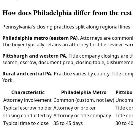
How does Philadelphia differ from the rest
Pennsylvania's closing practices split along regional lines:
Philadelphia metro (eastern PA).
Attorneys are commonly 
The buyer typically retains an attorney for title review. E
Pittsburgh and western PA.
Title company closings are th
search, escrow, document prep, closing table, disbursem
Rural and central PA.
Practice varies by county. Title c
York.
Characteristic
Philadelphia Metro
Pittsb
Attorney involvement
Common (custom, not law)
Uncom
Typical escrow holder
Attorney or broker
Title c
Closing conducted by
Attorney or title company
Title c
Typical time to close
35 to 45 days
30 to 4