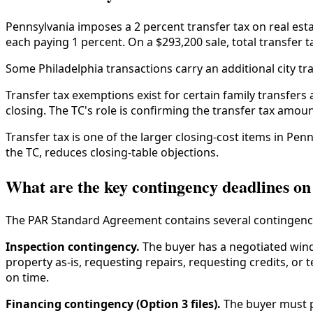
Pennsylvania imposes a 2 percent transfer tax on real estat
each paying 1 percent. On a $293,200 sale, total transfer ta
Some Philadelphia transactions carry an additional city tra
Transfer tax exemptions exist for certain family transfers
closing. The TC's role is confirming the transfer tax amou
Transfer tax is one of the larger closing-cost items in Pe
the TC, reduces closing-table objections.
What are the key contingency deadlines on 
The PAR Standard Agreement contains several contingenc
Inspection contingency.
The buyer has a negotiated wind
property as-is, requesting repairs, requesting credits, or
on time.
Financing contingency (Option 3 files).
The buyer must p