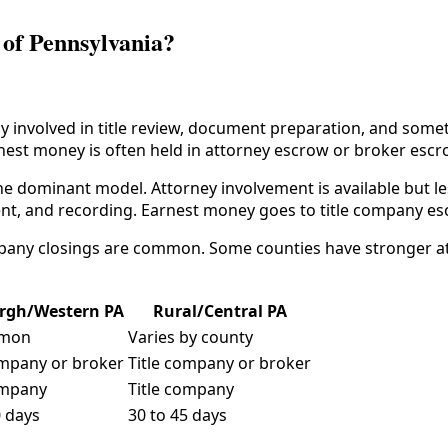
 of Pennsylvania?
involved in title review, document preparation, and sometim
arnest money is often held in attorney escrow or broker escr
e dominant model. Attorney involvement is available but les
ent, and recording. Earnest money goes to title company e
ompany closings are common. Some counties have stronger at
urgh/Western PA
Rural/Central PA
mon
Varies by county
ompany or broker
Title company or broker
ompany
Title company
0 days
30 to 45 days