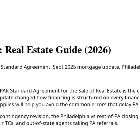
: Real Estate Guide (2026)
R Standard Agreement, Sept 2025 mortgage update, Philadelp
PAR Standard Agreement for the Sale of Real Estate is the co
date changed how financing is structured on every financ
applies will help you avoid the common errors that delay PA 
ntingency revision, the Philadelphia vs rest-of-PA closing 
ir TCs, and out-of-state agents taking PA referrals.