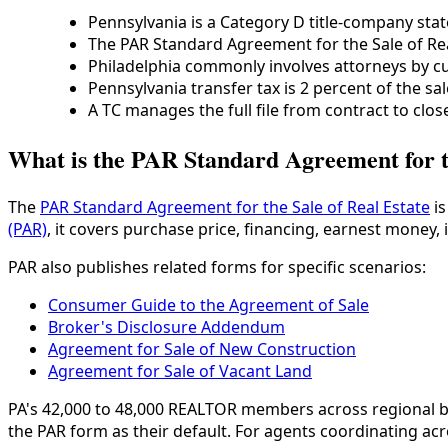
Pennsylvania is a Category D title-company state
The PAR Standard Agreement for the Sale of Re
Philadelphia commonly involves attorneys by c
Pennsylvania transfer tax is 2 percent of the sal
A TC manages the full file from contract to close
What is the PAR Standard Agreement for th
The
PAR Standard Agreement for the Sale of Real Estate
is
(PAR)
, it covers purchase price, financing, earnest money, 
PAR also publishes related forms for specific scenarios:
Consumer Guide to the Agreement of Sale
Broker's Disclosure Addendum
Agreement for Sale of New Construction
Agreement for Sale of Vacant Land
PA's 42,000 to 48,000 REALTOR members across regional bo
the PAR form as their default. For agents coordinating acr