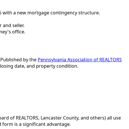
5 with a new mortgage contingency structure.
 and seller.
ney's office.
. Published by the
Pennsylvania Association of REALTORS
closing date, and property condition.
ard of REALTORS, Lancaster County, and others) all use
 form is a significant advantage.