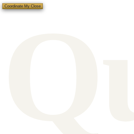
Q
Coordinate My Close