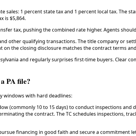
e sales: 1 percent state tax and 1 percent local tax. The sta
x is $5,864.
nsfer tax, pushing the combined rate higher. Agents should ve
 and other qualifying transactions. The title company or set
nt on the closing disclosure matches the contract terms and
nnsylvania and regularly surprises first-time buyers. Clear 
a PA file?
y windows with hard deadlines:
ow (commonly 10 to 15 days) to conduct inspections and de
 terminating the contract. The TC schedules inspections, tra
ursue financing in good faith and secure a commitment lett