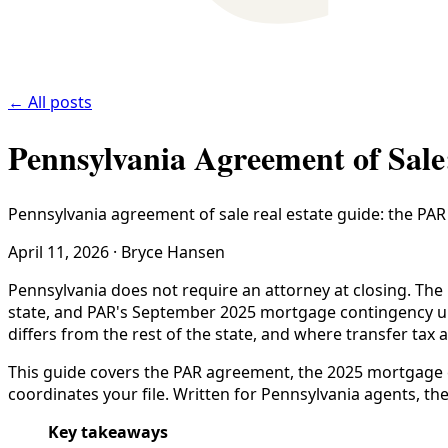
← All posts
Pennsylvania Agreement of Sale
Pennsylvania agreement of sale real estate guide: the PA
April 11, 2026
·
Bryce Hansen
Pennsylvania does not require an attorney at closing. The 
state, and PAR's September 2025 mortgage contingency up
differs from the rest of the state, and where transfer tax 
This guide covers the PAR agreement, the 2025 mortgage co
coordinates your file. Written for Pennsylvania agents, the
Key takeaways