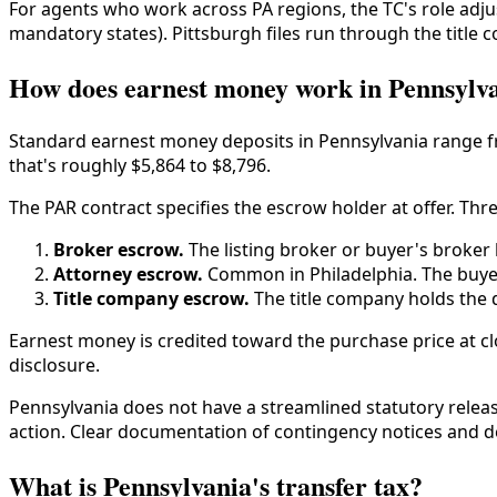
For agents who work across PA regions, the TC's role adjus
mandatory states). Pittsburgh files run through the titl
How does earnest money work in Pennsylv
Standard earnest money deposits in Pennsylvania range fro
that's roughly $5,864 to $8,796.
The PAR contract specifies the escrow holder at offer. T
Broker escrow.
The listing broker or buyer's broker
Attorney escrow.
Common in Philadelphia. The buyer'
Title company escrow.
The title company holds the d
Earnest money is credited toward the purchase price at clo
disclosure.
Pennsylvania does not have a streamlined statutory relea
action. Clear documentation of contingency notices and 
What is Pennsylvania's transfer tax?