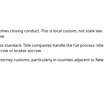
es closing conduct. This is local custom, not state law.
ow.
s standard. Title companies handle the full process: title
scrow or broker escrow.
torney customs, particularly in counties adjacent to New