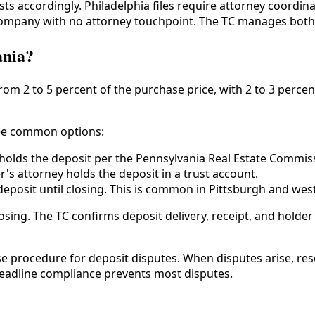
ts accordingly. Philadelphia files require attorney coordina
e company with no attorney touchpoint. The TC manages bot
ania?
m 2 to 5 percent of the purchase price, with 2 to 3 percen
hree common options:
 holds the deposit per the Pennsylvania Real Estate Commis
s attorney holds the deposit in a trust account.
eposit until closing. This is common in Pittsburgh and wes
sing. The TC confirms deposit delivery, receipt, and holder 
se procedure for deposit disputes. When disputes arise, re
deadline compliance prevents most disputes.