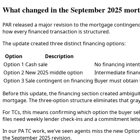
What changed in the September 2025 mort
PAR released a major revision to the mortgage contingency
how every financed transaction is structured.
The update created three distinct financing options:
Option
Description
Option 1
Cash sale
No financing inten
Option 2
New 2025 middle option
Intermediate financ
Option 3
Sale contingent on financing
Buyer must obtain f
Before this update, the financing section created ambigu
mortgage. The three-option structure eliminates that gray
For TCs, this means confirming which option the buyer sel
files need weekly lender check-ins and a commitment lett
In our PA TC work, we've seen agents miss the new Option 2
the September 2025 revision.