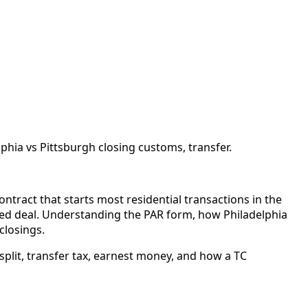
hia vs Pittsburgh closing customs, transfer.
ntract that starts most residential transactions in the
ed deal. Understanding the PAR form, how Philadelphia
closings.
split, transfer tax, earnest money, and how a TC