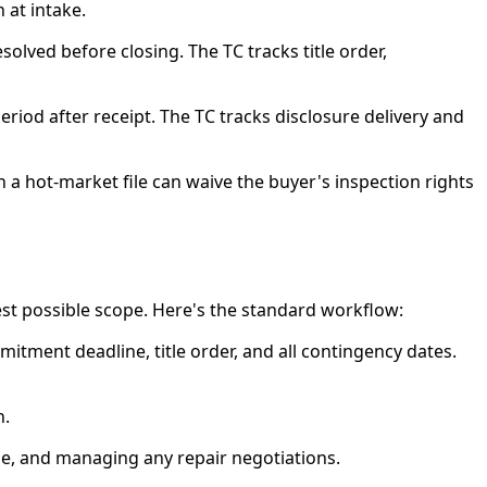
 at intake.
olved before closing. The TC tracks title order,
riod after receipt. The TC tracks disclosure delivery and
 a hot-market file can waive the buyer's inspection rights
est possible scope. Here's the standard workflow:
tment deadline, title order, and all contingency dates.
n.
ne, and managing any repair negotiations.