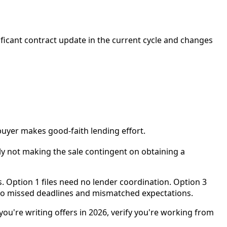
ificant contract update in the current cycle and changes
buyer makes good-faith lending effort.
ly not making the sale contingent on obtaining a
. Option 1 files need no lender coordination. Option 3
nto missed deadlines and mismatched expectations.
ou're writing offers in 2026, verify you're working from