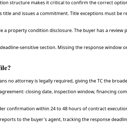
on structure makes it critical to confirm the correct option
title and issues a commitment. Title exceptions must be res
 a property condition disclosure. The buyer has a review pe
 deadline-sensitive section. Missing the response window on
ile?
ns no attorney is legally required, giving the TC the broad
agreement: closing date, inspection window, financing commi
der confirmation within 24 to 48 hours of contract executio
reports to the buyer's agent, tracking the response deadli