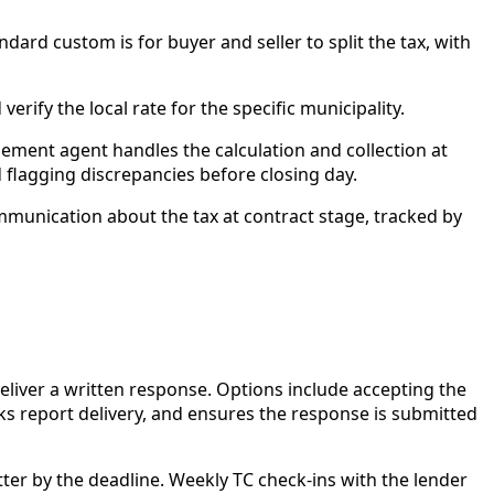
ndard custom is for buyer and seller to split the tax, with
rify the local rate for the specific municipality.
tlement agent handles the calculation and collection at
 flagging discrepancies before closing day.
communication about the tax at contract stage, tracked by
liver a written response. Options include accepting the
cks report delivery, and ensures the response is submitted
er by the deadline. Weekly TC check-ins with the lender