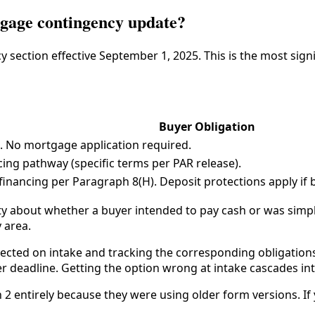
gage contingency update?
 section effective September 1, 2025. This is the most sign
Buyer Obligation
t. No mortgage application required.
ing pathway (specific terms per PAR release).
inancing per Paragraph 8(H). Deposit protections apply if 
ity about whether a buyer intended to pay cash or was simp
 area.
ected on intake and tracking the corresponding obligations
er deadline. Getting the option wrong at intake cascades i
 entirely because they were using older form versions. If y