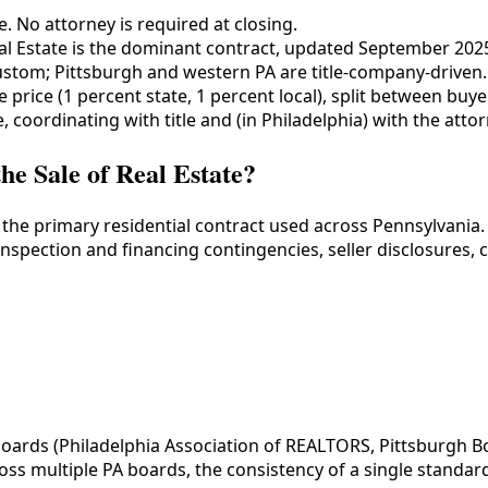
. No attorney is required at closing.
al Estate is the dominant contract, updated September 202
ustom; Pittsburgh and western PA are title-company-driven.
e price (1 percent state, 1 percent local), split between buyer
, coordinating with title and (in Philadelphia) with the attor
e Sale of Real Estate?
 the primary residential contract used across Pennsylvania
inspection and financing contingencies, seller disclosures, 
ards (Philadelphia Association of REALTORS, Pittsburgh Bo
oss multiple PA boards, the consistency of a single standard