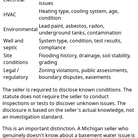
issues
Heating type, cooling system, age,
HVAC
condition
Lead paint, asbestos, radon,
Environmental
underground tanks, contamination
Well and
System type, condition, test results,
septic
compliance
Site
Flooding history, drainage, soil stability,
conditions
grading
Legal /
Zoning violations, public assessments,
regulatory
boundary disputes, easements
The seller is required to disclose known conditions. The
statute does not require the seller to conduct
inspections or tests to discover unknown issues. The
disclosure is based on the seller's actual knowledge, not
an investigation standard.
This is an important distinction. A Michigan seller who
genuinely doesn't know about a basement water issue is