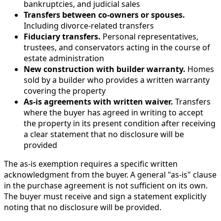
bankruptcies, and judicial sales
Transfers between co-owners or spouses.
Including divorce-related transfers
Fiduciary transfers.
Personal representatives,
trustees, and conservators acting in the course of
estate administration
New construction with builder warranty.
Homes
sold by a builder who provides a written warranty
covering the property
As-is agreements with written waiver.
Transfers
where the buyer has agreed in writing to accept
the property in its present condition after receiving
a clear statement that no disclosure will be
provided
The as-is exemption requires a specific written
acknowledgment from the buyer. A general "as-is" clause
in the purchase agreement is not sufficient on its own.
The buyer must receive and sign a statement explicitly
noting that no disclosure will be provided.