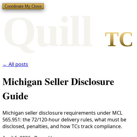
Coordinate My Close
Qui
l
l
TC
← All posts
Michigan Seller Disclosure
Guide
Michigan seller disclosure requirements under MCL
565.951: the 72/120-hour delivery rules, what must be
disclosed, penalties, and how TCs track compliance.