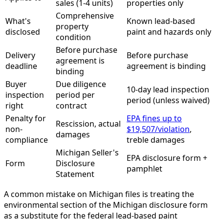
sales (1-4 units)
properties only
Comprehensive
What's
Known lead-based
property
disclosed
paint and hazards only
condition
Before purchase
Delivery
Before purchase
agreement is
deadline
agreement is binding
binding
Buyer
Due diligence
10-day lead inspection
inspection
period per
period (unless waived)
right
contract
Penalty for
EPA fines up to
Rescission, actual
non-
$19,507/violation
,
damages
compliance
treble damages
Michigan Seller's
EPA disclosure form +
Form
Disclosure
pamphlet
Statement
A common mistake on Michigan files is treating the
environmental section of the Michigan disclosure form
as a substitute for the federal lead-based paint