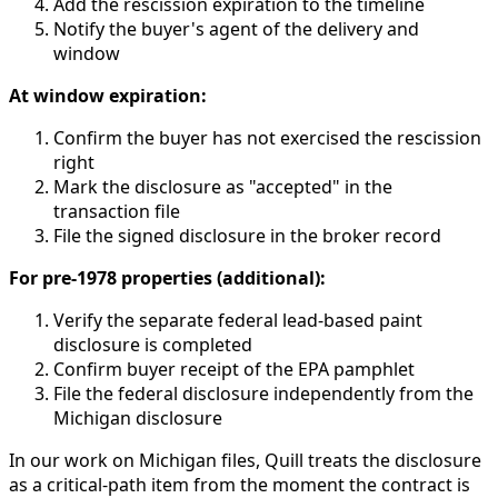
Add the rescission expiration to the timeline
Notify the buyer's agent of the delivery and
window
At window expiration:
Confirm the buyer has not exercised the rescission
right
Mark the disclosure as "accepted" in the
transaction file
File the signed disclosure in the broker record
For pre-1978 properties (additional):
Verify the separate federal lead-based paint
disclosure is completed
Confirm buyer receipt of the EPA pamphlet
File the federal disclosure independently from the
Michigan disclosure
In our work on Michigan files, Quill treats the disclosure
as a critical-path item from the moment the contract is