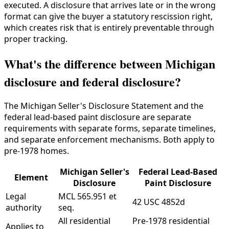
executed. A disclosure that arrives late or in the wrong
format can give the buyer a statutory rescission right,
which creates risk that is entirely preventable through
proper tracking.
What's the difference between Michigan
disclosure and federal disclosure?
The Michigan Seller's Disclosure Statement and the
federal lead-based paint disclosure are separate
requirements with separate forms, separate timelines,
and separate enforcement mechanisms. Both apply to
pre-1978 homes.
Michigan Seller's
Federal Lead-Based
Element
Disclosure
Paint Disclosure
Legal
MCL 565.951 et
42 USC 4852d
authority
seq.
All residential
Pre-1978 residential
Applies to