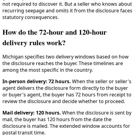
not required to discover it. But a seller who knows about
recurring seepage and omits it from the disclosure faces
statutory consequences.
How do the 72-hour and 120-hour
delivery rules work?
Michigan specifies two delivery windows based on how
the disclosure reaches the buyer. These timelines are
among the most specific in the country.
In-person delivery: 72 hours.
When the seller or seller's
agent delivers the disclosure form directly to the buyer
or buyer's agent, the buyer has 72 hours from receipt to
review the disclosure and decide whether to proceed.
Mail delivery: 120 hours.
When the disclosure is sent by
mail, the buyer has 120 hours from the date the
disclosure is mailed. The extended window accounts for
postal transit time.