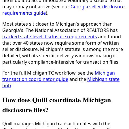
file is built to accommodate a voluntary disclosure that
may or may not arrive (see our
Georgia seller disclosure
requirements guide
).
Most states sit closer to Michigan's approach than
Georgia's. The National Association of REALTORS has
tracked state-level disclosure requirements
and found
that over 40 states now require some form of written
seller disclosure. Michigan's statute is among the more
detailed, with its specific delivery windows making it
particularly compliance-intensive for transaction files.
For the full Michigan TC workflow, see the
Michigan
transaction coordinator guide
and the
Michigan state
hub
.
How does Quill coordinate Michigan
disclosure files?
Quill manages Michigan transaction files with the