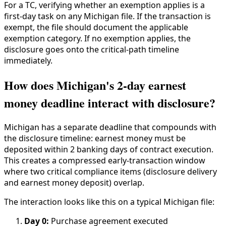
For a TC, verifying whether an exemption applies is a
first-day task on any Michigan file. If the transaction is
exempt, the file should document the applicable
exemption category. If no exemption applies, the
disclosure goes onto the critical-path timeline
immediately.
How does Michigan's 2-day earnest
money deadline interact with disclosure?
Michigan has a separate deadline that compounds with
the disclosure timeline: earnest money must be
deposited within 2 banking days of contract execution.
This creates a compressed early-transaction window
where two critical compliance items (disclosure delivery
and earnest money deposit) overlap.
The interaction looks like this on a typical Michigan file:
Day 0:
Purchase agreement executed