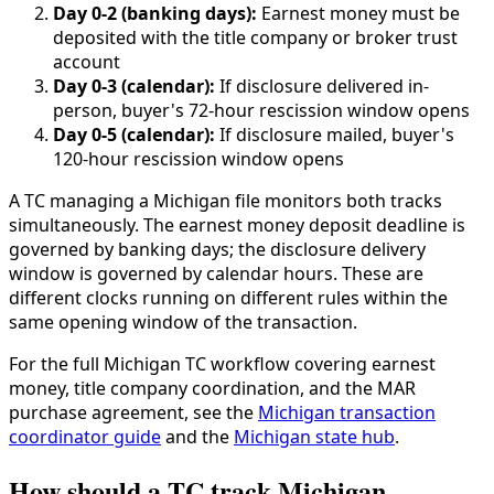
Day 0-2 (banking days):
Earnest money must be
deposited with the title company or broker trust
account
Day 0-3 (calendar):
If disclosure delivered in-
person, buyer's 72-hour rescission window opens
Day 0-5 (calendar):
If disclosure mailed, buyer's
120-hour rescission window opens
A TC managing a Michigan file monitors both tracks
simultaneously. The earnest money deposit deadline is
governed by banking days; the disclosure delivery
window is governed by calendar hours. These are
different clocks running on different rules within the
same opening window of the transaction.
For the full Michigan TC workflow covering earnest
money, title company coordination, and the MAR
purchase agreement, see the
Michigan transaction
coordinator guide
and the
Michigan state hub
.
How should a TC track Michigan