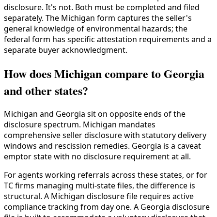
disclosure. It's not. Both must be completed and filed
separately. The Michigan form captures the seller's
general knowledge of environmental hazards; the
federal form has specific attestation requirements and a
separate buyer acknowledgment.
How does Michigan compare to Georgia
and other states?
Michigan and Georgia sit on opposite ends of the
disclosure spectrum. Michigan mandates
comprehensive seller disclosure with statutory delivery
windows and rescission remedies. Georgia is a caveat
emptor state with no disclosure requirement at all.
For agents working referrals across these states, or for
TC firms managing multi-state files, the difference is
structural. A Michigan disclosure file requires active
compliance tracking from day one. A Georgia disclosure