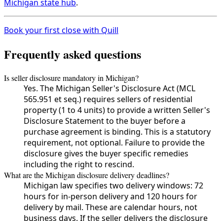
Michigan state hub
.
Book your first close with Quill
Frequently asked questions
Is seller disclosure mandatory in Michigan?
Yes. The Michigan Seller's Disclosure Act (MCL
565.951 et seq.) requires sellers of residential
property (1 to 4 units) to provide a written Seller's
Disclosure Statement to the buyer before a
purchase agreement is binding. This is a statutory
requirement, not optional. Failure to provide the
disclosure gives the buyer specific remedies
including the right to rescind.
What are the Michigan disclosure delivery deadlines?
Michigan law specifies two delivery windows: 72
hours for in-person delivery and 120 hours for
delivery by mail. These are calendar hours, not
business days. If the seller delivers the disclosure