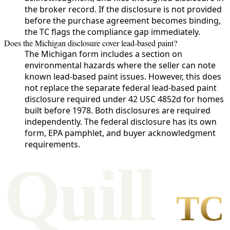
the broker record. If the disclosure is not provided
before the purchase agreement becomes binding,
the TC flags the compliance gap immediately.
Does the Michigan disclosure cover lead-based paint?
The Michigan form includes a section on
environmental hazards where the seller can note
known lead-based paint issues. However, this does
not replace the separate federal lead-based paint
disclosure required under 42 USC 4852d for homes
built before 1978. Both disclosures are required
independently. The federal disclosure has its own
form, EPA pamphlet, and buyer acknowledgment
requirements.
Qui
l
l
TC