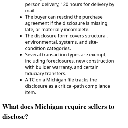
person delivery, 120 hours for delivery by
mail.
The buyer can rescind the purchase
agreement if the disclosure is missing,
late, or materially incomplete.
The disclosure form covers structural,
environmental, systems, and site-
condition categories.
Several transaction types are exempt,
including foreclosures, new construction
with builder warranty, and certain
fiduciary transfers.
A TC on a Michigan file tracks the
disclosure as a critical-path compliance
item.
What does Michigan require sellers to
disclose?