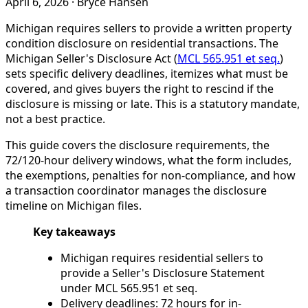
April 6, 2026
·
Bryce Hansen
Michigan requires sellers to provide a written property
condition disclosure on residential transactions. The
Michigan Seller's Disclosure Act (
MCL 565.951 et seq.
)
sets specific delivery deadlines, itemizes what must be
covered, and gives buyers the right to rescind if the
disclosure is missing or late. This is a statutory mandate,
not a best practice.
This guide covers the disclosure requirements, the
72/120-hour delivery windows, what the form includes,
the exemptions, penalties for non-compliance, and how
a transaction coordinator manages the disclosure
timeline on Michigan files.
Key takeaways
Michigan requires residential sellers to
provide a Seller's Disclosure Statement
under MCL 565.951 et seq.
Delivery deadlines: 72 hours for in-