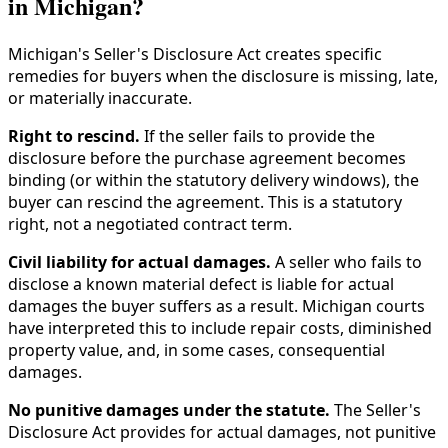
in Michigan?
Michigan's Seller's Disclosure Act creates specific
remedies for buyers when the disclosure is missing, late,
or materially inaccurate.
Right to rescind.
If the seller fails to provide the
disclosure before the purchase agreement becomes
binding (or within the statutory delivery windows), the
buyer can rescind the agreement. This is a statutory
right, not a negotiated contract term.
Civil liability for actual damages.
A seller who fails to
disclose a known material defect is liable for actual
damages the buyer suffers as a result. Michigan courts
have interpreted this to include repair costs, diminished
property value, and, in some cases, consequential
damages.
No punitive damages under the statute.
The Seller's
Disclosure Act provides for actual damages, not punitive