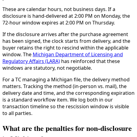
These are calendar hours, not business days. If a
disclosure is hand-delivered at 2:00 PM on Monday, the
72-hour window expires at 2:00 PM on Thursday.
If the disclosure arrives after the purchase agreement
has been signed, the clock starts from delivery, and the
buyer retains the right to rescind within the applicable
window. The
Michigan Department of Licensing and
Regulatory Affairs (LARA)
has reinforced that these
windows are statutory, not negotiable.
For a TC managing a Michigan file, the delivery method
matters. Tracking the method (in-person vs. mail), the
delivery date and time, and the corresponding expiration
is a standard workflow item. We log both in our
transaction timeline so the rescission window is visible
to all parties.
What are the penalties for non-disclosure