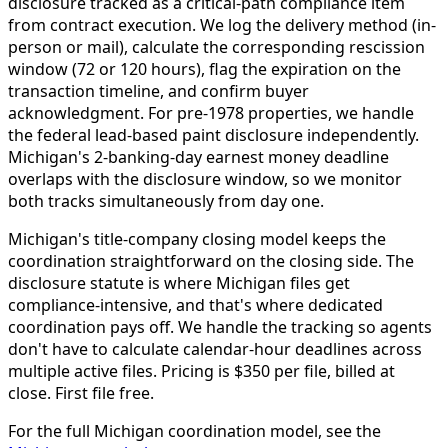
disclosure tracked as a critical-path compliance item
from contract execution. We log the delivery method (in-
person or mail), calculate the corresponding rescission
window (72 or 120 hours), flag the expiration on the
transaction timeline, and confirm buyer
acknowledgment. For pre-1978 properties, we handle
the federal lead-based paint disclosure independently.
Michigan's 2-banking-day earnest money deadline
overlaps with the disclosure window, so we monitor
both tracks simultaneously from day one.
Michigan's title-company closing model keeps the
coordination straightforward on the closing side. The
disclosure statute is where Michigan files get
compliance-intensive, and that's where dedicated
coordination pays off. We handle the tracking so agents
don't have to calculate calendar-hour deadlines across
multiple active files. Pricing is $350 per file, billed at
close. First file free.
For the full Michigan coordination model, see the