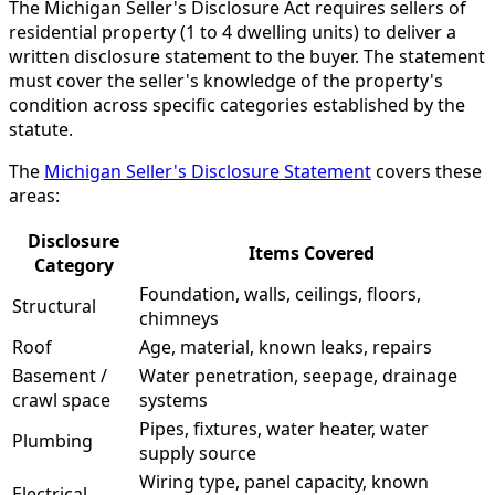
The Michigan Seller's Disclosure Act requires sellers of
residential property (1 to 4 dwelling units) to deliver a
written disclosure statement to the buyer. The statement
must cover the seller's knowledge of the property's
condition across specific categories established by the
statute.
The
Michigan Seller's Disclosure Statement
covers these
areas:
Disclosure
Items Covered
Category
Foundation, walls, ceilings, floors,
Structural
chimneys
Roof
Age, material, known leaks, repairs
Basement /
Water penetration, seepage, drainage
crawl space
systems
Pipes, fixtures, water heater, water
Plumbing
supply source
Wiring type, panel capacity, known
Electrical