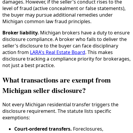
damages. However, if the seller's conduct rises to the
level of fraud (active concealment or false statements),
the buyer may pursue additional remedies under
Michigan common law fraud principles.
Broker liability.
Michigan brokers have a duty to ensure
disclosure compliance. A broker who fails to deliver the
seller's disclosure to the buyer can face disciplinary
action from
LARA's Real Estate Board
. This makes
disclosure tracking a compliance priority for brokerages,
not just a best practice.
What transactions are exempt from
Michigan seller disclosure?
Not every Michigan residential transfer triggers the
disclosure requirement. The statute lists specific
exemptions:
Court-ordered transfers.
Foreclosures,