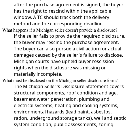
after the purchase agreement is signed, the buyer
has the right to rescind within the applicable
window. A TC should track both the delivery
method and the corresponding deadline.
What happens if a Michigan seller doesn't provide a disclosure?
If the seller fails to provide the required disclosure,
the buyer may rescind the purchase agreement.
The buyer can also pursue a civil action for actual
damages caused by the seller's failure to disclose.
Michigan courts have upheld buyer rescission
rights when the disclosure was missing or
materially incomplete.
What must be disclosed on the Michigan seller disclosure form?
The Michigan Seller's Disclosure Statement covers
structural components, roof condition and age,
basement water penetration, plumbing and
electrical systems, heating and cooling systems,
environmental hazards (lead paint, asbestos,
radon, underground storage tanks), well and septic
system condition, public assessments, zoning