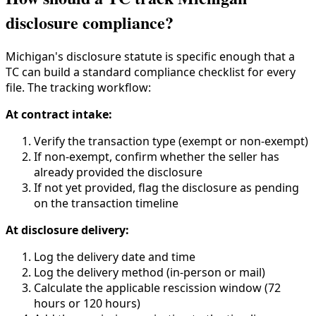
disclosure compliance?
Michigan's disclosure statute is specific enough that a
TC can build a standard compliance checklist for every
file. The tracking workflow:
At contract intake:
Verify the transaction type (exempt or non-exempt)
If non-exempt, confirm whether the seller has
already provided the disclosure
If not yet provided, flag the disclosure as pending
on the transaction timeline
At disclosure delivery:
Log the delivery date and time
Log the delivery method (in-person or mail)
Calculate the applicable rescission window (72
hours or 120 hours)