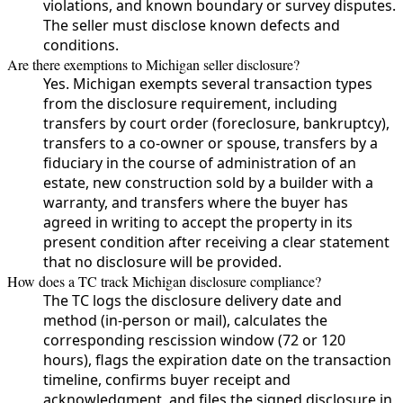
violations, and known boundary or survey disputes.
The seller must disclose known defects and
conditions.
Are there exemptions to Michigan seller disclosure?
Yes. Michigan exempts several transaction types
from the disclosure requirement, including
transfers by court order (foreclosure, bankruptcy),
transfers to a co-owner or spouse, transfers by a
fiduciary in the course of administration of an
estate, new construction sold by a builder with a
warranty, and transfers where the buyer has
agreed in writing to accept the property in its
present condition after receiving a clear statement
that no disclosure will be provided.
How does a TC track Michigan disclosure compliance?
The TC logs the disclosure delivery date and
method (in-person or mail), calculates the
corresponding rescission window (72 or 120
hours), flags the expiration date on the transaction
timeline, confirms buyer receipt and
acknowledgment, and files the signed disclosure in