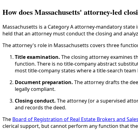
How does Massachusetts' attorney-led clos
Massachusetts is a Category A attorney-mandatory state 
held that an attorney must conduct the closing and analyz
The attorney's role in Massachusetts covers three functio
Title examination.
The closing attorney examines the 
function. There is no title-company abstract substitu
most title-company states where a title-search team 
Document preparation.
The attorney drafts the de
legally compliant.
Closing conduct.
The attorney (or a supervised atto
and records the deed.
The
Board of Registration of Real Estate Brokers and Sal
clerical support, but cannot perform any function that the