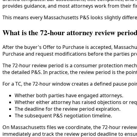
provides guidance, and most attorneys work from their fi
This means every Massachusetts P&S looks slightly differe
What is the 72-hour attorney review perio
After the buyer's Offer to Purchase is accepted, Massachu
Purchase and request modifications before the parties pro
The 72-hour review period is a consumer protection mecha
the detailed P&S. In practice, the review period is the po
For a TC, the 72-hour window creates a defined pause point
Whether both parties have engaged attorneys.
Whether either attorney has raised objections or re
The deadline for the review period expiration.
The subsequent P&S negotiation timeline.
On Massachusetts files we coordinate, the 72-hour review 
immediately and track the review period deadline to ensur