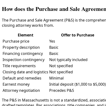
How does the Purchase and Sale Agreement
The Purchase and Sale Agreement (P&S) is the comprehens
closing attorney works from.
Element
Offer to Purchase
Purchase price
Yes
Property description
Basic
Financing contingency
Basic
Inspection contingency
Not typically included
Title requirements
Not specified
Closing date and logistics
Not specified
Default and remedies
Minimal
Earnest money
Initial deposit ($1,000 to $5,000)
Attorney negotiation
Precedes P&S
The P&S in Massachusetts is not a standardized, associat
drafted templates. Bar associations, title companies, and 