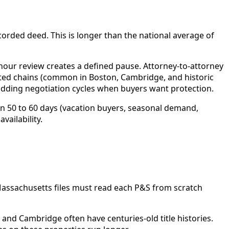
ecorded deed. This is longer than the national average of
hour review creates a defined pause. Attorney-to-attorney
cated chains (common in Boston, Cambridge, and historic
adding negotiation cycles when buyers want protection.
n 50 to 60 days (vacation buyers, seasonal demand,
vailability.
Massachusetts files must read each P&S from scratch
 and Cambridge often have centuries-old title histories.