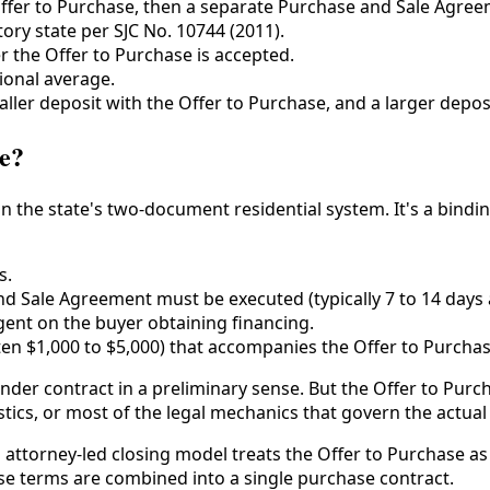
fer to Purchase, then a separate Purchase and Sale Agree
ry state per SJC No. 10744 (2011).
r the Offer to Purchase is accepted.
ional average.
ller deposit with the Offer to Purchase, and a larger depos
se?
in the state's two-document residential system. It's a bind
s.
d Sale Agreement must be executed (typically 7 to 14 days a
gent on the buyer obtaining financing.
en $1,000 to $5,000) that accompanies the Offer to Purchas
nder contract in a preliminary sense. But the Offer to Purcha
istics, or most of the legal mechanics that govern the actual
ttorney-led closing model treats the Offer to Purchase as 
hese terms are combined into a single purchase contract.