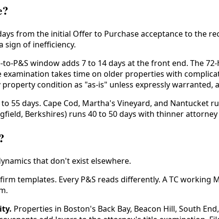
e?
 days from the initial Offer to Purchase acceptance to the r
 sign of inefficiency.
to-P&S window adds 7 to 14 days at the front end. The 72-
tle examination takes time on older properties with compli
roperty condition as "as-is" unless expressly warranted, 
to 55 days. Cape Cod, Martha's Vineyard, and Nantucket ru
field, Berkshires) runs 40 to 50 days with thinner attorney a
?
dynamics that don't exist elsewhere.
firm templates. Every P&S reads differently. A TC working 
m.
ty.
Properties in Boston's Back Bay, Beacon Hill, South End,