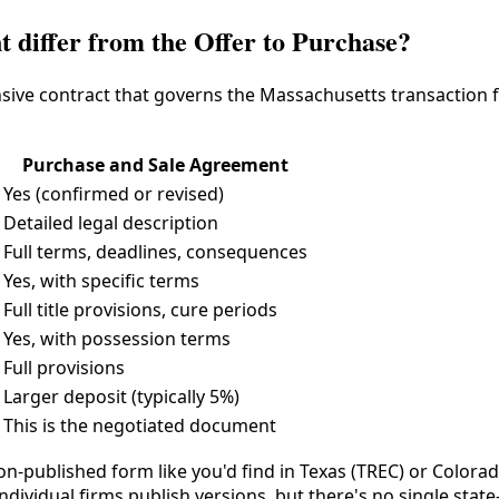
 differ from the Offer to Purchase?
ive contract that governs the Massachusetts transaction f
Purchase and Sale Agreement
Yes (confirmed or revised)
Detailed legal description
Full terms, deadlines, consequences
Yes, with specific terms
Full title provisions, cure periods
Yes, with possession terms
Full provisions
Larger deposit (typically 5%)
This is the negotiated document
ion-published form like you'd find in Texas (TREC) or Color
individual firms publish versions, but there's no single st