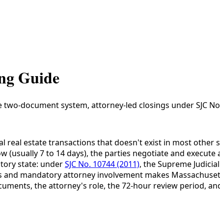
ing Guide
e two-document system, attorney-led closings under SJC No.
eal estate transactions that doesn't exist in most other st
w (usually 7 to 14 days), the parties negotiate and execut
tory state: under
SJC No. 10744 (2011)
, the Supreme Judicia
s and mandatory attorney involvement makes Massachusetts 
uments, the attorney's role, the 72-hour review period, and