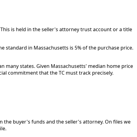
is is held in the seller's attorney trust account or a title
he standard in Massachusetts is 5% of the purchase price.
 than many states. Given Massachusetts' median home price
ncial commitment that the TC must track precisely.
n the buyer's funds and the seller's attorney. On files we
le.