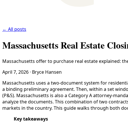
← All posts
Massachusetts Real Estate Clos
Massachusetts offer to purchase real estate explained: th
April 7, 2026
·
Bryce Hansen
Massachusetts uses a two-document system for residential r
a binding preliminary agreement. Then, within a set windo
(P&S). Massachusetts is also a Category A attorney-manda
analyze the documents. This combination of two contract
markets in the country. This guide walks through both doc
Key takeaways