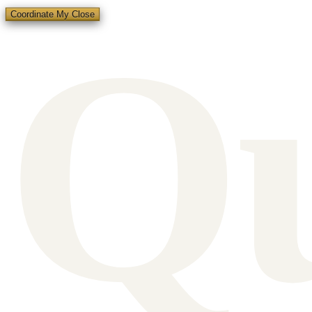
Q
Coordinate My Close