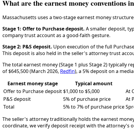
What are the earnest money conventions i
Massachusetts uses a two-stage earnest money structure
Stage 1: Offer to Purchase deposit.
A smaller deposit, typ
company trust account as a good-faith gesture.
Stage 2: P&S deposit.
Upon execution of the full Purchase
This deposit is also held in the seller's attorney trust acco
The total earnest money (Stage 1 plus Stage 2) typically 
of $645,500 (March 2026,
Redfin
), a 5% deposit on a media
Earnest money stage
Typical amount
Offer to Purchase deposit
$1,000 to $5,000
At 
P&S deposit
5% of purchase price
At 
Total
5% to 7% of purchase price
Spr
The seller's attorney traditionally holds the earnest mone
coordinate, we verify deposit receipt with the attorney's o