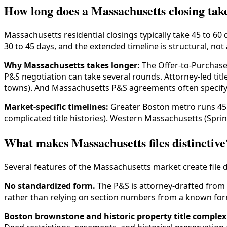
How long does a Massachusetts closing tak
Massachusetts residential closings typically take 45 to 60
30 to 45 days, and the extended timeline is structural, not a
Why Massachusetts takes longer:
The Offer-to-Purchase-
P&S negotiation can take several rounds. Attorney-led ti
towns). And Massachusetts P&S agreements often specify p
Market-specific timelines:
Greater Boston metro runs 45 
complicated title histories). Western Massachusetts (Spring
What makes Massachusetts files distinctive
Several features of the Massachusetts market create file 
No standardized form.
The P&S is attorney-drafted from 
rather than relying on section numbers from a known for
Boston brownstone and historic property title complexi