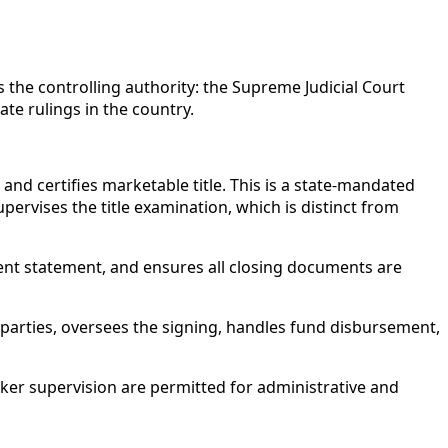
is the controlling authority: the Supreme Judicial Court
te rulings in the country.
 and certifies marketable title. This is a state-mandated
pervises the title examination, which is distinct from
nt statement, and ensures all closing documents are
 parties, oversees the signing, handles fund disbursement,
er supervision are permitted for administrative and