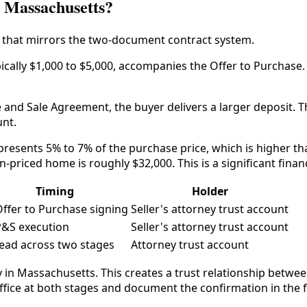
n Massachusetts?
 that mirrors the two-document contract system.
ically $1,000 to $5,000, accompanies the Offer to Purchase. Th
 and Sale Agreement, the buyer delivers a larger deposit. T
unt.
represents 5% to 7% of the purchase price, which is higher
n-priced home is roughly $32,000. This is a significant fina
Timing
Holder
Offer to Purchase signing
Seller's attorney trust account
P&S execution
Seller's attorney trust account
ead across two stages
Attorney trust account
y in Massachusetts. This creates a trust relationship betwee
ffice at both stages and document the confirmation in the fi