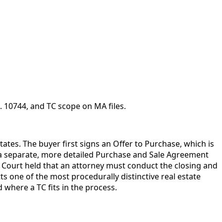
 10744, and TC scope on MA files.
ates. The buyer first signs an Offer to Purchase, which is
e a separate, more detailed Purchase and Sale Agreement
l Court held that an attorney must conduct the closing and
one of the most procedurally distinctive real estate
 where a TC fits in the process.