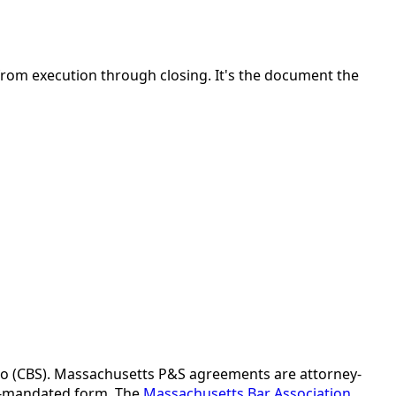
rom execution through closing. It's the document the
ado (CBS). Massachusetts P&S agreements are attorney-
ate-mandated form. The
Massachusetts Bar Association