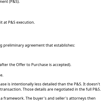
ment (P&S).
it at P&S execution.
ing preliminary agreement that establishes:
fter the Offer to Purchase is accepted).
e.
se is intentionally less detailed than the P&S. It doesn't
 transaction. Those details are negotiated in the full P&S.
a framework. The buyer's and seller's attorneys then