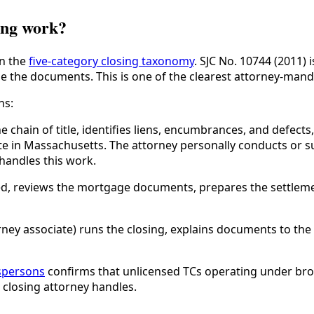
ing work?
in the
five-category closing taxonomy
. SJC No. 10744 (2011) 
e the documents. This is one of the clearest attorney-manda
ns:
chain of title, identifies liens, encumbrances, and defects,
te in Massachusetts. The attorney personally conducts or su
handles this work.
ed, reviews the mortgage documents, prepares the settleme
rney associate) runs the closing, explains documents to the
espersons
confirms that unlicensed TCs operating under brok
 closing attorney handles.