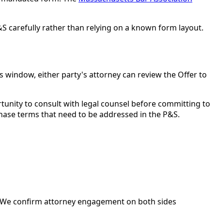
S carefully rather than relying on a known form layout.
s window, either party's attorney can review the Offer to
tunity to consult with legal counsel before committing to
rchase terms that need to be addressed in the P&S.
ce. We confirm attorney engagement on both sides