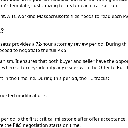
rm's template, customizing terms for each transaction.
nt. A TC working Massachusetts files needs to read each P&
d?
setts provides a 72-hour attorney review period. During thi
ceed to negotiate the full P&S.
nism. It ensures that both buyer and seller have the oppor
int where attorneys identify any issues with the Offer to Pu
 in the timeline. During this period, the TC tracks:
quested modifications.
period is the first critical milestone after offer acceptan
e the P&S negotiation starts on time.