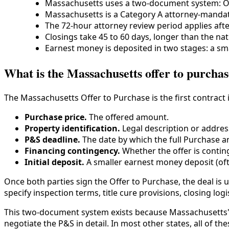
Massachusetts uses a two-document system: Of
Massachusetts is a Category A attorney-mandato
The 72-hour attorney review period applies afte
Closings take 45 to 60 days, longer than the nat
Earnest money is deposited in two stages: a sma
What is the Massachusetts offer to purcha
The Massachusetts Offer to Purchase is the first contract 
Purchase price.
The offered amount.
Property identification.
Legal description or addres
P&S deadline.
The date by which the full Purchase an
Financing contingency.
Whether the offer is contin
Initial deposit.
A smaller earnest money deposit (oft
Once both parties sign the Offer to Purchase, the deal is u
specify inspection terms, title cure provisions, closing log
This two-document system exists because Massachusetts' a
negotiate the P&S in detail. In most other states, all of t