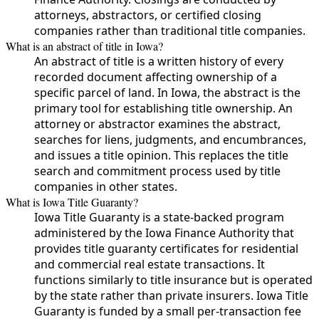
attorneys, abstractors, or certified closing
companies rather than traditional title companies.
What is an abstract of title in Iowa?
An abstract of title is a written history of every
recorded document affecting ownership of a
specific parcel of land. In Iowa, the abstract is the
primary tool for establishing title ownership. An
attorney or abstractor examines the abstract,
searches for liens, judgments, and encumbrances,
and issues a title opinion. This replaces the title
search and commitment process used by title
companies in other states.
What is Iowa Title Guaranty?
Iowa Title Guaranty is a state-backed program
administered by the Iowa Finance Authority that
provides title guaranty certificates for residential
and commercial real estate transactions. It
functions similarly to title insurance but is operated
by the state rather than private insurers. Iowa Title
Guaranty is funded by a small per-transaction fee