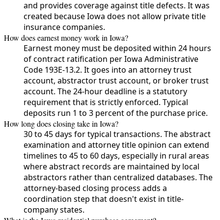
and provides coverage against title defects. It was
created because Iowa does not allow private title
insurance companies.
How does earnest money work in Iowa?
Earnest money must be deposited within 24 hours
of contract ratification per Iowa Administrative
Code 193E-13.2. It goes into an attorney trust
account, abstractor trust account, or broker trust
account. The 24-hour deadline is a statutory
requirement that is strictly enforced. Typical
deposits run 1 to 3 percent of the purchase price.
How long does closing take in Iowa?
30 to 45 days for typical transactions. The abstract
examination and attorney title opinion can extend
timelines to 45 to 60 days, especially in rural areas
where abstract records are maintained by local
abstractors rather than centralized databases. The
attorney-based closing process adds a
coordination step that doesn't exist in title-
company states.