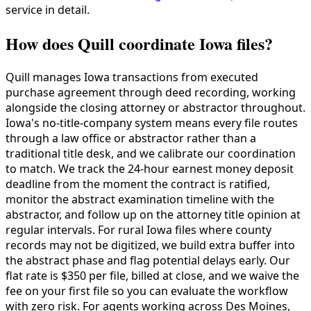
service in detail.
How does Quill coordinate Iowa files?
Quill manages Iowa transactions from executed
purchase agreement through deed recording, working
alongside the closing attorney or abstractor throughout.
Iowa's no-title-company system means every file routes
through a law office or abstractor rather than a
traditional title desk, and we calibrate our coordination
to match. We track the 24-hour earnest money deposit
deadline from the moment the contract is ratified,
monitor the abstract examination timeline with the
abstractor, and follow up on the attorney title opinion at
regular intervals. For rural Iowa files where county
records may not be digitized, we build extra buffer into
the abstract phase and flag potential delays early. Our
flat rate is $350 per file, billed at close, and we waive the
fee on your first file so you can evaluate the workflow
with zero risk. For agents working across Des Moines,