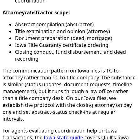
coordination
Attorney/abstractor scope:
Abstract compilation (abstractor)
Title examination and opinion (attorney)
Document preparation (deed, mortgage)
Iowa Title Guaranty certificate ordering
Closing conduct, fund disbursement, and deed
recording
The communication pattern on Iowa files is TC-to-
attorney rather than TC-to-title-company. The substance
is similar (status updates, document requests, timeline
management), but it runs through a law office rather
than a title company desk. On our Iowa files, we
establish the protocol with the closing attorney on day
one and set abstract-status check-ins at regular
intervals.
For agents evaluating coordination help on Iowa
transactions, the
Iowa state guide
covers Quill's Iowa