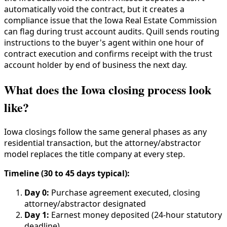
automatically void the contract, but it creates a
compliance issue that the Iowa Real Estate Commission
can flag during trust account audits. Quill sends routing
instructions to the buyer's agent within one hour of
contract execution and confirms receipt with the trust
account holder by end of business the next day.
What does the Iowa closing process look
like?
Iowa closings follow the same general phases as any
residential transaction, but the attorney/abstractor
model replaces the title company at every step.
Timeline (30 to 45 days typical):
Day 0:
Purchase agreement executed, closing
attorney/abstractor designated
Day 1:
Earnest money deposited (24-hour statutory
deadline)