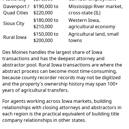
Davenport /
$190,000 to
Mississippi River market,
Quad Cities
$220,000
cross-state (IL)
$180,000 to
Western Iowa,
Sioux City
$210,000
agricultural economy
$150,000 to
Agricultural land, small
Rural Iowa
$200,000
towns
Des Moines handles the largest share of Iowa
transactions and has the deepest attorney and
abstractor pool. Rural Iowa transactions are where the
abstract process can become most time-consuming,
because county recorder records may not be digitized
and the property's ownership history may span 100+
years of agricultural transfers.
For agents working across Iowa markets, building
relationships with closing attorneys and abstractors in
each region is the practical equivalent of building title
company relationships in other states.