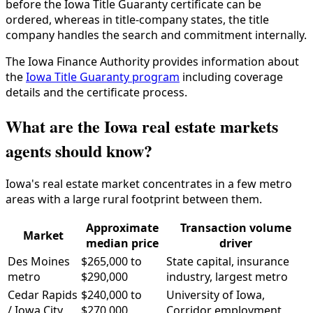
before the Iowa Title Guaranty certificate can be
ordered, whereas in title-company states, the title
company handles the search and commitment internally.
The Iowa Finance Authority provides information about
the
Iowa Title Guaranty program
including coverage
details and the certificate process.
What are the Iowa real estate markets
agents should know?
Iowa's real estate market concentrates in a few metro
areas with a large rural footprint between them.
Approximate
Transaction volume
Market
median price
driver
Des Moines
$265,000 to
State capital, insurance
metro
$290,000
industry, largest metro
Cedar Rapids
$240,000 to
University of Iowa,
/ Iowa City
$270,000
Corridor employment