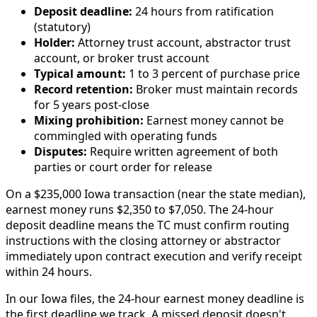
Deposit deadline:
24 hours from ratification
(statutory)
Holder:
Attorney trust account, abstractor trust
account, or broker trust account
Typical amount:
1 to 3 percent of purchase price
Record retention:
Broker must maintain records
for 5 years post-close
Mixing prohibition:
Earnest money cannot be
commingled with operating funds
Disputes:
Require written agreement of both
parties or court order for release
On a $235,000 Iowa transaction (near the state median),
earnest money runs $2,350 to $7,050. The 24-hour
deposit deadline means the TC must confirm routing
instructions with the closing attorney or abstractor
immediately upon contract execution and verify receipt
within 24 hours.
In our Iowa files, the 24-hour earnest money deadline is
the first deadline we track. A missed deposit doesn't