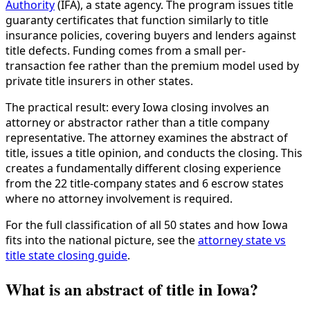
Authority
(IFA), a state agency. The program issues title
guaranty certificates that function similarly to title
insurance policies, covering buyers and lenders against
title defects. Funding comes from a small per-
transaction fee rather than the premium model used by
private title insurers in other states.
The practical result: every Iowa closing involves an
attorney or abstractor rather than a title company
representative. The attorney examines the abstract of
title, issues a title opinion, and conducts the closing. This
creates a fundamentally different closing experience
from the 22 title-company states and 6 escrow states
where no attorney involvement is required.
For the full classification of all 50 states and how Iowa
fits into the national picture, see the
attorney state vs
title state closing guide
.
What is an abstract of title in Iowa?