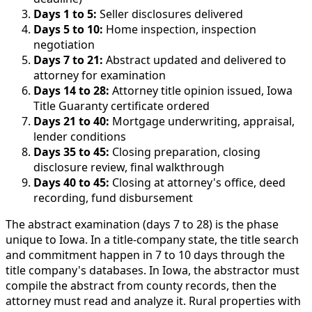
Days 1 to 5:
Seller disclosures delivered
Days 5 to 10:
Home inspection, inspection
negotiation
Days 7 to 21:
Abstract updated and delivered to
attorney for examination
Days 14 to 28:
Attorney title opinion issued, Iowa
Title Guaranty certificate ordered
Days 21 to 40:
Mortgage underwriting, appraisal,
lender conditions
Days 35 to 45:
Closing preparation, closing
disclosure review, final walkthrough
Days 40 to 45:
Closing at attorney's office, deed
recording, fund disbursement
The abstract examination (days 7 to 28) is the phase
unique to Iowa. In a title-company state, the title search
and commitment happen in 7 to 10 days through the
title company's databases. In Iowa, the abstractor must
compile the abstract from county records, then the
attorney must read and analyze it. Rural properties with