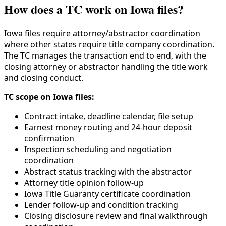
How does a TC work on Iowa files?
Iowa files require attorney/abstractor coordination
where other states require title company coordination.
The TC manages the transaction end to end, with the
closing attorney or abstractor handling the title work
and closing conduct.
TC scope on Iowa files:
Contract intake, deadline calendar, file setup
Earnest money routing and 24-hour deposit
confirmation
Inspection scheduling and negotiation
coordination
Abstract status tracking with the abstractor
Attorney title opinion follow-up
Iowa Title Guaranty certificate coordination
Lender follow-up and condition tracking
Closing disclosure review and final walkthrough