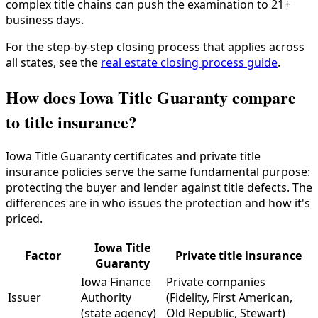
complex title chains can push the examination to 21+
business days.
For the step-by-step closing process that applies across
all states, see the
real estate closing process guide
.
How does Iowa Title Guaranty compare
to title insurance?
Iowa Title Guaranty certificates and private title
insurance policies serve the same fundamental purpose:
protecting the buyer and lender against title defects. The
differences are in who issues the protection and how it's
priced.
Iowa Title
Factor
Private title insurance
Guaranty
Iowa Finance
Private companies
Issuer
Authority
(Fidelity, First American,
(state agency)
Old Republic, Stewart)