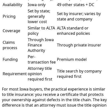
Availability
Iowa only
49 other states + DC
Set by state;
Set by insurer; varies by
Pricing
generally
state and company
lower cost
Similar to ALTA
ALTA standard or
Coverage
policy
enhanced policies
Through Iowa
Claims
Finance
Through private insurer
process
Authority
Per-
Funding
Premium model
transaction fee
Attorney title
Title search by company
Requirement
opinion
required first
required first
For most Iowa buyers, the practical experience is similar
to title insurance: you receive a certificate that protects
your ownership against defects in the title chain. The key
difference is that an attorney must issue the title opinion