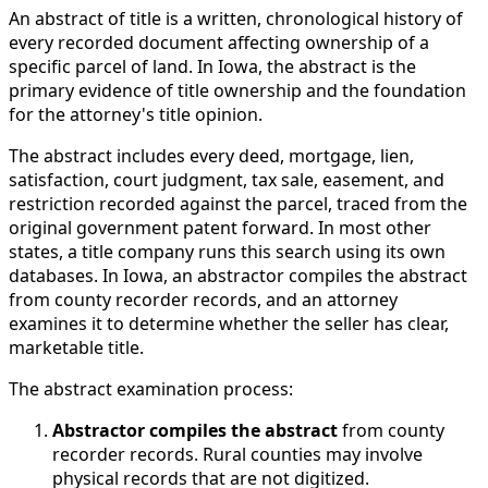
An abstract of title is a written, chronological history of
every recorded document affecting ownership of a
specific parcel of land. In Iowa, the abstract is the
primary evidence of title ownership and the foundation
for the attorney's title opinion.
The abstract includes every deed, mortgage, lien,
satisfaction, court judgment, tax sale, easement, and
restriction recorded against the parcel, traced from the
original government patent forward. In most other
states, a title company runs this search using its own
databases. In Iowa, an abstractor compiles the abstract
from county recorder records, and an attorney
examines it to determine whether the seller has clear,
marketable title.
The abstract examination process:
Abstractor compiles the abstract
from county
recorder records. Rural counties may involve
physical records that are not digitized.