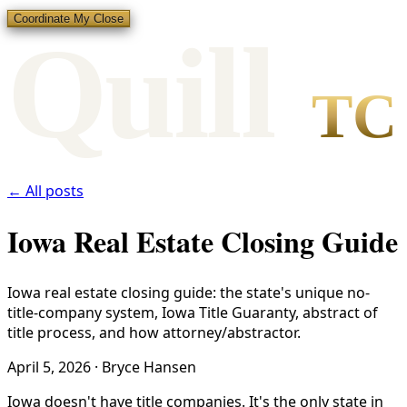
Coordinate My Close
Qui
l
l
TC
← All posts
Iowa Real Estate Closing Guide
Iowa real estate closing guide: the state's unique no-
title-company system, Iowa Title Guaranty, abstract of
title process, and how attorney/abstractor.
April 5, 2026
·
Bryce Hansen
Iowa doesn't have title companies. It's the only state in