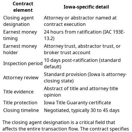
Contract
Iowa-specific detail
element
Closing agent
Attorney or abstractor named at
designation
contract execution
Earnest money
24 hours from ratification (IAC 193E-
timing
13.2)
Earnest money
Attorney trust, abstractor trust, or
holder
broker trust account
10 days post-ratification (standard
Inspection period
default)
Standard provision (Iowa is attorney-
Attorney review
closing state)
Abstract of title and attorney title
Title evidence
opinion
Title protection
Iowa Title Guaranty certificate
Closing timeline
Negotiated, typically 30 to 45 days
The closing agent designation is a critical field that
affects the entire transaction flow. The contract specifies