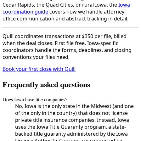
Cedar Rapids, the Quad Cities, or rural Iowa, the
Iowa
coordination guide
covers how we handle attorney-
office communication and abstract tracking in detail.
Quill coordinates transactions at $350 per file, billed
when the deal closes. First file free. Iowa-specific
coordinators handle the forms, deadlines, and closing
conventions your files need.
Book your first close with Quill
Frequently asked questions
Does Iowa have title companies?
No. Iowa is the only state in the Midwest (and one
of the only in the country) that does not license
private title insurance companies. Instead, Iowa
uses the Iowa Title Guaranty program, a state-
backed title guaranty administered by the Iowa
Finance Authority. Closings are conducted by