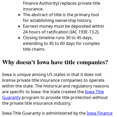
Finance Authority) replaces private title
insurance.
The abstract of title is the primary tool
for establishing ownership history.
Earnest money must be deposited within
24 hours of ratification (IAC 193E-13.2).
Closing timeline runs 30 to 45 days,
extending to 45 to 60 days for complex
title chains.
Why doesn't Iowa have title companies?
Iowa is unique among US states in that it does not
license private title insurance companies to operate
within the state. The historical and regulatory reasons
are specific to Iowa: the state created the
Iowa Title
Guaranty
program to provide title protection without
the private title insurance industry.
Iowa Title Guaranty is administered by the
Iowa Finance