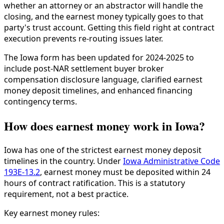
whether an attorney or an abstractor will handle the
closing, and the earnest money typically goes to that
party's trust account. Getting this field right at contract
execution prevents re-routing issues later.
The Iowa form has been updated for 2024-2025 to
include post-NAR settlement buyer broker
compensation disclosure language, clarified earnest
money deposit timelines, and enhanced financing
contingency terms.
How does earnest money work in Iowa?
Iowa has one of the strictest earnest money deposit
timelines in the country. Under
Iowa Administrative Code
193E-13.2
, earnest money must be deposited within 24
hours of contract ratification. This is a statutory
requirement, not a best practice.
Key earnest money rules: