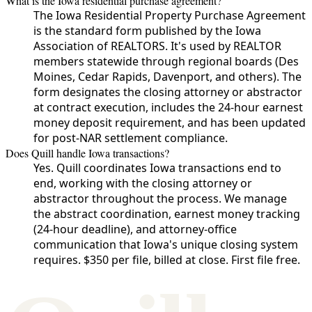
What is the Iowa residential purchase agreement?
The Iowa Residential Property Purchase Agreement
is the standard form published by the Iowa
Association of REALTORS. It's used by REALTOR
members statewide through regional boards (Des
Moines, Cedar Rapids, Davenport, and others). The
form designates the closing attorney or abstractor
at contract execution, includes the 24-hour earnest
money deposit requirement, and has been updated
for post-NAR settlement compliance.
Does Quill handle Iowa transactions?
Yes. Quill coordinates Iowa transactions end to
end, working with the closing attorney or
abstractor throughout the process. We manage
the abstract coordination, earnest money tracking
(24-hour deadline), and attorney-office
communication that Iowa's unique closing system
requires. $350 per file, billed at close. First file free.