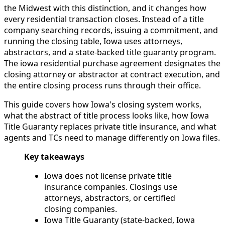
the Midwest with this distinction, and it changes how
every residential transaction closes. Instead of a title
company searching records, issuing a commitment, and
running the closing table, Iowa uses attorneys,
abstractors, and a state-backed title guaranty program.
The iowa residential purchase agreement designates the
closing attorney or abstractor at contract execution, and
the entire closing process runs through their office.
This guide covers how Iowa's closing system works,
what the abstract of title process looks like, how Iowa
Title Guaranty replaces private title insurance, and what
agents and TCs need to manage differently on Iowa files.
Key takeaways
Iowa does not license private title
insurance companies. Closings use
attorneys, abstractors, or certified
closing companies.
Iowa Title Guaranty (state-backed, Iowa