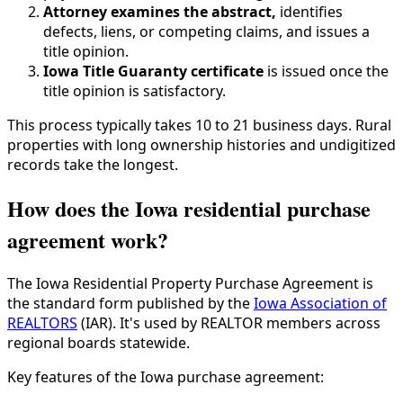
Attorney examines the abstract,
identifies
defects, liens, or competing claims, and issues a
title opinion.
Iowa Title Guaranty certificate
is issued once the
title opinion is satisfactory.
This process typically takes 10 to 21 business days. Rural
properties with long ownership histories and undigitized
records take the longest.
How does the Iowa residential purchase
agreement work?
The Iowa Residential Property Purchase Agreement is
the standard form published by the
Iowa Association of
REALTORS
(IAR). It's used by REALTOR members across
regional boards statewide.
Key features of the Iowa purchase agreement: