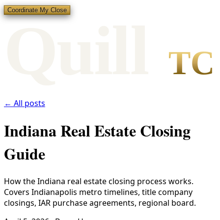
Coordinate My Close
Qui
l
l
TC
← All posts
Indiana Real Estate Closing
Guide
How the Indiana real estate closing process works.
Covers Indianapolis metro timelines, title company
closings, IAR purchase agreements, regional board.