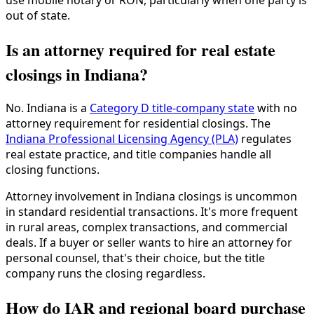
use mobile notary or RON, particularly when one party is
out of state.
Is an attorney required for real estate
closings in Indiana?
No. Indiana is a
Category D title-company state
with no
attorney requirement for residential closings. The
Indiana Professional Licensing Agency (PLA)
regulates
real estate practice, and title companies handle all
closing functions.
Attorney involvement in Indiana closings is uncommon
in standard residential transactions. It's more frequent
in rural areas, complex transactions, and commercial
deals. If a buyer or seller wants to hire an attorney for
personal counsel, that's their choice, but the title
company runs the closing regardless.
How do IAR and regional board purchase