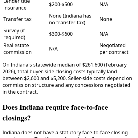
Lender title
$200-$500
N/A
insurance
None (Indiana has
Transfer tax
None
no transfer tax)
Survey (if
$300-$600
N/A
required)
Real estate
Negotiated
N/A
commission
per contract
On Indiana's statewide median of $261,600 (February
2026), total buyer-side closing costs typically land
between $2,600 and $5,200. Seller-side costs depend on
commission structure and any concessions negotiated
in the contract.
Does Indiana require face-to-face
closings?
Indiana does not have a statutory face-to-face closing