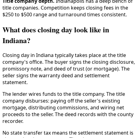
Title company depth.
Indianapolis has a deep bench of
title companies. Competition keeps closing fees in the
$250 to $500 range and turnaround times consistent.
What does closing day look like in
Indiana?
Closing day in Indiana typically takes place at the title
company's office. The buyer signs the closing disclosure,
promissory note, and deed of trust (or mortgage). The
seller signs the warranty deed and settlement
statement.
The lender wires funds to the title company. The title
company disburses: paying off the seller's existing
mortgage, distributing commissions, and wiring net
proceeds to the seller. The deed records with the county
recorder.
No state transfer tax means the settlement statement is