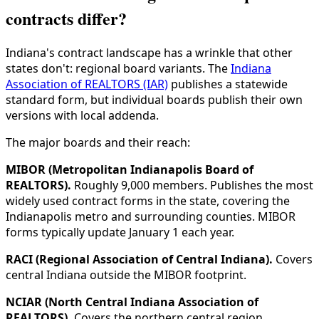
contracts differ?
Indiana's contract landscape has a wrinkle that other
states don't: regional board variants. The
Indiana
Association of REALTORS (IAR)
publishes a statewide
standard form, but individual boards publish their own
versions with local addenda.
The major boards and their reach:
MIBOR (Metropolitan Indianapolis Board of
REALTORS).
Roughly 9,000 members. Publishes the most
widely used contract forms in the state, covering the
Indianapolis metro and surrounding counties. MIBOR
forms typically update January 1 each year.
RACI (Regional Association of Central Indiana).
Covers
central Indiana outside the MIBOR footprint.
NCIAR (North Central Indiana Association of
REALTORS).
Covers the northern central region.