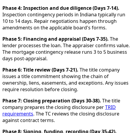
Phase 4: Inspection and due diligence (Days 7-14).
Inspection contingency periods in Indiana typically run
10 to 14 days. Repair negotiations happen through
amendments on the applicable board's forms.
Phase 5: Financing and appraisal (Days 7-35).
The
lender processes the loan. The appraiser confirms value.
The mortgage contingency release runs 3 to 5 business
days post-appraisal.
Phase 6: Title review (Days 7-21).
The title company
issues a title commitment showing the chain of
ownership, liens, easements, and exceptions. Any issues
require resolution before closing.
Phase 7: Closing preparation (Days 30-38).
The title
company prepares the closing disclosure per
TRID
requirements
. The TC reviews the closing disclosure
against contract terms.
Phase 8: Signing, funding, recording (Day 35-42).