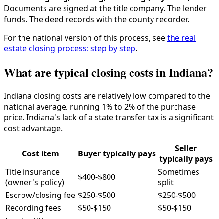
Documents are signed at the title company. The lender
funds. The deed records with the county recorder.
For the national version of this process, see
the real
estate closing process: step by step
.
What are typical closing costs in Indiana?
Indiana closing costs are relatively low compared to the
national average, running 1% to 2% of the purchase
price. Indiana's lack of a state transfer tax is a significant
cost advantage.
Seller
Cost item
Buyer typically pays
typically pays
Title insurance
Sometimes
$400-$800
(owner's policy)
split
Escrow/closing fee
$250-$500
$250-$500
Recording fees
$50-$150
$50-$150