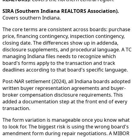
SIRA (Southern Indiana REALTORS Association).
Covers southern Indiana.
The core terms are consistent across boards: purchase
price, financing contingency, inspection contingency,
closing date. The differences show up in addenda,
disclosure supplements, and procedural language. A TC
managing Indiana files needs to recognize which
board's forms apply to the transaction and track
deadlines according to that board's specific language.
Post-NAR settlement (2024), all Indiana boards adopted
written buyer representation agreements and buyer-
broker compensation disclosure requirements. This
added a documentation step at the front end of every
transaction.
The form variation is manageable once you know what
to look for. The biggest risk is using the wrong board's
amendment form during repair negotiations. A MIBOR