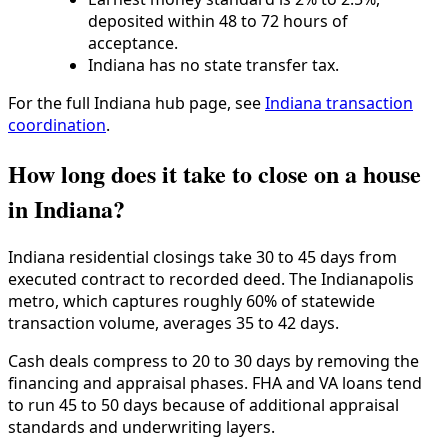
deposited within 48 to 72 hours of
acceptance.
Indiana has no state transfer tax.
For the full Indiana hub page, see
Indiana transaction
coordination
.
How long does it take to close on a house
in Indiana?
Indiana residential closings take 30 to 45 days from
executed contract to recorded deed. The Indianapolis
metro, which captures roughly 60% of statewide
transaction volume, averages 35 to 42 days.
Cash deals compress to 20 to 30 days by removing the
financing and appraisal phases. FHA and VA loans tend
to run 45 to 50 days because of additional appraisal
standards and underwriting layers.