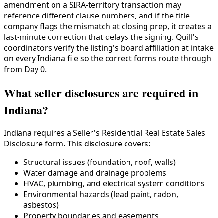
amendment on a SIRA-territory transaction may
reference different clause numbers, and if the title
company flags the mismatch at closing prep, it creates a
last-minute correction that delays the signing. Quill's
coordinators verify the listing's board affiliation at intake
on every Indiana file so the correct forms route through
from Day 0.
What seller disclosures are required in
Indiana?
Indiana requires a Seller's Residential Real Estate Sales
Disclosure form. This disclosure covers:
Structural issues (foundation, roof, walls)
Water damage and drainage problems
HVAC, plumbing, and electrical system conditions
Environmental hazards (lead paint, radon,
asbestos)
Property boundaries and easements