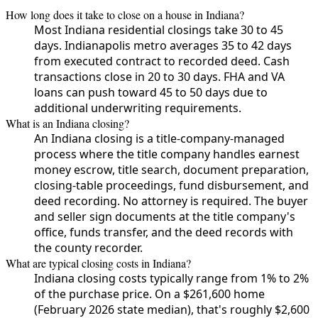
How long does it take to close on a house in Indiana?
Most Indiana residential closings take 30 to 45
days. Indianapolis metro averages 35 to 42 days
from executed contract to recorded deed. Cash
transactions close in 20 to 30 days. FHA and VA
loans can push toward 45 to 50 days due to
additional underwriting requirements.
What is an Indiana closing?
An Indiana closing is a title-company-managed
process where the title company handles earnest
money escrow, title search, document preparation,
closing-table proceedings, fund disbursement, and
deed recording. No attorney is required. The buyer
and seller sign documents at the title company's
office, funds transfer, and the deed records with
the county recorder.
What are typical closing costs in Indiana?
Indiana closing costs typically range from 1% to 2%
of the purchase price. On a $261,600 home
(February 2026 state median), that's roughly $2,600