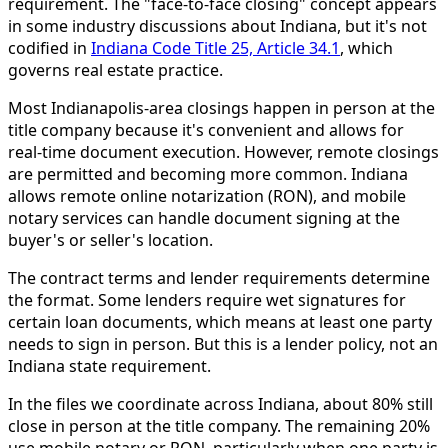
requirement. The "face-to-face closing" concept appears
in some industry discussions about Indiana, but it's not
codified in
Indiana Code Title 25, Article 34.1
, which
governs real estate practice.
Most Indianapolis-area closings happen in person at the
title company because it's convenient and allows for
real-time document execution. However, remote closings
are permitted and becoming more common. Indiana
allows remote online notarization (RON), and mobile
notary services can handle document signing at the
buyer's or seller's location.
The contract terms and lender requirements determine
the format. Some lenders require wet signatures for
certain loan documents, which means at least one party
needs to sign in person. But this is a lender policy, not an
Indiana state requirement.
In the files we coordinate across Indiana, about 80% still
close in person at the title company. The remaining 20%