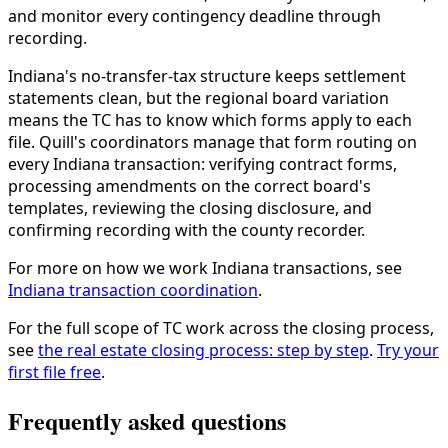
and monitor every contingency deadline through
recording.
Indiana's no-transfer-tax structure keeps settlement
statements clean, but the regional board variation
means the TC has to know which forms apply to each
file. Quill's coordinators manage that form routing on
every Indiana transaction: verifying contract forms,
processing amendments on the correct board's
templates, reviewing the closing disclosure, and
confirming recording with the county recorder.
For more on how we work Indiana transactions, see
Indiana transaction coordination
.
For the full scope of TC work across the closing process,
see
the real estate closing process: step by step
.
Try your
first file free
.
Frequently asked questions