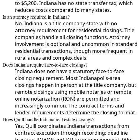
to $5,200. Indiana has no state transfer tax, which
reduces costs compared to many states.
Is an attorney required in Indiana?
No. Indiana is a title-company state with no
attorney requirement for residential closings. Title
companies handle all closing functions. Attorney
involvement is optional and uncommon in standard
residential transactions, though more frequent in
rural areas and complex deals.
Does Indiana require face-to-face closings?
Indiana does not have a statutory face-to-face
closing requirement. Most Indianapolis-area
closings happen in person at the title company, but
remote closings using mobile notaries or remote
online notarization (RON) are permitted and
increasingly common. The contract terms and
lender requirements determine the closing format.
Does Quill handle Indiana real estate closings?
Yes. Quill coordinates Indiana transactions from
contract execution through recording: deadline
tracking, MIBOR and IAR form management, title