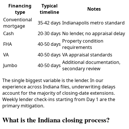
Financing
Typical
Notes
type
timeline
Conventional
35-42 days
Indianapolis metro standard
mortgage
Cash
20-30 days
No lender, no appraisal delay
Property condition
FHA
40-50 days
requirements
VA
40-50 days
VA appraisal standards
Additional documentation,
Jumbo
40-50 days
secondary review
The single biggest variable is the lender. In our
experience across Indiana files, underwriting delays
account for the majority of closing-date extensions.
Weekly lender check-ins starting from Day 1 are the
primary mitigation.
What is the Indiana closing process?