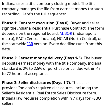
Indiana uses a title-company closing model. The title
company manages the file from earnest money through
recording. Here's the full sequence:
Phase 1: Contract execution (Day 0).
Buyer and seller
sign the Indiana Residential Purchase Contract. The form
depends on the regional board:
MIBOR
(Indianapolis
metro), RACI (Central Indiana), NCIAR (North Central), or
the statewide
IAR
version. Every deadline runs from this
date.
Phase 2: Earnest money delivery (Days 1-3).
The buyer
deposits earnest money with the title company. Indiana
standard is 2% to 2.5% of purchase price, due within 48
to 72 hours of acceptance.
Phase 3: Seller disclosures (Days 1-7).
The seller
provides Indiana's required disclosures, including the
Seller's Residential Real Estate Sales Disclosure form.
Indiana law requires completion within 7 days for FSBO
sellers.