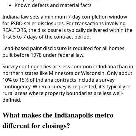
Known defects and material facts
Indiana law sets a minimum 7-day completion window
for FSBO seller disclosures. For transactions involving
REALTORS, the disclosure is typically delivered within the
first 5 to 7 days of the contract period.
Lead-based paint disclosure is required for all homes
built before 1978 under federal law.
Survey contingencies are less common in Indiana than in
northern states like Minnesota or Wisconsin. Only about
10% to 15% of Indiana contracts include a survey
contingency. When a survey is requested, it's typically in
rural areas where property boundaries are less well-
defined.
What makes the Indianapolis metro
different for closings?