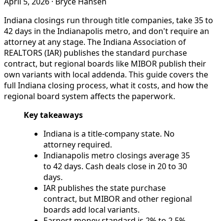
April 5, 2026
·
Bryce Hansen
Indiana closings run through title companies, take 35 to
42 days in the Indianapolis metro, and don't require an
attorney at any stage. The Indiana Association of
REALTORS (IAR) publishes the standard purchase
contract, but regional boards like MIBOR publish their
own variants with local addenda. This guide covers the
full Indiana closing process, what it costs, and how the
regional board system affects the paperwork.
Key takeaways
Indiana is a title-company state. No
attorney required.
Indianapolis metro closings average 35
to 42 days. Cash deals close in 20 to 30
days.
IAR publishes the state purchase
contract, but MIBOR and other regional
boards add local variants.
Earnest money standard is 2% to 2.5%,