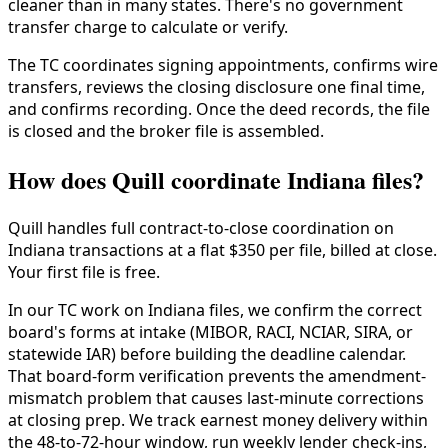
cleaner than in many states. There's no government
transfer charge to calculate or verify.
The TC coordinates signing appointments, confirms wire
transfers, reviews the closing disclosure one final time,
and confirms recording. Once the deed records, the file
is closed and the broker file is assembled.
How does Quill coordinate Indiana files?
Quill handles full contract-to-close coordination on
Indiana transactions at a flat $350 per file, billed at close.
Your first file is free.
In our TC work on Indiana files, we confirm the correct
board's forms at intake (MIBOR, RACI, NCIAR, SIRA, or
statewide IAR) before building the deadline calendar.
That board-form verification prevents the amendment-
mismatch problem that causes last-minute corrections
at closing prep. We track earnest money delivery within
the 48-to-72-hour window, run weekly lender check-ins,