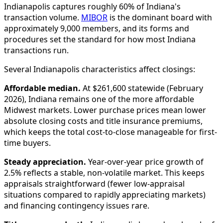
Indianapolis captures roughly 60% of Indiana's
transaction volume.
MIBOR
is the dominant board with
approximately 9,000 members, and its forms and
procedures set the standard for how most Indiana
transactions run.
Several Indianapolis characteristics affect closings:
Affordable median.
At $261,600 statewide (February
2026), Indiana remains one of the more affordable
Midwest markets. Lower purchase prices mean lower
absolute closing costs and title insurance premiums,
which keeps the total cost-to-close manageable for first-
time buyers.
Steady appreciation.
Year-over-year price growth of
2.5% reflects a stable, non-volatile market. This keeps
appraisals straightforward (fewer low-appraisal
situations compared to rapidly appreciating markets)
and financing contingency issues rare.