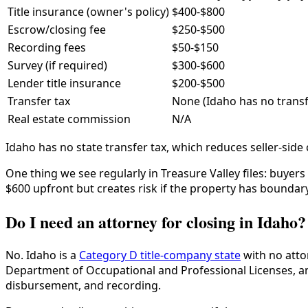
Title insurance (owner's policy)
$400-$800
Escrow/closing fee
$250-$500
Recording fees
$50-$150
Survey (if required)
$300-$600
Lender title insurance
$200-$500
Transfer tax
None (Idaho has no transf
Real estate commission
N/A
Idaho has no state transfer tax, which reduces seller-sid
One thing we see regularly in Treasure Valley files: buyer
$600 upfront but creates risk if the property has boundary
Do I need an attorney for closing in Idaho?
No. Idaho is a
Category D title-company state
with no atto
Department of Occupational and Professional Licenses, and
disbursement, and recording.