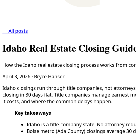
← All posts
Idaho Real Estate Closing Guid
How the Idaho real estate closing process works from cont
April 3, 2026
·
Bryce Hansen
Idaho closings run through title companies, not attorneys.
closing in 30 days flat. Title companies manage earnest m
it costs, and where the common delays happen.
Key takeaways
Idaho is a title-company state. No attorney requ
Boise metro (Ada County) closings average 30 d