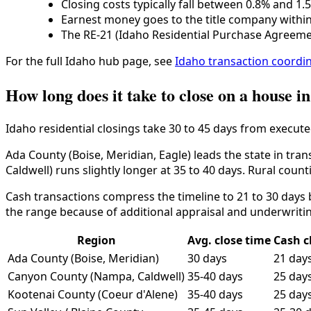
Closing costs typically fall between 0.8% and 1.
Earnest money goes to the title company within 
The RE-21 (Idaho Residential Purchase Agreeme
For the full Idaho hub page, see
Idaho transaction coordi
How long does it take to close on a house i
Idaho residential closings take 30 to 45 days from execute
Ada County (Boise, Meridian, Eagle) leads the state in tra
Caldwell) runs slightly longer at 35 to 40 days. Rural count
Cash transactions compress the timeline to 21 to 30 days
the range because of additional appraisal and underwriti
Region
Avg. close time
Cash c
Ada County (Boise, Meridian)
30 days
21 day
Canyon County (Nampa, Caldwell)
35-40 days
25 day
Kootenai County (Coeur d'Alene)
35-40 days
25 day