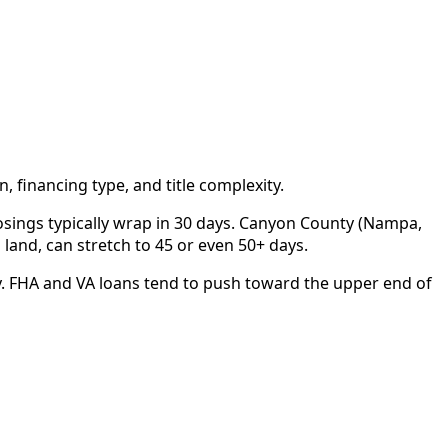
 financing type, and title complexity.
closings typically wrap in 30 days. Canyon County (Nampa,
d land, can stretch to 45 or even 50+ days.
y. FHA and VA loans tend to push toward the upper end of