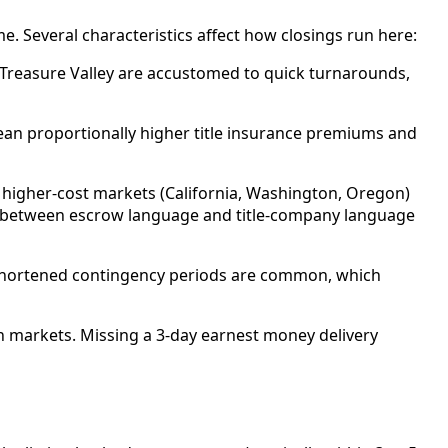
. Several characteristics affect how closings run here:
 Treasure Valley are accustomed to quick turnarounds,
ean proportionally higher title insurance premiums and
m higher-cost markets (California, Washington, Oregon)
ff between escrow language and title-company language
h shortened contingency periods are common, which
rn markets. Missing a 3-day earnest money delivery