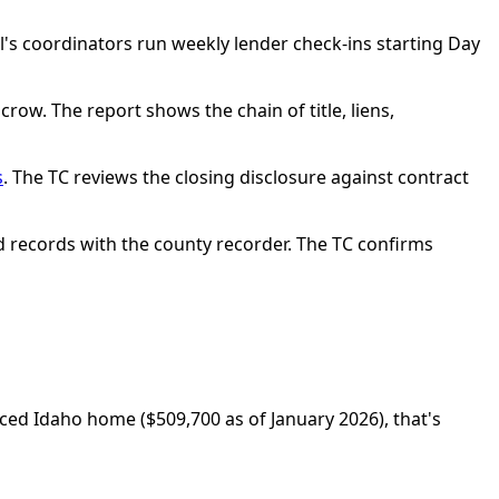
l's coordinators run weekly lender check-ins starting Day
crow. The report shows the chain of title, liens,
s
. The TC reviews the closing disclosure against contract
ed records with the county recorder. The TC confirms
iced Idaho home ($509,700 as of January 2026), that's