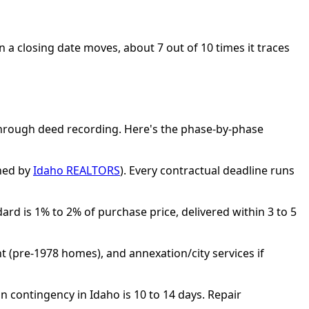
en a closing date moves, about 7 out of 10 times it traces
through deed recording. Here's the phase-by-phase
shed by
Idaho REALTORS
). Every contractual deadline runs
rd is 1% to 2% of purchase price, delivered within 3 to 5
t (pre-1978 homes), and annexation/city services if
 contingency in Idaho is 10 to 14 days. Repair