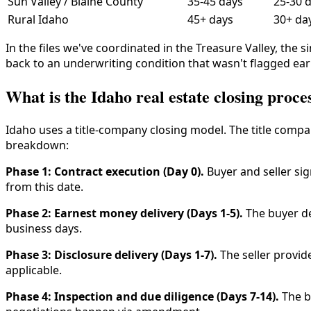
Sun Valley / Blaine County
35-45 days
25-30 
Rural Idaho
45+ days
30+ da
In the files we've coordinated in the Treasure Valley, the 
back to an underwriting condition that wasn't flagged ea
What is the Idaho real estate closing proce
Idaho uses a title-company closing model. The title com
breakdown:
Phase 1: Contract execution (Day 0).
Buyer and seller si
from this date.
Phase 2: Earnest money delivery (Days 1-5).
The buyer de
business days.
Phase 3: Disclosure delivery (Days 1-7).
The seller provid
applicable.
Phase 4: Inspection and due diligence (Days 7-14).
The b