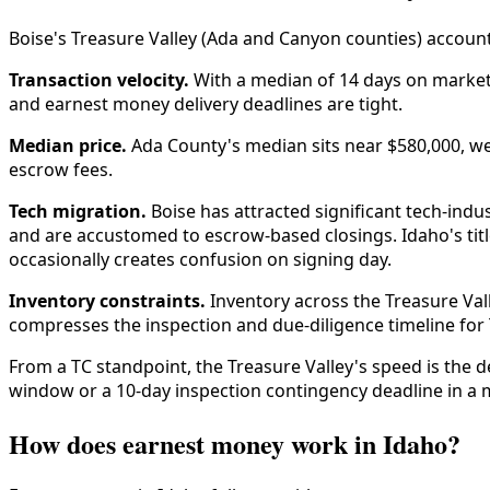
Boise's Treasure Valley (Ada and Canyon counties) account
Transaction velocity.
With a median of 14 days on market 
and earnest money delivery deadlines are tight.
Median price.
Ada County's median sits near $580,000, we
escrow fees.
Tech migration.
Boise has attracted significant tech-ind
and are accustomed to escrow-based closings. Idaho's tit
occasionally creates confusion on signing day.
Inventory constraints.
Inventory across the Treasure Val
compresses the inspection and due-diligence timeline for 
From a TC standpoint, the Treasure Valley's speed is the 
window or a 10-day inspection contingency deadline in a m
How does earnest money work in Idaho?