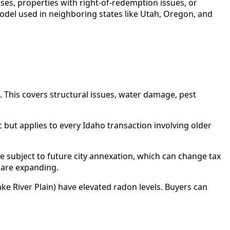
ases, properties with right-of-redemption issues, or
model used in neighboring states like Utah, Oregon, and
. This covers structural issues, water damage, pest
c but applies to every Idaho transaction involving older
e subject to future city annexation, which can change tax
s are expanding.
e River Plain) have elevated radon levels. Buyers can