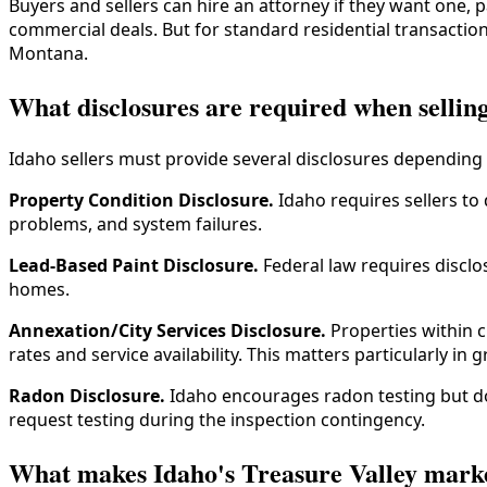
Buyers and sellers can hire an attorney if they want one, 
commercial deals. But for standard residential transactio
Montana.
What disclosures are required when sellin
Idaho sellers must provide several disclosures depending 
Property Condition Disclosure.
Idaho requires sellers to
problems, and system failures.
Lead-Based Paint Disclosure.
Federal law requires disclos
homes.
Annexation/City Services Disclosure.
Properties within c
rates and service availability. This matters particularly 
Radon Disclosure.
Idaho encourages radon testing but doe
request testing during the inspection contingency.
What makes Idaho's Treasure Valley market