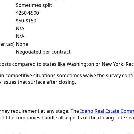
Sometimes split
$250-$500
$50-$150
N/A
N/A
er tax)
None
Negotiated per contract
e costs compared to states like Washington or New York. Re
s in competitive situations sometimes waive the survey conti
 issues that surface after closing.
rney requirement at any stage. The
Idaho Real Estate Comm
 title companies handle all aspects of the closing: title s