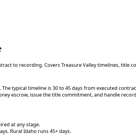
e
ract to recording. Covers Treasure Valley timelines, title c
 The typical timeline is 30 to 45 days from executed contra
oney escrow, issue the title commitment, and handle recordi
ired at any stage.
ays. Rural Idaho runs 45+ days.