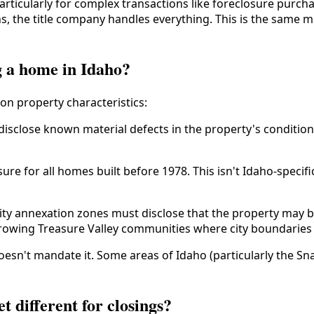
particularly for complex transactions like foreclosure purch
ns, the title company handles everything. This is the same 
g a home in Idaho?
on property characteristics:
 disclose known material defects in the property's condition
ure for all homes built before 1978. This isn't Idaho-specifi
ity annexation zones must disclose that the property may b
in growing Treasure Valley communities where city boundarie
sn't mandate it. Some areas of Idaho (particularly the Snak
 different for closings?