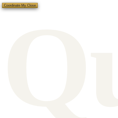
Q
Coordinate My Close