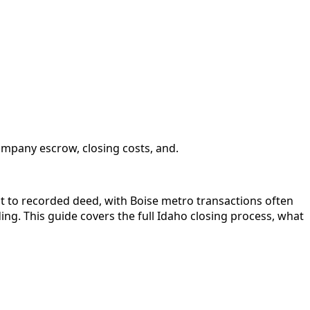
ompany escrow, closing costs, and.
ct to recorded deed, with Boise metro transactions often
ng. This guide covers the full Idaho closing process, what