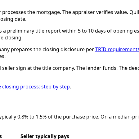
 processes the mortgage. The appraiser verifies value. Quil
losing date.
a preliminary title report within 5 to 10 days of opening es
e closing.
pany prepares the closing disclosure per
TRID requirement
es.
seller sign at the title company. The lender funds. The de
e closing process: step by step
.
ypically 0.8% to 1.5% of the purchase price. On a median-pr
s
Seller typically pays