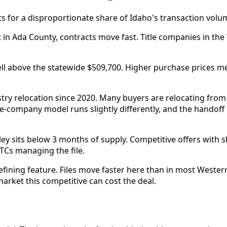
s for a disproportionate share of Idaho's transaction volume
in Ada County, contracts move fast. Title companies in the
ll above the statewide $509,700. Higher purchase prices m
ustry relocation since 2020. Many buyers are relocating fro
le-company model runs slightly differently, and the hando
ley sits below 3 months of supply. Competitive offers wit
TCs managing the file.
defining feature. Files move faster here than in most Weste
arket this competitive can cost the deal.