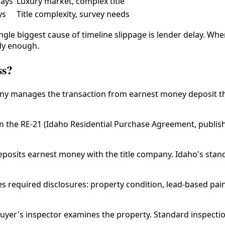
days
Luxury market, complex title
ys
Title complexity, survey needs
single biggest cause of timeline slippage is lender delay. Wh
rly enough.
ss?
pany manages the transaction from earnest money deposit 
gn the RE-21 (Idaho Residential Purchase Agreement, publi
posits earnest money with the title company. Idaho's standa
es required disclosures: property condition, lead-based pain
uyer's inspector examines the property. Standard inspection