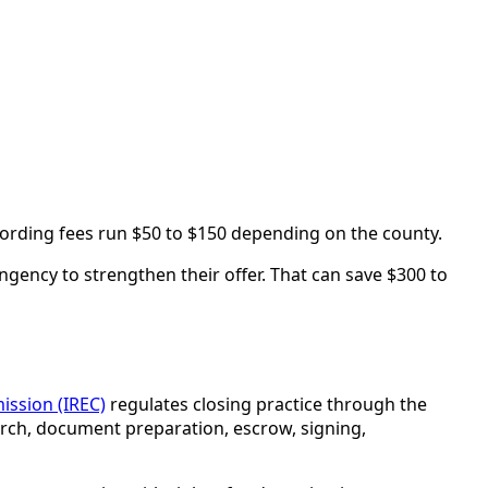
cording fees run $50 to $150 depending on the county.
ngency to strengthen their offer. That can save $300 to
ission (IREC)
regulates closing practice through the
earch, document preparation, escrow, signing,