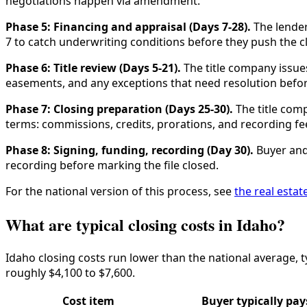
negotiations happen via amendment.
Phase 5: Financing and appraisal (Days 7-28).
The lender
7 to catch underwriting conditions before they push the c
Phase 6: Title review (Days 5-21).
The title company issues 
easements, and any exceptions that need resolution befor
Phase 7: Closing preparation (Days 25-30).
The title com
terms: commissions, credits, prorations, and recording fe
Phase 8: Signing, funding, recording (Day 30).
Buyer and 
recording before marking the file closed.
For the national version of this process, see
the real estat
What are typical closing costs in Idaho?
Idaho closing costs run lower than the national average, t
roughly $4,100 to $7,600.
Cost item
Buyer typically pay