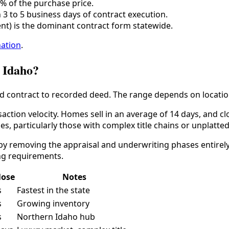
5% of the purchase price.
3 to 5 business days of contract execution.
nt) is the dominant contract form statewide.
nation
.
n Idaho?
d contract to recorded deed. The range depends on location,
nsaction velocity. Homes sell in an average of 14 days, and 
ies, particularly those with complex title chains or unplatte
 by removing the appraisal and underwriting phases entirel
ng requirements.
lose
Notes
s
Fastest in the state
s
Growing inventory
s
Northern Idaho hub