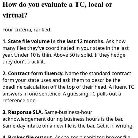
How do you evaluate a TC, local or
virtual?
Four criteria, ranked.
1. State file volume in the last 12 months.
Ask how
many files they've coordinated in your state in the last
year. Under 10 is thin. Above 50 is solid. If they hedge,
they don't track it.
2. Contract-form fluency.
Name the standard contract
form your state uses and ask them to describe the
deadline calculation off the top of their head. A fluent TC
answers in one sentence. A guessing TC pulls out a
reference doc.
3. Response SLA.
Same-business-hour
acknowledgement during business hours is the bar.
Same-day intake on a new file is the bar. Get it in writing.
4. Broker file output.
Ask to see a sanitized broker file