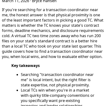
March 11, 2026
·
Bryce Hansen
If you're searching for a transaction coordinator near
me, the honest answer is that physical proximity is one
of the least important factors in picking a good TC. What
matters is whether the TC knows your state's contract
forms, deadline mechanics, and disclosure requirements
cold. A virtual TC two time zones away who has run 200
files on your state's standard contract is a better hire
than a local TC who took on your state last quarter. This
guide covers how to find a transaction coordinator near
you, when local wins, and how to evaluate either option.
Key takeaways
Searching "transaction coordinator near
me" is local intent, but the right filter is
state expertise, not physical proximity.
Local TCs win when you're in a market
with quirky title-company conventions or
you specifically want pre-existing
inspector and lender relationships.