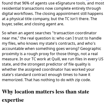
found that 96% of agents use eSignature tools, and most
residential transactions now complete entirely through
digital workflows. The closing appointment still happens
at a physical title company, but the TC isn't there. The
buyer, seller, and closing agent are.
So when an agent searches "transaction coordinator
near me," the real question is: who can I trust to handle
my files, who knows my state's contracts, and who's
accountable when something goes wrong? Geographic
proximity is a rough proxy for those things, not a real
measure. In our TC work at Quill, we run files in every US
state, and the strongest predictor of file quality is
whether the assigned coordinator has worked your
state's standard contract enough times to have it
memorized. That has nothing to do with zip code.
Why location matters less than state
expertise