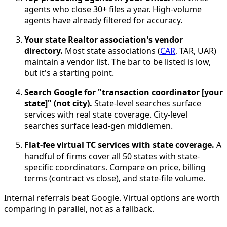
agents who close 30+ files a year. High-volume
agents have already filtered for accuracy.
Your state Realtor association's vendor
directory.
Most state associations (
CAR
, TAR, UAR)
maintain a vendor list. The bar to be listed is low,
but it's a starting point.
Search Google for "transaction coordinator [your
state]" (not city).
State-level searches surface
services with real state coverage. City-level
searches surface lead-gen middlemen.
Flat-fee virtual TC services with state coverage.
A
handful of firms cover all 50 states with state-
specific coordinators. Compare on price, billing
terms (contract vs close), and state-file volume.
Internal referrals beat Google. Virtual options are worth
comparing in parallel, not as a fallback.