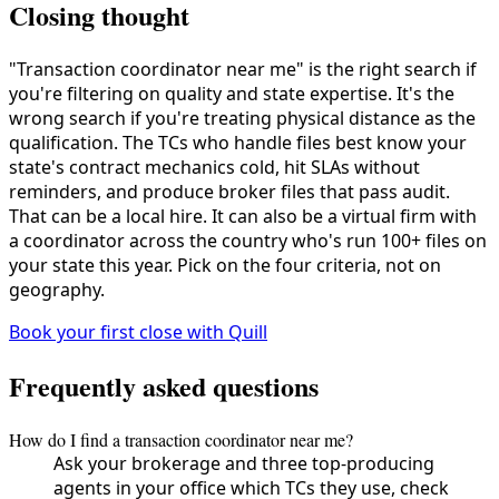
Closing thought
"Transaction coordinator near me" is the right search if
you're filtering on quality and state expertise. It's the
wrong search if you're treating physical distance as the
qualification. The TCs who handle files best know your
state's contract mechanics cold, hit SLAs without
reminders, and produce broker files that pass audit.
That can be a local hire. It can also be a virtual firm with
a coordinator across the country who's run 100+ files on
your state this year. Pick on the four criteria, not on
geography.
Book your first close with Quill
Frequently asked questions
How do I find a transaction coordinator near me?
Ask your brokerage and three top-producing
agents in your office which TCs they use, check