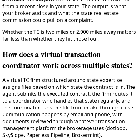
from a recent close in your state. The output is what
your broker audits and what the state real estate
commission could pull on a complaint.
Whether the TC is two miles or 2,000 miles away matters
far less than whether they hit those four.
How does a virtual transaction
coordinator work across multiple states?
A virtual TC firm structured around state expertise
assigns files based on which state the contract is in. The
agent submits the executed contract, the firm routes it
to a coordinator who handles that state regularly, and
the coordinator runs the file from intake through close.
Communication happens by email and phone, with
documents reviewed through whatever transaction
management platform the brokerage uses (dotloop,
SkySlope, Paperless Pipeline, Brokermint).