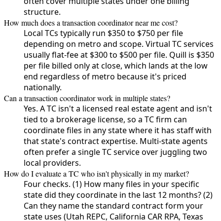
often cover multiple states under one billing
structure.
How much does a transaction coordinator near me cost?
Local TCs typically run $350 to $750 per file
depending on metro and scope. Virtual TC services
usually flat-fee at $300 to $500 per file. Quill is $350
per file billed only at close, which lands at the low
end regardless of metro because it's priced
nationally.
Can a transaction coordinator work in multiple states?
Yes. A TC isn't a licensed real estate agent and isn't
tied to a brokerage license, so a TC firm can
coordinate files in any state where it has staff with
that state's contract expertise. Multi-state agents
often prefer a single TC service over juggling two
local providers.
How do I evaluate a TC who isn't physically in my market?
Four checks. (1) How many files in your specific
state did they coordinate in the last 12 months? (2)
Can they name the standard contract form your
state uses (Utah REPC, California CAR RPA, Texas