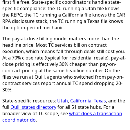
first file free. State-specific coordinators handle state-
specific compliance: the TC running a Utah file knows
the REPC, the TC running a California file knows the CAR
RPA disclosure stack, the TC running a Texas file knows
the option-period mechanic.
The pay-at-close billing model matters more than the
headline price. Most TC services bill on contract
execution, which means fall-through deals still cost you.
At a 70% close rate (typical for residential resale), pay-at-
close pricing is effectively 30% cheaper than pay-on-
contract pricing at the same headline number. On the
files we run at Quill, agents who switched from pay-on-
contract services report annual TC spend dropping 20-
30%.
State-specific resources:
Utah
,
California
,
Texas
, and the
full
Quill states directory
for all 51 state hubs. For a
broader view of TC scope, see
what does a transaction
coordinator do
.