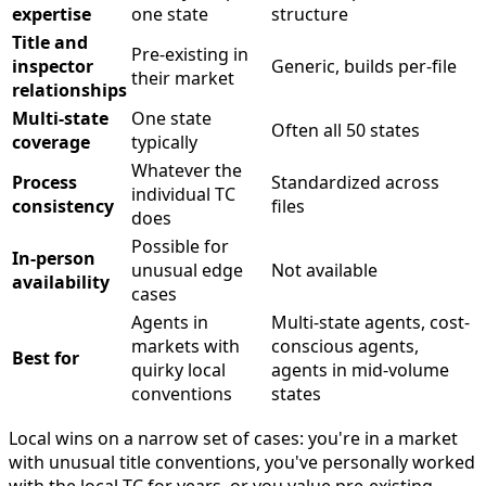
expertise
one state
structure
Title and
Pre-existing in
inspector
Generic, builds per-file
their market
relationships
Multi-state
One state
Often all 50 states
coverage
typically
Whatever the
Process
Standardized across
individual TC
consistency
files
does
Possible for
In-person
unusual edge
Not available
availability
cases
Agents in
Multi-state agents, cost-
markets with
conscious agents,
Best for
quirky local
agents in mid-volume
conventions
states
Local wins on a narrow set of cases: you're in a market
with unusual title conventions, you've personally worked