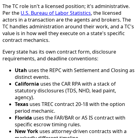
The TC role isn't a licensed position; it's administrative.
Per the
U.S. Bureau of Labor Statistics
, the licensed
actors in a transaction are the agents and brokers. The
TC handles administration around their work, and a TC's
value is in how well they execute on a state's specific
contract mechanics.
Every state has its own contract form, disclosure
requirements, and deadline conventions:
Utah
uses the REPC with Settlement and Closing as
distinct events.
California
uses the CAR RPA with a stack of
statutory disclosures (TDS, NHD, lead paint,
agency).
Texas
uses TREC contract 20-18 with the option
period mechanic.
Florida
uses the FAR/BAR or AS IS contract with
specific escrow timing rules.
New York
uses attorney-driven contracts with a