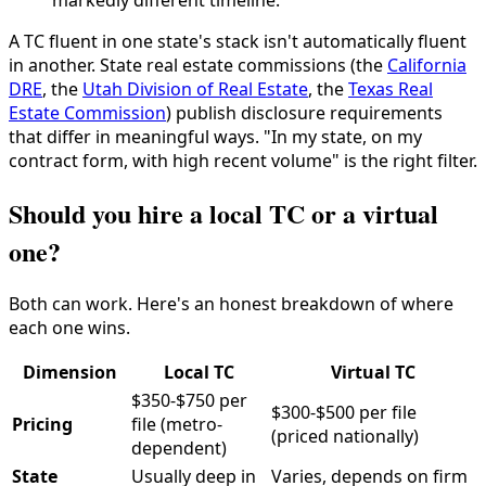
markedly different timeline.
A TC fluent in one state's stack isn't automatically fluent
in another. State real estate commissions (the
California
DRE
, the
Utah Division of Real Estate
, the
Texas Real
Estate Commission
) publish disclosure requirements
that differ in meaningful ways. "In my state, on my
contract form, with high recent volume" is the right filter.
Should you hire a local TC or a virtual
one?
Both can work. Here's an honest breakdown of where
each one wins.
Dimension
Local TC
Virtual TC
$350-$750 per
$300-$500 per file
Pricing
file (metro-
(priced nationally)
dependent)
State
Usually deep in
Varies, depends on firm