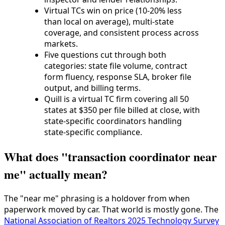
Virtual TCs win on price (10-20% less
than local on average), multi-state
coverage, and consistent process across
markets.
Five questions cut through both
categories: state file volume, contract
form fluency, response SLA, broker file
output, and billing terms.
Quill is a virtual TC firm covering all 50
states at $350 per file billed at close, with
state-specific coordinators handling
state-specific compliance.
What does "transaction coordinator near
me" actually mean?
The "near me" phrasing is a holdover from when
paperwork moved by car. That world is mostly gone. The
National Association of Realtors 2025 Technology Survey