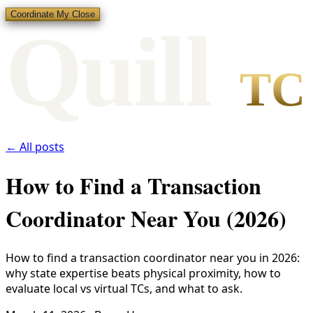
Coordinate My Close
Qui
l
l
TC
← All posts
How to Find a Transaction
Coordinator Near You (2026)
How to find a transaction coordinator near you in 2026:
why state expertise beats physical proximity, how to
evaluate local vs virtual TCs, and what to ask.