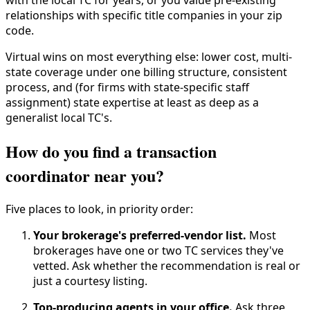
with the local TC for years, or you value pre-existing
relationships with specific title companies in your zip
code.
Virtual wins on most everything else: lower cost, multi-
state coverage under one billing structure, consistent
process, and (for firms with state-specific staff
assignment) state expertise at least as deep as a
generalist local TC's.
How do you find a transaction
coordinator near you?
Five places to look, in priority order:
Your brokerage's preferred-vendor list.
Most
brokerages have one or two TC services they've
vetted. Ask whether the recommendation is real or
just a courtesy listing.
Top-producing agents in your office.
Ask three