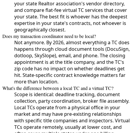
your state Realtor association's vendor directory,
and compare flat-fee virtual TC services that cover
your state. The best fit is whoever has the deepest
expertise in your state's contracts, not whoever is
geographically closest.
Does my transaction coordinator need to be local?
Not anymore. By 2026, almost everything a TC does
happens through cloud document tools (DocuSign,
dotloop, SkySlope), email, and phone. The closing
appointment is at the title company, and the TC's
zip code has no impact on whether deadlines get
hit. State-specific contract knowledge matters far
more than location.
What's the difference between a local TC and a virtual TC?
Scope is identical: deadline tracking, document
collection, party coordination, broker file assembly.
Local TCs operate from a physical office in your
market and may have pre-existing relationships
with specific title companies and inspectors. Virtual
TCs operate remotely, usually at lower cost, and