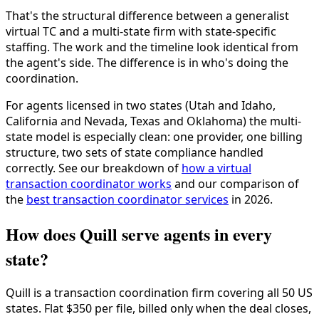
That's the structural difference between a generalist
virtual TC and a multi-state firm with state-specific
staffing. The work and the timeline look identical from
the agent's side. The difference is in who's doing the
coordination.
For agents licensed in two states (Utah and Idaho,
California and Nevada, Texas and Oklahoma) the multi-
state model is especially clean: one provider, one billing
structure, two sets of state compliance handled
correctly. See our breakdown of
how a virtual
transaction coordinator works
and our comparison of
the
best transaction coordinator services
in 2026.
How does Quill serve agents in every
state?
Quill is a transaction coordination firm covering all 50 US
states. Flat $350 per file, billed only when the deal closes,