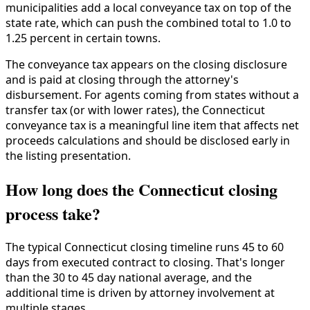
municipalities add a local conveyance tax on top of the
state rate, which can push the combined total to 1.0 to
1.25 percent in certain towns.
The conveyance tax appears on the closing disclosure
and is paid at closing through the attorney's
disbursement. For agents coming from states without a
transfer tax (or with lower rates), the Connecticut
conveyance tax is a meaningful line item that affects net
proceeds calculations and should be disclosed early in
the listing presentation.
How long does the Connecticut closing
process take?
The typical Connecticut closing timeline runs 45 to 60
days from executed contract to closing. That's longer
than the 30 to 45 day national average, and the
additional time is driven by attorney involvement at
multiple stages.