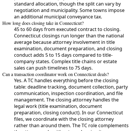
standard allocation, though the split can vary by
negotiation and municipality. Some towns impose
an additional municipal conveyance tax.
How long does closing take in Connecticut?
45 to 60 days from executed contract to closing.
Connecticut closings run longer than the national
average because attorney involvement in title
examination, document preparation, and closing
conduct adds 5 to 15 days compared to title-
company states. Complex title chains or estate
sales can push timelines to 75 days.
Can a transaction coordinator work on Connecticut deals?
Yes. A TC handles everything before the closing
table: deadline tracking, document collection, party
communication, inspection coordination, and file
management. The closing attorney handles the
legal work (title examination, document
preparation, closing conduct). In our Connecticut
files, we coordinate with the closing attorney
rather than around them. The TC role complements