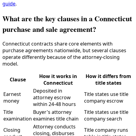
guide
.
What are the key clauses in a Connecticut
purchase and sale agreement?
Connecticut contracts share core elements with
purchase agreements nationwide, but several clauses
operate differently because of the attorney-closing
model.
How it works in
How it differs from
Clause
Connecticut
title states
Deposited in
Earnest
Title states use title
attorney escrow
money
company escrow
within 24-48 hours
Title
Buyer's attorney
Title states use title
examination
examines title chain
company search
Attorney conducts
Closing
Title company runs
closing, disburses