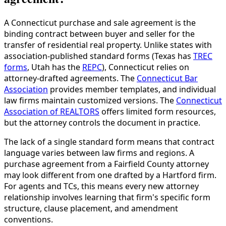
A Connecticut purchase and sale agreement is the
binding contract between buyer and seller for the
transfer of residential real property. Unlike states with
association-published standard forms (Texas has
TREC
forms
, Utah has the
REPC
), Connecticut relies on
attorney-drafted agreements. The
Connecticut Bar
Association
provides member templates, and individual
law firms maintain customized versions. The
Connecticut
Association of REALTORS
offers limited form resources,
but the attorney controls the document in practice.
The lack of a single standard form means that contract
language varies between law firms and regions. A
purchase agreement from a Fairfield County attorney
may look different from one drafted by a Hartford firm.
For agents and TCs, this means every new attorney
relationship involves learning that firm's specific form
structure, clause placement, and amendment
conventions.