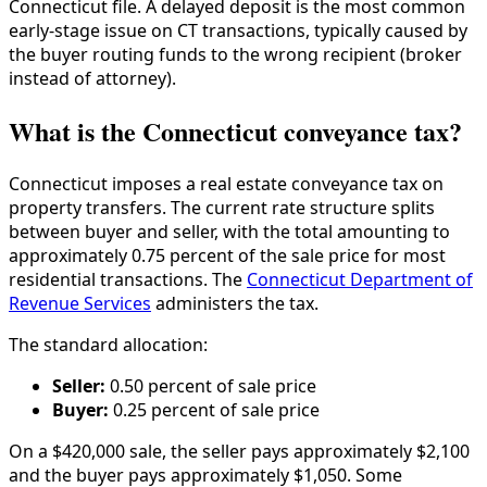
Connecticut file. A delayed deposit is the most common
early-stage issue on CT transactions, typically caused by
the buyer routing funds to the wrong recipient (broker
instead of attorney).
What is the Connecticut conveyance tax?
Connecticut imposes a real estate conveyance tax on
property transfers. The current rate structure splits
between buyer and seller, with the total amounting to
approximately 0.75 percent of the sale price for most
residential transactions. The
Connecticut Department of
Revenue Services
administers the tax.
The standard allocation:
Seller:
0.50 percent of sale price
Buyer:
0.25 percent of sale price
On a $420,000 sale, the seller pays approximately $2,100
and the buyer pays approximately $1,050. Some