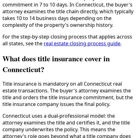
commitment in 7 to 10 days. In Connecticut, the buyer's
attorney examines the title chain directly, which typically
takes 10 to 14 business days depending on the
complexity of the property's ownership history.
For the step-by-step closing process that applies across
all states, see the
real estate closing process guide
.
What does title insurance cover in
Connecticut?
Title insurance is mandatory on all Connecticut real
estate transactions. The buyer's attorney examines the
title and orders the title insurance commitment, but the
title insurance company issues the final policy.
Connecticut uses a dual-professional model: the
attorney examines the title and certifies it, and the title
company underwrites the policy. This means the
attorney's role goes beyond what a title company does