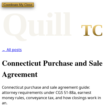
Coordinate My Close
Qui
l
l
TC
← All posts
Connecticut Purchase and Sale
Agreement
Connecticut purchase and sale agreement guide:
attorney requirements under CGS 51-88a, earnest
money rules, conveyance tax, and how closings work in
an.