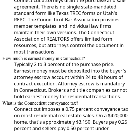
Connecticut attorneys draft the purchase and sale
agreement. There is no single state-mandated
standard form like Texas TREC forms or Utah's
REPC. The Connecticut Bar Association provides
member templates, and individual law firms
maintain their own versions. The Connecticut
Association of REALTORS offers limited form
resources, but attorneys control the document in
most transactions.
How much is earnest money in Connecticut?
Typically 2 to 3 percent of the purchase price.
Earnest money must be deposited into the buyer's
attorney escrow account within 24 to 48 hours of
contract execution. Attorney escrow is mandatory
in Connecticut. Brokers and title companies cannot
hold earnest money for residential transactions.
What is the Connecticut conveyance tax?
Connecticut imposes a 0.75 percent conveyance tax
on most residential real estate sales. On a $420,000
home, that's approximately $3,150. Buyers pay 0.25
percent and sellers pay 0.50 percent under