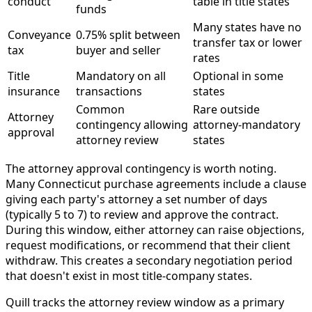
conduct
table in title states
funds
Many states have no
Conveyance
0.75% split between
transfer tax or lower
tax
buyer and seller
rates
Title
Mandatory on all
Optional in some
insurance
transactions
states
Common
Rare outside
Attorney
contingency allowing
attorney-mandatory
approval
attorney review
states
The attorney approval contingency is worth noting.
Many Connecticut purchase agreements include a clause
giving each party's attorney a set number of days
(typically 5 to 7) to review and approve the contract.
During this window, either attorney can raise objections,
request modifications, or recommend that their client
withdraw. This creates a secondary negotiation period
that doesn't exist in most title-company states.
Quill tracks the attorney review window as a primary