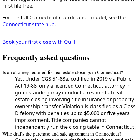
First file free.
For the full Connecticut coordination model, see the
Connecticut state hub
.
Book your first close with Quill
Frequently asked questions
Is an attorney required for real estate closings in Connecticut?
Yes. Under CGS 51-88a, codified in 2019 via Public
Act 19-88, only a licensed Connecticut attorney in
good standing may conduct a residential real
estate closing involving title insurance or property
ownership transfer. Violation is classified as a Class
D felony with penalties up to $5,000 or five years
imprisonment. Title companies cannot
independently run the closing table in Connecticut.
Who drafts the purchase and sale agreement in Connecticut?