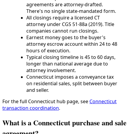
agreements are attorney-drafted.
There's no single state-mandated form.
All closings require a licensed CT
attorney under CGS 51-88a (2019). Title
companies cannot run closings.
Earnest money goes to the buyer's
attorney escrow account within 24 to 48
hours of execution.
Typical closing timeline is 45 to 60 days,
longer than national average due to
attorney involvement.
Connecticut imposes a conveyance tax
on residential sales, split between buyer
and seller.
For the full Connecticut hub page, see
Connecticut
transaction coordination
.
What is a Connecticut purchase and sale
agreement?