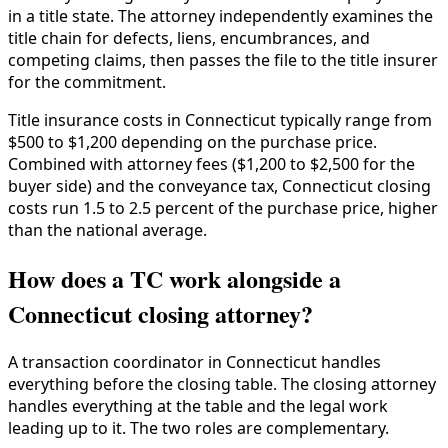
in a title state. The attorney independently examines the
title chain for defects, liens, encumbrances, and
competing claims, then passes the file to the title insurer
for the commitment.
Title insurance costs in Connecticut typically range from
$500 to $1,200 depending on the purchase price.
Combined with attorney fees ($1,200 to $2,500 for the
buyer side) and the conveyance tax, Connecticut closing
costs run 1.5 to 2.5 percent of the purchase price, higher
than the national average.
How does a TC work alongside a
Connecticut closing attorney?
A transaction coordinator in Connecticut handles
everything before the closing table. The closing attorney
handles everything at the table and the legal work
leading up to it. The two roles are complementary.