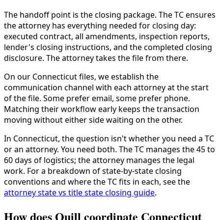
The handoff point is the closing package. The TC ensures
the attorney has everything needed for closing day:
executed contract, all amendments, inspection reports,
lender's closing instructions, and the completed closing
disclosure. The attorney takes the file from there.
On our Connecticut files, we establish the
communication channel with each attorney at the start
of the file. Some prefer email, some prefer phone.
Matching their workflow early keeps the transaction
moving without either side waiting on the other.
In Connecticut, the question isn't whether you need a TC
or an attorney. You need both. The TC manages the 45 to
60 days of logistics; the attorney manages the legal
work. For a breakdown of state-by-state closing
conventions and where the TC fits in each, see the
attorney state vs title state closing guide
.
How does Quill coordinate Connecticut