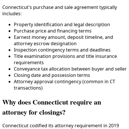
Connecticut's purchase and sale agreement typically
includes:
Property identification and legal description
Purchase price and financing terms
Earnest money amount, deposit timeline, and
attorney escrow designation
Inspection contingency terms and deadlines
Title examination provisions and title insurance
requirements
Conveyance tax allocation between buyer and seller
Closing date and possession terms
Attorney approval contingency (common in CT
transactions)
Why does Connecticut require an
attorney for closings?
Connecticut codified its attorney requirement in 2019