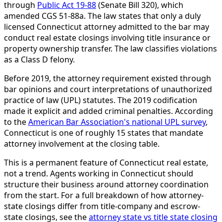
through
Public Act 19-88
(Senate Bill 320), which
amended CGS 51-88a. The law states that only a duly
licensed Connecticut attorney admitted to the bar may
conduct real estate closings involving title insurance or
property ownership transfer. The law classifies violations
as a Class D felony.
Before 2019, the attorney requirement existed through
bar opinions and court interpretations of unauthorized
practice of law (UPL) statutes. The 2019 codification
made it explicit and added criminal penalties. According
to the
American Bar Association's national UPL survey
,
Connecticut is one of roughly 15 states that mandate
attorney involvement at the closing table.
This is a permanent feature of Connecticut real estate,
not a trend. Agents working in Connecticut should
structure their business around attorney coordination
from the start. For a full breakdown of how attorney-
state closings differ from title-company and escrow-
state closings, see the
attorney state vs title state closing