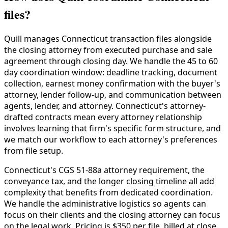
files?
Quill manages Connecticut transaction files alongside
the closing attorney from executed purchase and sale
agreement through closing day. We handle the 45 to 60
day coordination window: deadline tracking, document
collection, earnest money confirmation with the buyer's
attorney, lender follow-up, and communication between
agents, lender, and attorney. Connecticut's attorney-
drafted contracts mean every attorney relationship
involves learning that firm's specific form structure, and
we match our workflow to each attorney's preferences
from file setup.
Connecticut's CGS 51-88a attorney requirement, the
conveyance tax, and the longer closing timeline all add
complexity that benefits from dedicated coordination.
We handle the administrative logistics so agents can
focus on their clients and the closing attorney can focus
on the legal work. Pricing is $350 per file, billed at close.