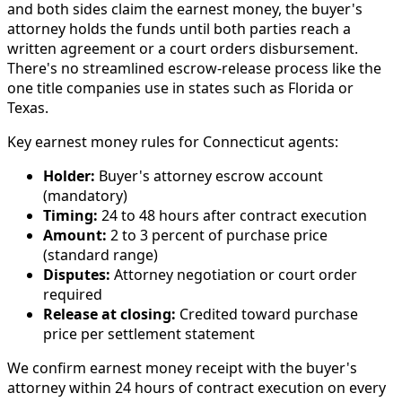
and both sides claim the earnest money, the buyer's
attorney holds the funds until both parties reach a
written agreement or a court orders disbursement.
There's no streamlined escrow-release process like the
one title companies use in states such as Florida or
Texas.
Key earnest money rules for Connecticut agents:
Holder:
Buyer's attorney escrow account
(mandatory)
Timing:
24 to 48 hours after contract execution
Amount:
2 to 3 percent of purchase price
(standard range)
Disputes:
Attorney negotiation or court order
required
Release at closing:
Credited toward purchase
price per settlement statement
We confirm earnest money receipt with the buyer's
attorney within 24 hours of contract execution on every