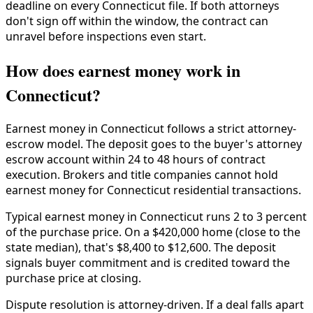
deadline on every Connecticut file. If both attorneys
don't sign off within the window, the contract can
unravel before inspections even start.
How does earnest money work in
Connecticut?
Earnest money in Connecticut follows a strict attorney-
escrow model. The deposit goes to the buyer's attorney
escrow account within 24 to 48 hours of contract
execution. Brokers and title companies cannot hold
earnest money for Connecticut residential transactions.
Typical earnest money in Connecticut runs 2 to 3 percent
of the purchase price. On a $420,000 home (close to the
state median), that's $8,400 to $12,600. The deposit
signals buyer commitment and is credited toward the
purchase price at closing.
Dispute resolution is attorney-driven. If a deal falls apart