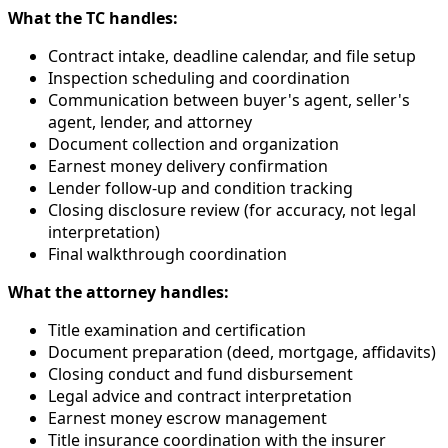
What the TC handles:
Contract intake, deadline calendar, and file setup
Inspection scheduling and coordination
Communication between buyer's agent, seller's
agent, lender, and attorney
Document collection and organization
Earnest money delivery confirmation
Lender follow-up and condition tracking
Closing disclosure review (for accuracy, not legal
interpretation)
Final walkthrough coordination
What the attorney handles:
Title examination and certification
Document preparation (deed, mortgage, affidavits)
Closing conduct and fund disbursement
Legal advice and contract interpretation
Earnest money escrow management
Title insurance coordination with the insurer