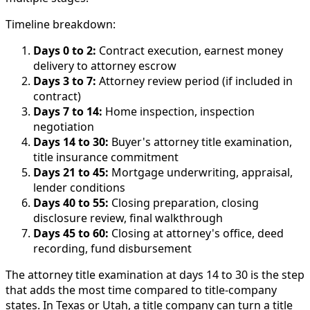
Timeline breakdown:
Days 0 to 2:
Contract execution, earnest money
delivery to attorney escrow
Days 3 to 7:
Attorney review period (if included in
contract)
Days 7 to 14:
Home inspection, inspection
negotiation
Days 14 to 30:
Buyer's attorney title examination,
title insurance commitment
Days 21 to 45:
Mortgage underwriting, appraisal,
lender conditions
Days 40 to 55:
Closing preparation, closing
disclosure review, final walkthrough
Days 45 to 60:
Closing at attorney's office, deed
recording, fund disbursement
The attorney title examination at days 14 to 30 is the step
that adds the most time compared to title-company
states. In Texas or Utah, a title company can turn a title