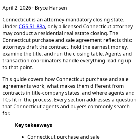
April 2, 2026
·
Bryce Hansen
Connecticut is an attorney-mandatory closing state.
Under
CGS 51-88a
, only a licensed Connecticut attorney
may conduct a residential real estate closing. The
Connecticut purchase and sale agreement reflects this:
attorneys draft the contract, hold the earnest money,
examine the title, and run the closing table. Agents and
transaction coordinators handle everything leading up
to that point.
This guide covers how Connecticut purchase and sale
agreements work, what makes them different from
contracts in title-company states, and where agents and
TCs fit in the process. Every section addresses a question
that Connecticut agents and buyers commonly search
for.
Key takeaways
Connecticut purchase and sale